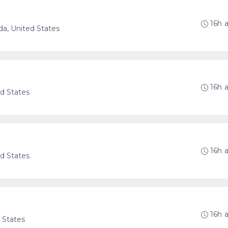
16h 
ida, United States
16h 
ed States
16h 
ed States
16h 
d States