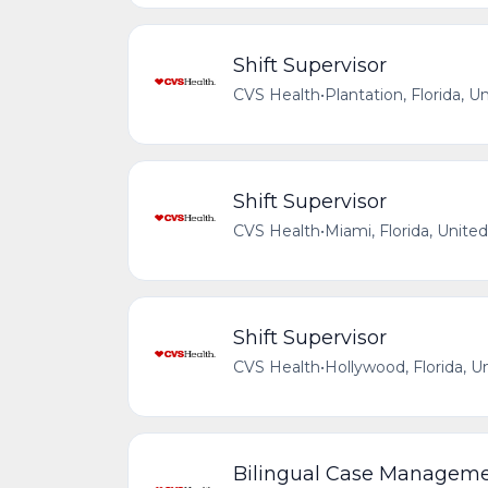
Shift Supervisor
CVS Health
•
Plantation, Florida, U
Shift Supervisor
CVS Health
•
Miami, Florida, Unite
Shift Supervisor
CVS Health
•
Hollywood, Florida, U
Bilingual Case Managemen