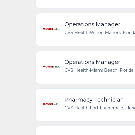
Operations Manager
CVS Health
•
Wilton Manors, Florid
Operations Manager
CVS Health
•
Miami Beach, Florida,
Pharmacy Technician
CVS Health
•
Fort Lauderdale, Flor