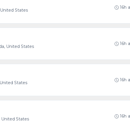
16h 
, United States
16h 
ida, United States
16h 
 United States
16h 
, United States