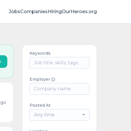
Jobs
Companies
HiringOurHeroes.org
Keywords
s
Employer
ago
Posted At
Any time