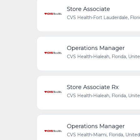
Store Associate
CVS Health
•
Fort Lauderdale, Flor
Operations Manager
CVS Health
•
Hialeah, Florida, Unit
Store Associate Rx
CVS Health
•
Hialeah, Florida, Unit
Operations Manager
CVS Health
•
Miami, Florida, Unite