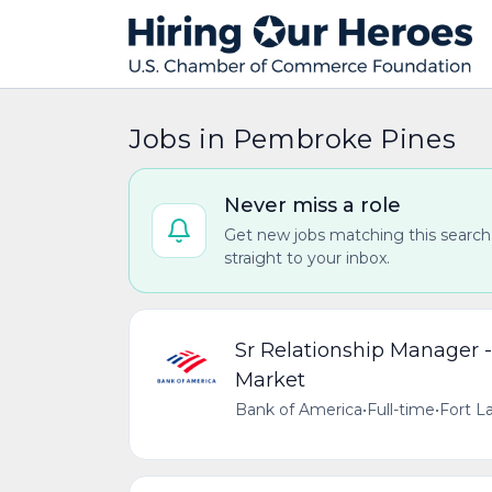
Jobs in Pembroke Pines
Never miss a role
Get new jobs matching this search
straight to your inbox.
Sr Relationship Manager 
Market
Bank of America
•
Full-time
•
Fort La