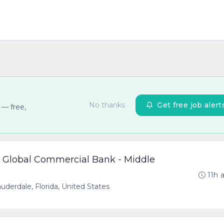
No thanks
Get free job alert
 — free,
- Global Commercial Bank - Middle
11h 
uderdale, Florida, United States