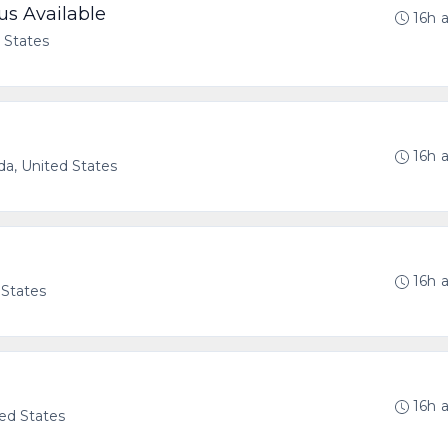
us Available
16h 
d States
16h 
ida, United States
16h 
 States
16h 
ted States