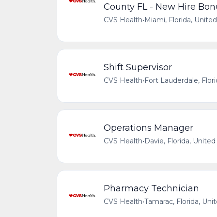
County FL - New Hire Bon
CVS Health
•
Miami, Florida, Unite
Shift Supervisor
CVS Health
•
Fort Lauderdale, Flor
Operations Manager
CVS Health
•
Davie, Florida, United
Pharmacy Technician
CVS Health
•
Tamarac, Florida, Uni