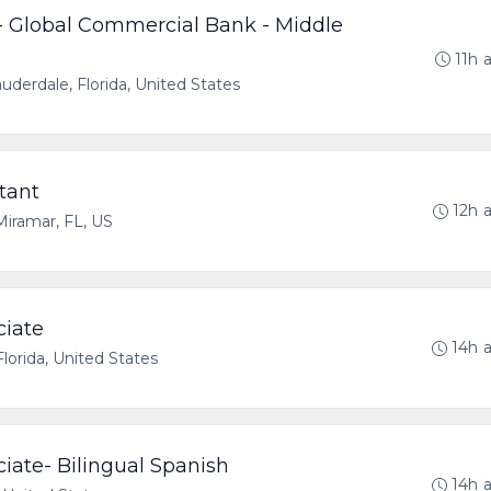
 - Global Commercial Bank - Middle
11h 
uderdale, Florida, United States
tant
12h 
Miramar, FL, US
ciate
14h 
lorida, United States
ociate- Bilingual Spanish
14h 