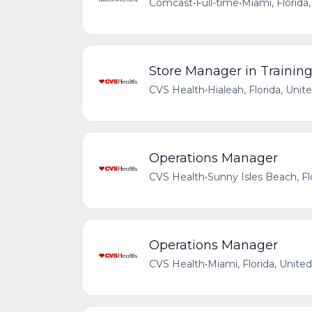
Comcast
•
Full-time
•
Miami, Florida
Store Manager in Trainin
CVS Health
•
Hialeah, Florida, Unit
Operations Manager
CVS Health
•
Sunny Isles Beach, Fl
Operations Manager
CVS Health
•
Miami, Florida, Unite