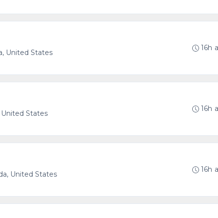
16h 
a, United States
16h 
 United States
16h 
ida, United States