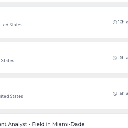
16h 
nited States
16h 
d States
16h 
nited States
t Analyst - Field in Miami-Dade