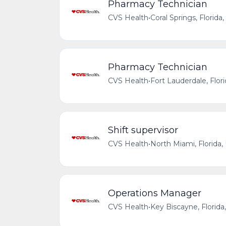
Pharmacy Technician
CVS Health
•
Coral Springs, Florida
Pharmacy Technician
CVS Health
•
Fort Lauderdale, Flor
Shift supervisor
CVS Health
•
North Miami, Florida,
Operations Manager
CVS Health
•
Key Biscayne, Florida