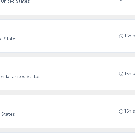
, United States
g
16h 
ed States
16h 
orida, United States
16h 
d States