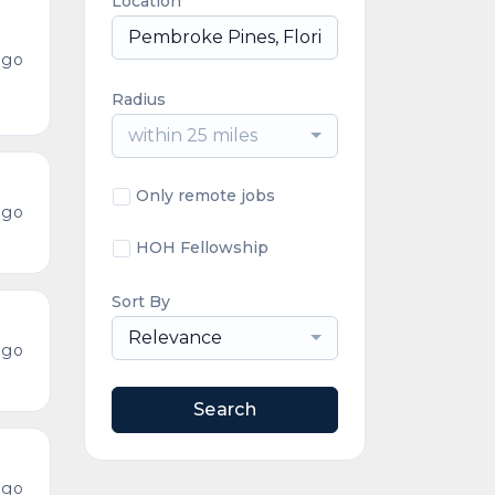
Location
ago
Radius
within 25 miles
Only remote jobs
ago
HOH Fellowship
Sort By
Relevance
ago
Search
ago