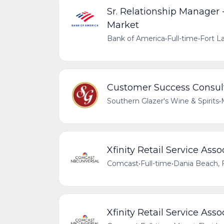
Sr. Relationship Manager
Market
Bank of America
•
Full-time
•
Fort La
Customer Success Consul
Southern Glazer's Wine & Spirits
•
Xfinity Retail Service Asso
Comcast
•
Full-time
•
Dania Beach, F
Xfinity Retail Service Ass