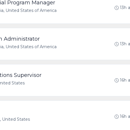
erial Program Manager
13h 
nia, United States of America
m Administrator
13h 
nia, United States of America
tions Supervisor
16h 
United States
16h 
a, United States