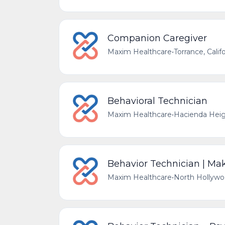
Companion Caregiver
Maxim Healthcare
•
Torrance, Calif
Behavioral Technician
Maxim Healthcare
•
Hacienda Heigh
Behavior Technician | Make
Maxim Healthcare
•
North Hollywoo