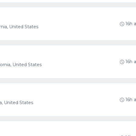
16h 
nia, United States
16h 
ornia, United States
16h 
a, United States