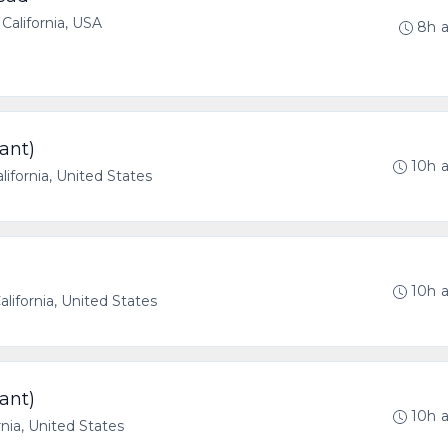
California, USA
8h 
ant)
10h 
lifornia, United States
10h 
lifornia, United States
ant)
10h 
rnia, United States