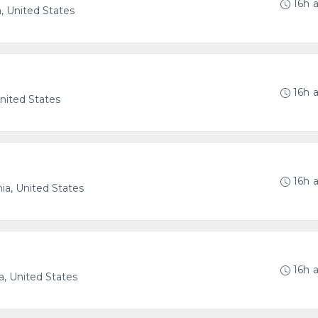
16h 
a, United States
16h 
 United States
16h 
nia, United States
16h 
a, United States