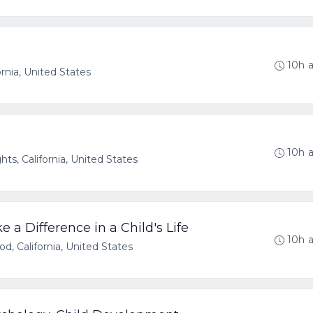
10h 
ornia, United States
10h 
ts, California, United States
 a Difference in a Child's Life
10h 
d, California, United States