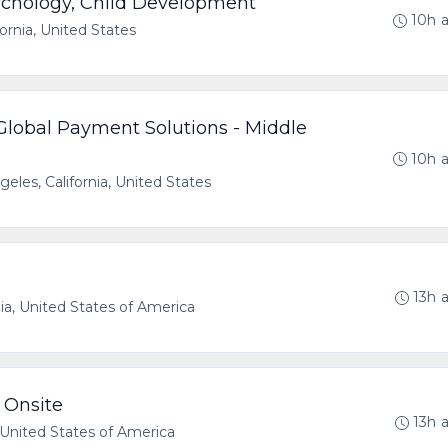
ychology, Child Development
10h 
fornia, United States
- Global Payment Solutions - Middle
10h 
eles, California, United States
13h 
nia, United States of America
 Onsite
13h 
a, United States of America