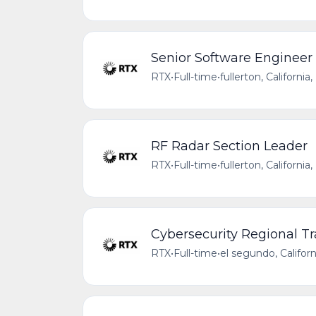
Senior Software Engineer 
RTX
•
Full-time
•
fullerton, Californi
RF Radar Section Leader
RTX
•
Full-time
•
fullerton, Californi
Cybersecurity Regional Tr
RTX
•
Full-time
•
el segundo, Califor