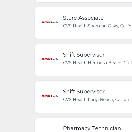
Store Associate
CVS Health
•
Sherman Oaks, Califor
Shift Supervisor
CVS Health
•
Hermosa Beach, Calif
Shift Supervisor
CVS Health
•
Long Beach, Californi
Pharmacy Technician