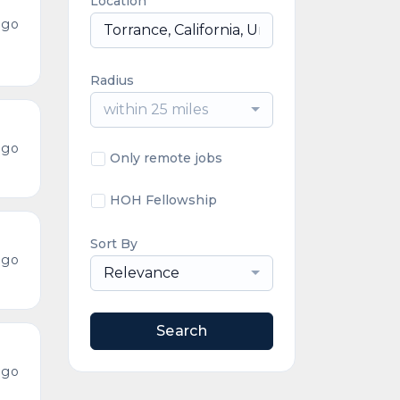
Location
ago
Radius
within 25 miles
ago
Only remote jobs
HOH Fellowship
Sort By
ago
Relevance
Search
ago