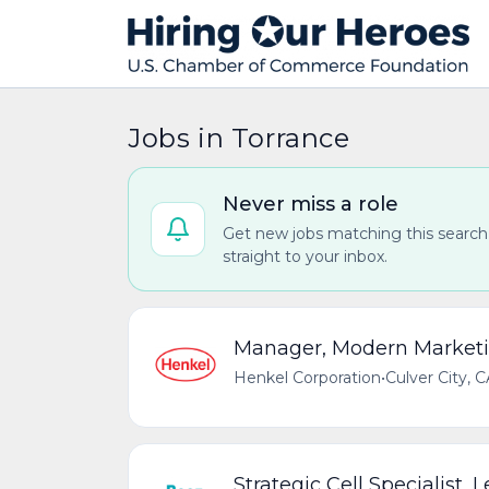
Jobs in Torrance
Never miss a role
Get new jobs matching this search
straight to your inbox.
Manager, Modern Market
Henkel Corporation
•
Culver City, 
Strategic Cell Specialist, 