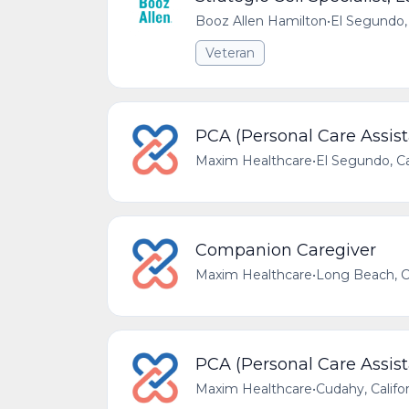
Booz Allen Hamilton
•
El Segundo, 
Veteran
PCA (Personal Care Assist
Maxim Healthcare
•
El Segundo, Ca
Companion Caregiver
Maxim Healthcare
•
Long Beach, Ca
PCA (Personal Care Assist
Maxim Healthcare
•
Cudahy, Califo