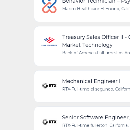
Behavior Technician – Ps
Maxim Healthcare
•
El Encino, Cali
Treasury Sales Officer II 
Market Technology
Bank of America
•
Full-time
•
Los Ang
Mechanical Engineer I
RTX
•
Full-time
•
el segundo, Califor
Senior Software Engineer,
RTX
•
Full-time
•
fullerton, Californi