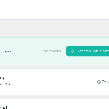
No thanks
Get free job alert
 — free,
ing
7h 
CA, USA
Lead