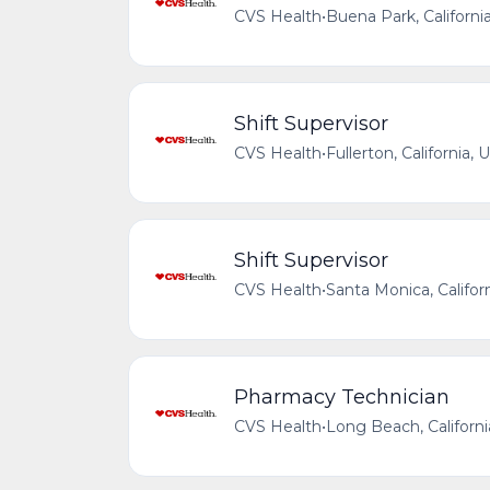
CVS Health
•
Buena Park, Californi
Shift Supervisor
CVS Health
•
Fullerton, California,
Shift Supervisor
CVS Health
•
Santa Monica, Califor
Pharmacy Technician
CVS Health
•
Long Beach, Californi