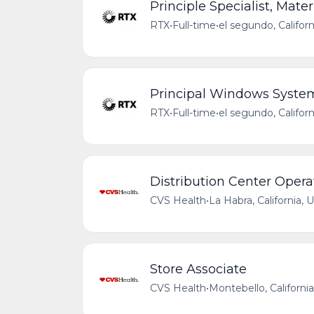
Principle Specialist, Mat
RTX
•
Full-time
•
el segundo, Califor
Principal Windows Syste
RTX
•
Full-time
•
el segundo, Califor
Distribution Center Opera
CVS Health
•
La Habra, California, 
Store Associate
CVS Health
•
Montebello, Californi