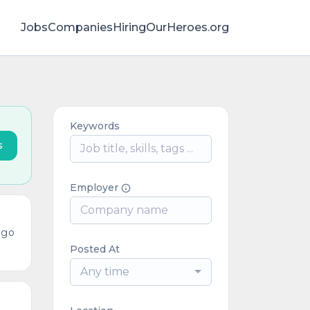
Jobs
Companies
HiringOurHeroes.org
Keywords
s
Employer
ago
Posted At
Any time