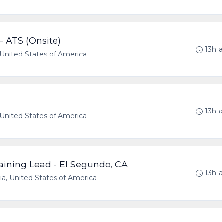
- ATS (Onsite)
13h 
a, United States of America
13h 
a, United States of America
aining Lead - El Segundo, CA
13h 
nia, United States of America