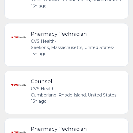
15h ago
Pharmacy Technician
CVS Health
•
Seekonk, Massachusetts, United States
•
15h ago
Counsel
CVS Health
•
Cumberland, Rhode Island, United States
•
15h ago
Pharmacy Technician