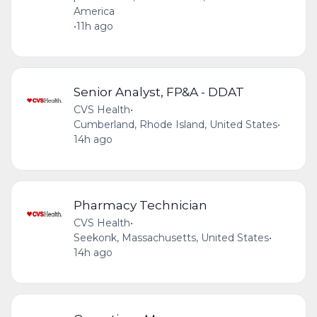
America
•
11h ago
Senior Analyst, FP&A - DDAT
CVS Health
•
Cumberland, Rhode Island, United States
•
14h ago
Pharmacy Technician
CVS Health
•
Seekonk, Massachusetts, United States
•
14h ago