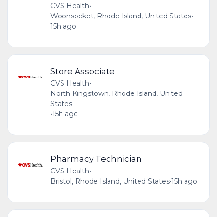
CVS Health
•
Woonsocket, Rhode Island, United States
•
15h ago
Store Associate
CVS Health
•
North Kingstown, Rhode Island, United
States
•
15h ago
Pharmacy Technician
CVS Health
•
Bristol, Rhode Island, United States
•
15h ago