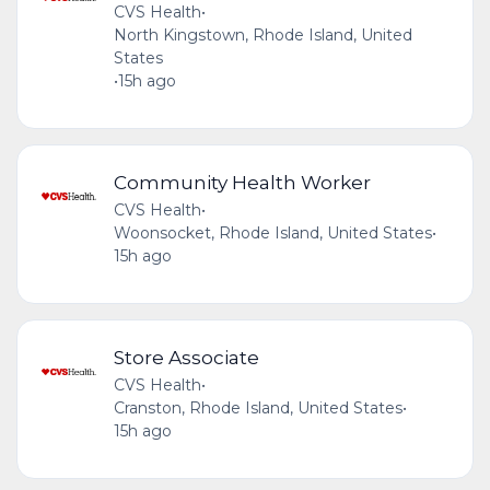
CVS Health
•
North Kingstown, Rhode Island, United
States
•
15h ago
Community Health Worker
CVS Health
•
Woonsocket, Rhode Island, United States
•
15h ago
Store Associate
CVS Health
•
Cranston, Rhode Island, United States
•
15h ago