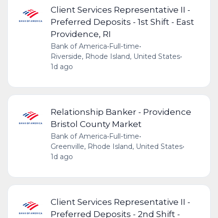
Client Services Representative II -
Preferred Deposits - 1st Shift - East
Providence, RI
Bank of America
•
Full-time
•
Riverside, Rhode Island, United States
•
1d ago
Relationship Banker - Providence
Bristol County Market
Bank of America
•
Full-time
•
Greenville, Rhode Island, United States
•
1d ago
Client Services Representative II -
Preferred Deposits - 2nd Shift -