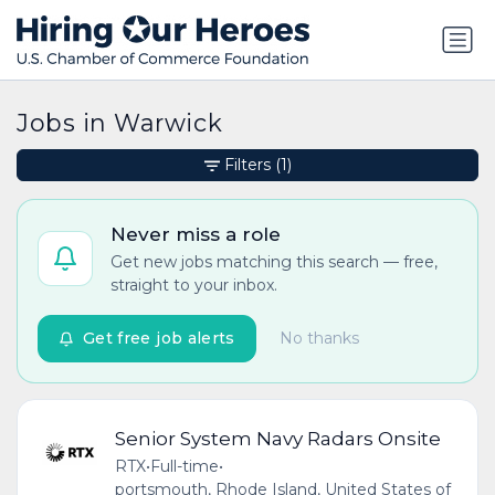
Jobs in Warwick
Filters
(1)
Never miss a role
Get new jobs matching this search — free,
straight to your inbox.
Get free job alerts
No thanks
Senior System Navy Radars Onsite
RTX
•
Full-time
•
portsmouth, Rhode Island, United States of