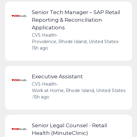
Senior Tech Manager – SAP Retail
Reporting & Reconciliation
Applications
CVS Health
•
Providence, Rhode Island, United States
•
15h ago
Executive Assistant
CVS Health
•
Work at Home, Rhode Island, United States
•
15h ago
Senior Legal Counsel - Retail
Health (MinuteClinic)