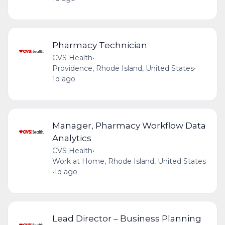
Pharmacy Technician
CVS Health
•
Providence, Rhode Island, United States
•
1d ago
Manager, Pharmacy Workflow Data
Analytics
CVS Health
•
Work at Home, Rhode Island, United States
•
1d ago
Lead Director – Business Planning