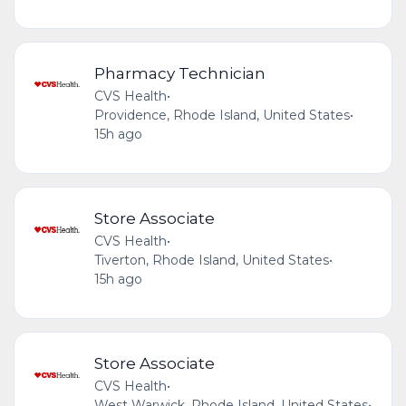
Pharmacy Technician
CVS Health
•
Providence, Rhode Island, United States
•
15h ago
Store Associate
CVS Health
•
Tiverton, Rhode Island, United States
•
15h ago
Store Associate
CVS Health
•
West Warwick, Rhode Island, United States
•