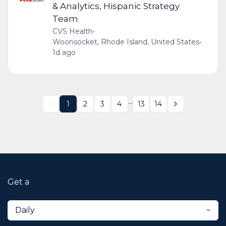
& Analytics, Hispanic Strategy
Team
CVS Health
•
Woonsocket, Rhode Island, United States
•
1d ago
...
1
2
3
4
13
14
Get a
Daily