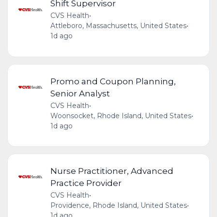
Shift Supervisor
CVS Health
•
Attleboro, Massachusetts, United States
•
1d ago
Promo and Coupon Planning,
Senior Analyst
CVS Health
•
Woonsocket, Rhode Island, United States
•
1d ago
Nurse Practitioner, Advanced
Practice Provider
CVS Health
•
Providence, Rhode Island, United States
•
1d ago