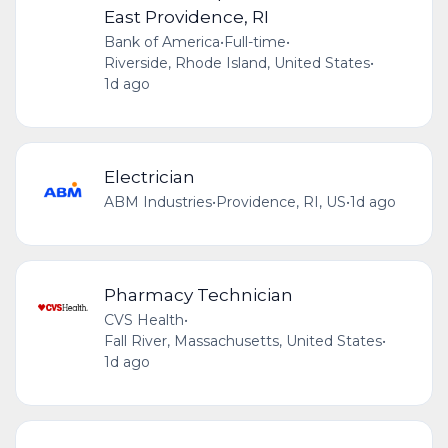
East Providence, RI
Bank of America
•
Full-time
•
Riverside, Rhode Island, United States
•
1d ago
Electrician
ABM Industries
•
Providence, RI, US
•
1d ago
Pharmacy Technician
CVS Health
•
Fall River, Massachusetts, United States
•
1d ago