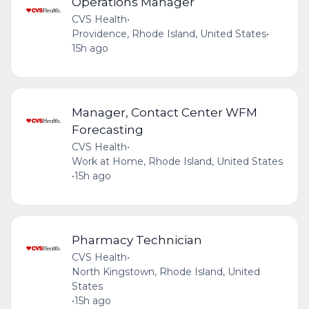
Operations Manager
CVS Health
•
Providence, Rhode Island, United States
•
15h ago
Manager, Contact Center WFM
Forecasting
CVS Health
•
Work at Home, Rhode Island, United States
•
15h ago
Pharmacy Technician
CVS Health
•
North Kingstown, Rhode Island, United
States
•
15h ago