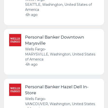
SEATTLE, Washington, United States of
America
•
6h ago
Personal Banker Downtown
Marysville
Wells Fargo
•
MARYSVILLE, Washington, United States
of America
•
6h ago
Personal Banker Hazel Dell In-
Store
Wells Fargo
•
VANCOUVER, Washington, United States