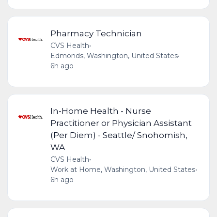
Pharmacy Technician
CVS Health
•
Edmonds, Washington, United States
•
6h ago
In-Home Health - Nurse
Practitioner or Physician Assistant
(Per Diem) - Seattle/ Snohomish,
WA
CVS Health
•
Work at Home, Washington, United States
•
6h ago