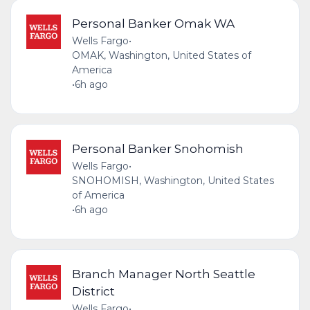
Personal Banker Omak WA
Wells Fargo
•
OMAK, Washington, United States of
America
•
6h ago
Personal Banker Snohomish
Wells Fargo
•
SNOHOMISH, Washington, United States
of America
•
6h ago
Branch Manager North Seattle
District
Wells Fargo
•