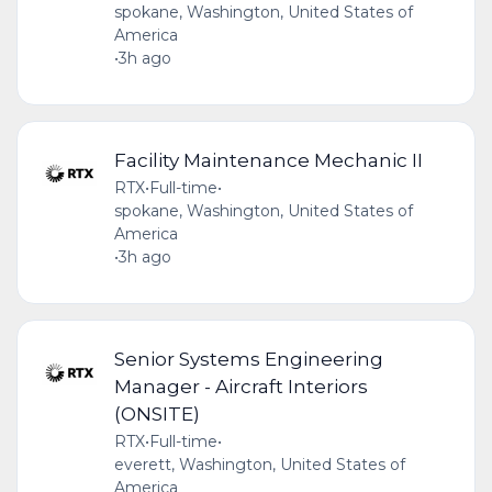
spokane, Washington, United States of
America
•
3h ago
Facility Maintenance Mechanic II
RTX
•
Full-time
•
spokane, Washington, United States of
America
•
3h ago
Senior Systems Engineering
Manager - Aircraft Interiors
(ONSITE)
RTX
•
Full-time
•
everett, Washington, United States of
America