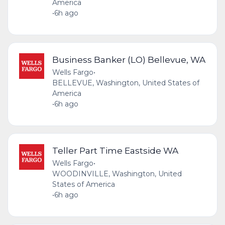
America
•
6h ago
Business Banker (LO) Bellevue, WA
Wells Fargo
•
BELLEVUE, Washington, United States of
America
•
6h ago
Teller Part Time Eastside WA
Wells Fargo
•
WOODINVILLE, Washington, United
States of America
•
6h ago