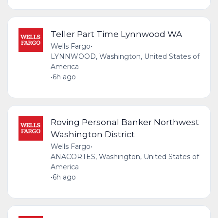
Teller Part Time Lynnwood WA
Wells Fargo
•
LYNNWOOD, Washington, United States of
America
•
6h ago
Roving Personal Banker Northwest
Washington District
Wells Fargo
•
ANACORTES, Washington, United States of
America
•
6h ago