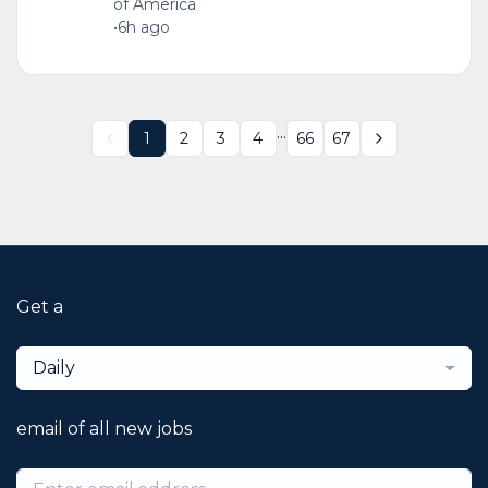
of America
•
6h ago
...
1
2
3
4
66
67
Get a
Daily
email of all new jobs