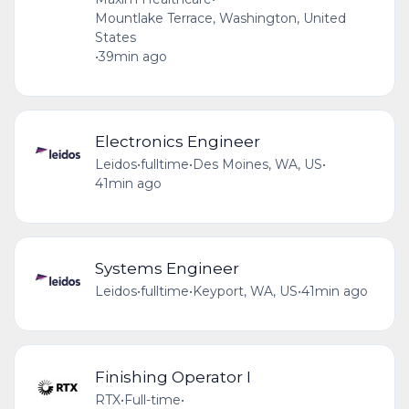
Mountlake Terrace, Washington, United
States
•
39min ago
Electronics Engineer
Leidos
•
fulltime
•
Des Moines, WA, US
•
41min ago
Systems Engineer
Leidos
•
fulltime
•
Keyport, WA, US
•
41min ago
Finishing Operator I
RTX
•
Full-time
•