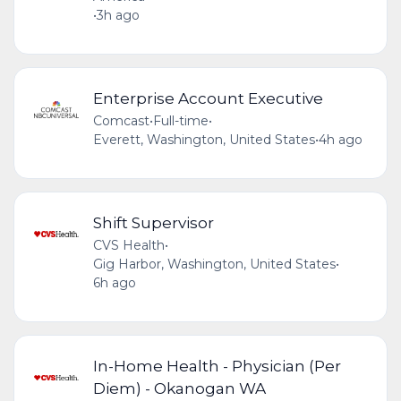
•
3h ago
Enterprise Account Executive
Comcast
•
Full-time
•
Everett, Washington, United States
•
4h ago
Shift Supervisor
CVS Health
•
Gig Harbor, Washington, United States
•
6h ago
In-Home Health - Physician (Per
Diem) - Okanogan WA