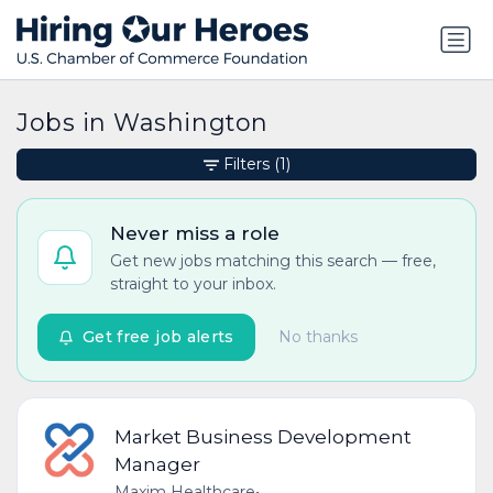
Jobs in Washington
Filters
(1)
Never miss a role
Get new jobs matching this search — free,
straight to your inbox.
Get free job alerts
No thanks
Market Business Development
Manager
Maxim Healthcare
•