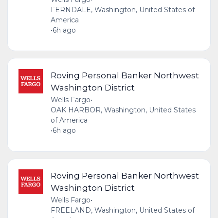
FERNDALE, Washington, United States of
America
•
6h ago
Roving Personal Banker Northwest
Washington District
Wells Fargo
•
OAK HARBOR, Washington, United States
of America
•
6h ago
Roving Personal Banker Northwest
Washington District
Wells Fargo
•
FREELAND, Washington, United States of