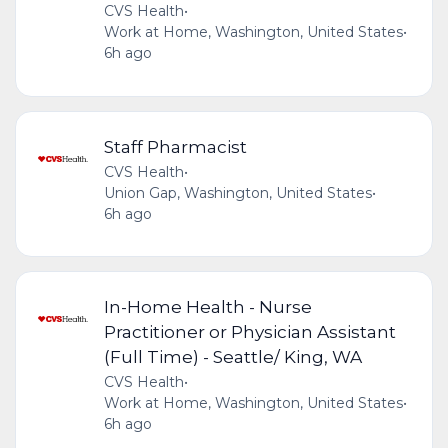
CVS Health
•
Work at Home, Washington, United States
•
6h ago
Staff Pharmacist
CVS Health
•
Union Gap, Washington, United States
•
6h ago
In-Home Health - Nurse
Practitioner or Physician Assistant
(Full Time) - Seattle/ King, WA
CVS Health
•
Work at Home, Washington, United States
•
6h ago