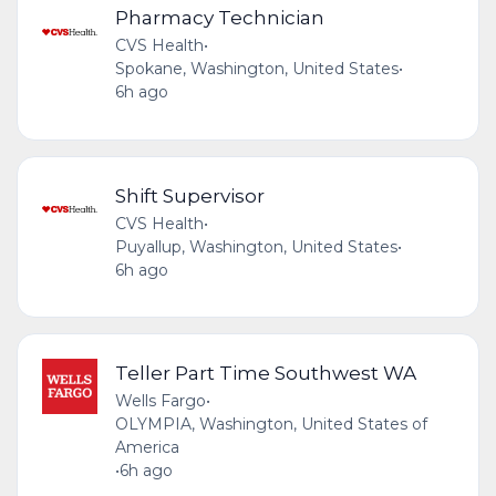
Pharmacy Technician
CVS Health
•
Spokane, Washington, United States
•
6h ago
Shift Supervisor
CVS Health
•
Puyallup, Washington, United States
•
6h ago
Teller Part Time Southwest WA
Wells Fargo
•
OLYMPIA, Washington, United States of
America
•
6h ago