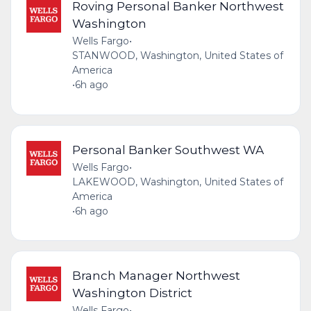
Roving Personal Banker Northwest
Washington
Wells Fargo
•
STANWOOD, Washington, United States of
America
•
6h ago
Personal Banker Southwest WA
Wells Fargo
•
LAKEWOOD, Washington, United States of
America
•
6h ago
Branch Manager Northwest
Washington District
Wells Fargo
•