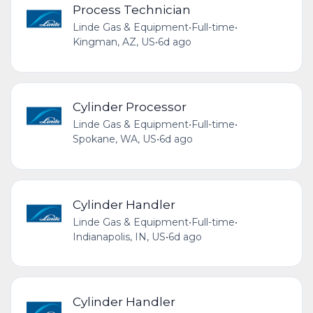
Process Technician
Linde Gas & Equipment
•
Full-time
•
Kingman, AZ, US
•
6d ago
Cylinder Processor
Linde Gas & Equipment
•
Full-time
•
Spokane, WA, US
•
6d ago
Cylinder Handler
Linde Gas & Equipment
•
Full-time
•
Indianapolis, IN, US
•
6d ago
Cylinder Handler