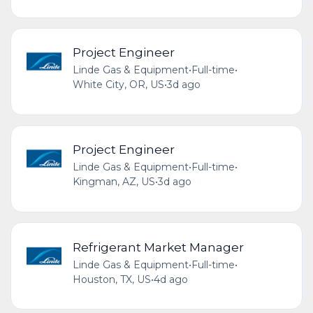
Project Engineer
Linde Gas & Equipment
•
Full-time
•
White City, OR, US
•
3d ago
Project Engineer
Linde Gas & Equipment
•
Full-time
•
Kingman, AZ, US
•
3d ago
Refrigerant Market Manager
Linde Gas & Equipment
•
Full-time
•
Houston, TX, US
•
4d ago