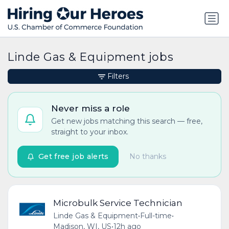
Linde Gas & Equipment jobs
Filters
Never miss a role
Get new jobs matching this search — free,
straight to your inbox.
Get free job alerts
No thanks
Microbulk Service Technician
Linde Gas & Equipment
•
Full-time
•
Madison, WI, US
•
12h ago