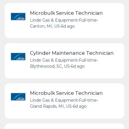
Microbulk Service Technician
Linde Gas & Equipment
•
Full-time
•
Canton, MI, US
•
6d ago
Cylinder Maintenance Technician
Linde Gas & Equipment
•
Full-time
•
Blythewood, SC, US
•
6d ago
Microbulk Service Technician
Linde Gas & Equipment
•
Full-time
•
Grand Rapids, MI, US
•
6d ago