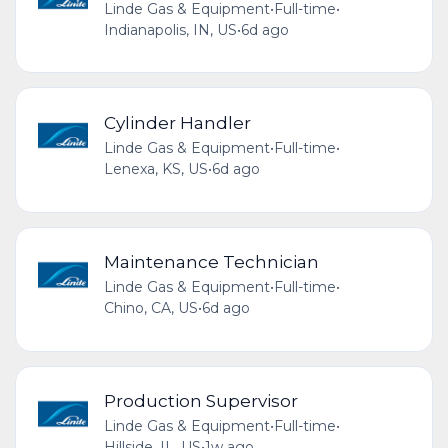
Linde Gas & Equipment
•
Full-time
•
Indianapolis, IN, US
•
6d ago
Cylinder Handler
Linde Gas & Equipment
•
Full-time
•
Lenexa, KS, US
•
6d ago
Maintenance Technician
Linde Gas & Equipment
•
Full-time
•
Chino, CA, US
•
6d ago
Production Supervisor
Linde Gas & Equipment
•
Full-time
•
Hillside, IL, US
•
1w ago