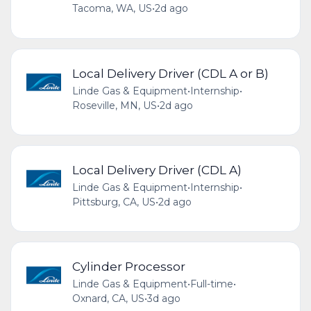
Tacoma, WA, US
•
2d ago
Local Delivery Driver (CDL A or B)
Linde Gas & Equipment
•
Internship
•
Roseville, MN, US
•
2d ago
Local Delivery Driver (CDL A)
Linde Gas & Equipment
•
Internship
•
Pittsburg, CA, US
•
2d ago
Cylinder Processor
Linde Gas & Equipment
•
Full-time
•
Oxnard, CA, US
•
3d ago