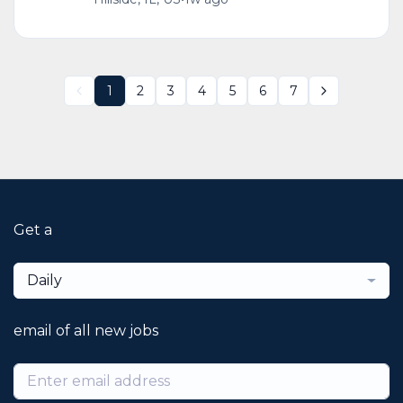
1
2
3
4
5
6
7
Get a
Daily
email of all new jobs