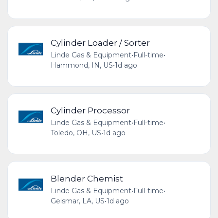
Cylinder Loader / Sorter
Linde Gas & Equipment
•
Full-time
•
Hammond, IN, US
•
1d ago
Cylinder Processor
Linde Gas & Equipment
•
Full-time
•
Toledo, OH, US
•
1d ago
Blender Chemist
Linde Gas & Equipment
•
Full-time
•
Geismar, LA, US
•
1d ago