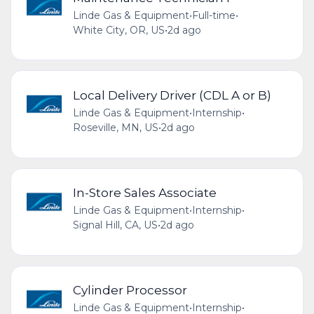
Linde Gas & Equipment
•
Full-time
•
White City, OR, US
•
2d ago
Local Delivery Driver (CDL A or B)
Linde Gas & Equipment
•
Internship
•
Roseville, MN, US
•
2d ago
In-Store Sales Associate
Linde Gas & Equipment
•
Internship
•
Signal Hill, CA, US
•
2d ago
Cylinder Processor
Linde Gas & Equipment
•
Internship
•