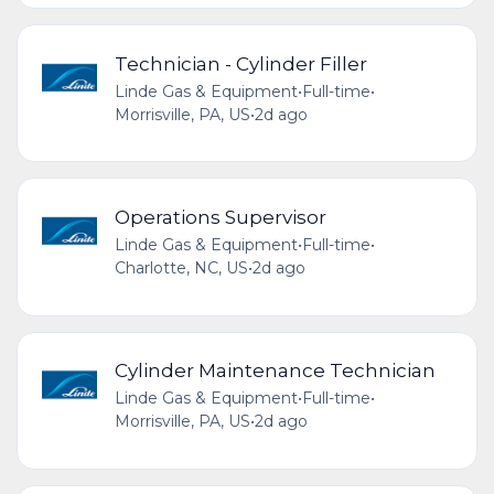
Technician - Cylinder Filler
Linde Gas & Equipment
•
Full-time
•
Morrisville, PA, US
•
2d ago
Operations Supervisor
Linde Gas & Equipment
•
Full-time
•
Charlotte, NC, US
•
2d ago
Cylinder Maintenance Technician
Linde Gas & Equipment
•
Full-time
•
Morrisville, PA, US
•
2d ago