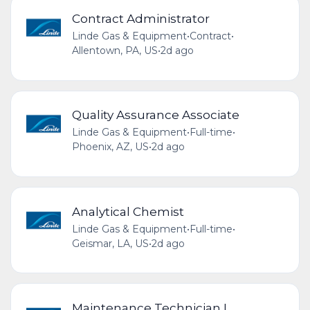
Contract Administrator
Linde Gas & Equipment
•
Contract
•
Allentown, PA, US
•
2d ago
Quality Assurance Associate
Linde Gas & Equipment
•
Full-time
•
Phoenix, AZ, US
•
2d ago
Analytical Chemist
Linde Gas & Equipment
•
Full-time
•
Geismar, LA, US
•
2d ago
Maintenance Technician I