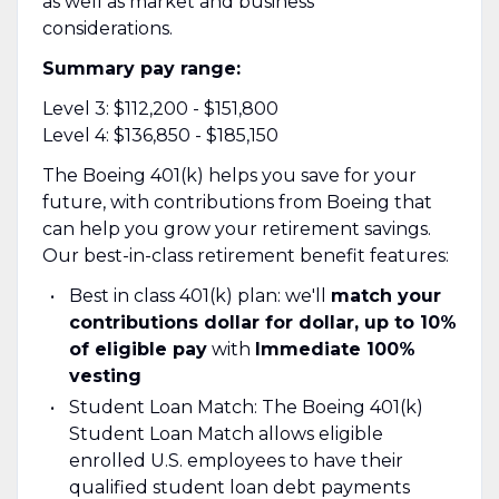
as well as market and business
considerations.
Summary pay range:
Level 3: $112,200 - $151,800
Level 4: $136,850 - $185,150
The Boeing 401(k) helps you save for your
future, with contributions from Boeing that
can help you grow your retirement savings.
Our best-in-class retirement benefit features:
Best in class 401(k) plan: we'll
match your
contributions dollar for dollar, up to 10%
of eligible pay
with
Immediate 100%
vesting
Student Loan Match: The Boeing 401(k)
Student Loan Match allows eligible
enrolled U.S. employees to have their
qualified student loan debt payments