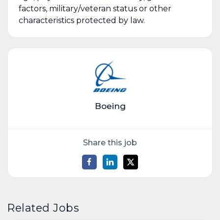
factors, military/veteran status or other
characteristics protected by law.
Boeing
Share this job
Related Jobs