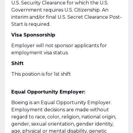
U.S. Security Clearance for which the U.S.
Government requires U.S. Citizenship. An
interim and/or final U.S. Secret Clearance Post-
Start is required.
Visa Sponsorship
Employer will not sponsor applicants for
employment visa status.
Shift
This position is for 1st shift
Equal Opportunity Employer:
Boeing is an Equal Opportunity Employer.
Employment decisions are made without
regard to race, color, religion, national origin,
gender, sexual orientation, gender identity,
age, physical or mental disability, genetic