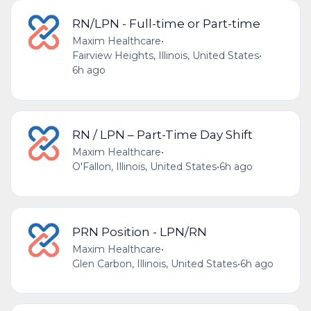
RN/LPN - Full-time or Part-time
Maxim Healthcare
•
Fairview Heights, Illinois, United States
•
6h ago
RN / LPN – Part-Time Day Shift
Maxim Healthcare
•
O'Fallon, Illinois, United States
•
6h ago
PRN Position - LPN/RN
Maxim Healthcare
•
Glen Carbon, Illinois, United States
•
6h ago