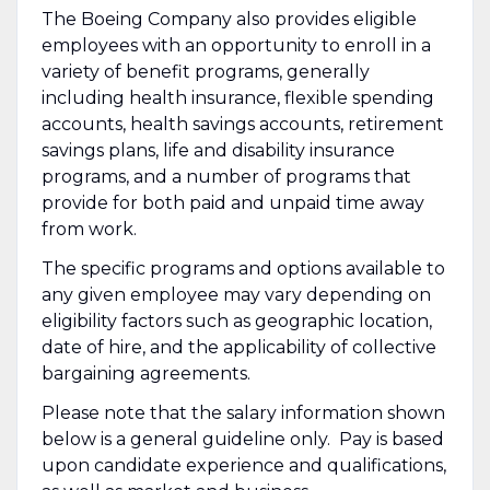
The Boeing Company also provides eligible
employees with an opportunity to enroll in a
variety of benefit programs, generally
including health insurance, flexible spending
accounts, health savings accounts, retirement
savings plans, life and disability insurance
programs, and a number of programs that
provide for both paid and unpaid time away
from work.
The specific programs and options available to
any given employee may vary depending on
eligibility factors such as geographic location,
date of hire, and the applicability of collective
bargaining agreements.
Please note that the salary information shown
below is a general guideline only. Pay is based
upon candidate experience and qualifications,