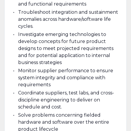
and functional requirements
Troubleshoot integration and sustainment
anomalies across hardware/software life
cycles.
Investigate emerging technologies to
develop concepts for future product
designs to meet projected requirements
and for potential application to internal
business strategies
Monitor supplier performance to ensure
system integrity and compliance with
requirements
Coordinate suppliers, test labs, and cross-
discipline engineering to deliver on
schedule and cost.
Solve problems concerning fielded
hardware and software over the entire
product lifecycle