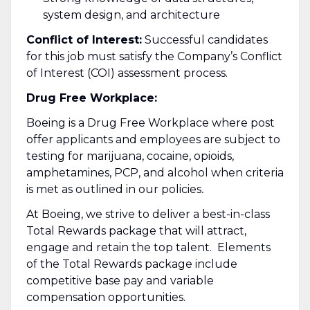
system design, and architecture
Conflict of Interest:
Successful candidates
for this job must satisfy the Company’s Conflict
of Interest (COI) assessment process.
Drug Free Workplace:
Boeing is a Drug Free Workplace where post
offer applicants and employees are subject to
testing for marijuana, cocaine, opioids,
amphetamines, PCP, and alcohol when criteria
is met as outlined in our policies
.
At Boeing, we strive to deliver a best-in-class
Total Rewards package that will attract,
engage and retain the top talent. Elements
of the Total Rewards package include
competitive base pay and variable
compensation opportunities.