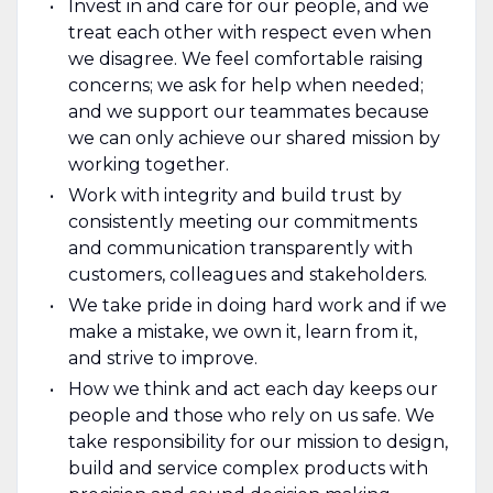
Invest in and care for our people, and we
treat each other with respect even when
we disagree. We feel comfortable raising
concerns; we ask for help when needed;
and we support our teammates because
we can only achieve our shared mission by
working together.
Work with integrity and build trust by
consistently meeting our commitments
and communication transparently with
customers, colleagues and stakeholders.
We take pride in doing hard work and if we
make a mistake, we own it, learn from it,
and strive to improve.
How we think and act each day keeps our
people and those who rely on us safe. We
take responsibility for our mission to design,
build and service complex products with