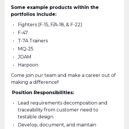
Some example products within the
portfolios include:
Fighters (F-15, F/A-18, & F-22)
F-47
T-7A Trainers
MQ-25
JDAM
Harpoon
Come join our team and make a career out of
making a difference!!
Position Responsibilities:
Lead requirements decomposition and
traceability from customer need to
testable design.
Develop, document, and maintain