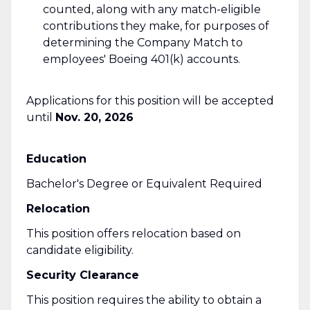
counted, along with any match-eligible
contributions they make, for purposes of
determining the Company Match to
employees' Boeing 401(k) accounts.
Applications for this position will be accepted
until
Nov. 20, 2026
Education
Bachelor's Degree or Equivalent Required
Relocation
This position offers relocation based on
candidate eligibility.
Security Clearance
This position requires the ability to obtain a