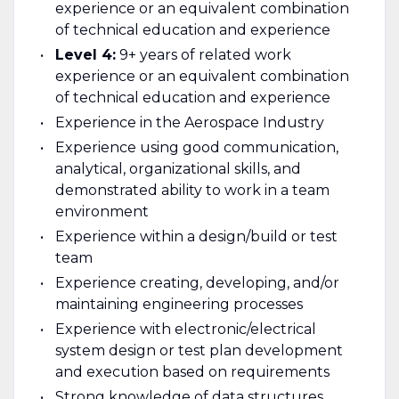
experience or an equivalent combination
of technical education and experience
Level 4:
9+ years of related work
experience or an equivalent combination
of technical education and experience
Experience in the Aerospace Industry
Experience using good communication,
analytical, organizational skills, and
demonstrated ability to work in a team
environment
Experience within a design/build or test
team
Experience creating, developing, and/or
maintaining engineering processes
Experience with electronic/electrical
system design or test plan development
and execution based on requirements
Strong knowledge of data structures,