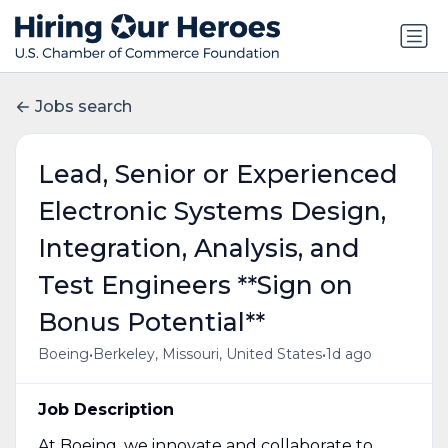
Jobs search
Lead, Senior or Experienced
Electronic Systems Design,
Integration, Analysis, and
Test Engineers **Sign on
Bonus Potential**
•
•
Boeing
Berkeley, Missouri, United States
1d ago
Job Description
At Boeing, we innovate and collaborate to