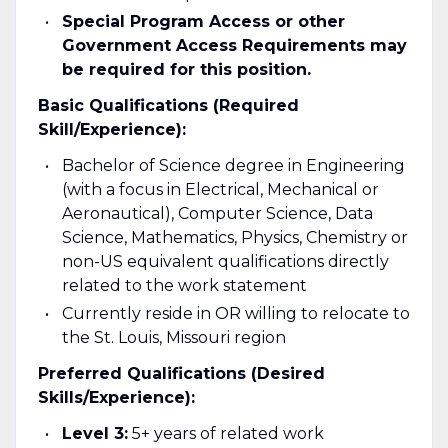
Special Program Access or other
Government Access Requirements may
be required for this position.
Basic Qualifications (Required
Skill/Experience):
Bachelor of Science degree in Engineering
(with a focus in Electrical, Mechanical or
Aeronautical), Computer Science, Data
Science, Mathematics, Physics, Chemistry or
non-US equivalent qualifications directly
related to the work statement
Currently reside in OR willing to relocate to
the St. Louis, Missouri region
Preferred Qualifications (Desired
Skills/Experience):
Level 3:
5+ years of related work