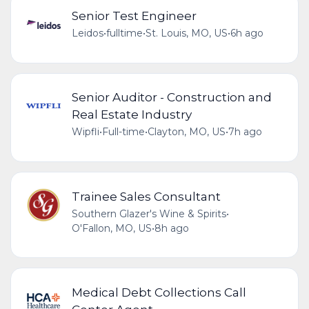
Senior Test Engineer
Leidos
•
fulltime
•
St. Louis, MO, US
•
6h ago
Senior Auditor - Construction and
Real Estate Industry
Wipfli
•
Full-time
•
Clayton, MO, US
•
7h ago
Trainee Sales Consultant
Southern Glazer's Wine & Spirits
•
O'Fallon, MO, US
•
8h ago
Medical Debt Collections Call