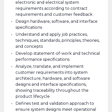
electronic and electrical system
requirements according to contract
requirements and customer feedback
Design hardware, software, and interface
specifications
Understand and apply job practices,
techniques, standards, principles, theories,
and concepts
Develop statement-of-work and technical
performance specifications
Analyze, translate, and implement
customer requirements into system
architecture, hardware, and software
designs and interface specifications,
showing traceability throughout the
product lifecycle
Defines test and validation approach to
ensure system designs meet operational