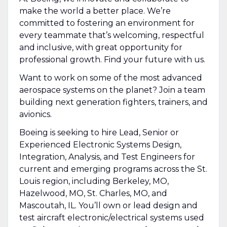
make the world a better place. We’re
committed to fostering an environment for
every teammate that’s welcoming, respectful
and inclusive, with great opportunity for
professional growth. Find your future with us.
Want to work on some of the most advanced
aerospace systems on the planet? Join a team
building next generation fighters, trainers, and
avionics.
Boeing is seeking to hire Lead, Senior or
Experienced Electronic Systems Design,
Integration, Analysis, and Test Engineers for
current and emerging programs across the St.
Louis region, including Berkeley, MO,
Hazelwood, MO, St. Charles, MO, and
Mascoutah, IL. You’ll own or lead design and
test aircraft electronic/electrical systems used