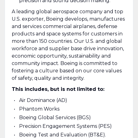
precision and sound decision making.
A leading global aerospace company and top
U.S. exporter, Boeing develops, manufactures
and services commercial airplanes, defense
products and space systems for customers in
more than 150 countries. Our U.S. and global
workforce and supplier base drive innovation,
economic opportunity, sustainability and
community impact. Boeing is committed to
fostering a culture based on our core values
of safety, quality and integrity.
This includes, but is not limited to:
Air Dominance (AD)
Phantom Works
Boeing Global Services (BGS)
Precision Engagement Systems (PES)
Boeing Test and Evaluation (BT&E).