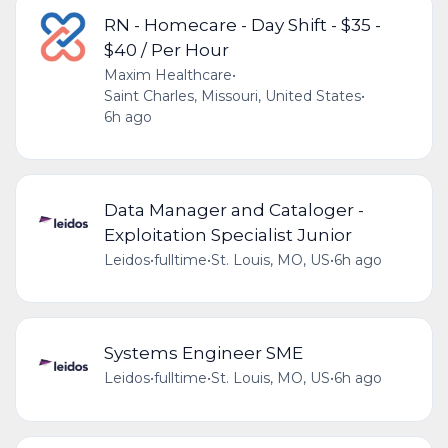
RN - Homecare - Day Shift - $35 -
$40 / Per Hour
Maxim Healthcare
•
Saint Charles, Missouri, United States
•
6h ago
Data Manager and Cataloger -
Exploitation Specialist Junior
Leidos
•
fulltime
•
St. Louis, MO, US
•
6h ago
Systems Engineer SME
Leidos
•
fulltime
•
St. Louis, MO, US
•
6h ago