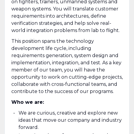
on fighters, trainers, unmanned systems and
weapon systems. You will translate customer
requirements into architectures, define
verification strategies, and help solve real-
world integration problems from lab to flight.
This position spans the technology
development life cycle, including
requirements generation, system design and
implementation, integration, and test. As a key
member of our team, you will have the
opportunity to work on cutting-edge projects,
collaborate with cross-functional teams, and
contribute to the success of our programs.
Who we are:
We are curious, creative and explore new
ideas that move our company and industry
forward.