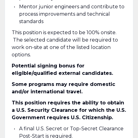
Mentor junior engineers and contribute to
process improvements and technical
standards
This position is expected to be 100% onsite.
The selected candidate will be required to
work on-site at one of the listed location
options.
Potential signing bonus for
eligible/qualified external candidates.
Some programs may require domestic
and/or international travel.
This position requires the ability to obtain
a U.S. Security Clearance for which the U.S.
Government requires U.S. Citizenship.
A final U.S. Secret or Top-Secret Clearance
Post-Start is required.