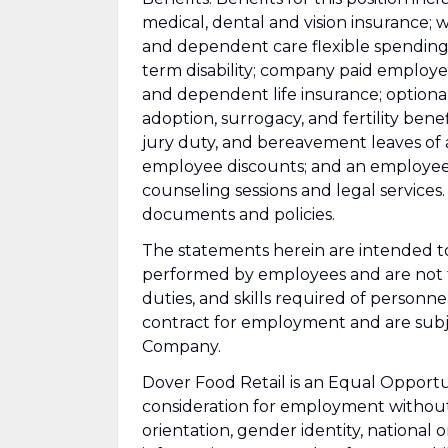
medical, dental and vision insurance; 
and dependent care flexible spending 
term disability; company paid employ
and dependent life insurance; optional 
adoption, surrogacy, and fertility bene
jury duty, and bereavement leaves of ab
employee discounts; and an employee
counseling sessions and legal services. 
documents and policies.
The statements herein are intended to
performed by employees and are not to 
duties, and skills required of personne
contract for employment and are subje
Company.
Dover Food Retail is an Equal Opportun
consideration for employment without d
orientation, gender identity, national o