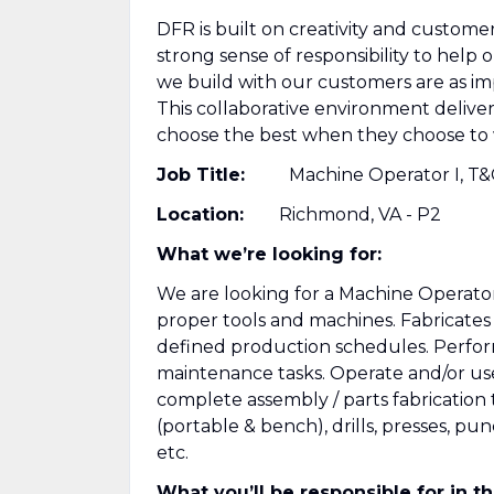
DFR is built on creativity and custome
strong sense of responsibility to help
we build with our customers are as i
This collaborative environment deliv
choose the best when they choose to 
Job Title:
Machine Operator I, T&
Location:
Richmond, VA - P2
What we’re looking for:
We are looking for a Machine Operator 
proper tools and machines. Fabricate
defined production schedules. Perfor
maintenance tasks. Operate and/or us
complete assembly / parts fabrication to
(portable & bench), drills, presses, p
etc.
What you’ll be responsible for in thi