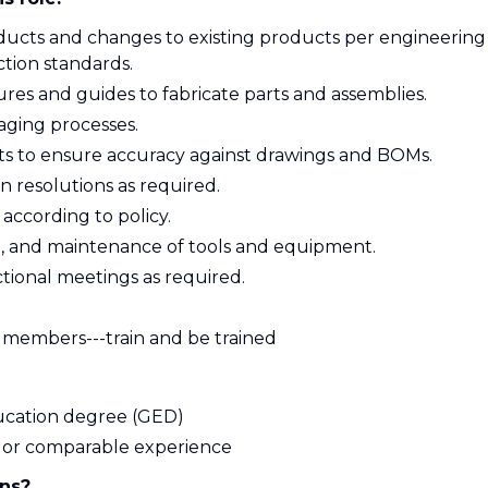
roducts and changes to existing products per engineering
tion standards.
ures and guides to fabricate parts and assemblies.
taging processes.
ts to ensure accuracy against drawings and BOMs.
in resolutions as required.
 according to policy.
t, and maintenance of tools and equipment.
ctional meetings as required.
am members---train and be trained
ucation degree (GED)
on or comparable experience
ons?