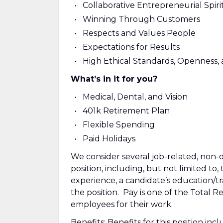
Collaborative Entrepreneurial Spiri
Winning Through Customers
Respects and Values People
Expectations for Results
High Ethical Standards, Openness,
What’s in it for you?
Medical, Dental, and Vision
401k Retirement Plan
Flexible Spending
Paid Holidays
We consider several job-related, non-d
position, including, but not limited to, 
experience, a candidate’s education/tra
the position. Pay is one of the Total
employees for their work.
Benefits: Benefits for this position in