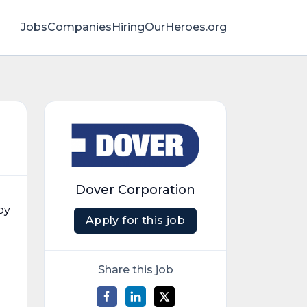
Jobs
Companies
HiringOurHeroes.org
Dover Corporation
by
Apply for this job
Share this job