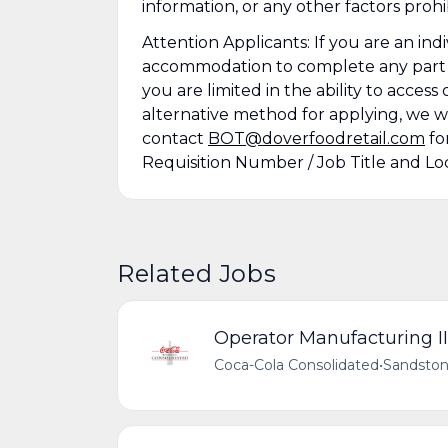
information, or any other factors prohi
Attention Applicants: If you are an ind
accommodation to complete any part of 
you are limited in the ability to acces
alternative method for applying, we wi
contact
BOT@doverfoodretail.com
fo
Requisition Number / Job Title and Loc
Related Jobs
Operator Manufacturing II
Coca-Cola Consolidated
•
Sandston