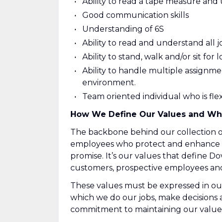
Ability to read a tape measure and
Good communication skills
Understanding of 6S
Ability to read and understand all j
Ability to stand, walk and/or sit for
Ability to handle multiple assignm
environment.
Team oriented individual who is fl
How We Define Our Values and Wh
The backbone behind our collection of
employees who protect and enhance ou
promise. It’s our values that define Do
customers, prospective employees and 
These values must be expressed in ou
which we do our jobs, make decisions
commitment to maintaining our values