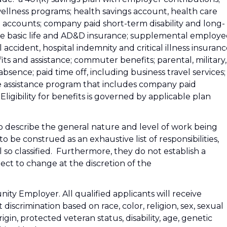
wellness programs; health savings account, health care
accounts; company paid short-term disability and long-
ee basic life and AD&D insurance; supplemental employe
accident, hospital indemnity and critical illness insuranc
fits and assistance; commuter benefits; parental, military,
sence; paid time off, including business travel services;
 assistance program that includes company paid
Eligibility for benefits is governed by applicable plan
 describe the general nature and level of work being
be construed as an exhaustive list of responsibilities,
l so classified. Furthermore, they do not establish a
ct to change at the discretion of the
ity Employer. All qualified applicants will receive
iscrimination based on race, color, religion, sex, sexual
rigin, protected veteran status, disability, age, genetic