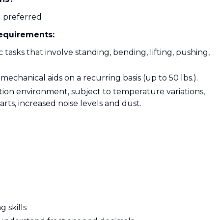
g preferred
Requirements:
tasks that involve standing, bending, lifting, pushing,
mechanical aids on a recurring basis (up to 50 lbs.).
ion environment, subject to temperature variations,
ts, increased noise levels and dust.
 skills