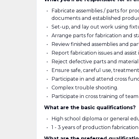
Fabricate assemblies / parts for p
documents and established produc
Set-up, and lay out work using fixt
Arrange parts for fabrication and s
Review finished assemblies and par
Report fabrication issues and assist 
Reject defective parts and material
Ensure safe, careful use, treatmen
Participate in and attend cross fun
Complex trouble shooting.
Participate in cross training of te
What are the basic qualifications?
High school diploma or general ed
1 - 3 years of production fabricati
What are the preferred qualificati