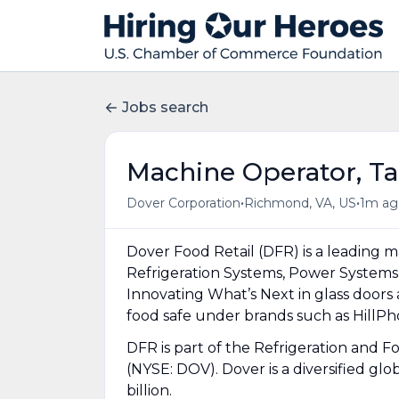
Jobs search
Machine Operator, Ta
•
•
Dover Corporation
Richmond, VA, US
1m ag
Dover Food Retail (DFR) is a leading m
Refrigeration Systems, Power Systems
Innovating What’s Next in glass doors
food safe under brands such as HillP
DFR is part of the Refrigeration and
(NYSE: DOV). Dover is a diversified gl
billion.