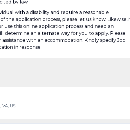
bited by law.
ividual with a disability and require a reasonable
the application process, please let us know. Likewise, i
s or use this online application process and need an
ll determine an alternate way for you to apply. Please
r assistance with an accommodation. Kindly specify Job
ation in response.
, VA, US