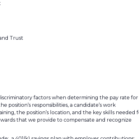
t
 and Trust
iscriminatory factors when determining the pay rate for
the position’s responsibilities, a candidate’s work
ining, the position’s location, and the key skills needed f
 Rewards that we provide to compensate and recognize
clude: a 401(k) savings plan with employer contributions;