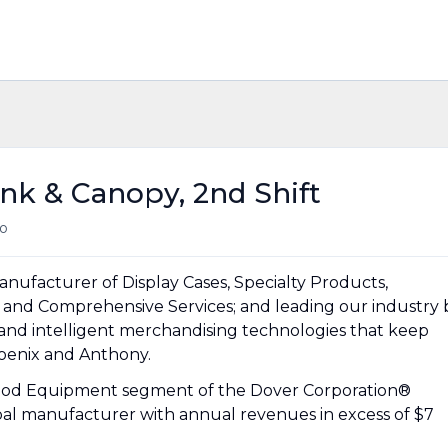
nk & Canopy, 2nd Shift
o
anufacturer of Display Cases, Specialty Products,
 and Comprehensive Services; and leading our industry 
 and intelligent merchandising technologies that keep
hoenix and Anthony.
 Food Equipment segment of the Dover Corporation®
obal manufacturer with annual revenues in excess of $7