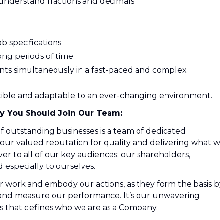
 understand fractions and decimals
ob specifications
 long periods of time
ents simultaneously in a fast-paced and complex
exible and adaptable to an ever-changing environment.
y You Should Join Our Team:
 outstanding businesses is a team of dedicated
r valued reputation for quality and delivering what 
ver to all of our key audiences: our shareholders,
especially to ourselves.
r work and embody our actions, as they form the basis b
 and measure our performance. It’s our unwavering
 that defines who we are as a Company.