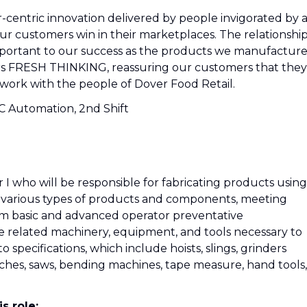
r-centric innovation delivered by people invigorated by 
 our customers win in their marketplaces. The relationshi
mportant to our success as the products we manufacture
ers FRESH THINKING, reassuring our customers that they
work with the people of Dover Food Retail.
C Automation, 2nd Shift
I who will be responsible for fabricating products using
s various types of products and components, meeting
m basic and advanced operator preventative
e related machinery, equipment, and tools necessary to
 specifications, which include hoists, slings, grinders
unches, saws, bending machines, tape measure, hand tools,
s role: