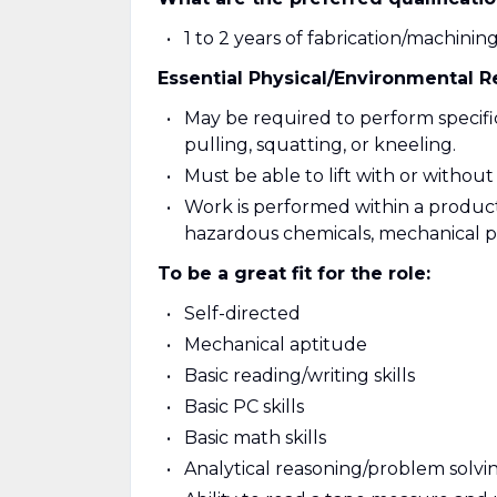
1 to 2 years of fabrication/machinin
Essential Physical/Environmental 
May be required to perform specific 
pulling, squatting, or kneeling.
Must be able to lift with or without 
Work is performed within a product
hazardous chemicals, mechanical par
To be a great fit for the role:
Self-directed
Mechanical aptitude
Basic reading/writing skills
Basic PC skills
Basic math skills
Analytical reasoning/problem solving