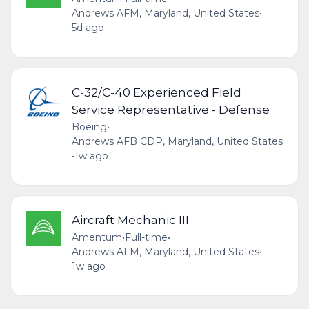
Andrews AFM, Maryland, United States
•
5d ago
C-32/C-40 Experienced Field
Service Representative - Defense
Boeing
•
Andrews AFB CDP, Maryland, United States
•
1w ago
Aircraft Mechanic III
Amentum
•
Full-time
•
Andrews AFM, Maryland, United States
•
1w ago