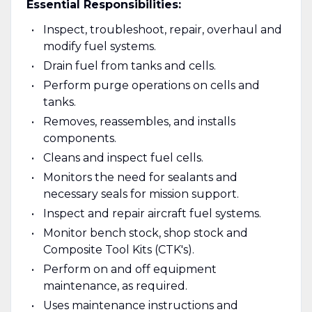
Essential Responsibilities:
Inspect, troubleshoot, repair, overhaul and
modify fuel systems.
Drain fuel from tanks and cells.
Perform purge operations on cells and
tanks.
Removes, reassembles, and installs
components.
Cleans and inspect fuel cells.
Monitors the need for sealants and
necessary seals for mission support.
Inspect and repair aircraft fuel systems.
Monitor bench stock, shop stock and
Composite Tool Kits (CTK's).
Perform on and off equipment
maintenance, as required.
Uses maintenance instructions and