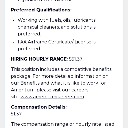
Preferred Qualifications:
Working with fuels, oils, lubricants,
chemical cleaners, and solutions is
preferred.
FAA Airframe Certificate/ License is
preferred.
HIRING HOURLY RANGE:
$51.37
This position includes a competitive benefits
package. For more detailed information on
our Benefits and what it is like to work for
Amentum: please visit our careers
site:
www.amentumcareers.com
.
Compensation Details:
51.37
The compensation range or hourly rate listed