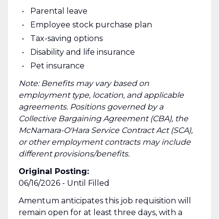
Parental leave
Employee stock purchase plan
Tax-saving options
Disability and life insurance
Pet insurance
Note: Benefits may vary based on
employment type, location, and applicable
agreements. Positions governed by a
Collective Bargaining Agreement (CBA), the
McNamara-O'Hara Service Contract Act (SCA),
or other employment contracts may include
different provisions/benefits.
Original Posting:
06/16/2026 - Until Filled
Amentum anticipates this job requisition will
remain open for at least three days, with a