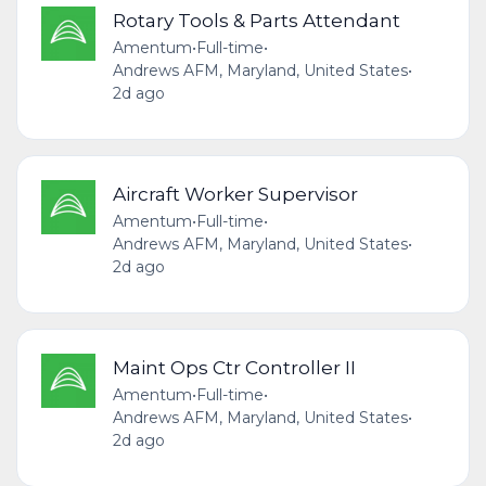
Rotary Tools & Parts Attendant
Amentum
•
Full-time
•
Andrews AFM, Maryland, United States
•
2d ago
Aircraft Worker Supervisor
Amentum
•
Full-time
•
Andrews AFM, Maryland, United States
•
2d ago
Maint Ops Ctr Controller II
Amentum
•
Full-time
•
Andrews AFM, Maryland, United States
•
2d ago