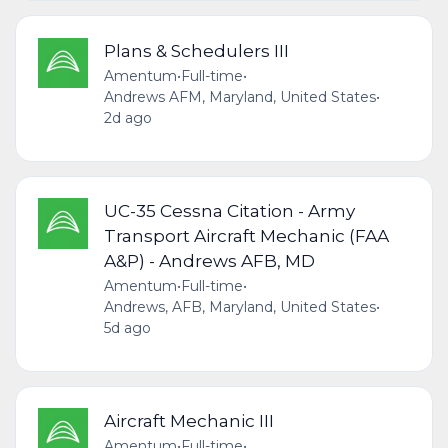
Plans & Schedulers III
Amentum
•
Full-time
•
Andrews AFM, Maryland, United States
•
2d ago
UC-35 Cessna Citation - Army
Transport Aircraft Mechanic (FAA
A&P) - Andrews AFB, MD
Amentum
•
Full-time
•
Andrews, AFB, Maryland, United States
•
5d ago
Aircraft Mechanic III
Amentum
•
Full-time
•