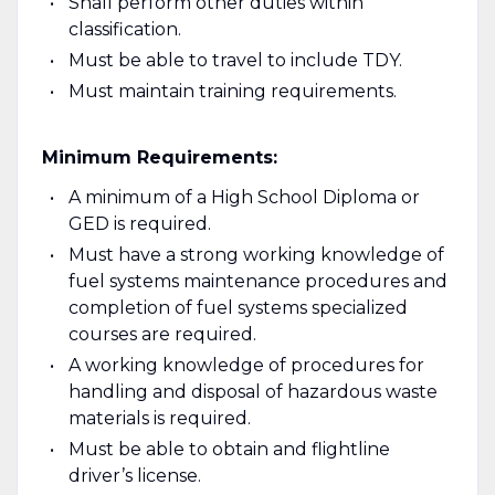
Shall perform other duties within
classification.
Must be able to travel to include TDY.
Must maintain training requirements.
Minimum Requirements:
A minimum of a High School Diploma or
GED is required.
Must have a strong working knowledge of
fuel systems maintenance procedures and
completion of fuel systems specialized
courses are required.
A working knowledge of procedures for
handling and disposal of hazardous waste
materials is required.
Must be able to obtain and flightline
driver’s license.