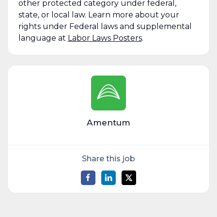
other protected category under federal,
state, or local law. Learn more about your
rights under Federal laws and supplemental
language at
Labor Laws Posters
.
Amentum
Share this job