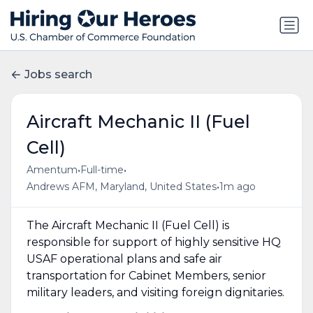
Jobs search
Aircraft Mechanic II (Fuel
Cell)
•
•
Amentum
Full-time
•
Andrews AFM, Maryland, United States
1m ago
The Aircraft Mechanic II (Fuel Cell) is
responsible for support of highly sensitive HQ
USAF operational plans and safe air
transportation for Cabinet Members, senior
military leaders, and visiting foreign dignitaries.