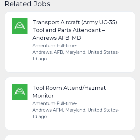
Related Jobs
Transport Aircraft (Army UC-35)
Tool and Parts Attendant –
Andrews AFB, MD
Amentum
•
Full-time
•
Andrews, AFB, Maryland, United States
•
1d ago
Tool Room Attend/Hazmat
Monitor
Amentum
•
Full-time
•
Andrews AFM, Maryland, United States
•
1d ago