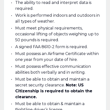
The ability to read and interpret data is
required.
Work is performed indoors and outdoors in
all types of weather.
Must meet physical requirements,
occasional lifting of objects weighing up to
50 pounds is required.
A signed FAA 8610-2 form is required.
Must possess an Airframe Certificate within
one year from your date of hire.
Must possess effective communication
abilities both verbally and in writing.
Must be able to obtain and maintain a
secret security clearance.
Note: US
Citizenship is required to obtain the
clearance.
Must be able to obtain & maintain a
flightline driver’s license.