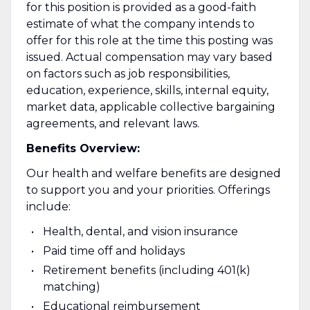
for this position is provided as a good-faith
estimate of what the company intends to
offer for this role at the time this posting was
issued. Actual compensation may vary based
on factors such as job responsibilities,
education, experience, skills, internal equity,
market data, applicable collective bargaining
agreements, and relevant laws.
Benefits Overview:
Our health and welfare benefits are designed
to support you and your priorities. Offerings
include:
Health, dental, and vision insurance
Paid time off and holidays
Retirement benefits (including 401(k)
matching)
Educational reimbursement