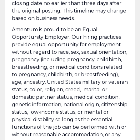
closing date no earlier than three days after
the original posting. This timeline may change
based on business needs.
Amentum is proud to be an Equal
Opportunity Employer. Our hiring practices
provide equal opportunity for employment
without regard to race, sex, sexual orientation,
pregnancy (including pregnancy, childbirth,
breastfeeding, or medical conditions related
to pregnancy, childbirth, or breastfeeding),
age, ancestry, United States military or veteran
status, color, religion, creed, marital or
domestic partner status, medical condition,
genetic information, national origin, citizenship
status, low-income status, or mental or
physical disability so long as the essential
functions of the job can be performed with or
without reasonable accommodation, or any