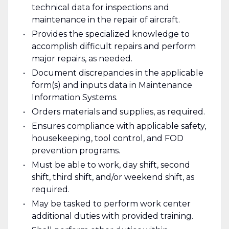
technical data for inspections and
maintenance in the repair of aircraft.
Provides the specialized knowledge to
accomplish difficult repairs and perform
major repairs, as needed.
Document discrepancies in the applicable
form(s) and inputs data in Maintenance
Information Systems.
Orders materials and supplies, as required.
Ensures compliance with applicable safety,
housekeeping, tool control, and FOD
prevention programs.
Must be able to work, day shift, second
shift, third shift, and/or weekend shift, as
required.
May be tasked to perform work center
additional duties with provided training.