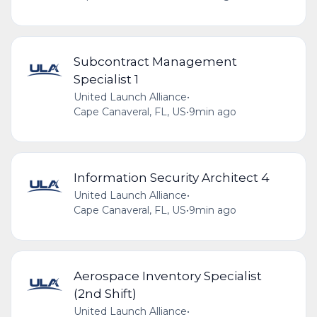
Subcontract Management
Specialist 1
United Launch Alliance
•
Cape Canaveral, FL, US
•
9min ago
Information Security Architect 4
United Launch Alliance
•
Cape Canaveral, FL, US
•
9min ago
Aerospace Inventory Specialist
(2nd Shift)
United Launch Alliance
•