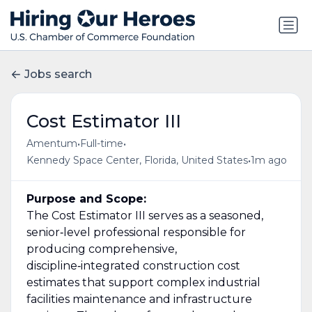
Jobs search
Cost Estimator III
•
•
Amentum
Full-time
•
Kennedy Space Center, Florida, United States
1m ago
Purpose and Scope:
The Cost Estimator III serves as a seasoned,
senior‑level professional responsible for
producing comprehensive,
discipline‑integrated construction cost
estimates that support complex industrial
facilities maintenance and infrastructure