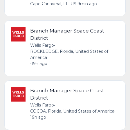
Cape Canaveral, FL, US
•
9min ago
Branch Manager Space Coast
District
Wells Fargo
•
ROCKLEDGE, Florida, United States of
America
•
19h ago
Branch Manager Space Coast
District
Wells Fargo
•
COCOA, Florida, United States of America
•
19h ago