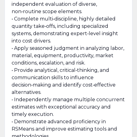
independent evaluation of diverse,
non‑routine scope elements.
• Complete multi‑discipline, highly detailed
quantity take‑offs, including specialized
systems, demonstrating expert‑level insight
into cost drivers.
• Apply seasoned judgment in analyzing labor,
material, equipment, productivity, market
conditions, escalation, and risk.
• Provide analytical, critical‑thinking, and
communication skills to influence
decision‑making and identify cost‑effective
alternatives.
• Independently manage multiple concurrent
estimates with exceptional accuracy and
timely execution.
• Demonstrate advanced proficiency in
RSMeans and improve estimating tools and
methodologies.