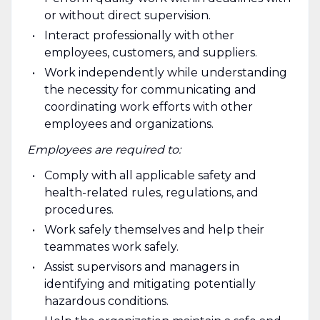
or without direct supervision.
Interact professionally with other
employees, customers, and suppliers.
Work independently while understanding
the necessity for communicating and
coordinating work efforts with other
employees and organizations.
Employees are required to:
Comply with all applicable safety and
health-related rules, regulations, and
procedures.
Work safely themselves and help their
teammates work safely.
Assist supervisors and managers in
identifying and mitigating potentially
hazardous conditions.