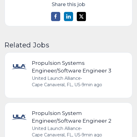
Share this job
Related Jobs
Propulsion Systems
Engineer/Software Engineer 3
United Launch Alliance
•
Cape Canaveral, FL, US
•
9min ago
Propulsion System
Engineer/Software Engineer 2
United Launch Alliance
•
Cape Canaveral, FL, US
•
9min ago