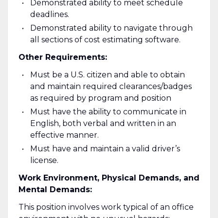
Demonstrated ability to meet schedule
deadlines.
Demonstrated ability to navigate through
all sections of cost estimating software.
Other Requirements:
Must be a U.S. citizen and able to obtain
and maintain required clearances/badges
as required by program and position
Must have the ability to communicate in
English, both verbal and written in an
effective manner.
Must have and maintain a valid driver’s
license.
Work Environment, Physical Demands, and
Mental Demands:
This position involves work typical of an office