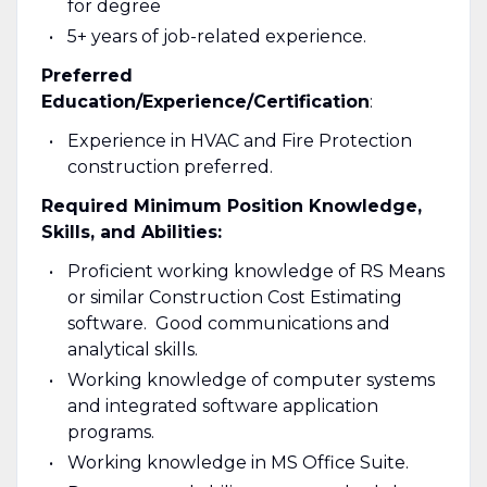
for degree
5+ years of job-related experience.
Preferred
Education/Experience/Certification
:
Experience in HVAC and Fire Protection
construction preferred.
Required Minimum Position Knowledge,
Skills, and Abilities:
Proficient working knowledge of RS Means
or similar Construction Cost Estimating
software. Good communications and
analytical skills.
Working knowledge of computer systems
and integrated software application
programs.
Working knowledge in MS Office Suite.