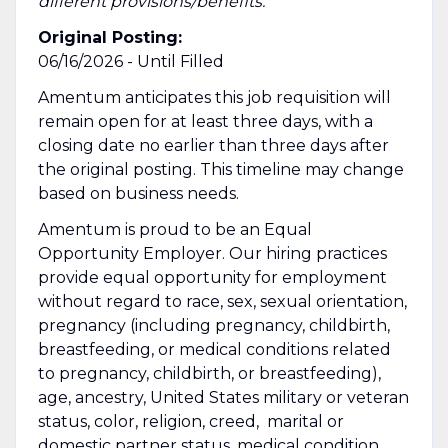
different provisions/benefits.
Original Posting:
06/16/2026 - Until Filled
Amentum anticipates this job requisition will
remain open for at least three days, with a
closing date no earlier than three days after
the original posting. This timeline may change
based on business needs.
Amentum is proud to be an Equal
Opportunity Employer. Our hiring practices
provide equal opportunity for employment
without regard to race, sex, sexual orientation,
pregnancy (including pregnancy, childbirth,
breastfeeding, or medical conditions related
to pregnancy, childbirth, or breastfeeding),
age, ancestry, United States military or veteran
status, color, religion, creed, marital or
domestic partner status, medical condition,