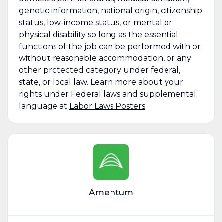
genetic information, national origin, citizenship
status, low-income status, or mental or
physical disability so long as the essential
functions of the job can be performed with or
without reasonable accommodation, or any
other protected category under federal,
state, or local law. Learn more about your
rights under Federal laws and supplemental
language at
Labor Laws Posters
.
Amentum