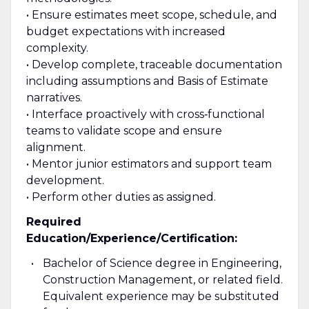
• Ensure estimates meet scope, schedule, and
budget expectations with increased
complexity.
• Develop complete, traceable documentation
including assumptions and Basis of Estimate
narratives.
• Interface proactively with cross‑functional
teams to validate scope and ensure
alignment.
• Mentor junior estimators and support team
development.
• Perform other duties as assigned.
Required
Education/Experience/Certification:
Bachelor of Science degree in Engineering,
Construction Management, or related field.
Equivalent experience may be substituted