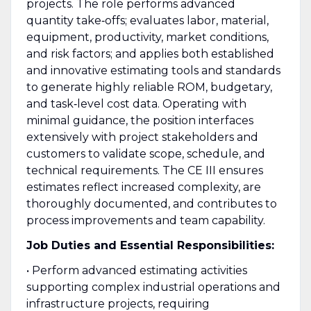
projects. The role performs advanced
quantity take‑offs; evaluates labor, material,
equipment, productivity, market conditions,
and risk factors; and applies both established
and innovative estimating tools and standards
to generate highly reliable ROM, budgetary,
and task‑level cost data. Operating with
minimal guidance, the position interfaces
extensively with project stakeholders and
customers to validate scope, schedule, and
technical requirements. The CE III ensures
estimates reflect increased complexity, are
thoroughly documented, and contributes to
process improvements and team capability.
Job Duties and Essential Responsibilities:
• Perform advanced estimating activities
supporting complex industrial operations and
infrastructure projects, requiring