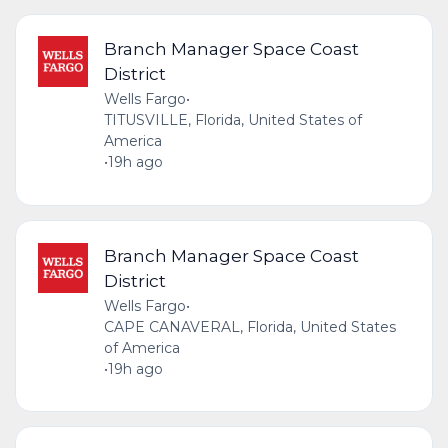
Branch Manager Space Coast
District
Wells Fargo
•
TITUSVILLE, Florida, United States of
America
•
19h ago
Branch Manager Space Coast
District
Wells Fargo
•
CAPE CANAVERAL, Florida, United States
of America
•
19h ago