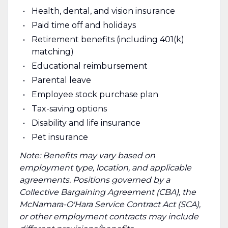
Health, dental, and vision insurance
Paid time off and holidays
Retirement benefits (including 401(k)
matching)
Educational reimbursement
Parental leave
Employee stock purchase plan
Tax-saving options
Disability and life insurance
Pet insurance
Note: Benefits may vary based on
employment type, location, and applicable
agreements. Positions governed by a
Collective Bargaining Agreement (CBA), the
McNamara-O'Hara Service Contract Act (SCA),
or other employment contracts may include