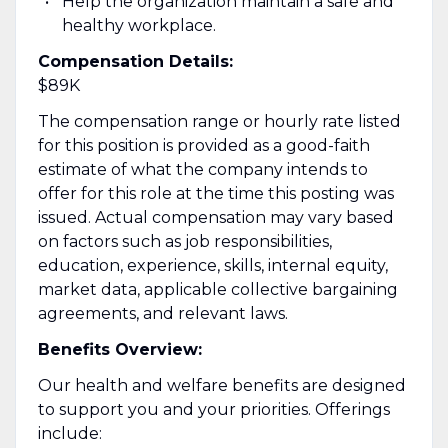
Help the organization maintain a safe and
healthy workplace.
Compensation Details:
$89K
The compensation range or hourly rate listed
for this position is provided as a good-faith
estimate of what the company intends to
offer for this role at the time this posting was
issued. Actual compensation may vary based
on factors such as job responsibilities,
education, experience, skills, internal equity,
market data, applicable collective bargaining
agreements, and relevant laws.
Benefits Overview:
Our health and welfare benefits are designed
to support you and your priorities. Offerings
include: