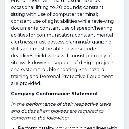
environment with no unusual hazards;
occasional lifting to 20 pounds; constant
sitting with use of computer terminal;
constant use of sight abilities while reviewing
documents; constant use of speech/hearing
abilities for communication; constant mental
alertness; must possess planning/organizing
skills and must be able to work under
deadlines. Field work will consist primarily of
site walk downs in support of design projects
and system trouble shooting Site hazard
training and Personal Protective Equipment
are provided.
Company Conformance Statement
In the performance of their respective tasks
and duties all employees are required to
conform to the following:
Perform quality work within deadlines with