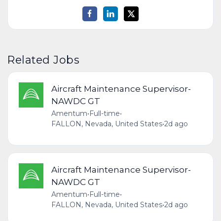
Related Jobs
Aircraft Maintenance Supervisor-
NAWDC GT
Amentum
•
Full-time
•
FALLON, Nevada, United States
•
2d ago
Aircraft Maintenance Supervisor-
NAWDC GT
Amentum
•
Full-time
•
FALLON, Nevada, United States
•
2d ago