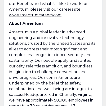
our Benefits and what it is like to work for
Amentum: please visit our careers site:
www.amentumcareers.com
About Amentum
Amentum is a global leader in advanced
engineering and innovative technology
solutions, trusted by the United States and its
allies to address their most significant and
complex challenges in science, security, and
sustainability. Our people apply undaunted
curiosity, relentless ambition, and boundless
imagination to challenge convention and
drive progress. Our commitments are
underpinned by the belief that safety,
collaboration, and well-being are integral to
success.Headquartered in Chantilly, Virginia,
we have approximately 50,000 employees in
more than 70 countries across all 7