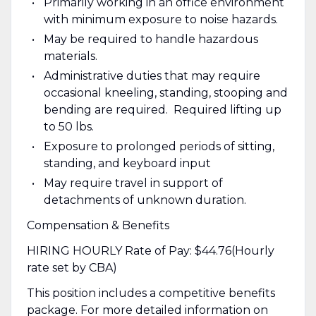
Primarily working in an office environment
with minimum exposure to noise hazards.
May be required to handle hazardous
materials.
Administrative duties that may require
occasional kneeling, standing, stooping and
bending are required. Required lifting up
to 50 lbs.
Exposure to prolonged periods of sitting,
standing, and keyboard input
May require travel in support of
detachments of unknown duration.
Compensation & Benefits
HIRING HOURLY Rate of Pay: $44.76(Hourly
rate set by CBA)
This position includes a competitive benefits
package. For more detailed information on