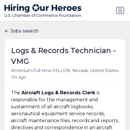
Jobs search
Logs & Records Technician -
VMG
•
•
•
Amentum
Full-time
FALLON, Nevada, United States
1m ago
The
Aircraft Logs & Records Clerk
is
responsible for the management and
sustainment of all aircraft logbooks,
aeronautical equipment service records,
aircraft maintenance files, records and reports,
directives and correspondence in an aircraft