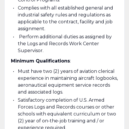
Complies with all established general and
industrial safety rules and regulations as
applicable to the contract, facility and job
assignment.
Perform additional duties as assigned by
the Logs and Records Work Center
Supervisor.
Minimum Qualifications
:
Must have two (2) years of aviation clerical
experience in maintaining aircraft logbooks,
aeronautical equipment service records
and associated logs.
Satisfactory completion of U.S. Armed
Forces Logs and Records courses or other
schools with equivalent curriculum or two
(2) year of on-the-job training and / or
experience required.