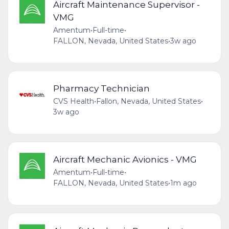
Aircraft Maintenance Supervisor -
VMG
Amentum
•
Full-time
•
FALLON, Nevada, United States
•
3w ago
Pharmacy Technician
CVS Health
•
Fallon, Nevada, United States
•
3w ago
Aircraft Mechanic Avionics - VMG
Amentum
•
Full-time
•
FALLON, Nevada, United States
•
1m ago