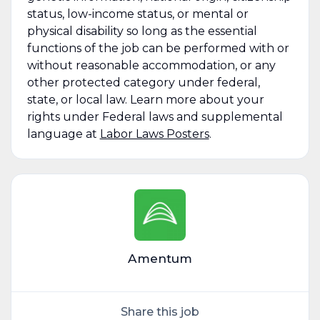
status, low-income status, or mental or
physical disability so long as the essential
functions of the job can be performed with or
without reasonable accommodation, or any
other protected category under federal,
state, or local law. Learn more about your
rights under Federal laws and supplemental
language at
Labor Laws Posters
.
Amentum
Share this job