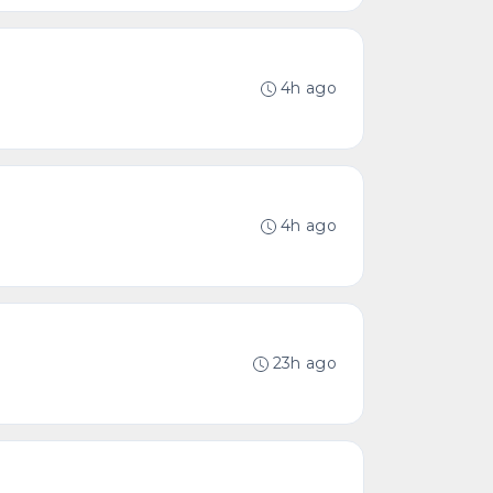
4h ago
4h ago
23h ago