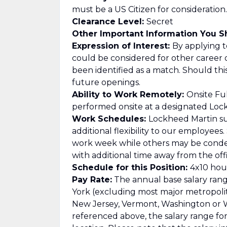
must be a US Citizen for consideration.
Clearance Level:
Secret
Other Important Information You 
Expression of Interest:
By applying to
could be considered for other career 
been identified as a match. Should th
future openings.
Ability to Work Remotely:
Onsite Ful
performed onsite at a designated Lockh
Work Schedules:
Lockheed Martin su
additional flexibility to our employee
work week while others may be cond
with additional time away from the offi
Schedule for this Position:
4x10 hour
Pay Rate:
The annual base salary range
York (excluding most major metropolitan
New Jersey, Vermont, Washington or Wa
referenced above, the salary range for t