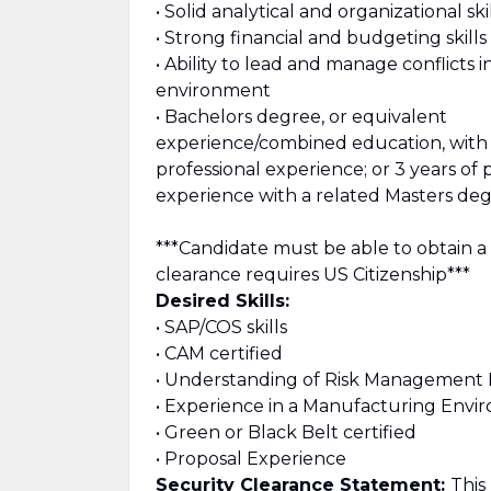
• Solid analytical and organizational ski
• Strong financial and budgeting skills
• Ability to lead and manage conflicts i
environment
• Bachelors degree, or equivalent
experience/combined education, with 
professional experience; or 3 years of 
experience with a related Masters deg
***Candidate must be able to obtain a
clearance requires US Citizenship***
Desired Skills:
• SAP/COS skills
• CAM certified
• Understanding of Risk Management P
• Experience in a Manufacturing Env
• Green or Black Belt certified
• Proposal Experience
Security Clearance Statement:
This