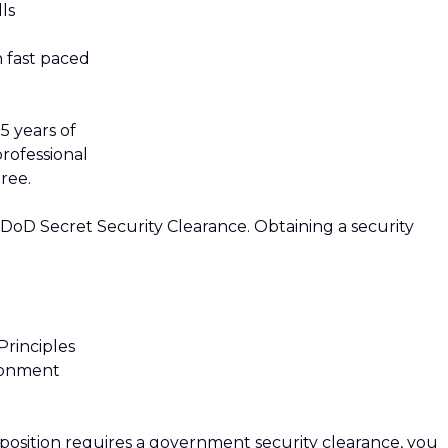
lls
n fast paced
5 years of
professional
ree.
 DoD Secret Security Clearance. Obtaining a security
rinciples
ironment
 position requires a government security clearance, you