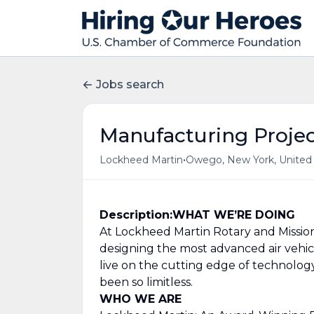
Jobs search
Manufacturing Proje
•
Lockheed Martin
Owego, New York, United
Description:
WHAT WE’RE DOING
At Lockheed Martin Rotary and Mission
designing the most advanced air vehicle
live on the cutting edge of technology
been so limitless.
WHO WE ARE