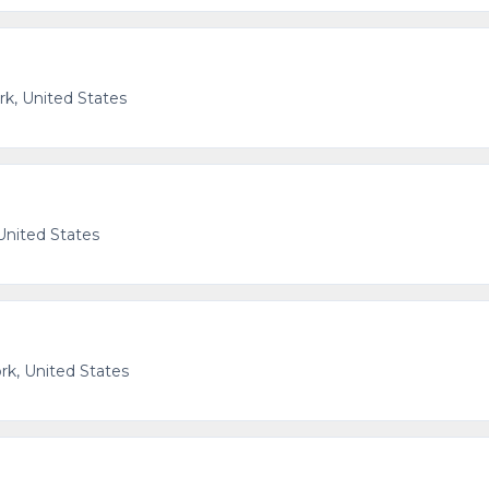
k, United States
United States
k, United States