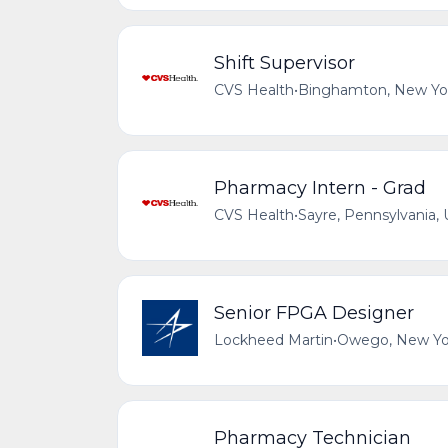
Shift Supervisor
CVS Health
•
Binghamton, New Yor
Pharmacy Intern - Grad
CVS Health
•
Sayre, Pennsylvania, 
Senior FPGA Designer
Lockheed Martin
•
Owego, New Yor
Pharmacy Technician