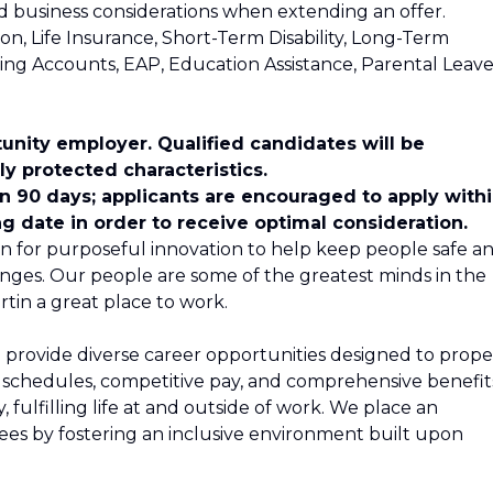
and business considerations when extending an offer.
ion, Life Insurance, Short-Term Disability, Long-Term
nding Accounts, EAP, Education Assistance, Parental Leave
unity employer. Qualified candidates will be
y protected characteristics.
in 90 days; applicants are encouraged to apply with
ng date in order to receive optimal consideration.
n for purposeful innovation to help keep people safe a
nges. Our people are some of the greatest minds in the
tin a great place to work.
 provide diverse career opportunities designed to propel
le schedules, competitive pay, and comprehensive benefit
 fulfilling life at and outside of work. We place an
s by fostering an inclusive environment built upon