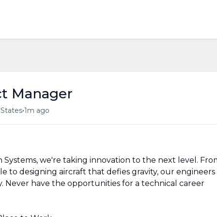
ct Manager
•
 States
1m ago
 Systems, we're taking innovation to the next level. Fro
 to designing aircraft that defies gravity, our engineers
. Never have the opportunities for a technical career