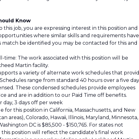
Should Know
 this job, you are expressing interest in this position and
opportunities where similar skills and requirements have
is match be identified you may be contacted for this and
l-time: The work associated with this position will be
eed Martin facility.
pports a variety of alternate work schedules that provi
s. Schedules range from standard 40 hours over a five da
ensed. These condensed schedules provide employees
ce and are in addition to our Paid Time off benefits.
 day, 3 days off per week
 for this position in California, Massachusetts, and New
 areas), Colorado, Hawaii, Illinois, Maryland, Minnesota,
shington DC is $85,500 - $150,765. For states not
his position will reflect the candidate’s final work