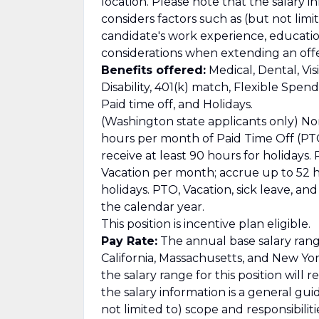
location. Please note that the salary i
considers factors such as (but not limit
candidate's work experience, education/
considerations when extending an offe
Benefits offered:
Medical, Dental, Vis
Disability, 401(k) match, Flexible Spe
Paid time off, and Holidays.
(Washington state applicants only) No
hours per month of Paid Time Off (PTO
receive at least 90 hours for holidays
Vacation per month; accrue up to 52 ho
holidays. PTO, Vacation, sick leave, a
the calendar year.
This position is incentive plan eligible.
Pay Rate:
The annual base salary range
California, Massachusetts, and New Yor
the salary range for this position will 
the salary information is a general gu
not limited to) scope and responsibilit