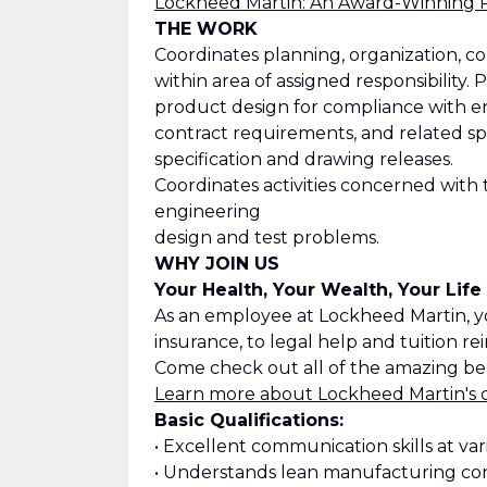
Lockheed Martin: An Award-Winning 
THE WORK
Coordinates planning, organization, co
within area of assigned responsibility
product design for compliance with e
contract requirements, and related sp
specification and drawing releases.
Coordinates activities concerned with
engineering
design and test problems.
WHY JOIN US
Your Health, Your Wealth, Your Life
As an employee at Lockheed Martin, y
insurance, to legal help and tuition r
Come check out all of the amazing ben
Learn more about Lockheed Martin's 
Basic Qualifications:
• Excellent communication skills at var
• Understands lean manufacturing co