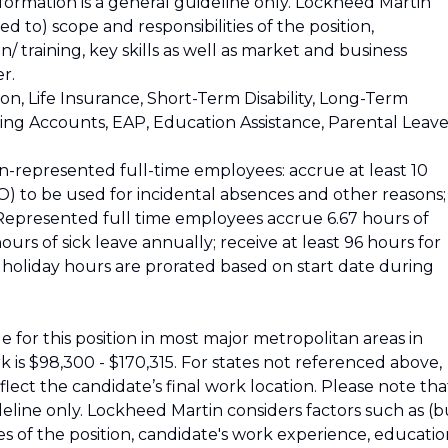
nformation is a general guideline only. Lockheed Martin
ed to) scope and responsibilities of the position,
 training, key skills as well as market and business
r.
ion, Life Insurance, Short-Term Disability, Long-Term
nding Accounts, EAP, Education Assistance, Parental Leave
n-represented full-time employees: accrue at least 10
) to be used for incidental absences and other reasons;
. Represented full time employees accrue 6.67 hours of
urs of sick leave annually; receive at least 96 hours for
nd holiday hours are prorated based on start date during
 for this position in most major metropolitan areas in
k is $98,300 - $170,315. For states not referenced above,
reflect the candidate’s final work location. Please note tha
ideline only. Lockheed Martin considers factors such as (b
ies of the position, candidate's work experience, educatio