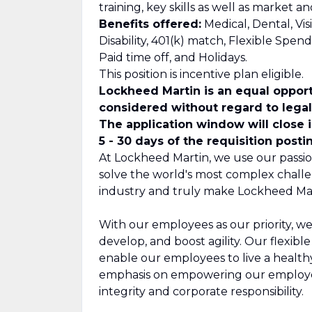
training, key skills as well as market 
Benefits offered:
Medical, Dental, Vis
Disability, 401(k) match, Flexible Spe
Paid time off, and Holidays.
This position is incentive plan eligible.
Lockheed Martin is an equal opport
considered without regard to legall
The application window will close 
5 - 30 days of the requisition posti
At Lockheed Martin, we use our passio
solve the world's most complex challe
industry and truly make Lockheed Mar
With our employees as our priority, we
develop, and boost agility. Our flexib
enable our employees to live a healthy,
emphasis on empowering our employee
integrity and corporate responsibility.