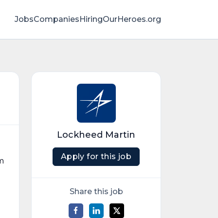
Jobs
Companies
HiringOurHeroes.org
Lockheed Martin
Apply for this job
m
Share this job