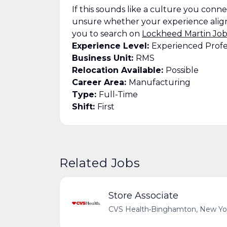
If this sounds like a culture you connect
unsure whether your experience align
you to search on
Lockheed Martin Job
Experience Level:
Experienced Profe
Business Unit:
RMS
Relocation Available:
Possible
Career Area:
Manufacturing
Type:
Full-Time
Shift:
First
Related Jobs
Store Associate
CVS Health
•
Binghamton, New Yor