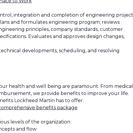
Place to Work
ntrol, integration and completion of engineering project
. Plans and formulates engineering program; reviews
ngineering principles, company standards, customer
ecifications. Evaluates and approves design changes,
 technical developments, scheduling, and resolving
our health and well being are paramount. From medical
eimbursement, we provide benefits to improve your life.
efits Lockheed Martin has to offer.
comprehensive benefits package
ious levels of the organization
ncepts and flow