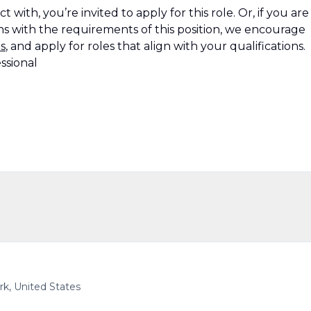
 with, you’re invited to apply for this role. Or, if you are
s with the requirements of this position, we encourage
s
, and apply for roles that align with your qualifications.
ssional
k, United States