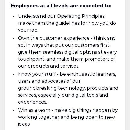
Employees at all levels are expected to:
Understand our Operating Principles;
make them the guidelines for how you do
your job.
Own the customer experience - think and
act in ways that put our customers first,
give them seamless digital options at every
touchpoint, and make them promoters of
our products and services.
Know your stuff - be enthusiastic learners,
users and advocates of our
groundbreaking technology, products and
services, especially our digital tools and
experiences.
Win as a team - make big things happen by
working together and being open to new
ideas.