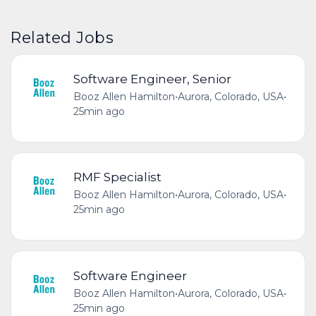
Related Jobs
Software Engineer, Senior
Booz Allen Hamilton
•
Aurora, Colorado, USA
•
25min ago
RMF Specialist
Booz Allen Hamilton
•
Aurora, Colorado, USA
•
25min ago
Software Engineer
Booz Allen Hamilton
•
Aurora, Colorado, USA
•
25min ago