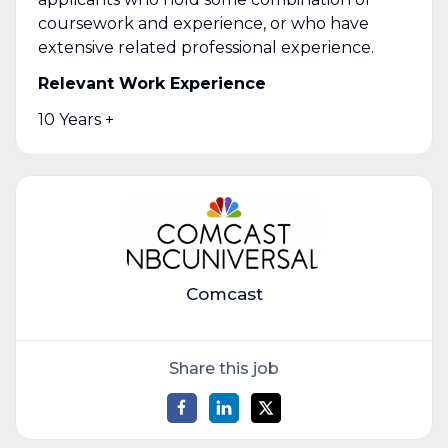
coursework and experience, or who have
extensive related professional experience.
Relevant Work Experience
10 Years +
Comcast
Share this job