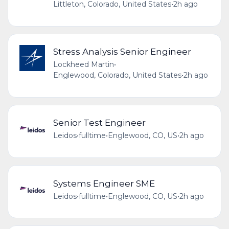
Littleton, Colorado, United States
•
2h ago
Stress Analysis Senior Engineer
Lockheed Martin
•
Englewood, Colorado, United States
•
2h ago
Senior Test Engineer
Leidos
•
fulltime
•
Englewood, CO, US
•
2h ago
Systems Engineer SME
Leidos
•
fulltime
•
Englewood, CO, US
•
2h ago