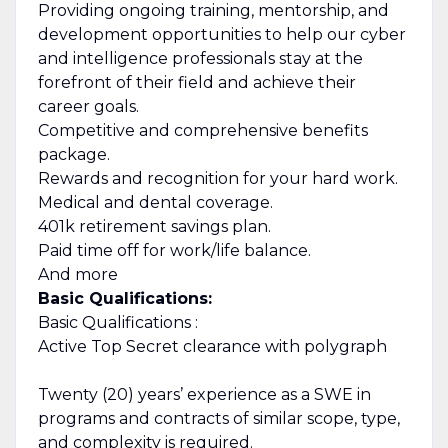
Providing ongoing training, mentorship, and
development opportunities to help our cyber
and intelligence professionals stay at the
forefront of their field and achieve their
career goals.
Competitive and comprehensive benefits
package.
Rewards and recognition for your hard work.
Medical and dental coverage.
401k retirement savings plan.
Paid time off for work/life balance.
And more
Basic Qualifications:
Basic Qualifications :
Active Top Secret clearance with polygraph
Twenty (20) years’ experience as a SWE in
programs and contracts of similar scope, type,
and complexity is required.