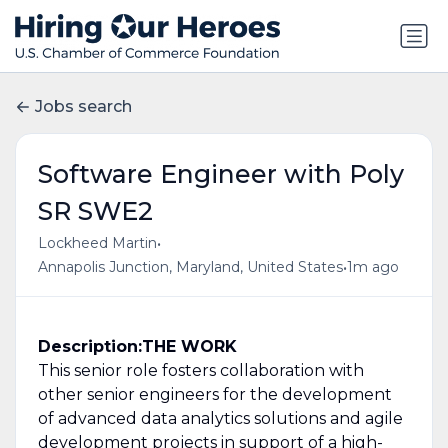
Jobs search
Software Engineer with Poly
SR SWE2
•
Lockheed Martin
•
Annapolis Junction, Maryland, United States
1m ago
Description:
THE WORK
This senior role fosters collaboration with
other senior engineers for the development
of advanced data analytics solutions and agile
development projects in support of a high-