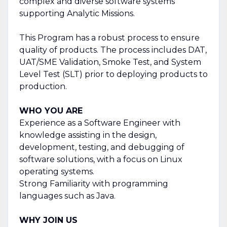
complex and diverse software systems
supporting Analytic Missions.
This Program has a robust process to ensure
quality of products. The process includes DAT,
UAT/SME Validation, Smoke Test, and System
Level Test (SLT) prior to deploying products to
production.
WHO YOU ARE
Experience as a Software Engineer with
knowledge assisting in the design,
development, testing, and debugging of
software solutions, with a focus on Linux
operating systems.
Strong Familiarity with programming
languages such as Java.
WHY JOIN US