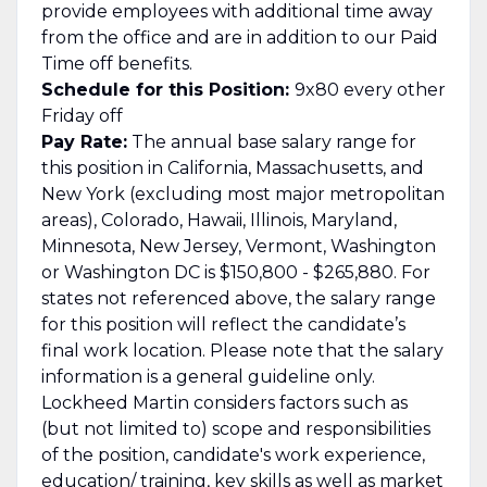
provide employees with additional time away
from the office and are in addition to our Paid
Time off benefits.
Schedule for this Position:
9x80 every other
Friday off
Pay Rate:
The annual base salary range for
this position in California, Massachusetts, and
New York (excluding most major metropolitan
areas), Colorado, Hawaii, Illinois, Maryland,
Minnesota, New Jersey, Vermont, Washington
or Washington DC is $150,800 - $265,880. For
states not referenced above, the salary range
for this position will reflect the candidate’s
final work location. Please note that the salary
information is a general guideline only.
Lockheed Martin considers factors such as
(but not limited to) scope and responsibilities
of the position, candidate's work experience,
education/ training, key skills as well as market