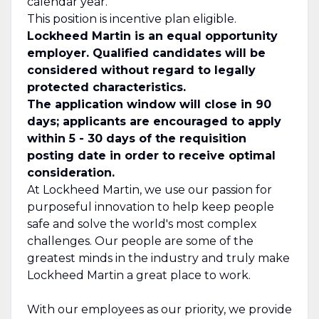
calendar year.
This position is incentive plan eligible.
Lockheed Martin is an equal opportunity
employer. Qualified candidates will be
considered without regard to legally
protected characteristics.
The application window will close in 90
days; applicants are encouraged to apply
within 5 - 30 days of the requisition
posting date in order to receive optimal
consideration.
At Lockheed Martin, we use our passion for
purposeful innovation to help keep people
safe and solve the world's most complex
challenges. Our people are some of the
greatest minds in the industry and truly make
Lockheed Martin a great place to work.
With our employees as our priority, we provide