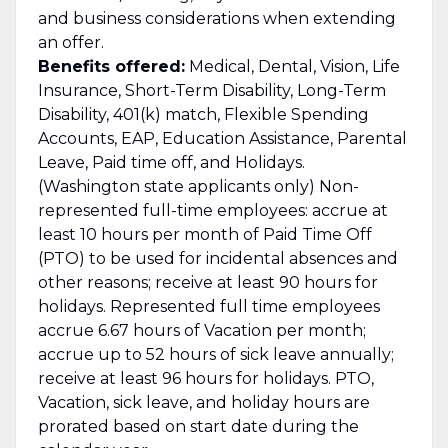
and business considerations when extending
an offer.
Benefits offered:
Medical, Dental, Vision, Life
Insurance, Short-Term Disability, Long-Term
Disability, 401(k) match, Flexible Spending
Accounts, EAP, Education Assistance, Parental
Leave, Paid time off, and Holidays.
(Washington state applicants only) Non-
represented full-time employees: accrue at
least 10 hours per month of Paid Time Off
(PTO) to be used for incidental absences and
other reasons; receive at least 90 hours for
holidays. Represented full time employees
accrue 6.67 hours of Vacation per month;
accrue up to 52 hours of sick leave annually;
receive at least 96 hours for holidays. PTO,
Vacation, sick leave, and holiday hours are
prorated based on start date during the