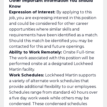
Other Important Information You Should
Know
Expression of Interest:
By applying to this
job, you are expressing interest in this position
and could be considered for other career
opportunities where similar skills and
requirements have been identified as a match.
Should this match be identified you may be
contacted for this and future openings.
Ability to Work Remotely:
Onsite Full-time:
The work associated with this position will be
performed onsite at a designated Lockheed
Martin facility.
Work Schedules:
Lockheed Martin supports
a variety of alternate work schedules that
provide additional flexibility to our employees.
Schedules range from standard 40 hours over
a five day work week while others may be
condensed. These condensed schedules