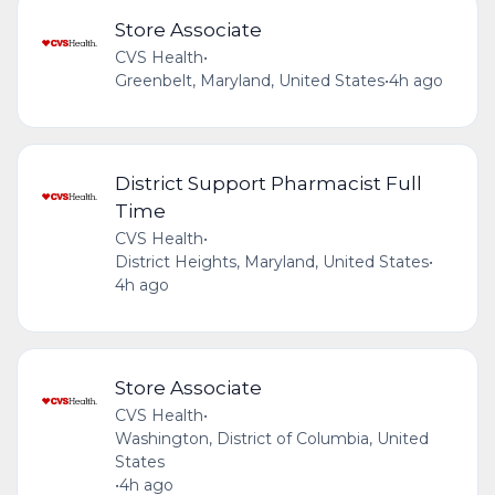
Store Associate
CVS Health
•
Greenbelt, Maryland, United States
•
4h ago
District Support Pharmacist Full
Time
CVS Health
•
District Heights, Maryland, United States
•
4h ago
Store Associate
CVS Health
•
Washington, District of Columbia, United
States
•
4h ago