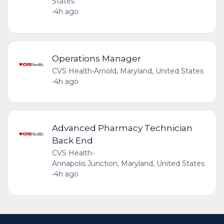
States
•
4h ago
Operations Manager
CVS Health
•
Arnold, Maryland, United States
•
4h ago
Advanced Pharmacy Technician
Back End
CVS Health
•
Annapolis Junction, Maryland, United States
•
4h ago