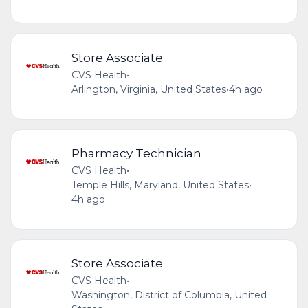
Store Associate
CVS Health
•
Arlington, Virginia, United States
•
4h ago
Pharmacy Technician
CVS Health
•
Temple Hills, Maryland, United States
•
4h ago
Store Associate
CVS Health
•
Washington, District of Columbia, United