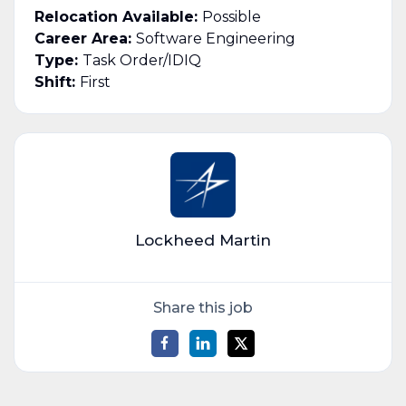
Relocation Available:
Possible
Career Area:
Software Engineering
Type:
Task Order/IDIQ
Shift:
First
Lockheed Martin
Share this job