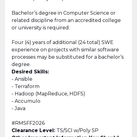
Bachelor’s degree in Computer Science or
related discipline from an accredited college
or university is required.
Four (4) years of additional (24 total) SWE
experience on projects with similar software
processes may be substituted for a bachelor’s
degree.
Desired Skills:
- Ansible
- Terraform
- Hadoop (MapReduce, HDFS)
- Accumulo
- Java
#RMSFF2026
Clearance Level:
TS/SCI w/Poly SP