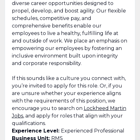
diverse career opportunities designed to
propel, develop, and boost agility. Our flexible
schedules, competitive pay, and
comprehensive benefits enable our
employees to live a healthy, fulfilling life at
and outside of work. We place an emphasis on
empowering our employees by fostering an
inclusive environment built upon integrity
and corporate responsibility.
If this sounds like a culture you connect with,
you’re invited to apply for this role. Or, if you
are unsure whether your experience aligns
with the requirements of this position, we
encourage you to search on
Lockheed Martin
Jobs
, and apply for roles that align with your
qualifications.
Experience Level:
Experienced Professional
Business Unit:
RMS