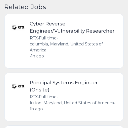
Related Jobs
Cyber Reverse
Engineer/Vulnerability Researcher
RTX
•
Full-time
•
columbia, Maryland, United States of
America
•
1h ago
Principal Systems Engineer
(Onsite)
RTX
•
Full-time
•
fulton, Maryland, United States of America
•
1h ago