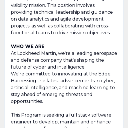
visibility mission. This position involves
providing technical leadership and guidance
on data analytics and agile development
projects, as well as collaborating with cross-
functional teams to drive mission objectives.
WHO WE ARE
At Lockheed Martin, we're a leading aerospace
and defense company that's shaping the
future of cyber and intelligence.
We're committed to innovating at the Edge:
Harnessing the latest advancements in cyber,
artificial intelligence, and machine learning to
stay ahead of emerging threats and
opportunities.
This Program is seeking a full stack software
engineer to develop, maintain and enhance