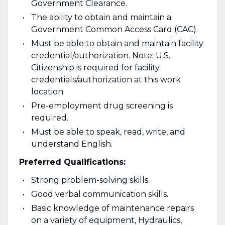
Government Clearance.
The ability to obtain and maintain a
Government Common Access Card (CAC).
Must be able to obtain and maintain facility
credential/authorization. Note: U.S.
Citizenship is required for facility
credentials/authorization at this work
location.
Pre-employment drug screening is
required.
Must be able to speak, read, write, and
understand English.
Preferred Qualifications:
Strong problem-solving skills.
Good verbal communication skills.
Basic knowledge of maintenance repairs
on a variety of equipment, Hydraulics,