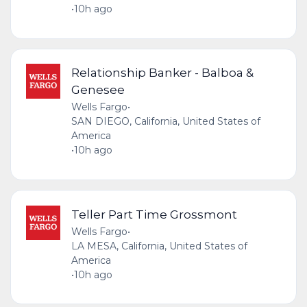
•
10h ago
Relationship Banker - Balboa &
Genesee
Wells Fargo
•
SAN DIEGO, California, United States of
America
•
10h ago
Teller Part Time Grossmont
Wells Fargo
•
LA MESA, California, United States of
America
•
10h ago