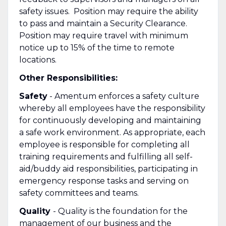
safety issues. Position may require the ability
to pass and maintain a Security Clearance.
Position may require travel with minimum
notice up to 15% of the time to remote
locations.
Other Responsibilities:
Safety
- Amentum enforces a safety culture
whereby all employees have the responsibility
for continuously developing and maintaining
a safe work environment. As appropriate, each
employee is responsible for completing all
training requirements and fulfilling all self-
aid/buddy aid responsibilities, participating in
emergency response tasks and serving on
safety committees and teams.
Quality
- Quality is the foundation for the
management of our business and the