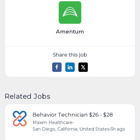
Amentum
Share this job
Related Jobs
Behavior Technician $26 - $28
Maxim Healthcare
•
San Diego, California, United States
•
5h ago