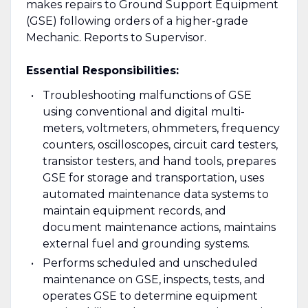
makes repairs to Ground Support Equipment
(GSE) following orders of a higher-grade
Mechanic. Reports to Supervisor.
Essential Responsibilities:
Troubleshooting malfunctions of GSE
using conventional and digital multi-
meters, voltmeters, ohmmeters, frequency
counters, oscilloscopes, circuit card testers,
transistor testers, and hand tools, prepares
GSE for storage and transportation, uses
automated maintenance data systems to
maintain equipment records, and
document maintenance actions, maintains
external fuel and grounding systems.
Performs scheduled and unscheduled
maintenance on GSE, inspects, tests, and
operates GSE to determine equipment