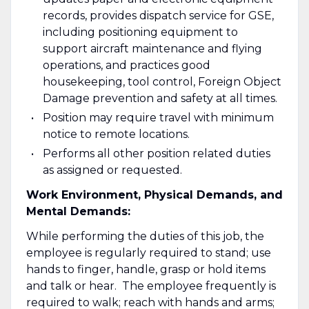
records, provides dispatch service for GSE,
including positioning equipment to
support aircraft maintenance and flying
operations, and practices good
housekeeping, tool control, Foreign Object
Damage prevention and safety at all times.
Position may require travel with minimum
notice to remote locations.
Performs all other position related duties
as assigned or requested.
Work Environment, Physical Demands, and
Mental Demands:
While performing the duties of this job, the
employee is regularly required to stand; use
hands to finger, handle, grasp or hold items
and talk or hear. The employee frequently is
required to walk; reach with hands and arms;