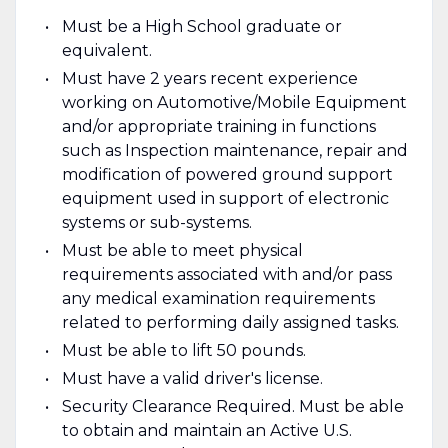
Must be a High School graduate or
equivalent.
Must have 2 years recent experience
working on Automotive/Mobile Equipment
and/or appropriate training in functions
such as Inspection maintenance, repair and
modification of powered ground support
equipment used in support of electronic
systems or sub-systems.
Must be able to meet physical
requirements associated with and/or pass
any medical examination requirements
related to performing daily assigned tasks.
Must be able to lift 50 pounds.
Must have a valid driver's license.
Security Clearance Required. Must be able
to obtain and maintain an Active U.S.