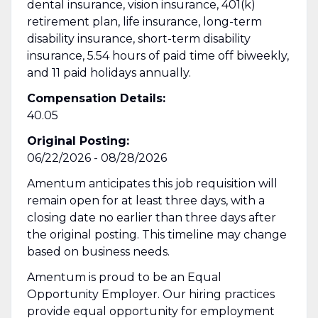
dental insurance, vision insurance, 401(k)
retirement plan, life insurance, long-term
disability insurance, short-term disability
insurance, 5.54 hours of paid time off biweekly,
and 11 paid holidays annually.
Compensation Details:
40.05
Original Posting:
06/22/2026 - 08/28/2026
Amentum anticipates this job requisition will
remain open for at least three days, with a
closing date no earlier than three days after
the original posting. This timeline may change
based on business needs.
Amentum is proud to be an Equal
Opportunity Employer. Our hiring practices
provide equal opportunity for employment