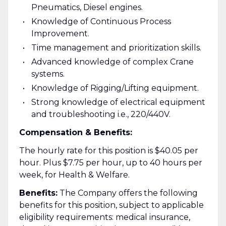
Pneumatics, Diesel engines.
​Knowledge of Continuous Process
Improvement.
​Time management and prioritization skills.
Advanced knowledge of complex Crane
systems.
Knowledge of Rigging/Lifting equipment.
Strong knowledge of electrical equipment
and troubleshooting i.e., 220/440V.
Compensation & Benefits:
The hourly rate for this position is $40.05 per
hour. Plus $7.75 per hour, up to 40 hours per
week, for Health & Welfare.
Benefits:
The Company offers the following
benefits for this position, subject to applicable
eligibility requirements: medical insurance,