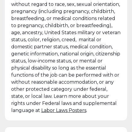
without regard to race, sex, sexual orientation,
pregnancy (including pregnancy, childbirth,
breastfeeding, or medical conditions related
to pregnancy, childbirth, or breastfeeding),
age, ancestry, United States military or veteran
status, color, religion, creed, marital or
domestic partner status, medical condition,
genetic information, national origin, citizenship
status, low-income status, or mental or
physical disability so long as the essential
functions of the job can be performed with or
without reasonable accommodation, or any
other protected category under federal,
state, or local law. Learn more about your
rights under Federal laws and supplemental
language at
Labor Laws Posters
.