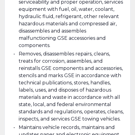
serviceability and proper operation, services
equipment with fuel, oil, water, coolant,
hydraulic fluid, refrigerant, other relevant
hazardous materials and compressed air,
disassembles and assembles
malfunctioning GSE accessories and
components.
Removes, disassembles repairs, cleans,
treats for corrosion, assembles, and
reinstalls GSE components and accessories,
stencils and marks GSE in accordance with
technical publications, stores, handles,
labels, uses, and disposes of hazardous
materials and waste in accordance with all
state, local, and federal environmental
standards and regulations, operates, cleans,
inspects, and services GSE towing vehicles.
Maintains vehicle records, maintains and
updates paper and electronic equipment