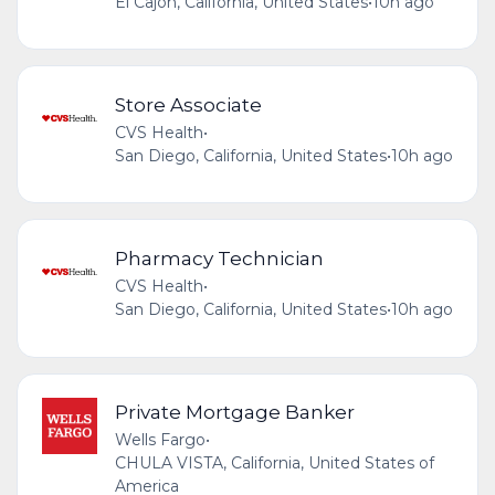
El Cajon, California, United States
•
10h ago
Store Associate
CVS Health
•
San Diego, California, United States
•
10h ago
Pharmacy Technician
CVS Health
•
San Diego, California, United States
•
10h ago
Private Mortgage Banker
Wells Fargo
•
CHULA VISTA, California, United States of
America