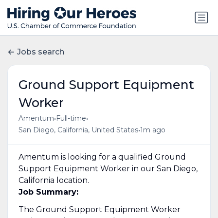
Jobs search
Ground Support Equipment
Worker
•
•
Amentum
Full-time
•
San Diego, California, United States
1m ago
Amentum is looking for a qualified Ground
Support Equipment Worker in our San Diego,
California location.
Job Summary:
The Ground Support Equipment Worker