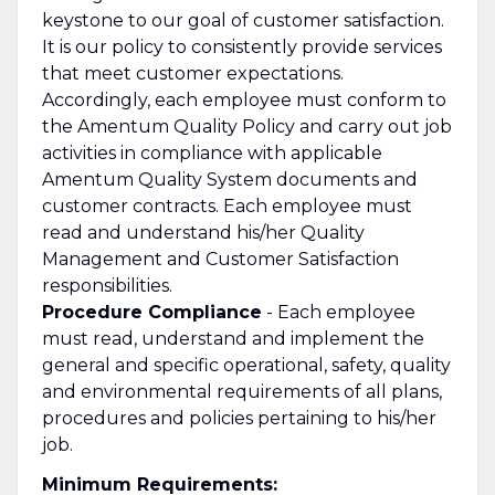
keystone to our goal of customer satisfaction.
It is our policy to consistently provide services
that meet customer expectations.
Accordingly, each employee must conform to
the Amentum Quality Policy and carry out job
activities in compliance with applicable
Amentum Quality System documents and
customer contracts. Each employee must
read and understand his/her Quality
Management and Customer Satisfaction
responsibilities.
Procedure Compliance
- Each employee
must read, understand and implement the
general and specific operational, safety, quality
and environmental requirements of all plans,
procedures and policies pertaining to his/her
job.
Minimum Requirements: