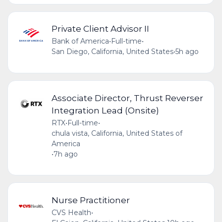
Private Client Advisor II
Bank of America
•
Full-time
•
San Diego, California, United States
•
5h ago
Associate Director, Thrust Reverser
Integration Lead (Onsite)
RTX
•
Full-time
•
chula vista, California, United States of
America
•
7h ago
Nurse Practitioner
CVS Health
•