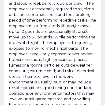
and stoop, kneel, bend, crouch, or crawl. The
employee is occasionally required to sit, climb
or balance, or smell and stand for a prolong
period of time performing repetitive tasks. The
employee must frequently lift and/or move
up to 10 pounds and occasionally lift and/or
move up to 50 pounds. While performing the
duties of this job, the employee is frequently
exposed to moving mechanical parts. The
employee is regularly exposed to wet and/or
humid conditions; high, precarious places;
fumes or airborne particles; outside weather
conditions; extreme cold; and risk of electrical
shock. The noise level in the work
environment is usually loud, or may include
unsafe conditions, questioning nonstandard
operations or environmental factors that may
involve unmitigated hazards, and providing
feedback to supervisors and managers on all