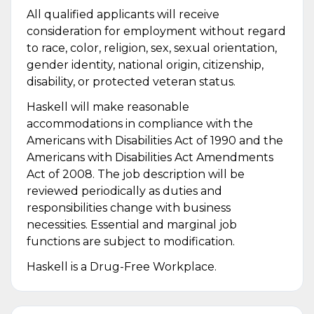
All qualified applicants will receive
consideration for employment without regard
to race, color, religion, sex, sexual orientation,
gender identity, national origin, citizenship,
disability, or protected veteran status.
Haskell will make reasonable
accommodations in compliance with the
Americans with Disabilities Act of 1990 and the
Americans with Disabilities Act Amendments
Act of 2008. The job description will be
reviewed periodically as duties and
responsibilities change with business
necessities. Essential and marginal job
functions are subject to modification.
Haskell is a Drug-Free Workplace.