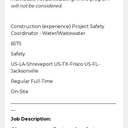
will not be considered.
Construction (experience) Project Safety
Coordinator - Water/Wastewater
6575
Safety
US-LA-Shreveport US-TX-Frisco US-FL-
Jacksonville
Regular Full-Time
On-Site
______________________________________________
__
Job Description: