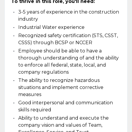
To thrive in this role, you'll need:
3-5 years of experience in the construction
industry
Industrial Water experience
Recognized safety certification (STS, CSST,
CSSS) through BCSP or NCCER
Employee should be able to have a
thorough understanding of and the ability
to enforce all federal, state, local, and
company regulations
The ability to recognize hazardous
situations and implement corrective
measures
Good interpersonal and communication
skills required
Ability to understand and execute the
company vision and values of Team,