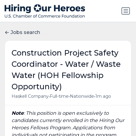
Jobs search
Construction Project Safety
Coordinator - Water / Waste
Water (HOH Fellowship
Opportunity)
•
•
•
Haskell Company
Full-time
Nationwide
1m ago
Note
: This position is open exclusively to
candidates currently enrolled in the Hiring Our
Heroes Fellows Program. Applications from
individuals not participating in the program