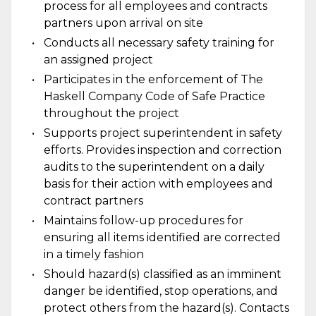
process for all employees and contracts
partners upon arrival on site
Conducts all necessary safety training for
an assigned project
Participates in the enforcement of The
Haskell Company Code of Safe Practice
throughout the project
Supports project superintendent in safety
efforts. Provides inspection and correction
audits to the superintendent on a daily
basis for their action with employees and
contract partners
Maintains follow-up procedures for
ensuring all items identified are corrected
in a timely fashion
Should hazard(s) classified as an imminent
danger be identified, stop operations, and
protect others from the hazard(s). Contacts