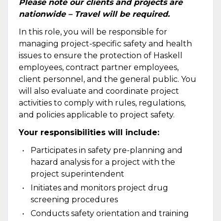
Please note our clients and projects are
nationwide – Travel will be required.
In this role, you will be responsible for
managing project-specific safety and health
issues to ensure the protection of Haskell
employees, contract partner employees,
client personnel, and the general public. You
will also evaluate and coordinate project
activities to comply with rules, regulations,
and policies applicable to project safety.
Your responsibilities will include:
Participates in safety pre-planning and
hazard analysis for a project with the
project superintendent
Initiates and monitors project drug
screening procedures
Conducts safety orientation and training