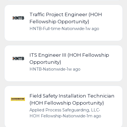
Traffic Project Engineer (HOH
Fellowship Opportunity)
HNTB
•
Full-time
•
Nationwide
•
1w ago
ITS Engineer III (HOH Fellowship
Opportunity)
HNTB
•
Nationwide
•
1w ago
Field Safety Installation Technician
(HOH Fellowship Opportunity)
Applied Process Safeguarding, LLC
•
HOH Fellowship
•
Nationwide
•
1m ago