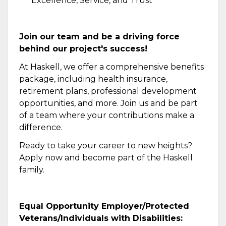
Excellence, Service, and Trust
Join our team and be a driving force
behind our project's success!
At Haskell, we offer a comprehensive benefits
package, including health insurance,
retirement plans, professional development
opportunities, and more. Join us and be part
of a team where your contributions make a
difference.
Ready to take your career to new heights?
Apply now and become part of the Haskell
family.
Equal Opportunity Employer/Protected
Veterans/Individuals with Disabilities: