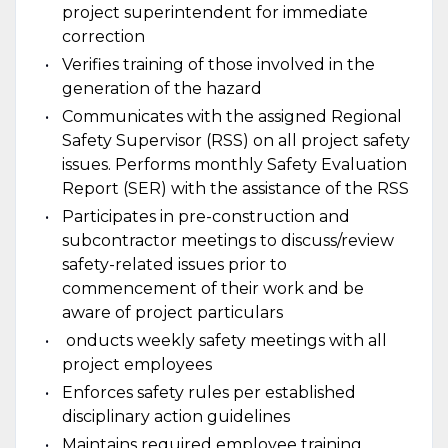
project superintendent for immediate
correction
Verifies training of those involved in the
generation of the hazard
Communicates with the assigned Regional
Safety Supervisor (RSS) on all project safety
issues. Performs monthly Safety Evaluation
Report (SER) with the assistance of the RSS
Participates in pre-construction and
subcontractor meetings to discuss/review
safety-related issues prior to
commencement of their work and be
aware of project particulars
onducts weekly safety meetings with all
project employees
Enforces safety rules per established
disciplinary action guidelines
Maintains required employee training