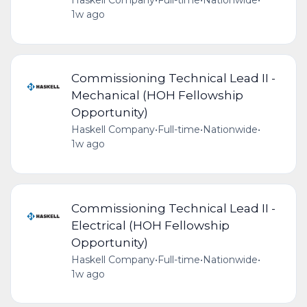
Haskell Company
•
Full-time
•
Nationwide
•
1w ago
Commissioning Technical Lead II -
Mechanical (HOH Fellowship
Opportunity)
Haskell Company
•
Full-time
•
Nationwide
•
1w ago
Commissioning Technical Lead II -
Electrical (HOH Fellowship
Opportunity)
Haskell Company
•
Full-time
•
Nationwide
•
1w ago