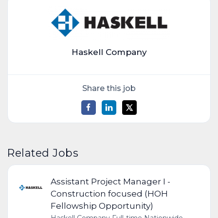
Haskell Company
Share this job
Related Jobs
Assistant Project Manager I -
Construction focused (HOH
Fellowship Opportunity)