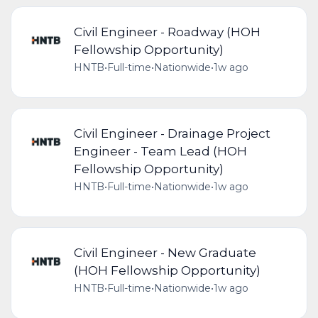
Civil Engineer - Roadway (HOH
Fellowship Opportunity)
HNTB
•
Full-time
•
Nationwide
•
1w ago
Civil Engineer - Drainage Project
Engineer - Team Lead (HOH
Fellowship Opportunity)
HNTB
•
Full-time
•
Nationwide
•
1w ago
Civil Engineer - New Graduate
(HOH Fellowship Opportunity)
HNTB
•
Full-time
•
Nationwide
•
1w ago