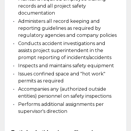
records and all project safety
documentation
Administers all record keeping and
reporting guidelines as required by
regulatory agencies and company policies
Conducts accident investigations and
assists project superintendent in the
prompt reporting of incidents/accidents
Inspects and maintains safety equipment
Issues confined space and "hot work"
permits as required
Accompanies any (authorized outside
entities) personnel on safety inspections
Performs additional assignments per
supervisor's direction