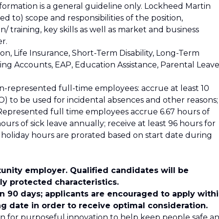
nformation is a general guideline only. Lockheed Martin
ed to) scope and responsibilities of the position,
 training, key skills as well as market and business
r.
ion, Life Insurance, Short-Term Disability, Long-Term
nding Accounts, EAP, Education Assistance, Parental Leave
n-represented full-time employees: accrue at least 10
) to be used for incidental absences and other reasons;
. Represented full time employees accrue 6.67 hours of
urs of sick leave annually; receive at least 96 hours for
nd holiday hours are prorated based on start date during
unity employer. Qualified candidates will be
y protected characteristics.
in 90 days; applicants are encouraged to apply with
ng date in order to receive optimal consideration.
n for purposeful innovation to help keep people safe a