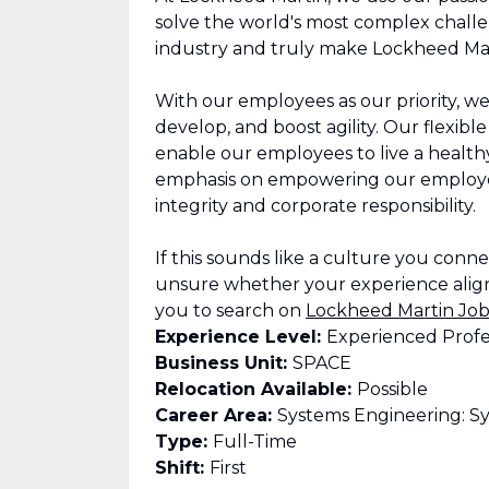
solve the world's most complex challe
industry and truly make Lockheed Mar
With our employees as our priority, we
develop, and boost agility. Our flexib
enable our employees to live a healthy,
emphasis on empowering our employee
integrity and corporate responsibility.
If this sounds like a culture you connect
unsure whether your experience align
you to search on
Lockheed Martin Job
Experience Level:
Experienced Profe
Business Unit:
SPACE
Relocation Available:
Possible
Career Area:
Systems Engineering: Sy
Type:
Full-Time
Shift:
First