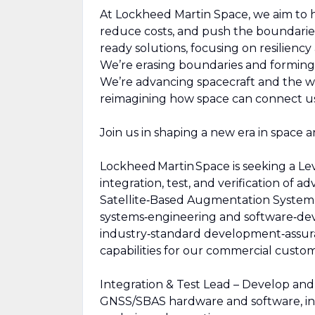
At Lockheed Martin Space, we aim to ha
reduce costs, and push the boundarie
ready solutions, focusing on resilienc
We’re erasing boundaries and forming 
We’re advancing spacecraft and the wo
reimagining how space can connect us,
Join us in shaping a new era in space an
Lockheed Martin Space is seeking a Le
integration, test, and verification of
Satellite‑Based Augmentation System (
systems‑engineering and software‑de
industry‑standard development‑assuranc
capabilities for our commercial custom
Integration & Test Lead – Develop and e
GNSS/SBAS hardware and software, inc