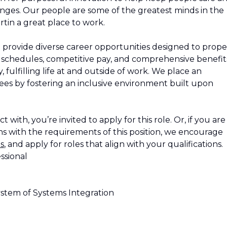
nges. Our people are some of the greatest minds in the
tin a great place to work.
 provide diverse career opportunities designed to propel
le schedules, competitive pay, and comprehensive benefit
 fulfilling life at and outside of work. We place an
s by fostering an inclusive environment built upon
 with, you’re invited to apply for this role. Or, if you are
s with the requirements of this position, we encourage
s
, and apply for roles that align with your qualifications.
ssional
stem of Systems Integration