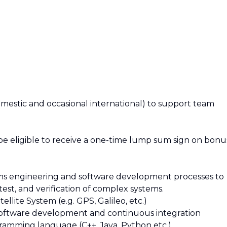
domestic and occasional international) to support team
 be eligible to receive a one-time lump sum sign on bonu
stems engineering and software development processes to
test, and verification of complex systems.
llite System (e.g. GPS, Galileo, etc.)
software development and continuous integration
ramming language (C++, Java, Python etc.)