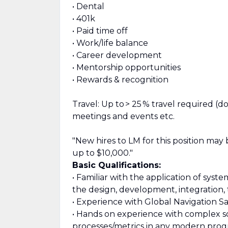
• Dental
• 401k
• Paid time off
• Work/life balance
• Career development
• Mentorship opportunities
• Rewards & recognition
Travel: Up to > 25 % travel required (
meetings and events etc.
"New hires to LM for this position may
up to $10,000."
Basic Qualifications:
• Familiar with the application of sy
the design, development, integration, 
• Experience with Global Navigation Sate
• Hands on experience with complex 
processes/metrics in any modern prog