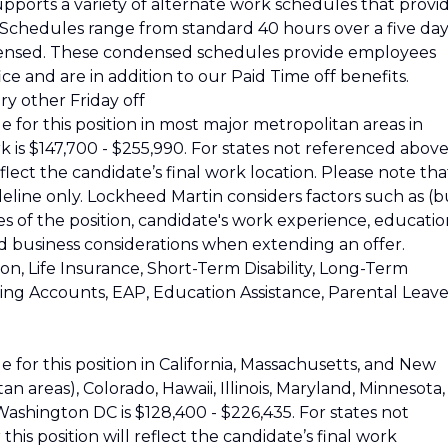
pports a variety of alternate work schedules that provi
s. Schedules range from standard 40 hours over a five da
ensed. These condensed schedules provide employees
ce and are in addition to our Paid Time off benefits.
y other Friday off
 for this position in most major metropolitan areas in
k is $147,700 - $255,990. For states not referenced above
reflect the candidate’s final work location. Please note tha
ideline only. Lockheed Martin considers factors such as (b
ies of the position, candidate's work experience, educatio
and business considerations when extending an offer.
ion, Life Insurance, Short-Term Disability, Long-Term
nding Accounts, EAP, Education Assistance, Parental Leave
 for this position in California, Massachusetts, and New
 areas), Colorado, Hawaii, Illinois, Maryland, Minnesota,
shington DC is $128,400 - $226,435. For states not
his position will reflect the candidate’s final work