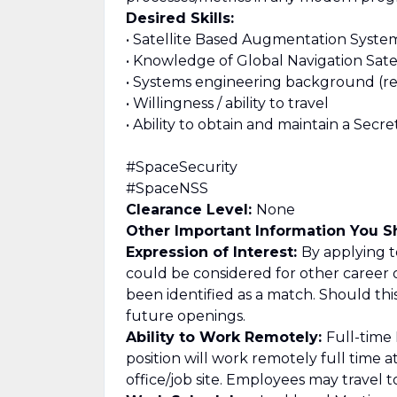
Desired Skills:
• Satellite Based Augmentation System 
• Knowledge of Global Navigation Satell
• Systems engineering background (req
• Willingness / ability to travel
• Ability to obtain and maintain a Secr
#SpaceSecurity
#SpaceNSS
Clearance Level:
None
Other Important Information You 
Expression of Interest:
By applying to
could be considered for other career 
been identified as a match. Should th
future openings.
Ability to Work Remotely:
Full-time
position will work remotely full time 
office/job site. Employees may travel t