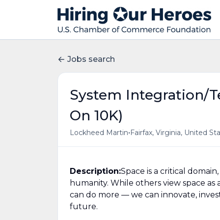
Jobs search
System Integration/Te
On 10K)
•
Lockheed Martin
Fairfax, Virginia, United St
Description:
Space is a critical domai
humanity. While others view space as a 
can do more — we can innovate, invest,
future.