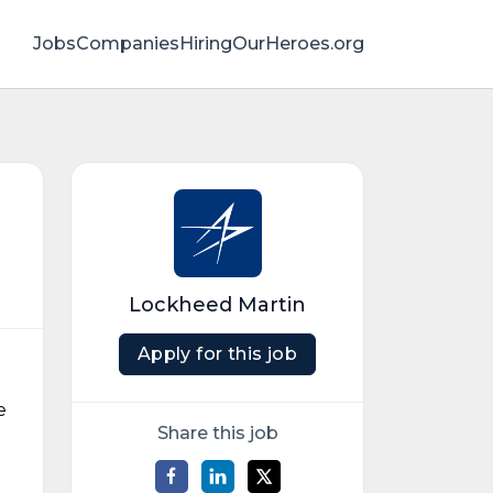
Jobs
Companies
HiringOurHeroes.org
Lockheed Martin
Apply for this job
e
Share this job