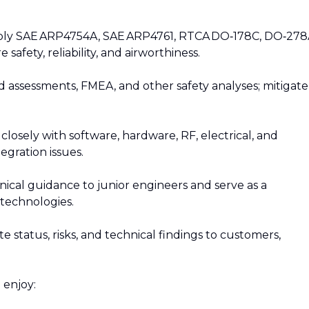
pply SAE ARP4754A, SAE ARP4761, RTCA DO‑178C, DO‑278
afety, reliability, and airworthiness.
d assessments, FMEA, and other safety analyses; mitigate
closely with software, hardware, RF, electrical, and
egration issues.
nical guidance to junior engineers and serve as a
technologies.
status, risks, and technical findings to customers,
 enjoy: