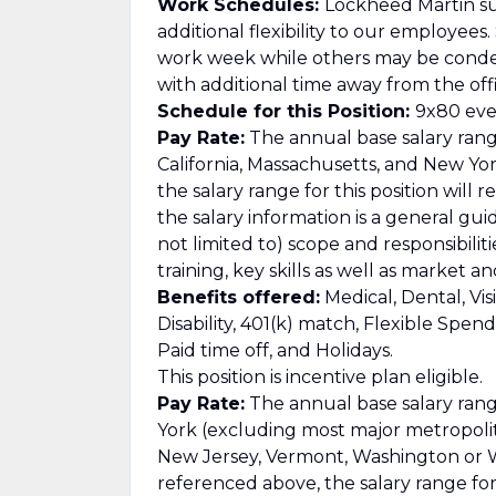
Work Schedules:
Lockheed Martin su
additional flexibility to our employee
work week while others may be cond
with additional time away from the offi
Schedule for this Position:
9x80 ever
Pay Rate:
The annual base salary range
California, Massachusetts, and New Yor
the salary range for this position will 
the salary information is a general gu
not limited to) scope and responsibilit
training, key skills as well as market 
Benefits offered:
Medical, Dental, Vis
Disability, 401(k) match, Flexible Spe
Paid time off, and Holidays.
This position is incentive plan eligible.
Pay Rate:
The annual base salary range
York (excluding most major metropolitan
New Jersey, Vermont, Washington or Wa
referenced above, the salary range for t