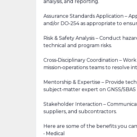
analysis, and reporting.
Assurance Standards Application – A
and/or DO‑254 as appropriate to ensure s
Risk & Safety Analysis – Conduct hazar
technical and program risks.
Cross‑Disciplinary Coordination – Work 
mission‑operations teams to resolve int
Mentorship & Expertise – Provide tech
subject‑matter expert on GNSS/SBAS 
Stakeholder Interaction – Communicate 
suppliers, and subcontractors.
Here are some of the benefits you can
• Medical