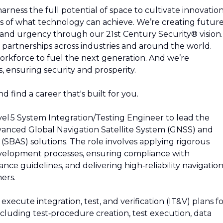
rness the full potential of space to cultivate innovation
s of what technology can achieve. We’re creating future
y and urgency through our 21st Century Security® vision.
partnerships across industries and around the world.
rkforce to fuel the next generation. And we’re
 ensuring security and prosperity.
d find a career that's built for you.
vel 5 System Integration/Testing Engineer to lead the
 advanced Global Navigation Satellite System (GNSS) and
SBAS) solutions. The role involves applying rigorous
velopment processes, ensuring compliance with
e guidelines, and delivering high‑reliability navigatio
ers.
xecute integration, test, and verification (IT&V) plans f
luding test‑procedure creation, test execution, data