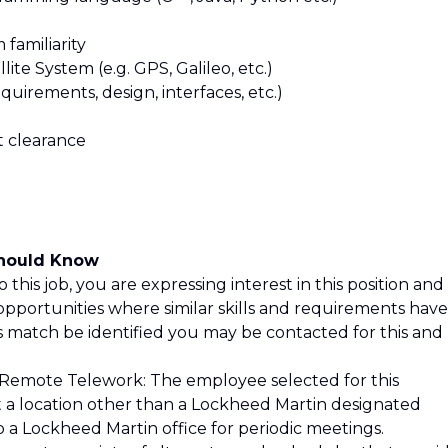
familiarity
ite System (e.g. GPS, Galileo, etc.)
uirements, design, interfaces, etc.)
et clearance
Should Know
 this job, you are expressing interest in this position and
opportunities where similar skills and requirements have
is match be identified you may be contacted for this and
 Remote Telework: The employee selected for this
at a location other than a Lockheed Martin designated
o a Lockheed Martin office for periodic meetings.