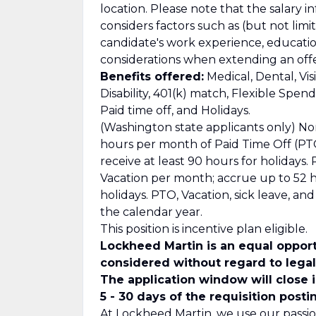
location. Please note that the salary i
considers factors such as (but not limit
candidate's work experience, education/
considerations when extending an offe
Benefits offered:
Medical, Dental, Vis
Disability, 401(k) match, Flexible Spe
Paid time off, and Holidays.
(Washington state applicants only) No
hours per month of Paid Time Off (PTO
receive at least 90 hours for holidays
Vacation per month; accrue up to 52 ho
holidays. PTO, Vacation, sick leave, a
the calendar year.
This position is incentive plan eligible.
Lockheed Martin is an equal opport
considered without regard to legall
The application window will close 
5 - 30 days of the requisition posti
At Lockheed Martin, we use our passio