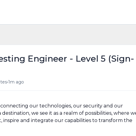
sting Engineer - Level 5 (Sign-
•
ates
1m ago
n, connecting our technologies, our security and our
destination, we see it as a realm of possibilities, where w
 inspire and integrate our capabilities to transform the