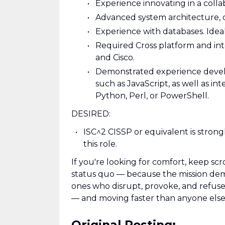
Experience innovating in a coll
Advanced system architecture, d
Experience with databases. Idea
Required Cross platform and int
and Cisco.
Demonstrated experience develo
such as JavaScript, as well as i
Python, Perl, or PowerShell.
DESIRED:
ISC^2 CISSP or equivalent is stro
this role.
If you're looking for comfort, keep scr
status quo — because the mission deman
ones who disrupt, provoke, and refuse t
— and moving faster than anyone else