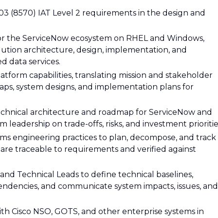
3 (8570) IAT Level 2 requirements in the design and
 for the ServiceNow ecosystem on RHEL and Windows,
lution architecture, design, implementation, and
d data services.
tform capabilities, translating mission and stakeholder
ps, system designs, and implementation plans for
echnical architecture and roadmap for ServiceNow and
 leadership on trade-offs, risks, and investment prioritie
ms engineering practices to plan, decompose, and track
are traceable to requirements and verified against
and Technical Leads to define technical baselines,
ndencies, and communicate system impacts, issues, and
ith Cisco NSO, GOTS, and other enterprise systems in