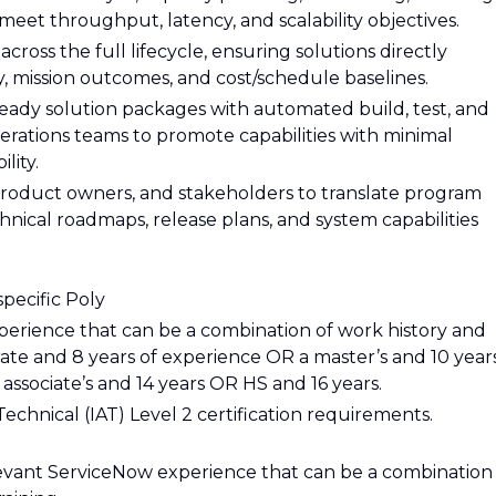
eet throughput, latency, and scalability objectives.
across the full lifecycle, ensuring solutions directly
, mission outcomes, and cost/schedule baselines.
eady solution packages with automated build, test, and
rations teams to promote capabilities with minimal
lity.
product owners, and stakeholders to translate program
nical roadmaps, release plans, and system capabilities
specific Poly
perience that can be a combination of work history and
rate and 8 years of experience OR a master’s and 10 year
associate’s and 14 years OR HS and 16 years.
chnical (IAT) Level 2 certification requirements.
elevant ServiceNow experience that can be a combination