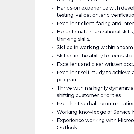
Hands-on experience with develo
testing, validation, and verificat
Excellent client-facing and inte
Exceptional organizational skills,
thinking skills.
Skilled in working within a team 
Skilled in the ability to focus s
Excellent and clear written docu
Excellent self-study to achieve
program.
Thrive within a highly dynamic
shifting customer priorities.
Excellent verbal communication s
Working knowledge of Service 
Experience working with Microso
Outlook.