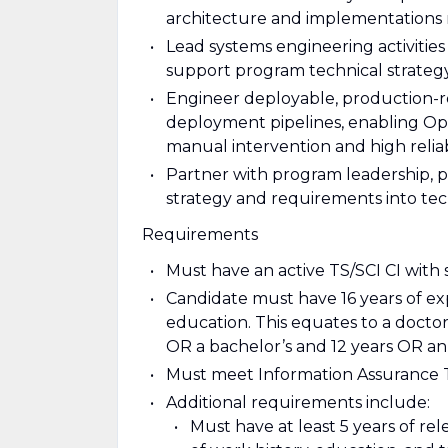
architecture and implementations m
Lead systems engineering activities 
support program technical strategy
Engineer deployable, production-r
deployment pipelines, enabling Ope
manual intervention and high reliabi
Partner with program leadership, 
strategy and requirements into tech
Requirements
Must have an active TS/SCI CI with 
Candidate must have 16 years of ex
education. This equates to a docto
OR a bachelor’s and 12 years OR an 
Must meet Information Assurance Te
Additional requirements include:
Must have at least 5 years of r