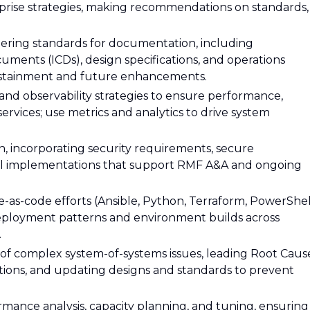
rise strategies, making recommendations on standards,
ering standards for documentation, including
cuments (ICDs), design specifications, and operations
sustainment and future enhancements.
nd observability strategies to ensure performance,
on services; use metrics and analytics to drive system
n, incorporating security requirements, secure
rol implementations that support RMF A&A and ongoing
-as-code efforts (Ansible, Python, Terraform, PowerShel
deployment patterns and environment builds across
.
n of complex system-of-systems issues, leading Root Caus
actions, and updating designs and standards to prevent
ance analysis, capacity planning, and tuning, ensuring