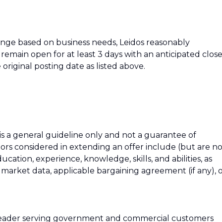
hange based on business needs, Leidos reasonably
ll remain open for at least 3 days with an anticipated clos
 original posting date as listed above.
 is a general guideline only and not a guarantee of
tors considered in extending an offer include (but are n
education, experience, knowledge, skills, and abilities, as
h market data, applicable bargaining agreement (if any), 
 leader serving government and commercial customers