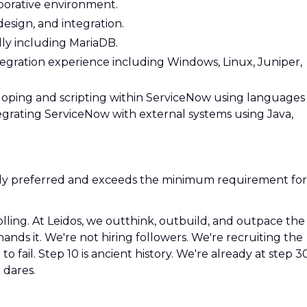
aborative environment.
esign, and integration.
lly including MariaDB.
egration experience including Windows, Linux, Juniper,
ping and scripting within ServiceNow using languages
ntegrating ServiceNow with external systems using Java,
ngly preferred and exceeds the minimum requirement for
olling. At Leidos, we outthink, outbuild, and outpace the
ds it. We're not hiring followers. We're recruiting the
o fail. Step 10 is ancient history. We're already at step 3
 dares.