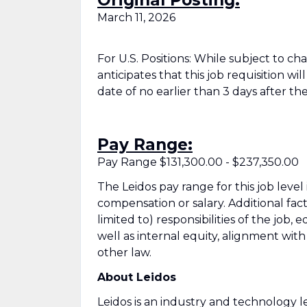
Original Posting:
March 11, 2026
For U.S. Positions: While subject to c
anticipates that this job requisition wi
date of no earlier than 3 days after the
Pay Range:
Pay Range $131,300.00 - $237,350.00
The Leidos pay range for this job level
compensation or salary. Additional fac
limited to) responsibilities of the job, 
well as internal equity, alignment wit
other law.
About Leidos
Leidos is an industry and technology