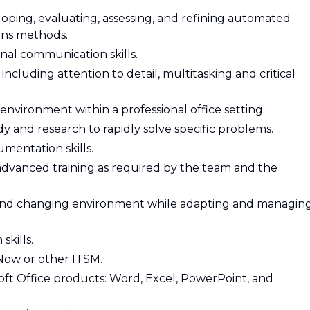
ping, evaluating, assessing, and refining automated
ions methods.
rnal communication skills.
 including attention to detail, multitasking and critical
environment within a professional office setting.
tudy and research to rapidly solve specific problems.
mentation skills.
 advanced training as required by the team and the
 and changing environment while adapting and managin
kills.
Now or other ITSM.
ft Office products: Word, Excel, PowerPoint, and