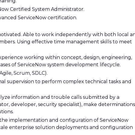
raining.
Now Certified System Administrator.
vanced ServiceNow certification.
otivated. Able to work independently with both local a
mbers. Using effective time management skills to meet
perience working within concept, design, engineering,
ases of ServiceNow system development lifecycle.
(Agile, Scrum, SDLC).
al supervision to perform complex technical tasks and
lyze information and trouble calls submitted by a
tor, developer, security specialist), make determinations
tions.
the implementation and configuration of ServiceNow
cale enterprise solution deployments and configuration