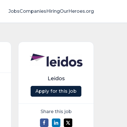
Jobs
Companies
HiringOurHeroes.org
Leidos
Apply for this job
Share this job