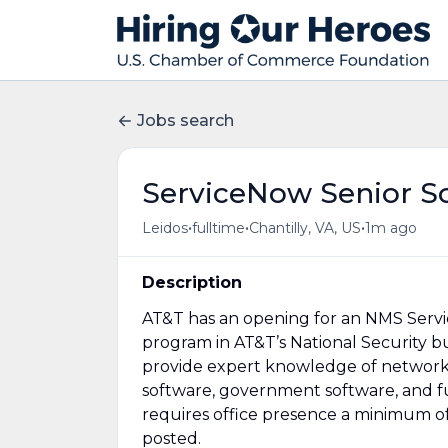
Jobs search
ServiceNow Senior S
•
•
•
Leidos
fulltime
Chantilly, VA, US
1m ago
Description
AT&T has an opening for an NMS Servi
program in AT&T’s National Security b
provide expert knowledge of network
software, government software, and full
requires office presence a minimum of 
posted.