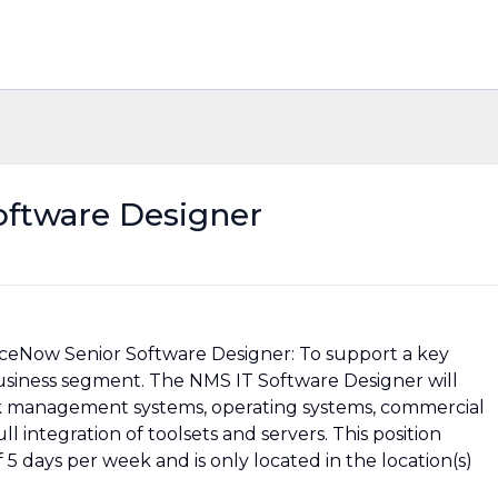
oftware Designer
ceNow Senior Software Designer: To support a key
usiness segment. The NMS IT Software Designer will
 management systems, operating systems, commercial
 integration of toolsets and servers. This position
5 days per week and is only located in the location(s)