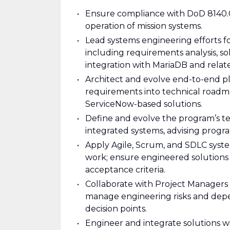
Ensure compliance with DoD 8140.0
operation of mission systems.
Lead systems engineering efforts
including requirements analysis, so
integration with MariaDB and relate
Architect and evolve end-to-end pla
requirements into technical roadma
ServiceNow-based solutions.
Define and evolve the program’s t
integrated systems, advising program
Apply Agile, Scrum, and SDLC syste
work; ensure engineered solutions 
acceptance criteria.
Collaborate with Project Managers 
manage engineering risks and depe
decision points.
Engineer and integrate solutions w