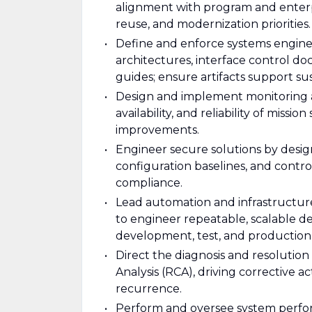
alignment with program and enterp
reuse, and modernization priorities.
Define and enforce systems engine
architectures, interface control do
guides; ensure artifacts support 
Design and implement monitoring a
availability, and reliability of missi
improvements.
Engineer secure solutions by desig
configuration baselines, and cont
compliance.
Lead automation and infrastructure
to engineer repeatable, scalable 
development, test, and production
Direct the diagnosis and resolutio
Analysis (RCA), driving corrective 
recurrence.
Perform and oversee system perform