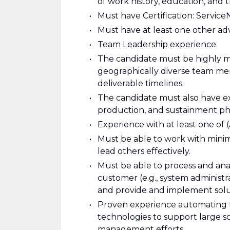
of work history, education, and t
Must have Certification: Service
Must have at least one other ad
Team Leadership experience.
The candidate must be highly m
geographically diverse team me
deliverable timelines.
The candidate must also have ex
production, and sustainment ph
Experience with at least one of 
Must be able to work with minim
lead others effectively.
Must be able to process and ana
customer (e.g., system administra
and provide and implement solu
Proven experience automating 
technologies to support large s
management efforts.