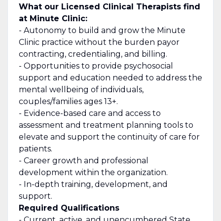
What our Licensed Clinical Therapists find
at Minute Clinic:
- Autonomy to build and grow the Minute
Clinic practice without the burden payor
contracting, credentialing, and billing.
- Opportunities to provide psychosocial
support and education needed to address the
mental wellbeing of individuals,
couples/families ages 13+.
- Evidence-based care and access to
assessment and treatment planning tools to
elevate and support the continuity of care for
patients.
- Career growth and professional
development within the organization.
- In-depth training, development, and
support.
Required Qualifications
- Current, active, and unencumbered State