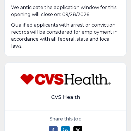
We anticipate the application window for this
opening will close on: 09/28/2026
Qualified applicants with arrest or conviction
records will be considered for employment in
accordance with all federal, state and local
laws.
CVS Health
Share this job