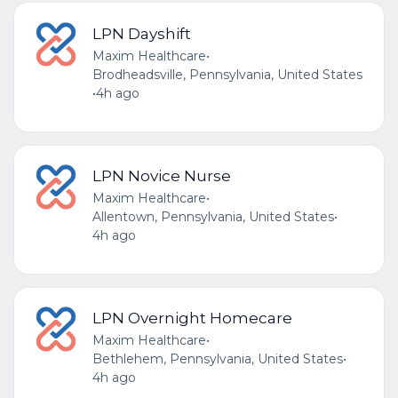
LPN Dayshift
Maxim Healthcare
•
Brodheadsville, Pennsylvania, United States
•
4h ago
LPN Novice Nurse
Maxim Healthcare
•
Allentown, Pennsylvania, United States
•
4h ago
LPN Overnight Homecare
Maxim Healthcare
•
Bethlehem, Pennsylvania, United States
•
4h ago