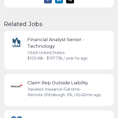
Related Jobs
Financial Analyst Senior -
Technology
USAA
•
United States
•
$103.45k - $197.73k / year
•
1w ago
Claim Rep Outside Liability
Travelers Insurance
•
Full-time
•
Remote (Pittsburgh, PA, US)
•
42min ago