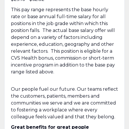
This pay range represents the base hourly
rate or base annual full-time salary for all
positions in the job grade within which this
position falls. The actual base salary offer will
depend on a variety of factors including
experience, education, geography and other
relevant factors. This position is eligible for a
CVS Health bonus, commission or short-term
incentive program in addition to the base pay
range listed above.
Our people fuel our future. Our teams reflect
the customers, patients, members and
communities we serve and we are committed
to fostering a workplace where every
colleague feels valued and that they belong.
Great benefits for great people