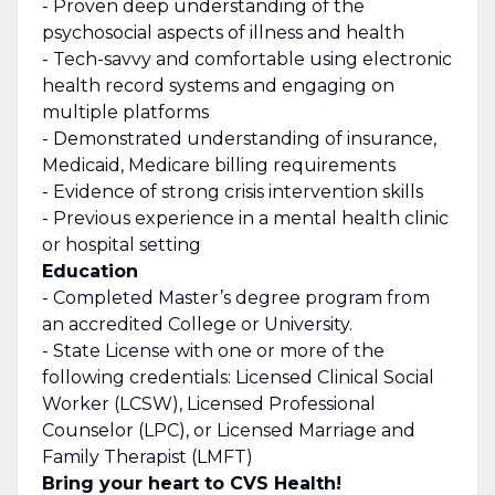
- Proven deep understanding of the
psychosocial aspects of illness and health
- Tech-savvy and comfortable using electronic
health record systems and engaging on
multiple platforms
-
Demonstrated
understanding of insurance,
Medicaid, Medicare billing requirements
- Evidence of strong crisis intervention skills
-
Previous
experience in a mental health clinic
or hospital setting
Education
- Completed Master’s degree program from
an accredited College or University.
- State License with one or more of the
following credentials: Licensed Clinical Social
Worker (LCSW), Licensed Professional
Counselor (LPC), or Licensed Marriage and
Family Therapist (LMFT)
Bring your heart to CVS Health!