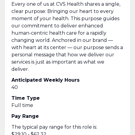
Every one of us at CVS Health shares a single,
clear purpose: Bringing our heart to every
moment of your health. This purpose guides
our commitment to deliver enhanced
human-centric health care for a rapidly
changing world. Anchored in our brand —
with heart at its center — our purpose sends
a
personal message
that how we deliver our
services is just as important as what we
deliver.
Anticipated Weekly Hours
40
Time Type
Full time
Pay Range
The typical pay range for this role is:
$29.10 - $62.32