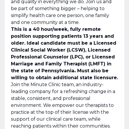
and quality in everything we do. Join us and
be part of something bigger – helping to
simplify health care one person, one family
and one community at a time.
This is a 40 hour/week, fully remote
position supporting patients 13 years and
older. Ideal candidate must be a
Licensed
Clinical Social Worker (LCSW), Licensed
Professional Counselor (LPC), or Licensed
Marriage and Family Therapist (LMFT) in
the state of Pennsylvania
.
Must also be
willing to obtain additional state licensure.
Join the Minute Clinic team, an industry-
leading
company
for a refreshing change in a
stable, consistent, and professional
environment. We empower our therapists to
practice at the top of their license with the
support of our clinical care team, while
reaching patients within their communities.