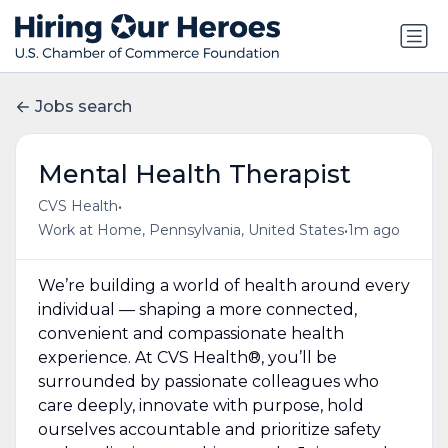
Jobs search
Mental Health Therapist
•
CVS Health
•
Work at Home, Pennsylvania, United States
1m ago
We’re building a world of health around every
individual — shaping a more connected,
convenient and compassionate health
experience. At CVS Health®, you’ll be
surrounded by passionate colleagues who
care deeply, innovate with purpose, hold
ourselves accountable and prioritize safety