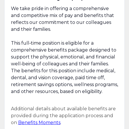
We take pride in offering a comprehensive
and competitive mix of pay and benefits that
reflects our commitment to our colleagues
and their families.
This full‑time position is eligible for a
comprehensive benefits package designed to
support the physical, emotional, and financial
well‑being of colleagues and their families.
The benefits for this position include medical,
dental, and vision coverage, paid time off,
retirement savings options, wellness programs,
and other resources, based on eligibility.
Additional details about available benefits are
provided during the application process and
on
Benefits Moments
.