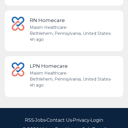
RN Homecare
Maxim Healthcare
•
Bethlehem, Pennsylvania, United States
•
4h ago
LPN Homecare
Maxim Healthcare
•
Bethlehem, Pennsylvania, United States
•
4h ago
RSS
•
Jobs
•
Contact Us
•
Privacy
•
Login