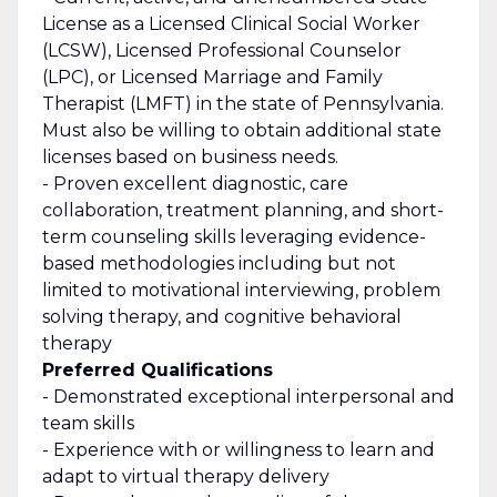
License as a Licensed Clinical Social Worker
(LCSW), Licensed Professional Counselor
(LPC), or Licensed Marriage and Family
Therapist (LMFT) in the state of Pennsylvania.
Must also be willing to obtain additional state
licenses based on business needs.
- Proven excellent diagnostic, care
collaboration, treatment planning, and short-
term counseling skills
leveraging
evidence-
based methodologies including but not
limited to motivational interviewing, problem
solving therapy, and cognitive behavioral
therapy
Preferred Qualifications
-
Demonstrated
exceptional interpersonal and
team skills
- Experience with or willingness to learn and
adapt to virtual therapy delivery