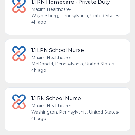
1.1 RN Homecare - Private Duty
Maxim Healthcare
•
Waynesburg, Pennsylvania, United States
•
4h ago
1.1 LPN School Nurse
Maxim Healthcare
•
McDonald, Pennsylvania, United States
•
4h ago
1.1 RN School Nurse
Maxim Healthcare
•
Washington, Pennsylvania, United States
•
4h ago