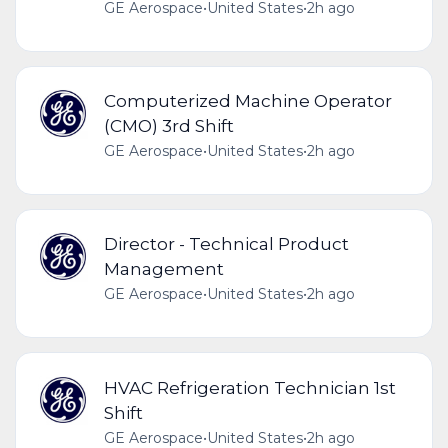
GE Aerospace
•
United States
•
2h ago
Computerized Machine Operator
(CMO) 3rd Shift
GE Aerospace
•
United States
•
2h ago
Director - Technical Product
Management
GE Aerospace
•
United States
•
2h ago
HVAC Refrigeration Technician 1st
Shift
GE Aerospace
•
United States
•
2h ago