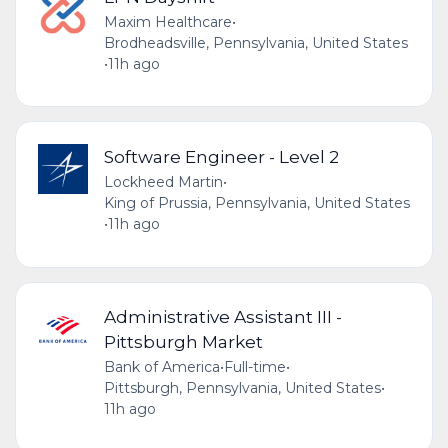
Maxim Healthcare
•
Brodheadsville, Pennsylvania, United States
•
11h ago
Software Engineer - Level 2
Lockheed Martin
•
King of Prussia, Pennsylvania, United States
•
11h ago
Administrative Assistant III -
Pittsburgh Market
Bank of America
•
Full-time
•
Pittsburgh, Pennsylvania, United States
•
11h ago