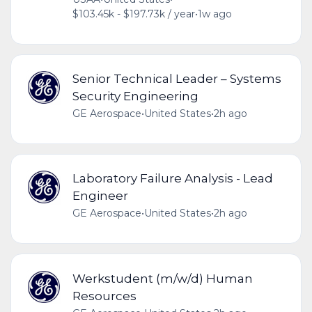
$103.45k - $197.73k / year
•
1w ago
Senior Technical Leader – Systems
Security Engineering
GE Aerospace
•
United States
•
2h ago
Laboratory Failure Analysis - Lead
Engineer
GE Aerospace
•
United States
•
2h ago
Werkstudent (m/w/d) Human
Resources