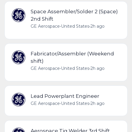
Space Assembler/Solder 2 (Space)
2nd Shift
GE Aerospace
•
United States
•
2h ago
Fabricator/Assembler (Weekend
shift)
GE Aerospace
•
United States
•
2h ago
Lead Powerplant Engineer
GE Aerospace
•
United States
•
2h ago
Aerospace Tig Welder 3rd Shift