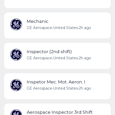
Mechanic
GE Aerospace
•
United States
•
2h ago
Inspector (2nd shift)
GE Aerospace
•
United States
•
2h ago
Inspetor Mec. Mot. Aeron. I
GE Aerospace
•
United States
•
2h ago
Aerospace Inspector 3rd Shift