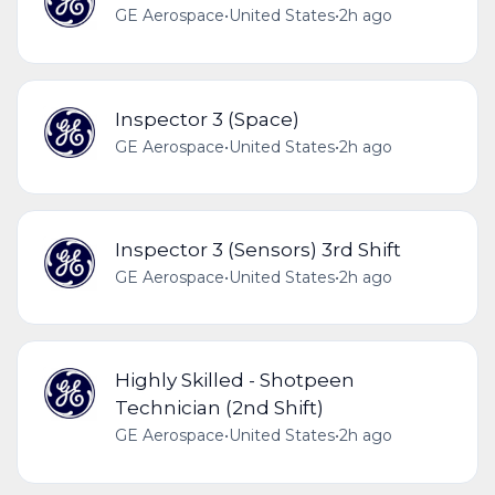
GE Aerospace
•
United States
•
2h ago
Inspector 3 (Space)
GE Aerospace
•
United States
•
2h ago
Inspector 3 (Sensors) 3rd Shift
GE Aerospace
•
United States
•
2h ago
Highly Skilled - Shotpeen
Technician (2nd Shift)
GE Aerospace
•
United States
•
2h ago