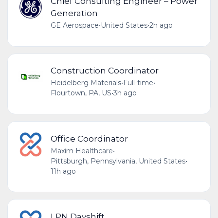
Chief Consulting Engineer – Power
Generation
GE Aerospace
•
United States
•
2h ago
Construction Coordinator
Heidelberg Materials
•
Full-time
•
Flourtown, PA, US
•
3h ago
Office Coordinator
Maxim Healthcare
•
Pittsburgh, Pennsylvania, United States
•
11h ago
LPN Dayshift