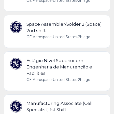
GE Aerospace
•
United States
•
2h ago
Space Assembler/Solder 2 (Space)
2nd shift
GE Aerospace
•
United States
•
2h ago
Estágio Nível Superior em
Engenharia de Manutenção e
Facilities
GE Aerospace
•
United States
•
2h ago
Manufacturing Associate (Cell
Specialist) 1st Shift