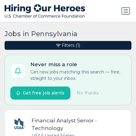
Jobs in Pennsylvania
Filters
(1)
Never miss a role
Get new jobs matching this search — free,
straight to your inbox.
Get free job alerts
No thanks
Financial Analyst Senior -
Technology
USAA
•
United States
•