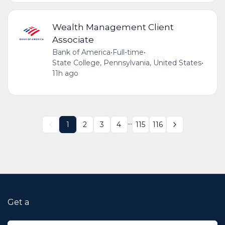
Wealth Management Client
Associate
Bank of America
•
Full-time
•
State College, Pennsylvania, United States
•
11h ago
...
1
2
3
4
115
116
Get a