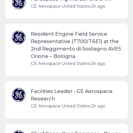
GE Aerospace
•
United States
•
2h ago
Resident Engine Field Service
Representative (T700/T6E1) at the
2nd Reggimento di Sostegno AVES
Orione – Bologna
GE Aerospace
•
United States
•
2h ago
Facilities Leader - GE Aerospace
Research
GE Aerospace
•
United States
•
2h ago