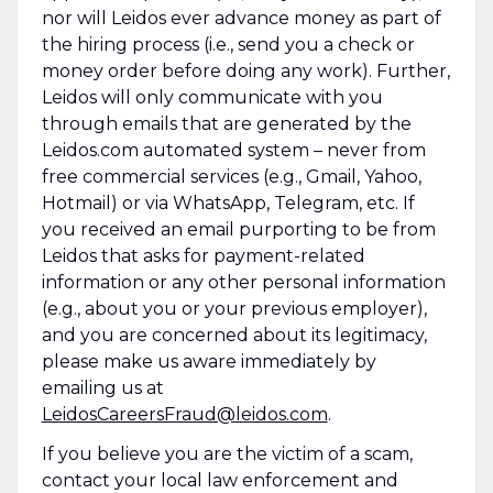
nor will Leidos ever advance money as part of
the hiring process (i.e., send you a check or
money order before doing any work). Further,
Leidos will only communicate with you
through emails that are generated by the
Leidos.com automated system – never from
free commercial services (e.g., Gmail, Yahoo,
Hotmail) or via WhatsApp, Telegram, etc. If
you received an email purporting to be from
Leidos that asks for payment-related
information or any other personal information
(e.g., about you or your previous employer),
and you are concerned about its legitimacy,
please make us aware immediately by
emailing us at
LeidosCareersFraud@leidos.com
.
If you believe you are the victim of a scam,
contact your local law enforcement and