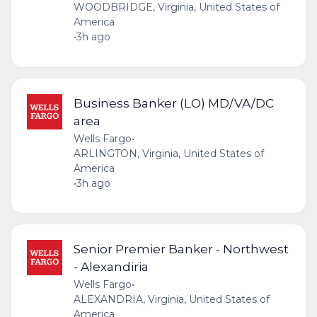
WOODBRIDGE, Virginia, United States of
America
•
3h ago
Business Banker (LO) MD/VA/DC
area
Wells Fargo
•
ARLINGTON, Virginia, United States of
America
•
3h ago
Senior Premier Banker - Northwest
- Alexandiria
Wells Fargo
•
ALEXANDRIA, Virginia, United States of
America