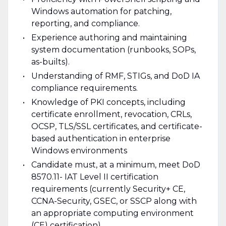
Windows automation for patching,
reporting, and compliance.
Experience authoring and maintaining
system documentation (runbooks, SOPs,
as-builts).
Understanding of RMF, STIGs, and DoD IA
compliance requirements.
Knowledge of PKI concepts, including
certificate enrollment, revocation, CRLs,
OCSP, TLS/SSL certificates, and certificate-
based authentication in enterprise
Windows environments
Candidate must, at a minimum, meet DoD
8570.11- IAT Level II certification
requirements (currently Security+ CE,
CCNA-Security, GSEC, or SSCP along with
an appropriate computing environment
(CE) certification)