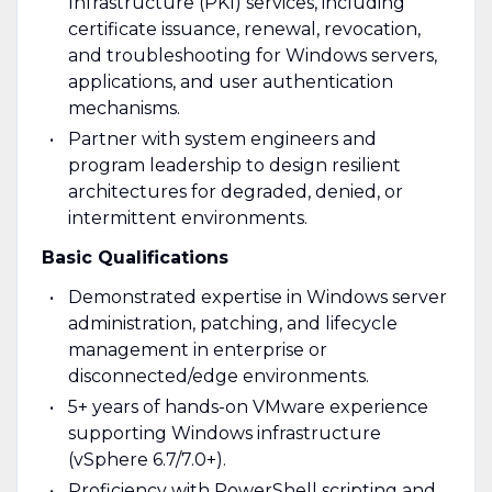
Infrastructure (PKI) services, including
certificate issuance, renewal, revocation,
and troubleshooting for Windows servers,
applications, and user authentication
mechanisms.
Partner with system engineers and
program leadership to design resilient
architectures for degraded, denied, or
intermittent environments.
Basic Qualifications
Demonstrated expertise in Windows server
administration, patching, and lifecycle
management in enterprise or
disconnected/edge environments.
5+ years of hands-on VMware experience
supporting Windows infrastructure
(vSphere 6.7/7.0+).
Proficiency with PowerShell scripting and