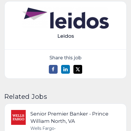
Leidos
Share this job
Related Jobs
Senior Premier Banker - Prince
William North, VA
Wells Fargo
•