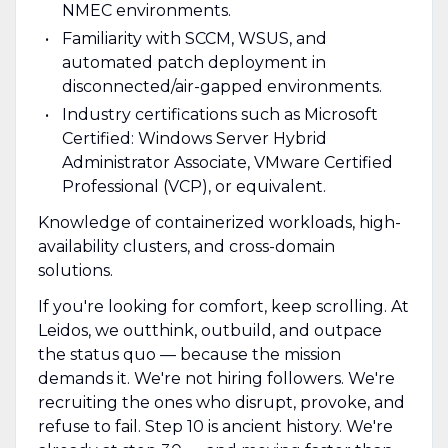
NMEC environments.
Familiarity with SCCM, WSUS, and
automated patch deployment in
disconnected/air-gapped environments.
Industry certifications such as Microsoft
Certified: Windows Server Hybrid
Administrator Associate, VMware Certified
Professional (VCP), or equivalent.
Knowledge of containerized workloads, high-
availability clusters, and cross-domain
solutions.
If you're looking for comfort, keep scrolling. At
Leidos, we outthink, outbuild, and outpace
the status quo — because the mission
demands it. We're not hiring followers. We're
recruiting the ones who disrupt, provoke, and
refuse to fail. Step 10 is ancient history. We're