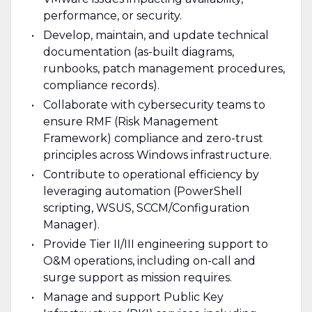
performance, or security.
Develop, maintain, and update technical
documentation (as-built diagrams,
runbooks, patch management procedures,
compliance records).
Collaborate with cybersecurity teams to
ensure RMF (Risk Management
Framework) compliance and zero-trust
principles across Windows infrastructure.
Contribute to operational efficiency by
leveraging automation (PowerShell
scripting, WSUS, SCCM/Configuration
Manager).
Provide Tier II/III engineering support to
O&M operations, including on-call and
surge support as mission requires.
Manage and support Public Key