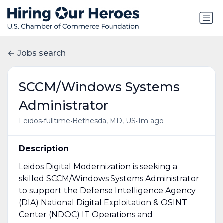
Jobs search
SCCM/Windows Systems
Administrator
•
•
•
Leidos
fulltime
Bethesda, MD, US
1m ago
Description
Leidos Digital Modernization is seeking a
skilled SCCM/Windows Systems Administrator
to support the Defense Intelligence Agency
(DIA) National Digital Exploitation & OSINT
Center (NDOC) IT Operations and