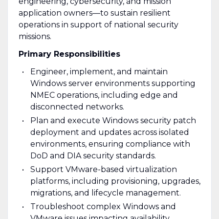
engineering, cybersecurity, and mission
application owners—to sustain resilient
operations in support of national security
missions.
Primary Responsibilities
Engineer, implement, and maintain
Windows server environments supporting
NMEC operations, including edge and
disconnected networks.
Plan and execute Windows security patch
deployment and updates across isolated
environments, ensuring compliance with
DoD and DIA security standards.
Support VMware-based virtualization
platforms, including provisioning, upgrades,
migrations, and lifecycle management.
Troubleshoot complex Windows and
VMware issues impacting availability,