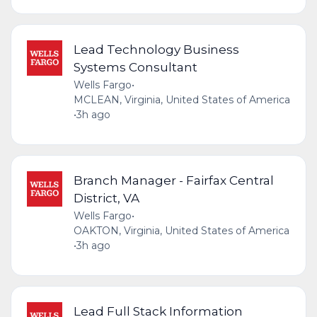
Lead Technology Business
Systems Consultant
Wells Fargo
•
MCLEAN, Virginia, United States of America
•
3h ago
Branch Manager - Fairfax Central
District, VA
Wells Fargo
•
OAKTON, Virginia, United States of America
•
3h ago
Lead Full Stack Information