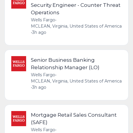
Security Engineer - Counter Threat
Operations
Wells Fargo
•
MCLEAN, Virginia, United States of America
•
3h ago
Senior Business Banking
Relationship Manager (LO)
Wells Fargo
•
MCLEAN, Virginia, United States of America
•
3h ago
Mortgage Retail Sales Consultant
(SAFE)
Wells Fargo
•