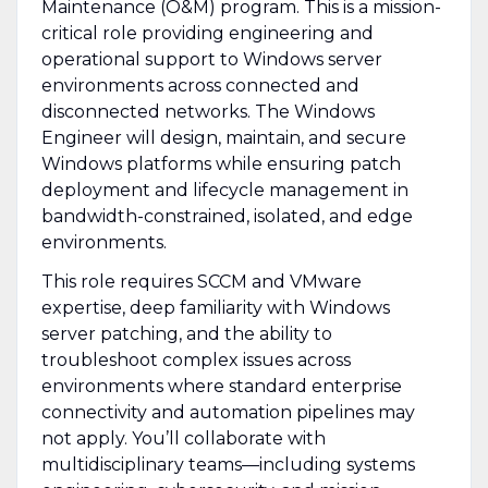
Maintenance (O&M) program. This is a mission-
critical role providing engineering and
operational support to Windows server
environments across connected and
disconnected networks. The Windows
Engineer will design, maintain, and secure
Windows platforms while ensuring patch
deployment and lifecycle management in
bandwidth-constrained, isolated, and edge
environments.
This role requires SCCM and VMware
expertise, deep familiarity with Windows
server patching, and the ability to
troubleshoot complex issues across
environments where standard enterprise
connectivity and automation pipelines may
not apply. You’ll collaborate with
multidisciplinary teams—including systems