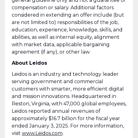
general guideline only and not a guarantee of
compensation or salary. Additional factors
considered in extending an offer include (but
are not limited to) responsibilities of the job,
education, experience, knowledge, skills, and
abilities, as well as internal equity, alignment
with market data, applicable bargaining
agreement (if any), or other law.
About Leidos
Leidos is an industry and technology leader
serving government and commercial
customers with smarter, more efficient digital
and mission innovations. Headquartered in
Reston, Virginia, with 47,000 global employees,
Leidos reported annual revenues of
approximately $16.7 billion for the fiscal year
ended January 3, 2025. For more information,
visit
www.Leidos.com
.