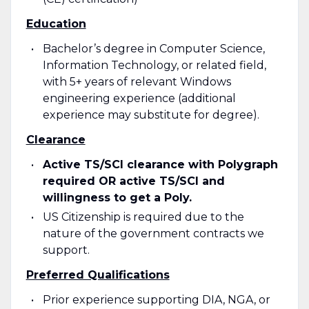
Education
Bachelor’s degree in Computer Science,
Information Technology, or related field,
with 5+ years of relevant Windows
engineering experience (additional
experience may substitute for degree).
Clearance
Active TS/SCI clearance with Polygraph
required OR active TS/SCI and
willingness to get a Poly.
US Citizenship is required due to the
nature of the government contracts we
support.
Preferred Qualifications
Prior experience supporting DIA, NGA, or