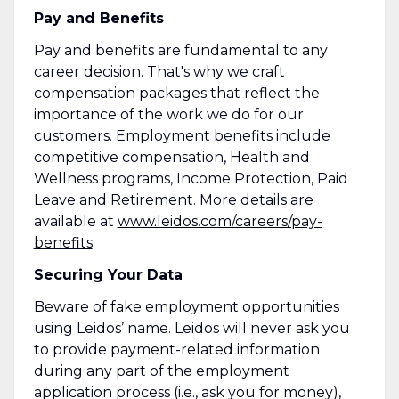
Pay and Benefits
Pay and benefits are fundamental to any
career decision. That's why we craft
compensation packages that reflect the
importance of the work we do for our
customers. Employment benefits include
competitive compensation, Health and
Wellness programs, Income Protection, Paid
Leave and Retirement. More details are
available at
www.leidos.com/careers/pay-
benefits
.
Securing Your Data
Beware of fake employment opportunities
using Leidos’ name. Leidos will never ask you
to provide payment-related information
during any part of the employment
application process (i.e., ask you for money),