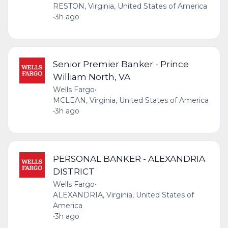
RESTON, Virginia, United States of America
•
3h ago
Senior Premier Banker - Prince
William North, VA
Wells Fargo
•
MCLEAN, Virginia, United States of America
•
3h ago
PERSONAL BANKER - ALEXANDRIA
DISTRICT
Wells Fargo
•
ALEXANDRIA, Virginia, United States of
America
•
3h ago