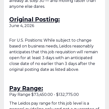
already at step 30 — and moving faster than
anyone else dares.
Original Posting:
June 4, 2026
For U.S. Positions: While subject to change
based on business needs, Leidos reasonably
anticipates that this job requisition will remain
open for at least 3 days with an anticipated
close date of no earlier than 3 days after the
original posting date as listed above.
Pay Range:
Pay Range $73,450.00 - $132,775.00
The Leidos pay range for this job level is a