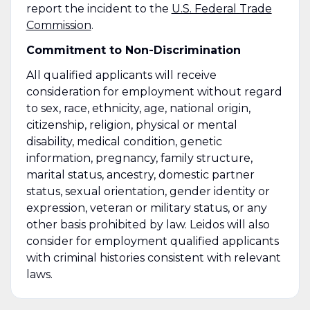
report the incident to the
U.S. Federal Trade
Commission
.
Commitment to Non-Discrimination
All qualified applicants will receive
consideration for employment without regard
to sex, race, ethnicity, age, national origin,
citizenship, religion, physical or mental
disability, medical condition, genetic
information, pregnancy, family structure,
marital status, ancestry, domestic partner
status, sexual orientation, gender identity or
expression, veteran or military status, or any
other basis prohibited by law. Leidos will also
consider for employment qualified applicants
with criminal histories consistent with relevant
laws.