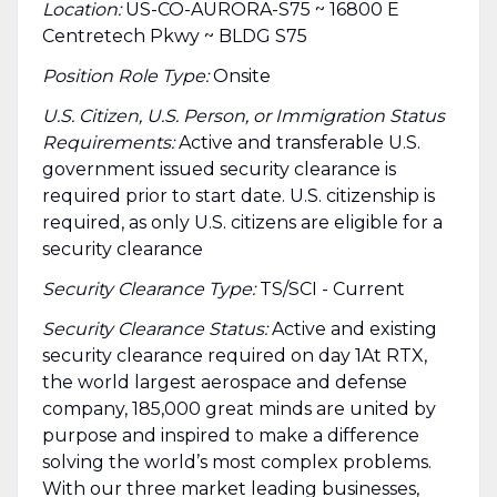
Location:
US-CO-AURORA-S75 ~ 16800 E
Centretech Pkwy ~ BLDG S75
Position Role Type:
Onsite
U.S. Citizen, U.S. Person, or Immigration Status
Requirements:
Active and transferable U.S.
government issued security clearance is
required prior to start date.​ U.S. citizenship is
required, as only U.S. citizens are eligible for a
security clearance​
Security Clearance Type:
TS/SCI - Current
Security Clearance Status:
Active and existing
security clearance required on day 1At RTX,
the world largest aerospace and defense
company, 185,000 great minds are united by
purpose and inspired to make a difference
solving the world’s most complex problems.
With our three market leading businesses,