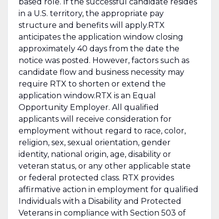
based role. If the successful candidate resides
in a U.S. territory, the appropriate pay
structure and benefits will apply.RTX
anticipates the application window closing
approximately 40 days from the date the
notice was posted. However, factors such as
candidate flow and business necessity may
require RTX to shorten or extend the
application window.RTX is an Equal
Opportunity Employer. All qualified
applicants will receive consideration for
employment without regard to race, color,
religion, sex, sexual orientation, gender
identity, national origin, age, disability or
veteran status, or any other applicable state
or federal protected class. RTX provides
affirmative action in employment for qualified
Individuals with a Disability and Protected
Veterans in compliance with Section 503 of