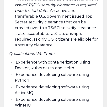
issued TS/SCI security clearance is required
prior to start date.
An active and
transferable U.S. government issued Top
Secret security clearance that can be
crossed over to a TS/SCI security clearance
is also acceptable. U.S. citizenship is
required, as only U.S. citizens are eligible for
a security clearance
Qualifications We Prefer
Experience with containerization using
Docker, Kubernetes, and Helm
Experience developing software using
Python
Experience developing software using
ActiveMQ
Experience developing software using
WineHQ