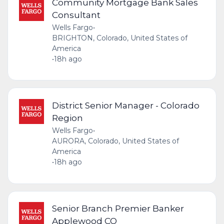
Community Mortgage Bank Sales
Consultant
Wells Fargo
•
BRIGHTON, Colorado, United States of
America
•
18h ago
District Senior Manager - Colorado
Region
Wells Fargo
•
AURORA, Colorado, United States of
America
•
18h ago
Senior Branch Premier Banker
Applewood CO