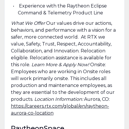
Experience with the Raytheon Eclipse
Command & Telemetry Product Line
What We Offer
Our values drive our actions,
behaviors, and performance with a vision for a
safer, more connected world. At RTX we
value, Safety, Trust, Respect, Accountability,
Collaboration, and Innovation. Relocation
eligible. Relocation assistance is available for
this role.
Learn More & Apply Now!
Onsite:
Employees who are working in Onsite roles
will work primarily onsite. This includes all
production and maintenance employees, as
they are essential to the development of our
products.
Location Information:
Aurora, CO:
https://careers.rtx.com/global/en/raytheon-
aurora-co-location
RaytheonSpace