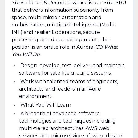
Surveillance & Reconnaissance is our Sub-SBU
that delivers information superiority from
space, multi-mission automation and
orchestration, multiple intelligence (Multi-
INT) and resilient operations, secure
processing, and data management. This
position is an onsite role in Aurora, CO
What
You Will Do
Design, develop, test, deliver, and maintain
software for satellite ground systems.
Work with talented teams of engineers,
architects, and leaders in an Agile
environment.
What You Will Learn
A breadth of advanced software
technologies and techniques including
multi-tiered architectures, AWS web
services, and microservice software design