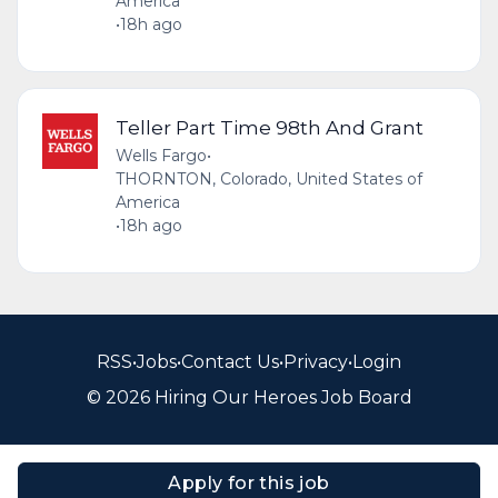
America
•
18h ago
Teller Part Time 98th And Grant
Wells Fargo
•
THORNTON, Colorado, United States of
America
•
18h ago
RSS
•
Jobs
•
Contact Us
•
Privacy
•
Login
© 2026 Hiring Our Heroes Job Board
Apply for this job