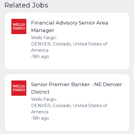
Related Jobs
Financial Advisory Senior Area
Manager
Wells Fargo
•
DENVER, Colorado, United States of
America
•
18h ago
Senior Premier Banker - NE Denver
District
Wells Fargo
•
DENVER, Colorado, United States of
America
•
18h ago