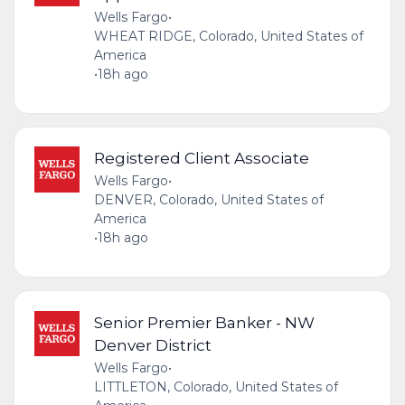
Wells Fargo
•
WHEAT RIDGE, Colorado, United States of
America
•
18h ago
Registered Client Associate
Wells Fargo
•
DENVER, Colorado, United States of
America
•
18h ago
Senior Premier Banker - NW
Denver District
Wells Fargo
•
LITTLETON, Colorado, United States of