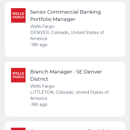
Senior Commercial Banking
Portfolio Manager
Wells Fargo
•
DENVER, Colorado, United States of
America
•
18h ago
Branch Manager - SE Denver
District
Wells Fargo
•
LITTLETON, Colorado, United States of
America
•
18h ago