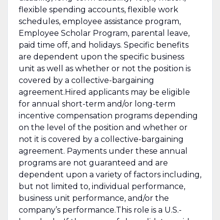
flexible spending accounts, flexible work
schedules, employee assistance program,
Employee Scholar Program, parental leave,
paid time off, and holidays. Specific benefits
are dependent upon the specific business
unit as well as whether or not the position is
covered by a collective-bargaining
agreement.Hired applicants may be eligible
for annual short-term and/or long-term
incentive compensation programs depending
on the level of the position and whether or
not it is covered by a collective-bargaining
agreement. Payments under these annual
programs are not guaranteed and are
dependent upon a variety of factors including,
but not limited to, individual performance,
business unit performance, and/or the
company’s performance.This role is a U.S.-