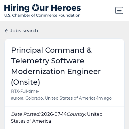
Jobs search
Principal Command &
Telemetry Software
Modernization Engineer
(Onsite)
•
•
RTX
Full-time
•
aurora, Colorado, United States of America
1m ago
Date Posted:
2026-07-14
Country:
United
States of America