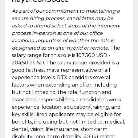
As part of our commitment to maintaining a
secure hiring process, candidates may be
asked to attend select steps of the interview
process in-person at one of our office
locations, regardless of whether the role is
designated as on-site, hybrid or remote.
The
salary range for this role is 107,500 USD -
204,500 USD. The salary range provided is a
good faith estimate representative of all
experience levels. RTX considers several
factors when extending an offer, including
but not limited to, the role, function and
associated responsibilities, a candidate’s work
experience, location, education/training, and
key skills.Hired applicants may be eligible for
benefits, including but not limited to, medical,
dental, vision, life insurance, short-term
disability, long-term disability, 401(k) match,