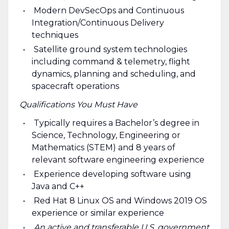
Modern DevSecOps and Continuous
Integration/Continuous Delivery
techniques
Satellite ground system technologies
including command & telemetry, flight
dynamics, planning and scheduling, and
spacecraft operations
Qualifications You Must Have
Typically requires a Bachelor’s degree in
Science, Technology, Engineering or
Mathematics (STEM) and 8 years of
relevant software engineering experience
Experience developing software using
Java and C++
Red Hat 8 Linux OS and Windows 2019 OS
experience or similar experience
An active and transferable U.S. government