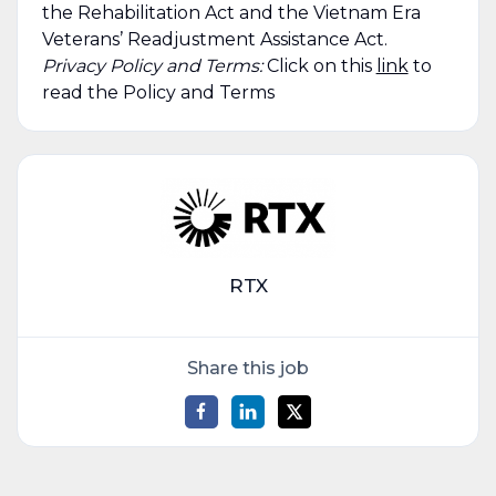
the Rehabilitation Act and the Vietnam Era
Veterans’ Readjustment Assistance Act.
Privacy Policy and Terms:
Click on this
link
to
read the Policy and Terms
RTX
Share this job