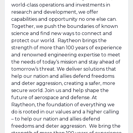
world-class operations and investments in
research and development, we offer
capabilities and opportunity no one else can.
Together, we push the boundaries of known
science and find new ways to connect and
protect our world. Raytheon brings the
strength of more than 100 years of experience
and renowned engineering expertise to meet
the needs of today’s mission and stay ahead of
tomorrow’s threat. We deliver solutions that
help our nation and allies defend freedoms
and deter aggression, creating a safer, more
secure world. Join us and help shape the
future of aerospace and defense. At
Raytheon, the foundation of everything we
do is rooted in our values and a higher calling
– to help our nation and allies defend
freedoms and deter aggression. We bring the