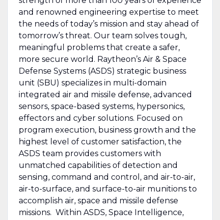
strength of more than 100 years of experience
and renowned engineering expertise to meet
the needs of today’s mission and stay ahead of
tomorrow’s threat. Our team solves tough,
meaningful problems that create a safer,
more secure world. Raytheon’s Air & Space
Defense Systems (ASDS) strategic business
unit (SBU) specializes in multi-domain
integrated air and missile defense, advanced
sensors, space-based systems, hypersonics,
effectors and cyber solutions. Focused on
program execution, business growth and the
highest level of customer satisfaction, the
ASDS team provides customers with
unmatched capabilities of detection and
sensing, command and control, and air-to-air,
air-to-surface, and surface-to-air munitions to
accomplish air, space and missile defense
missions. Within ASDS, Space Intelligence,