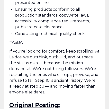
presented online
Ensuring products conform to all
production standards, copywrite laws,
accessibility compliance requirements,
public release clearances
Conducting technical quality checks
#ASBA
If you're looking for comfort, keep scrolling. At
Leidos, we outthink, outbuild, and outpace
the status quo — because the mission
demands it. We're not hiring followers. We're
recruiting the ones who disrupt, provoke, and
refuse to fail. Step 10 is ancient history. We're
already at step 30 — and moving faster than
anyone else dares.
Original Posting: