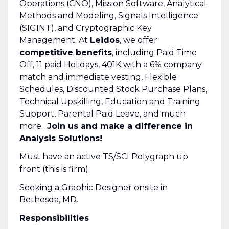
Operations (CNO), Mission Software, Analytical
Methods and Modeling, Signals Intelligence
(SIGINT), and Cryptographic Key
Management. At
Leidos
, we offer
competitive benefits
, including Paid Time
Off, 11 paid Holidays, 401K with a 6% company
match and immediate vesting, Flexible
Schedules, Discounted Stock Purchase Plans,
Technical Upskilling, Education and Training
Support, Parental Paid Leave, and much
more.
Join us and make a difference in
Analysis Solutions!
Must have an active TS/SCI Polygraph up
front (this is firm).
Seeking a Graphic Designer onsite in
Bethesda, MD.
Responsibilities