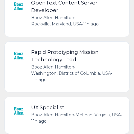
OpenText Content Server
Developer
Booz Allen Hamilton
•
Rockville, Maryland, USA
•
11h ago
Rapid Prototyping Mission
Technology Lead
Booz Allen Hamilton
•
Washington, District of Columbia, USA
•
11h ago
UX Specialist
Booz Allen Hamilton
•
McLean, Virginia, USA
•
11h ago