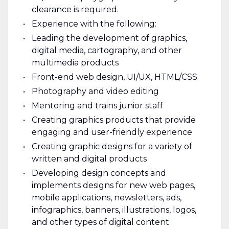
clearance is required.
Experience with the following:
Leading the development of graphics,
digital media, cartography, and other
multimedia products
Front-end web design, UI/UX, HTML/CSS
Photography and video editing
Mentoring and trains junior staff
Creating graphics products that provide
engaging and user-friendly experience
Creating graphic designs for a variety of
written and digital products
Developing design concepts and
implements designs for new web pages,
mobile applications, newsletters, ads,
infographics, banners, illustrations, logos,
and other types of digital content