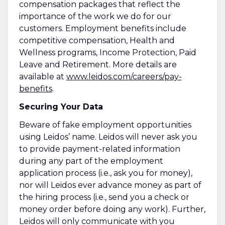
compensation packages that reflect the
importance of the work we do for our
customers. Employment benefits include
competitive compensation, Health and
Wellness programs, Income Protection, Paid
Leave and Retirement. More details are
available at
www.leidos.com/careers/pay-
benefits
.
Securing Your Data
Beware of fake employment opportunities
using Leidos’ name. Leidos will never ask you
to provide payment-related information
during any part of the employment
application process (i.e., ask you for money),
nor will Leidos ever advance money as part of
the hiring process (i.e., send you a check or
money order before doing any work). Further,
Leidos will only communicate with you