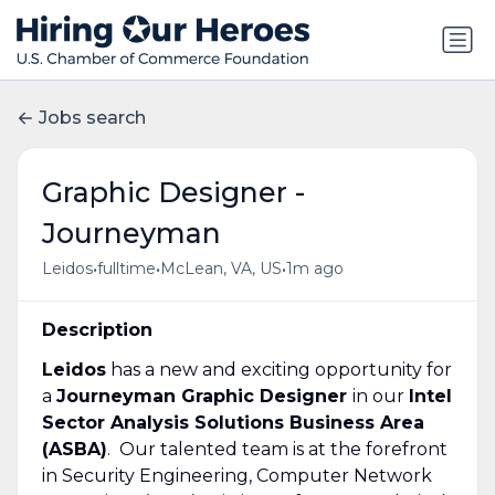
Jobs search
Graphic Designer -
Journeyman
•
•
•
Leidos
fulltime
McLean, VA, US
1m ago
Description
Leidos
has a new and exciting opportunity for
a
Journeyman Graphic Designer
in our
Intel
Sector Analysis Solutions Business Area
(ASBA)
. Our talented team is at the forefront
in Security Engineering, Computer Network