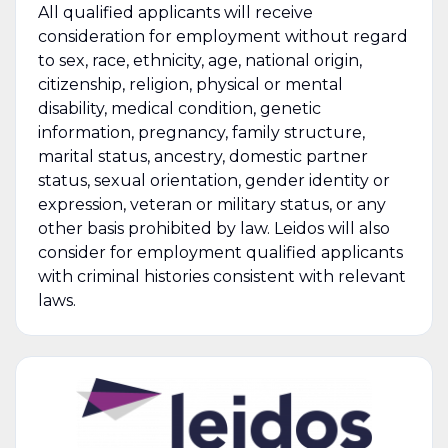
All qualified applicants will receive
consideration for employment without regard
to sex, race, ethnicity, age, national origin,
citizenship, religion, physical or mental
disability, medical condition, genetic
information, pregnancy, family structure,
marital status, ancestry, domestic partner
status, sexual orientation, gender identity or
expression, veteran or military status, or any
other basis prohibited by law. Leidos will also
consider for employment qualified applicants
with criminal histories consistent with relevant
laws.