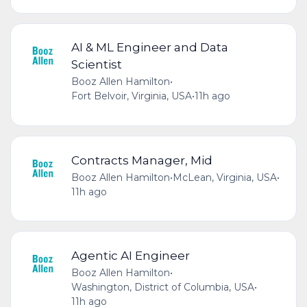
AI & ML Engineer and Data
Scientist
Booz Allen Hamilton
•
Fort Belvoir, Virginia, USA
•
11h ago
Contracts Manager, Mid
Booz Allen Hamilton
•
McLean, Virginia, USA
•
11h ago
Agentic AI Engineer
Booz Allen Hamilton
•
Washington, District of Columbia, USA
•
11h ago