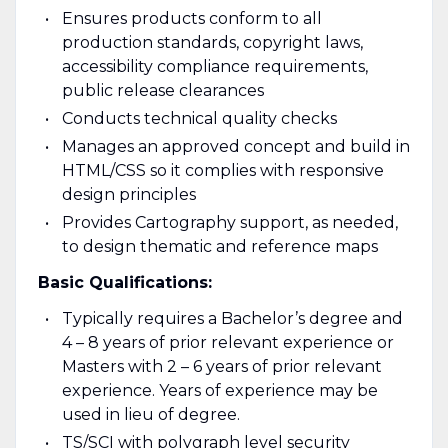
Ensures products conform to all
production standards, copyright laws,
accessibility compliance requirements,
public release clearances
Conducts technical quality checks
Manages an approved concept and build in
HTML/CSS so it complies with responsive
design principles
Provides Cartography support, as needed,
to design thematic and reference maps
Basic Qualifications:
Typically requires a Bachelor’s degree and
4 – 8 years of prior relevant experience or
Masters with 2 – 6 years of prior relevant
experience. Years of experience may be
used in lieu of degree.
TS/SCI with polygraph level security