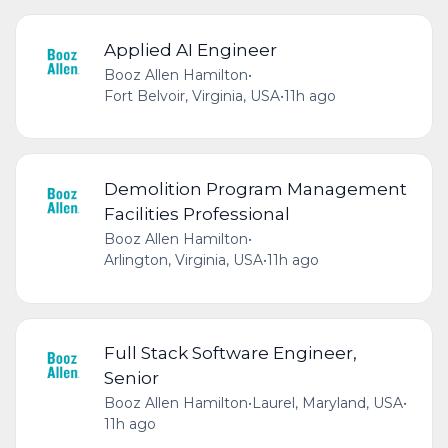
Applied AI Engineer
Booz Allen Hamilton
•
Fort Belvoir, Virginia, USA
•
11h ago
Demolition Program Management
Facilities Professional
Booz Allen Hamilton
•
Arlington, Virginia, USA
•
11h ago
Full Stack Software Engineer,
Senior
Booz Allen Hamilton
•
Laurel, Maryland, USA
•
11h ago