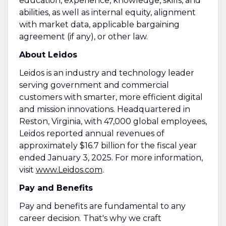
education, experience, knowledge, skills, and
abilities, as well as internal equity, alignment
with market data, applicable bargaining
agreement (if any), or other law.
About Leidos
Leidos is an industry and technology leader
serving government and commercial
customers with smarter, more efficient digital
and mission innovations. Headquartered in
Reston, Virginia, with 47,000 global employees,
Leidos reported annual revenues of
approximately $16.7 billion for the fiscal year
ended January 3, 2025. For more information,
visit
www.Leidos.com
.
Pay and Benefits
Pay and benefits are fundamental to any
career decision. That's why we craft