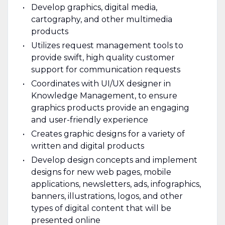
Develop graphics, digital media,
cartography, and other multimedia
products
Utilizes request management tools to
provide swift, high quality customer
support for communication requests
Coordinates with UI/UX designer in
Knowledge Management, to ensure
graphics products provide an engaging
and user-friendly experience
Creates graphic designs for a variety of
written and digital products
Develop design concepts and implement
designs for new web pages, mobile
applications, newsletters, ads, infographics,
banners, illustrations, logos, and other
types of digital content that will be
presented online