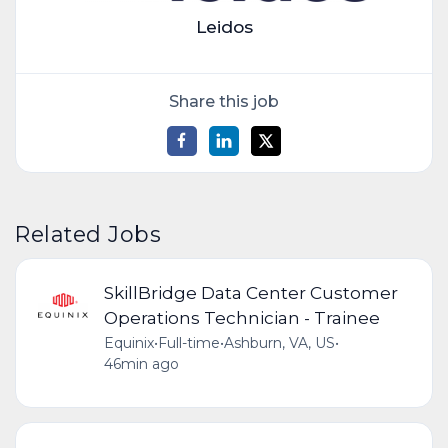
Leidos
Share this job
Related Jobs
SkillBridge Data Center Customer
Operations Technician - Trainee
Equinix
•
Full-time
•
Ashburn, VA, US
•
46min ago