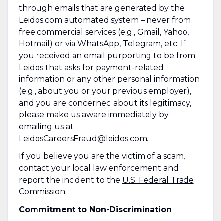
through emails that are generated by the
Leidos.com automated system – never from
free commercial services (e.g., Gmail, Yahoo,
Hotmail) or via WhatsApp, Telegram, etc. If
you received an email purporting to be from
Leidos that asks for payment-related
information or any other personal information
(e.g., about you or your previous employer),
and you are concerned about its legitimacy,
please make us aware immediately by
emailing us at
LeidosCareersFraud@leidos.com
.
If you believe you are the victim of a scam,
contact your local law enforcement and
report the incident to the
U.S. Federal Trade
Commission
.
Commitment to Non-Discrimination