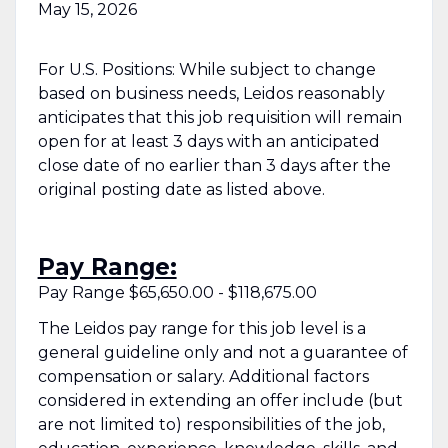
May 15, 2026
For U.S. Positions: While subject to change
based on business needs, Leidos reasonably
anticipates that this job requisition will remain
open for at least 3 days with an anticipated
close date of no earlier than 3 days after the
original posting date as listed above.
Pay Range:
Pay Range $65,650.00 - $118,675.00
The Leidos pay range for this job level is a
general guideline only and not a guarantee of
compensation or salary. Additional factors
considered in extending an offer include (but
are not limited to) responsibilities of the job,