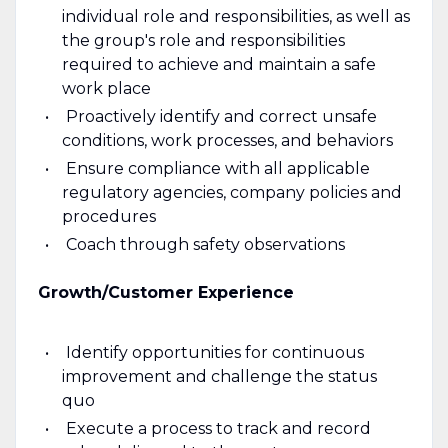
individual role and responsibilities, as well as
the group's role and responsibilities
required to achieve and maintain a safe
work place
Proactively identify and correct unsafe
conditions, work processes, and behaviors
Ensure compliance with all applicable
regulatory agencies, company policies and
procedures
Coach through safety observations
Growth/Customer Experience
Identify opportunities for continuous
improvement and challenge the status
quo
Execute a process to track and record