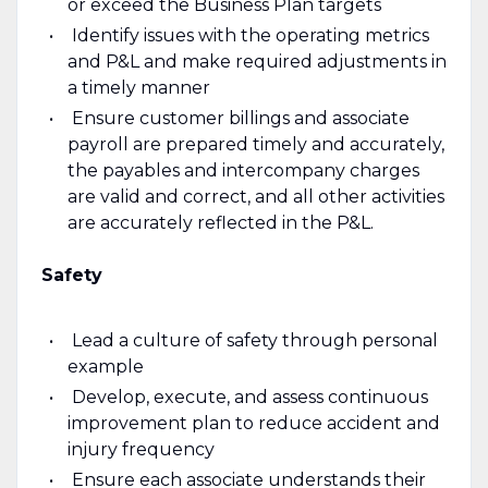
or exceed the Business Plan targets
Identify issues with the operating metrics
and P&L and make required adjustments in
a timely manner
Ensure customer billings and associate
payroll are prepared timely and accurately,
the payables and intercompany charges
are valid and correct, and all other activities
are accurately reflected in the P&L.
Safety
Lead a culture of safety through personal
example
Develop, execute, and assess continuous
improvement plan to reduce accident and
injury frequency
Ensure each associate understands their