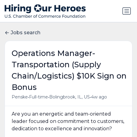
Jobs search
Operations Manager-
Transportation (Supply
Chain/Logistics) $10K Sign on
Bonus
•
•
•
Penske
Full-time
Bolingbrook, IL, US
4w ago
Are you an energetic and team-oriented
leader focused on commitment to customers,
dedication to excellence and innovation?