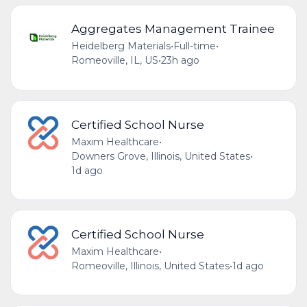
Aggregates Management Trainee
Heidelberg Materials
•
Full-time
•
Romeoville, IL, US
•
23h ago
Certified School Nurse
Maxim Healthcare
•
Downers Grove, Illinois, United States
•
1d ago
Certified School Nurse
Maxim Healthcare
•
Romeoville, Illinois, United States
•
1d ago