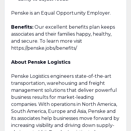
Penske is an Equal Opportunity Employer.
Benefits:
Our excellent benefits plan keeps
associates and their families happy, healthy,
and secure. To learn more visit
https://penske.jobs/benefits/
About Penske Logistics
Penske Logistics engineers state-of-the-art
transportation, warehousing and freight
management solutions that deliver powerful
business results for market-leading
companies. With operations in North America,
South America, Europe and Asia, Penske and
its associates help businesses move forward by
increasing visibility and driving down supply-