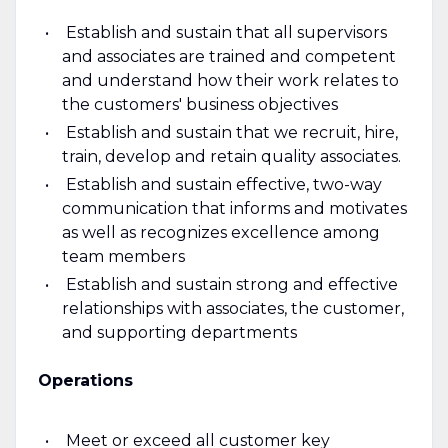
Establish and sustain that all supervisors
and associates are trained and competent
and understand how their work relates to
the customers' business objectives
Establish and sustain that we recruit, hire,
train, develop and retain quality associates.
Establish and sustain effective, two-way
communication that informs and motivates
as well as recognizes excellence among
team members
Establish and sustain strong and effective
relationships with associates, the customer,
and supporting departments
Operations
Meet or exceed all customer key