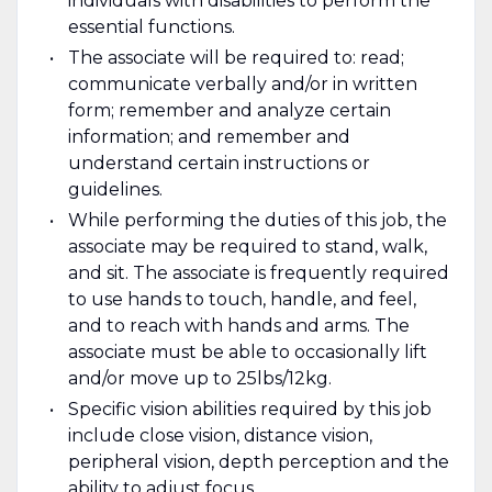
individuals with disabilities to perform the
essential functions.
The associate will be required to: read;
communicate verbally and/or in written
form; remember and analyze certain
information; and remember and
understand certain instructions or
guidelines.
While performing the duties of this job, the
associate may be required to stand, walk,
and sit. The associate is frequently required
to use hands to touch, handle, and feel,
and to reach with hands and arms. The
associate must be able to occasionally lift
and/or move up to 25lbs/12kg.
Specific vision abilities required by this job
include close vision, distance vision,
peripheral vision, depth perception and the
ability to adjust focus.