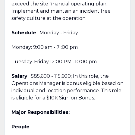
exceed the site financial operating plan.
Implement and maintain an incident free
safety culture at the operation.
Schedule
: Monday - Friday
Monday: 9:00 am - 7 :00 pm
Tuesday-Friday 12:00 PM -10:00 pm
Salary
: $85,600 - 115,600; In this role, the
Operations Manager is bonus eligible based on
individual and location performance. This role
is eligible for a $10K Sign on Bonus.
Major Responsibilities:
People