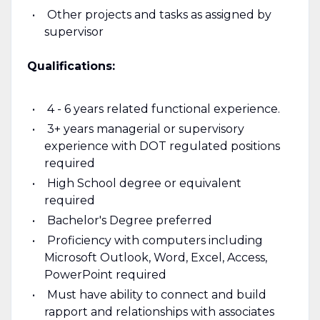
Other projects and tasks as assigned by
supervisor
Qualifications:
4 - 6 years related functional experience.
3+ years managerial or supervisory
experience with DOT regulated positions
required
High School degree or equivalent
required
Bachelor's Degree preferred
Proficiency with computers including
Microsoft Outlook, Word, Excel, Access,
PowerPoint required
Must have ability to connect and build
rapport and relationships with associates