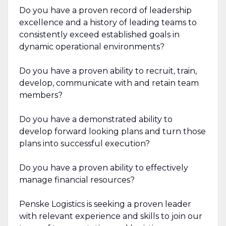
Do you have a proven record of leadership
excellence and a history of leading teams to
consistently exceed established goals in
dynamic operational environments?
Do you have a proven ability to recruit, train,
develop, communicate with and retain team
members?
Do you have a demonstrated ability to
develop forward looking plans and turn those
plans into successful execution?
Do you have a proven ability to effectively
manage financial resources?
Penske Logistics is seeking a proven leader
with relevant experience and skills to join our