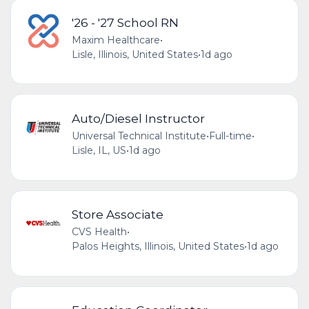
'26 - '27 School RN
Maxim Healthcare
•
Lisle, Illinois, United States
•
1d ago
Auto/Diesel Instructor
Universal Technical Institute
•
Full-time
•
Lisle, IL, US
•
1d ago
Store Associate
CVS Health
•
Palos Heights, Illinois, United States
•
1d ago