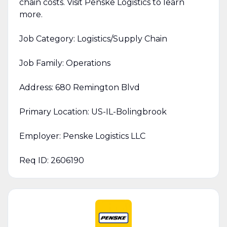
chain costs. Visit Penske Logistics to learn
more.
Job Category: Logistics/Supply Chain
Job Family: Operations
Address: 680 Remington Blvd
Primary Location: US-IL-Bolingbrook
Employer: Penske Logistics LLC
Req ID: 2606190