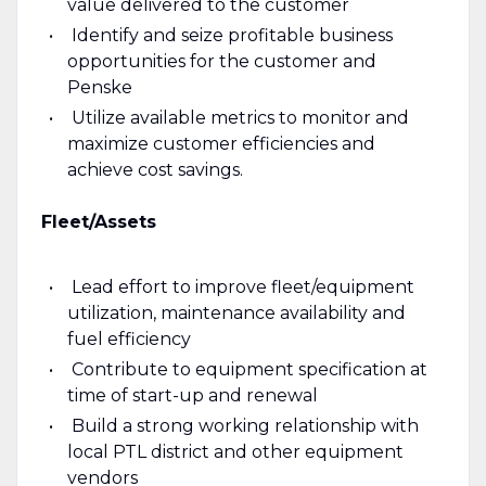
value delivered to the customer
Identify and seize profitable business
opportunities for the customer and
Penske
Utilize available metrics to monitor and
maximize customer efficiencies and
achieve cost savings.
Fleet/Assets
Lead effort to improve fleet/equipment
utilization, maintenance availability and
fuel efficiency
Contribute to equipment specification at
time of start-up and renewal
Build a strong working relationship with
local PTL district and other equipment
vendors