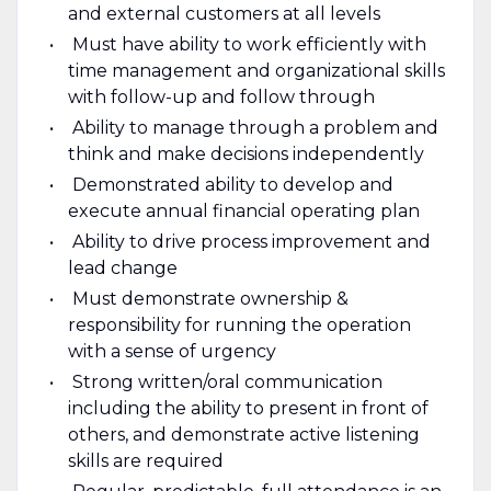
and external customers at all levels
Must have ability to work efficiently with
time management and organizational skills
with follow-up and follow through
Ability to manage through a problem and
think and make decisions independently
Demonstrated ability to develop and
execute annual financial operating plan
Ability to drive process improvement and
lead change
Must demonstrate ownership &
responsibility for running the operation
with a sense of urgency
Strong written/oral communication
including the ability to present in front of
others, and demonstrate active listening
skills are required