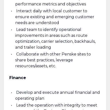
performance metrics and objectives
Interact daily with local customer to
ensure existing and emerging customer
needs are understood
Lead team to identify operational
improvements in areas such as route
optimization, carrier selection, backhauls,
and trailer loading
Collaborate with other Penske sites to
share best practices, leverage
resources/assets, etc.
Finance
Develop and execute annual financial and
operating plan
Lead the operation with integrity to meet