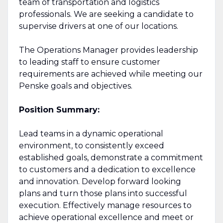
team of transportation and logistics
professionals. We are seeking a candidate to
supervise drivers at one of our locations.
The Operations Manager provides leadership
to leading staff to ensure customer
requirements are achieved while meeting our
Penske goals and objectives.
Position Summary:
Lead teams in a dynamic operational
environment, to consistently exceed
established goals, demonstrate a commitment
to customers and a dedication to excellence
and innovation. Develop forward looking
plans and turn those plans into successful
execution. Effectively manage resources to
achieve operational excellence and meet or