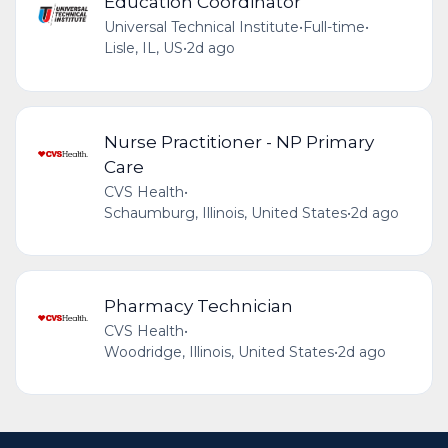
Education Coordinator
Universal Technical Institute
•
Full-time
•
Lisle, IL, US
•
2d ago
Nurse Practitioner - NP Primary
Care
CVS Health
•
Schaumburg, Illinois, United States
•
2d ago
Pharmacy Technician
CVS Health
•
Woodridge, Illinois, United States
•
2d ago