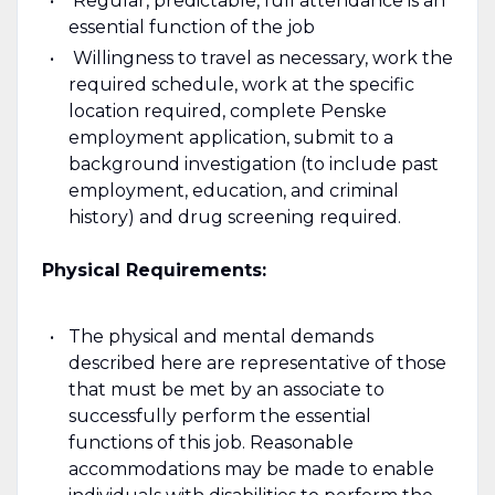
Regular, predictable, full attendance is an
essential function of the job
Willingness to travel as necessary, work the
required schedule, work at the specific
location required, complete Penske
employment application, submit to a
background investigation (to include past
employment, education, and criminal
history) and drug screening required.
Physical Requirements:
The physical and mental demands
described here are representative of those
that must be met by an associate to
successfully perform the essential
functions of this job.­ Reasonable
accommodations may be made to enable