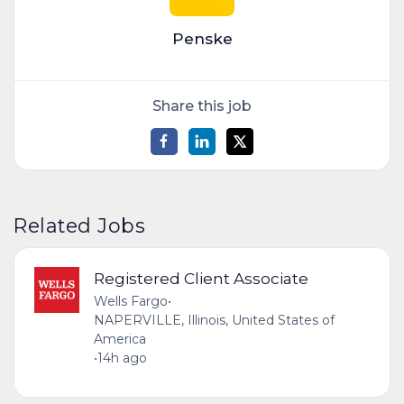
Penske
Share this job
Related Jobs
Registered Client Associate
Wells Fargo
•
NAPERVILLE, Illinois, United States of
America
•
14h ago