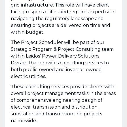
grid infrastructure. This role will have client
facing responsibilities and requires expertise in
navigating the regulatory landscape and
ensuring projects are delivered on time and
within budget.
The Project Scheduler will be part of our
Strategic Program & Project Consulting team
within Leidos' Power Delivery Solutions
Division that provides consulting services to
both public-owned and investor-owned
electric utilities.
These consulting services provide clients with
overall project management tasks in the areas
of comprehensive engineering design of
electrical transmission and distribution,
substation and transmission line projects
nationwide.