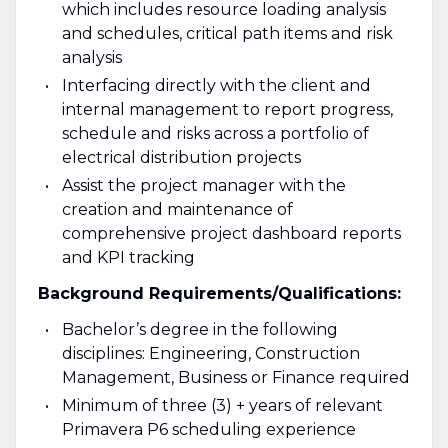
which includes resource loading analysis
and schedules, critical path items and risk
analysis
Interfacing directly with the client and
internal management to report progress,
schedule and risks across a portfolio of
electrical distribution projects
Assist the project manager with the
creation and maintenance of
comprehensive project dashboard reports
and KPI tracking
Background Requirements/Qualifications:
Bachelor’s degree in the following
disciplines: Engineering, Construction
Management, Business or Finance required
Minimum of three (3) + years of relevant
Primavera P6 scheduling experience