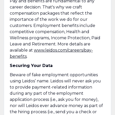
Pay and benefits are fundamental to any
career decision. That's why we craft
compensation packages that reflect the
importance of the work we do for our
customers. Employment benefits include
competitive compensation, Health and
Wellness programs, Income Protection, Paid
Leave and Retirement. More details are
available at
www.leidos.com/careers/pay-
benefits
.
Securing Your Data
Beware of fake employment opportunities
using Leidos’ name. Leidos will never ask you
to provide payment-related information
during any part of the employment
application process (i.e., ask you for money),
nor will Leidos ever advance money as part of
the hiring process (i.e., send you a check or