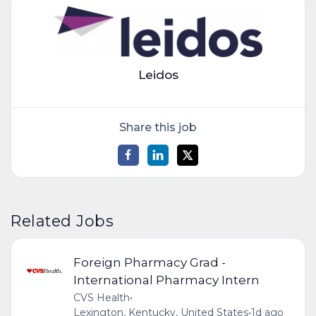
Leidos
Share this job
Related Jobs
Foreign Pharmacy Grad -
International Pharmacy Intern
CVS Health
•
Lexington, Kentucky, United States
•
1d ago