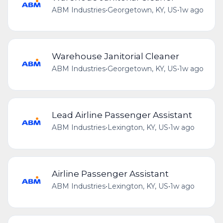
ABM Industries
•
Georgetown, KY, US
•
1w ago
Warehouse Janitorial Cleaner
ABM Industries
•
Georgetown, KY, US
•
1w ago
Lead Airline Passenger Assistant
ABM Industries
•
Lexington, KY, US
•
1w ago
Airline Passenger Assistant
ABM Industries
•
Lexington, KY, US
•
1w ago