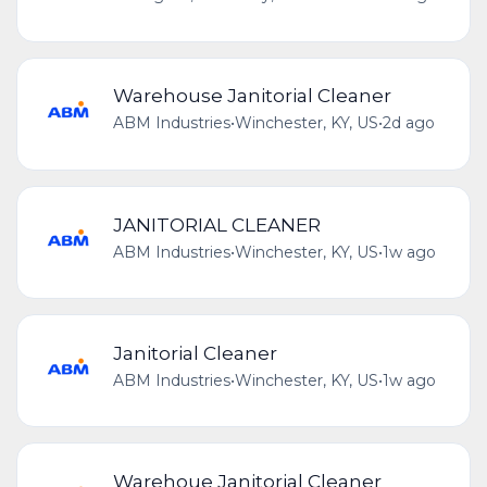
Warehouse Janitorial Cleaner
ABM Industries
•
Winchester, KY, US
•
2d ago
JANITORIAL CLEANER
ABM Industries
•
Winchester, KY, US
•
1w ago
Janitorial Cleaner
ABM Industries
•
Winchester, KY, US
•
1w ago
Warehoue Janitorial Cleaner