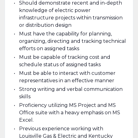
Should demonstrate recent and in-depth
knowledge of electric power
infrastructure projects within transmission
or distribution design
Must have the capability for planning,
organizing, directing and tracking technical
efforts on assigned tasks
Must be capable of tracking cost and
schedule status of assigned tasks
Must be able to interact with customer
representatives in an effective manner
Strong writing and verbal communication
skills
Proficiency utilizing MS Project and MS
Office suite with a heavy emphasis on MS
Excel.
Previous experience working with
Louisville Gas & Electric and Kentucky