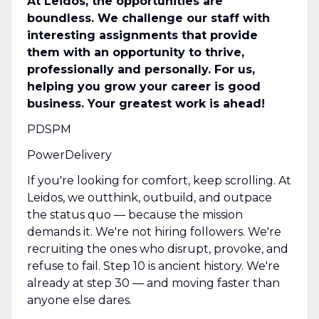
At Leidos, the opportunities are
boundless. We challenge our staff with
interesting assignments that provide
them with an opportunity to thrive,
professionally and personally. For us,
helping you grow your career is good
business. Your greatest work is ahead!
PDSPM
PowerDelivery
If you're looking for comfort, keep scrolling. At
Leidos, we outthink, outbuild, and outpace
the status quo — because the mission
demands it. We're not hiring followers. We're
recruiting the ones who disrupt, provoke, and
refuse to fail. Step 10 is ancient history. We're
already at step 30 — and moving faster than
anyone else dares.