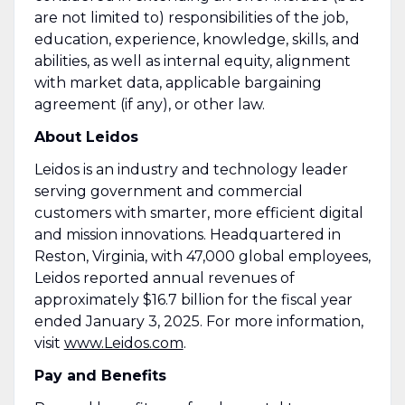
are not limited to) responsibilities of the job,
education, experience, knowledge, skills, and
abilities, as well as internal equity, alignment
with market data, applicable bargaining
agreement (if any), or other law.
About Leidos
Leidos is an industry and technology leader
serving government and commercial
customers with smarter, more efficient digital
and mission innovations. Headquartered in
Reston, Virginia, with 47,000 global employees,
Leidos reported annual revenues of
approximately $16.7 billion for the fiscal year
ended January 3, 2025. For more information,
visit
www.Leidos.com
.
Pay and Benefits