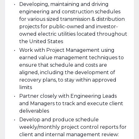
Developing, maintaining and driving
engineering and construction schedules
for various sized transmission & distribution
projects for public-owned and investor-
owned electric utilities located throughout
the United States
Work with Project Management using
earned value management techniques to
ensure that schedule and costs are
aligned, including the development of
recovery plans, to stay within approved
limits
Partner closely with Engineering Leads
and Managers to track and execute client
deliverables
Develop and produce schedule
weekly/monthly project control reports for
client and internal management review: