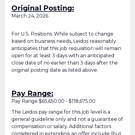
Original Posting:
March 24, 2026
For U.S. Positions: While subject to change
based on business needs, Leidos reasonably
anticipates that this job requisition will remain
open for at least 3 days with an anticipated
close date of no earlier than 3 days after the
original posting date as listed above.
Pay Range:
Pay Range $65,650.00 - $118,675.00
The Leidos pay range for this job level is a
general guideline only and not a guarantee of
compensation or salary. Additional factors
considered in extending an offer include (but