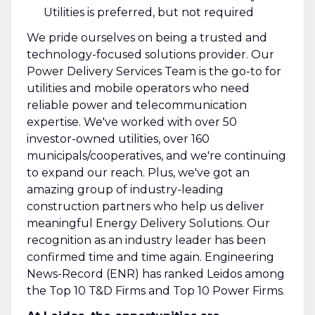
Utilities is preferred, but not required
We pride ourselves on being a trusted and
technology-focused solutions provider. Our
Power Delivery Services Team is the go-to for
utilities and mobile operators who need
reliable power and telecommunication
expertise. We've worked with over 50
investor-owned utilities, over 160
municipals/cooperatives, and we're continuing
to expand our reach. Plus, we've got an
amazing group of industry-leading
construction partners who help us deliver
meaningful Energy Delivery Solutions. Our
recognition as an industry leader has been
confirmed time and time again. Engineering
News-Record (ENR) has ranked Leidos among
the Top 10 T&D Firms and Top 10 Power Firms.