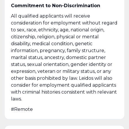
Commitment to Non-Discrimination
All qualified applicants will receive
consideration for employment without regard
to sex, race, ethnicity, age, national origin,
citizenship, religion, physical or mental
disability, medical condition, genetic
information, pregnancy, family structure,
marital status, ancestry, domestic partner
status, sexual orientation, gender identity or
expression, veteran or military status, or any
other basis prohibited by law. Leidos will also
consider for employment qualified applicants
with criminal histories consistent with relevant
laws.
#Remote