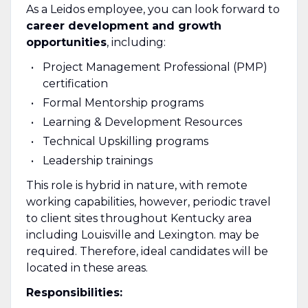
As a Leidos employee, you can look forward to
career development and growth
opportunities
, including:
Project Management Professional (PMP)
certification
Formal Mentorship programs
Learning & Development Resources
Technical Upskilling programs
Leadership trainings
This role is hybrid in nature, with remote
working capabilities, however, periodic travel
to client sites throughout Kentucky area
including Louisville and Lexington. may be
required. Therefore, ideal candidates will be
located in these areas.
Responsibilities: