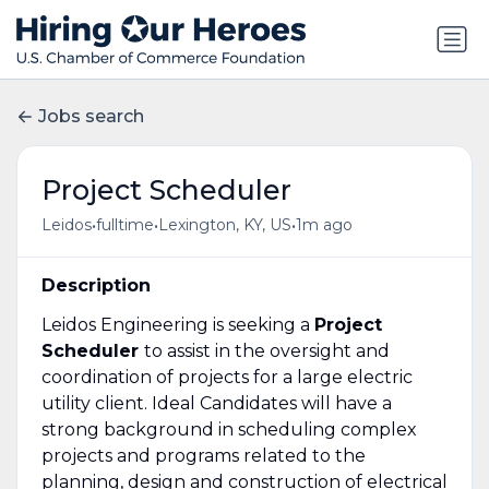
Jobs search
Project Scheduler
•
•
•
Leidos
fulltime
Lexington, KY, US
1m ago
Description
Leidos Engineering is seeking a
Project
Scheduler
to assist in the oversight and
coordination of projects for a large electric
utility client. Ideal Candidates will have a
strong background in scheduling complex
projects and programs related to the
planning, design and construction of electrical