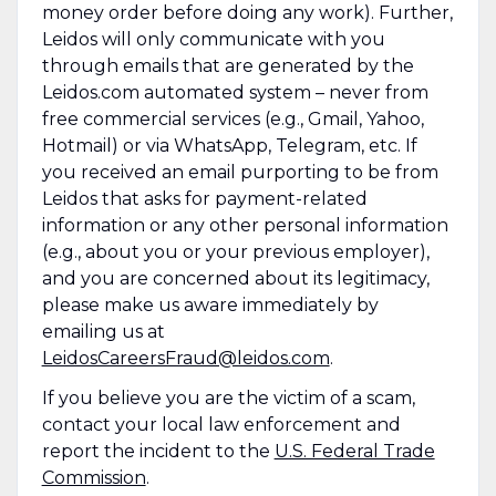
money order before doing any work). Further,
Leidos will only communicate with you
through emails that are generated by the
Leidos.com automated system – never from
free commercial services (e.g., Gmail, Yahoo,
Hotmail) or via WhatsApp, Telegram, etc. If
you received an email purporting to be from
Leidos that asks for payment-related
information or any other personal information
(e.g., about you or your previous employer),
and you are concerned about its legitimacy,
please make us aware immediately by
emailing us at
LeidosCareersFraud@leidos.com
.
If you believe you are the victim of a scam,
contact your local law enforcement and
report the incident to the
U.S. Federal Trade
Commission
.