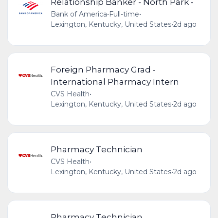
Relationship Banker - North Park -
Bank of America
•
Full-time
•
Lexington, Kentucky, United States
•
2d ago
Foreign Pharmacy Grad -
International Pharmacy Intern
CVS Health
•
Lexington, Kentucky, United States
•
2d ago
Pharmacy Technician
CVS Health
•
Lexington, Kentucky, United States
•
2d ago
Pharmacy Technician