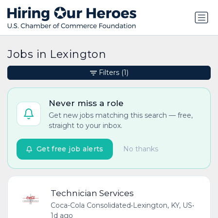
Jobs in Lexington
Filters
(1)
Never miss a role
Get new jobs matching this search — free,
straight to your inbox.
Get free job alerts
No thanks
Technician Services
Coca-Cola Consolidated
•
Lexington, KY, US
•
1d ago