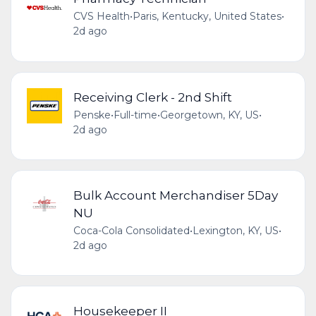
CVS Health
•
Paris, Kentucky, United States
•
2d ago
Receiving Clerk - 2nd Shift
Penske
•
Full-time
•
Georgetown, KY, US
•
2d ago
Bulk Account Merchandiser 5Day
NU
Coca-Cola Consolidated
•
Lexington, KY, US
•
2d ago
Housekeeper II