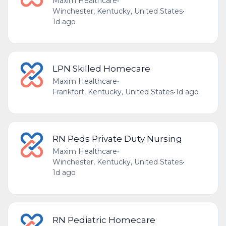
Maxim Healthcare
•
Winchester, Kentucky, United States
•
1d ago
LPN Skilled Homecare
Maxim Healthcare
•
Frankfort, Kentucky, United States
•
1d ago
RN Peds Private Duty Nursing
Maxim Healthcare
•
Winchester, Kentucky, United States
•
1d ago
RN Pediatric Homecare