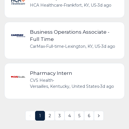
HCA Healthcare
•
Frankfort, KY, US
•
3d ago
Business Operations Associate -
Full Time
CarMax
•
Full-time
•
Lexington, KY, US
•
3d ago
Pharmacy Intern
CVS Health
•
Versailles, Kentucky, United States
•
3d ago
1
2
3
4
5
6