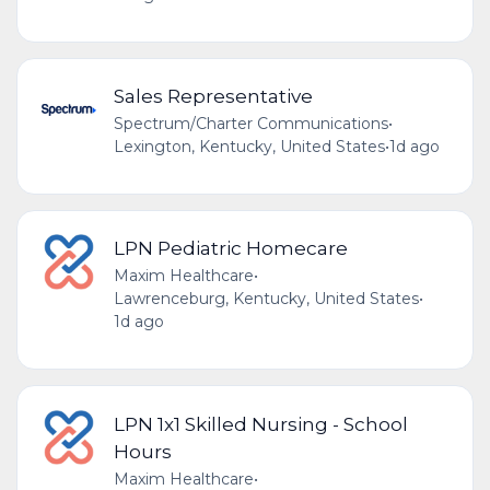
Sales Representative
Spectrum/Charter Communications
•
Lexington, Kentucky, United States
•
1d ago
LPN Pediatric Homecare
Maxim Healthcare
•
Lawrenceburg, Kentucky, United States
•
1d ago
LPN 1x1 Skilled Nursing - School
Hours
Maxim Healthcare
•