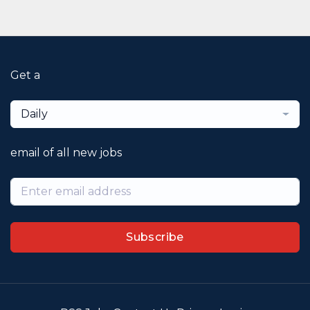
Get a
Daily
email of all new jobs
Subscribe