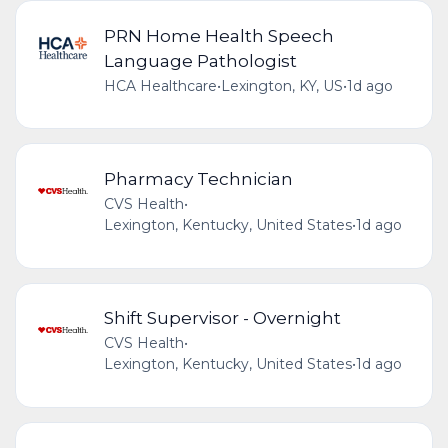
PRN Home Health Speech
Language Pathologist
HCA Healthcare
•
Lexington, KY, US
•
1d ago
Pharmacy Technician
CVS Health
•
Lexington, Kentucky, United States
•
1d ago
Shift Supervisor - Overnight
CVS Health
•
Lexington, Kentucky, United States
•
1d ago