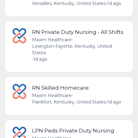
Versailles, Kentucky, United States
•
1d ago
RN Private Duty Nursing - All Shifts
Maxim Healthcare
•
Lexington-Fayette, Kentucky, United
States
•
1d ago
RN Skilled Homecare
Maxim Healthcare
•
Frankfort, Kentucky, United States
•
1d ago
LPN Peds Private Duty Nursing