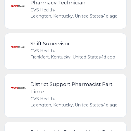
Pharmacy Technician
CVS Health
•
Lexington, Kentucky, United States
•
1d ago
Shift Supervisor
CVS Health
•
Frankfort, Kentucky, United States
•
1d ago
District Support Pharmacist Part
Time
CVS Health
•
Lexington, Kentucky, United States
•
1d ago