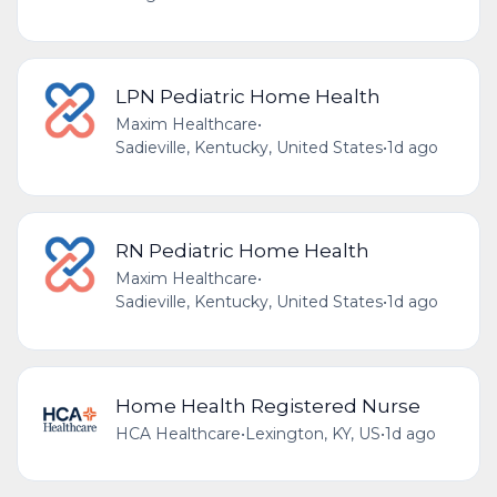
LPN Pediatric Home Health
Maxim Healthcare
•
Sadieville, Kentucky, United States
•
1d ago
RN Pediatric Home Health
Maxim Healthcare
•
Sadieville, Kentucky, United States
•
1d ago
Home Health Registered Nurse
HCA Healthcare
•
Lexington, KY, US
•
1d ago