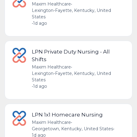
Maxim Healthcare
•
Lexington-Fayette, Kentucky, United
States
•
1d ago
LPN Private Duty Nursing - All
Shifts
Maxim Healthcare
•
Lexington-Fayette, Kentucky, United
States
•
1d ago
LPN 1x1 Homecare Nursing
Maxim Healthcare
•
Georgetown, Kentucky, United States
•
1d ago