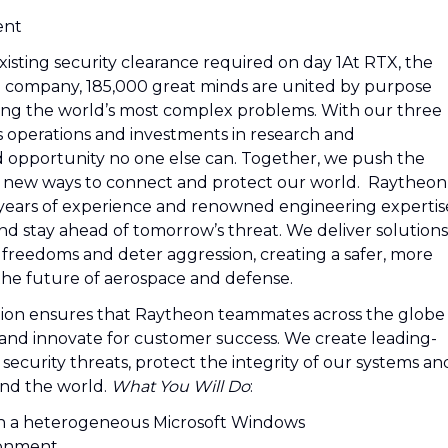
ent
xisting security clearance required on day 1At RTX, the
e company, 185,000 great minds are united by purpose
ving the world’s most complex problems. With our three
s operations and investments in research and
d opportunity no one else can. Together, we push the
d new ways to connect and protect our world. Raytheon
 years of experience and renowned engineering expertis
nd stay ahead of tomorrow’s threat. We deliver solutions
 freedoms and deter aggression, creating a safer, more
the future of aerospace and defense.
tion ensures that Raytheon teammates across the globe
and innovate for customer success. We create leading-
ecurity threats, protect the integrity of our systems an
und the world.
What You Will Do
:
 in a heterogeneous Microsoft Windows
ronment.