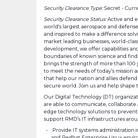
Security Clearance Type:
Secret - Curr
Security Clearance Status:
Active and e
world's largest aerospace and defens
and inspired to make a difference sol
market leading businesses, world-clas
development, we offer capabilities an
boundaries of known science and fin
brings the strength of more than 100
to meet the needs of today’s mission a
that help our nation and allies defend
secure world. Join us and help shape 
Our Digital Technology (DT) organiza
are able to communicate, collaborate 
edge technology solutions to prevent s
support RMD’s IT infrastructures aro
Provide IT systems administration
and Redhat Enterprise Linux envi