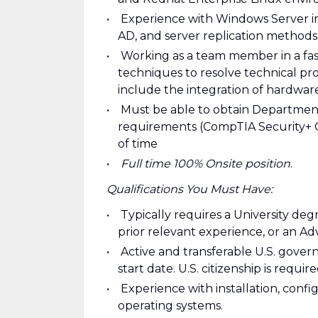
Experience with Windows Server i
AD, and server replication methods
Working as a team member in a fa
techniques to resolve technical pr
include the integration of hardwar
Must be able to obtain Department
requirements (CompTIA Security+ CE
of time
Full time 100% Onsite position
.
Qualifications You Must Have:
Typically requires a University de
prior relevant experience, or an Ad
Active and transferable U.S. govern
start date. U.S. citizenship is require
Experience with installation, confi
operating systems.