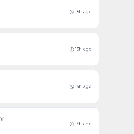
15h ago
15h ago
15h ago
hr
15h ago