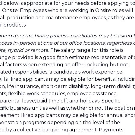
d below is appropriate for your needs before applying t
d as: Onsite: Employees who are working in Onsite roles will
es all production and maintenance employees, as they are
ur products.
ning a secure hiring process, candidates may be asked 
cess in-person at one of our office locations, regardless 
te, hybrid or remote.
The salary range for this role is
ange provided is a good faith estimate representative of a
al factors when extending an offer, including but not
iated responsibilities, a candidate’s work experience,
ills.Hired applicants may be eligible for benefits, includi
n, life insurance, short-term disability, long-term disabilit
nts, flexible work schedules, employee assistance
ental leave, paid time off, and holidays. Specific
ic business unit as well as whether or not the position i
reement.Hired applicants may be eligible for annual shor
ensation programs depending on the level of the
ered by a collective-bargaining agreement. Payments