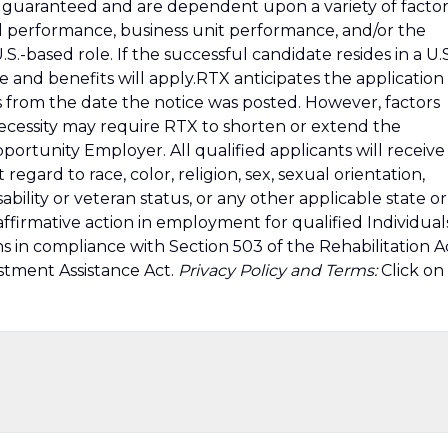
guaranteed and are dependent upon a variety of factor
ual performance, business unit performance, and/or the
S.-based role. If the successful candidate resides in a U.S
e and benefits will apply.RTX anticipates the application
 from the date the notice was posted. However, factors
ecessity may require RTX to shorten or extend the
ortunity Employer. All qualified applicants will receive
gard to race, color, religion, sex, sexual orientation,
sability or veteran status, or any other applicable state or
affirmative action in employment for qualified Individual
ns in compliance with Section 503 of the Rehabilitation A
stment Assistance Act.
Privacy Policy and Terms:
Click on