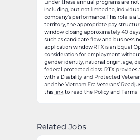
under these annual programs are not 
including, but not limited to, individ
company’s performance.This role is a U.
territory, the appropriate pay structur
window closing approximately 40 days
such as candidate flow and business n
application window.RTX is an Equal Opp
consideration for employment without re
gender identity, national origin, age, di
federal protected class. RTX provides 
with a Disability and Protected Vetera
and the Vietnam Era Veterans’ Readju
this
link
to read the Policy and Terms
Related Jobs