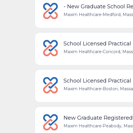
- New Graduate School Re
Maxim Healthcare
•
Medford, Mass
School Licensed Practical
Maxim Healthcare
•
Concord, Mass
School Licensed Practical
Maxim Healthcare
•
Boston, Massa
New Graduate Registered 
Maxim Healthcare
•
Peabody, Mass