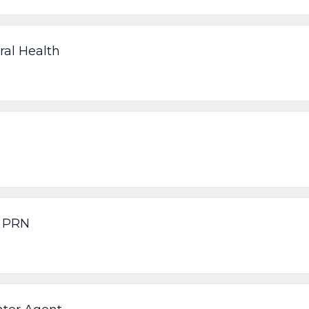
ral Health
n PRN