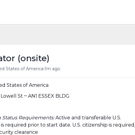
tor (onsite)
•
ed States of America
1m ago
ed States of America
owell St ~ AN1 ESSEX BLDG
ion Status Requirements:
Active and transferable U.S.
required prior to start date.​ U.S. citizenship is required
ecurity clearance​