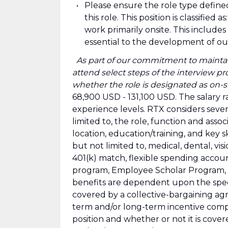
Please ensure the role type define
this role. This position is classifie
work primarily onsite. This includ
essential to the development of o
​
As part of our commitment to maintai
attend select steps of the interview pro
whether the role is designated as on-si
68,900 USD - 131,100 USD. The salary r
experience levels. RTX considers sever
limited to, the role, function and assoc
location, education/training, and key sk
but not limited to, medical, dental, visio
401(k) match, flexible spending accou
program, Employee Scholar Program, par
benefits are dependent upon the specif
covered by a collective-bargaining ag
term and/or long-term incentive comp
position and whether or not it is cov