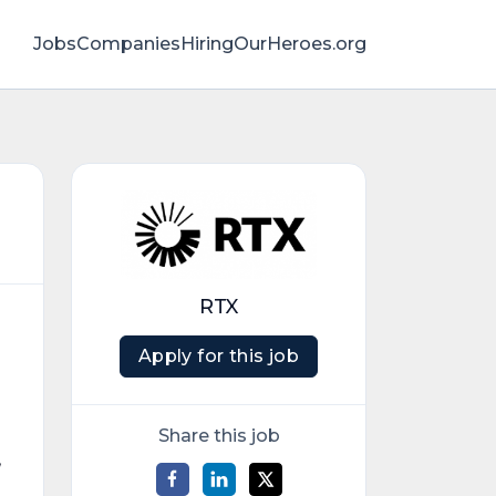
Jobs
Companies
HiringOurHeroes.org
RTX
Apply for this job
Share this job
,