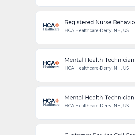
Registered Nurse Behavio
HCA Healthcare
•
Derry, NH, US
Mental Health Technician
HCA Healthcare
•
Derry, NH, US
Mental Health Technicia
HCA Healthcare
•
Derry, NH, US