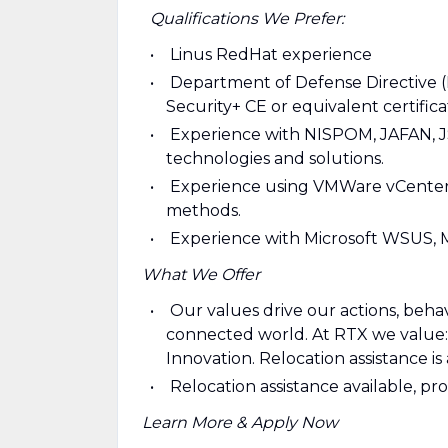
Qualifications We Prefer:
Linus RedHat experience
Department of Defense Directive 
Security+ CE or equivalent certific
Experience with NISPOM, JAFAN, J
technologies and solutions.
Experience using VMWare vCenter,
methods.
Experience with Microsoft WSUS, 
What We Offer
Our values drive our actions, behav
connected world. At RTX we value: S
Innovation. Relocation assistance is 
Relocation assistance available, pr
Learn More & Apply Now