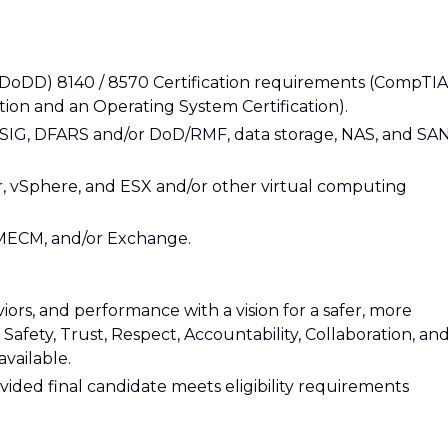
(DoDD) 8140 / 8570 Certification requirements (CompTIA
ation and an Operating System Certification).
SIG, DFARS and/or DoD/RMF, data storage, NAS, and SA
 vSphere, and ESX and/or other virtual computing
MECM, and/or Exchange.
iors, and performance with a vision for a safer, more
afety, Trust, Respect, Accountability, Collaboration, an
available.
ovided final candidate meets eligibility requirements