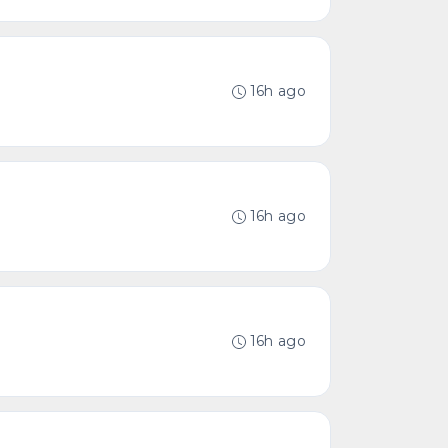
16h ago
16h ago
16h ago