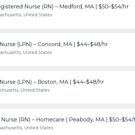
gistered Nurse (RN) – Medford, MA | $50–$54/hr
achusetts, United States
 Nurse (LPN) – Concord, MA | $44–$48/hr
achusetts, United States
 Nurse (LPN) – Boston, MA | $44–$48/hr
chusetts, United States
Nurse (RN) – Homecare | Peabody, MA | $50–$54/
achusetts, United States