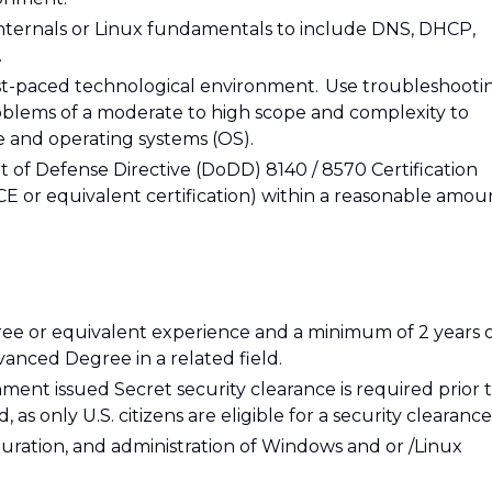
nternals or Linux fundamentals to include DNS, DHCP,
.
st-paced technological environment. Use troubleshooti
oblems of a moderate to high scope and complexity to
e and operating systems (OS).
 of Defense Directive (DoDD) 8140 / 8570 Certification
 or equivalent certification) within a reasonable amou
gree or equivalent experience and a minimum of 2 years 
vanced Degree in a related field.
ment issued Secret security clearance is required prior 
d, as only U.S. citizens are eligible for a security clearance
guration, and administration of Windows and or /Linux