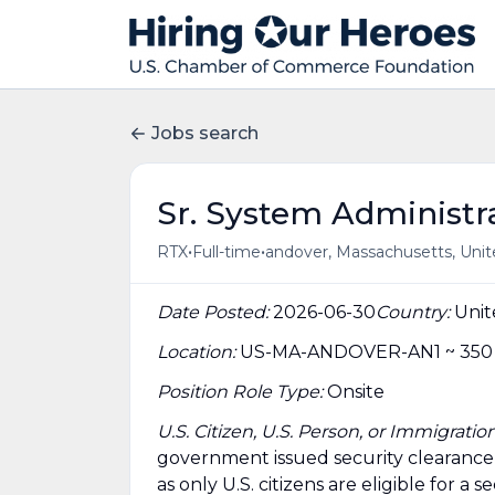
Jobs search
Sr. System Administra
•
•
RTX
Full-time
andover, Massachusetts, Unit
Date Posted:
2026-06-30
Country:
Unit
Location:
US-MA-ANDOVER-AN1 ~ 350 L
Position Role Type:
Onsite
U.S. Citizen, U.S. Person, or Immigrat
government issued security clearance is 
as only U.S. citizens are eligible for a s