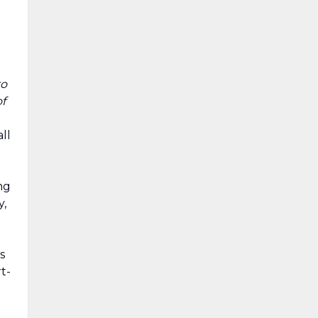
o
to
of
ll
ng
y,
s
t-