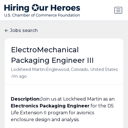
Jobs search
ElectroMechanical
Packaging Engineer III
•
Lockheed Martin
Englewood, Colorado, United States
•
1m ago
Description:
Join us at Lockheed Martin as an
Electronics Packaging Engineer
for the D5
Life Extension II program for avionics
enclosure design and analysis.