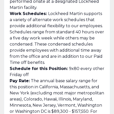
performed onsite at a designated Lockheed
Martin facility.
Work Schedules:
Lockheed Martin supports
a variety of alternate work schedules that
provide additional flexibility to our employees.
Schedules range from standard 40 hours over
a five day work week while others may be
condensed. These condensed schedules
provide employees with additional time away
from the office and are in addition to our Paid
Time off benefits.
Schedule for this Position:
9x80 every other
Friday off
Pay Rate:
The annual base salary range for
this position in California, Massachusetts, and
New York (excluding most major metropolitan
areas), Colorado, Hawaii, Illinois, Maryland,
Minnesota, New Jersey, Vermont, Washington
or Washington DC is $89,300 - $157,550. For