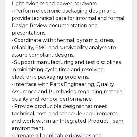
flight avionics and power hardware.
• Perform electronic packaging design and
provide technical data for informal and formal
Design Review documentation and
presentations.
• Coordinate with thermal, dynamic, stress,
reliability, EMC, and survivability analyses to
assure compliant designs.
• Support manufacturing and test disciplines
in minimizing cycle time and resolving
electronic packaging problems.
• Interface with Parts Engineering, Quality
Assurance and Purchasing regarding material
quality and vendor performance.
• Provide producible designs that meet
technical, cost, and schedule requirements,
and work within an Integrated Product Team
environment.
• Prepare all applicable drawings and