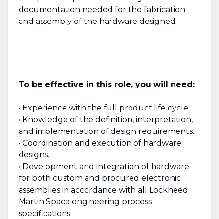
documentation needed for the fabrication
and assembly of the hardware designed.
To be effective in this role, you will need:
• Experience with the full product life cycle.
• Knowledge of the definition, interpretation,
and implementation of design requirements.
• Coordination and execution of hardware
designs.
• Development and integration of hardware
for both custom and procured electronic
assemblies in accordance with all Lockheed
Martin Space engineering process
specifications.