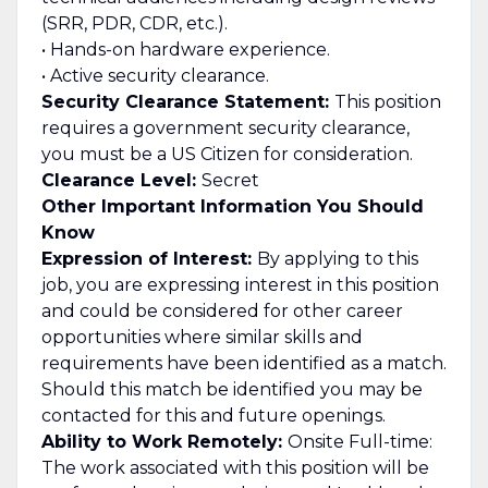
(SRR, PDR, CDR, etc.).
• Hands-on hardware experience.
• Active security clearance.
Security Clearance Statement:
This position
requires a government security clearance,
you must be a US Citizen for consideration.
Clearance Level:
Secret
Other Important Information You Should
Know
Expression of Interest:
By applying to this
job, you are expressing interest in this position
and could be considered for other career
opportunities where similar skills and
requirements have been identified as a match.
Should this match be identified you may be
contacted for this and future openings.
Ability to Work Remotely:
Onsite Full-time:
The work associated with this position will be