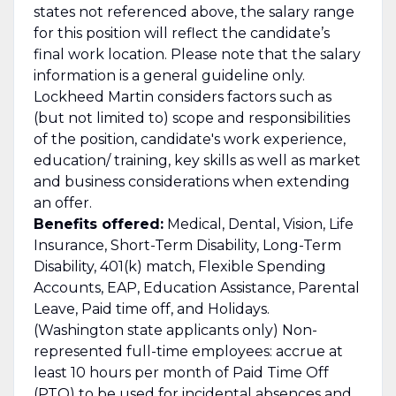
states not referenced above, the salary range
for this position will reflect the candidate’s
final work location. Please note that the salary
information is a general guideline only.
Lockheed Martin considers factors such as
(but not limited to) scope and responsibilities
of the position, candidate's work experience,
education/ training, key skills as well as market
and business considerations when extending
an offer.
Benefits offered:
Medical, Dental, Vision, Life
Insurance, Short-Term Disability, Long-Term
Disability, 401(k) match, Flexible Spending
Accounts, EAP, Education Assistance, Parental
Leave, Paid time off, and Holidays.
(Washington state applicants only) Non-
represented full-time employees: accrue at
least 10 hours per month of Paid Time Off
(PTO) to be used for incidental absences and