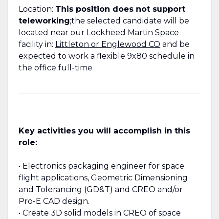
Location:
This position does not support
teleworking
;the selected candidate will be
located near our Lockheed Martin Space
facility in:
Littleton or Englewood CO
and be
expected to work a flexible 9x80 schedule in
the office full-time.
Key activities you will accomplish in this
role:
• Electronics packaging engineer for space
flight applications, Geometric Dimensioning
and Tolerancing (GD&T) and CREO and/or
Pro-E CAD design.
• Create 3D solid models in CREO of space