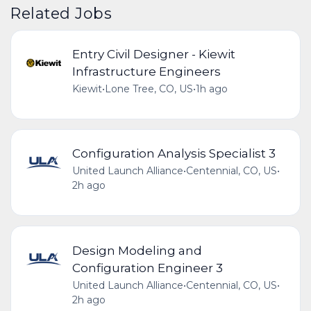
Related Jobs
Entry Civil Designer - Kiewit
Infrastructure Engineers
Kiewit
•
Lone Tree, CO, US
•
1h ago
Configuration Analysis Specialist 3
United Launch Alliance
•
Centennial, CO, US
•
2h ago
Design Modeling and
Configuration Engineer 3
United Launch Alliance
•
Centennial, CO, US
•
2h ago