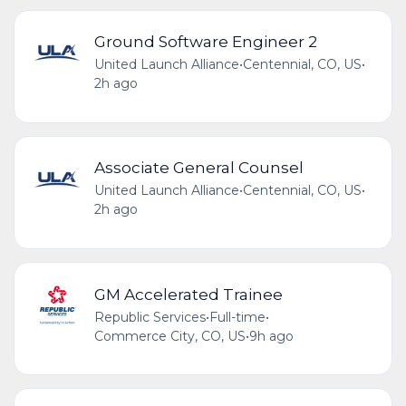
Ground Software Engineer 2
United Launch Alliance
•
Centennial, CO, US
•
2h ago
Associate General Counsel
United Launch Alliance
•
Centennial, CO, US
•
2h ago
GM Accelerated Trainee
Republic Services
•
Full-time
•
Commerce City, CO, US
•
9h ago