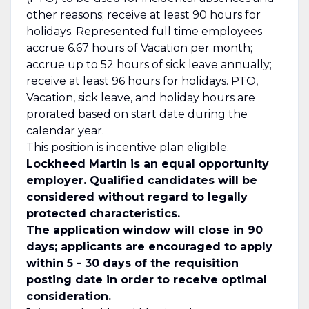
other reasons; receive at least 90 hours for
holidays. Represented full time employees
accrue 6.67 hours of Vacation per month;
accrue up to 52 hours of sick leave annually;
receive at least 96 hours for holidays. PTO,
Vacation, sick leave, and holiday hours are
prorated based on start date during the
calendar year.
This position is incentive plan eligible.
Lockheed Martin is an equal opportunity
employer. Qualified candidates will be
considered without regard to legally
protected characteristics.
The application window will close in 90
days; applicants are encouraged to apply
within 5 - 30 days of the requisition
posting date in order to receive optimal
consideration.