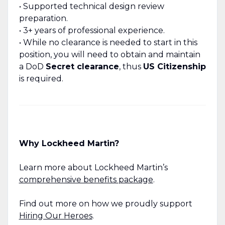
• Supported technical design review
preparation.
• 3+ years of professional experience.
• While no clearance is needed to start in this
position, you will need to obtain and maintain
a DoD
Secret clearance
, thus
US Citizenship
is required.
Why Lockheed Martin?
Learn more about Lockheed Martin’s
comprehensive benefits package
.
Find out more on how we proudly support
Hiring Our Heroes
.