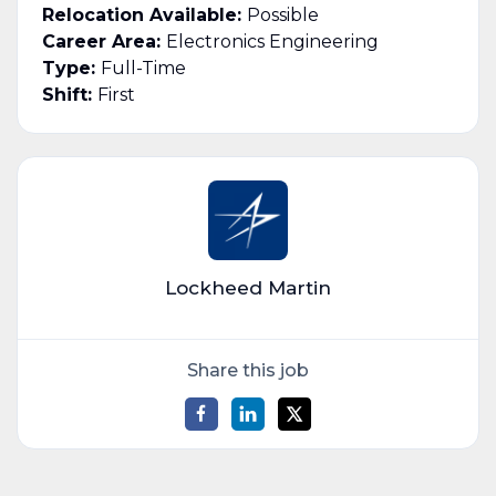
Relocation Available:
Possible
Career Area:
Electronics Engineering
Type:
Full-Time
Shift:
First
Lockheed Martin
Share this job