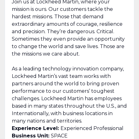
Join us at Lockheed Martin, where your
mission is ours. Our customers tackle the
hardest missions. Those that demand
extraordinary amounts of courage, resilience
and precision. They’re dangerous. Critical.
Sometimes they even provide an opportunity
to change the world and save lives. Those are
the missions we care about.
As a leading technology innovation company,
Lockheed Martin’s vast team works with
partners around the world to bring proven
performance to our customers’ toughest
challenges. Lockheed Martin has employees
based in many states throughout the U.S., and
Internationally, with business locations in
many nations and territories.
Experience Level:
Experienced Professional
Business Unit:
SPACE