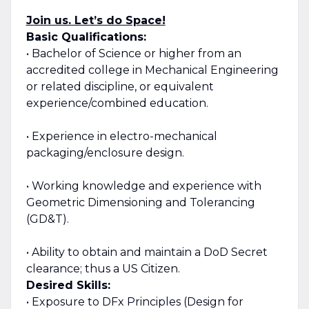
Join us. Let’s do Space!
Basic Qualifications:
• Bachelor of Science or higher from an
accredited college in Mechanical Engineering
or related discipline, or equivalent
experience/combined education.
• Experience in electro-mechanical
packaging/enclosure design.
• Working knowledge and experience with
Geometric Dimensioning and Tolerancing
(GD&T).
• Ability to obtain and maintain a DoD Secret
clearance; thus a US Citizen.
Desired Skills:
• Exposure to DFx Principles (Design for