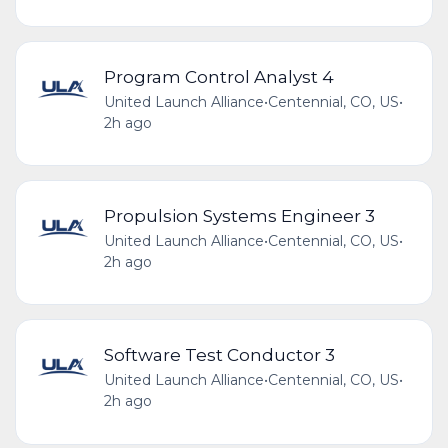
Program Control Analyst 4
United Launch Alliance
•
Centennial, CO, US
•
2h ago
Propulsion Systems Engineer 3
United Launch Alliance
•
Centennial, CO, US
•
2h ago
Software Test Conductor 3
United Launch Alliance
•
Centennial, CO, US
•
2h ago