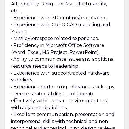
Affordability, Design for Manufacturability,
etc.).
• Experience with 3D printing/prototyping.
• Experience with CREO CAD modeling and
Zuken
• Missile/Aerospace related experience.
• Proficiency in Microsoft Office Software
(Word, Excel, MS Project, PowerPoint).
• Ability to communicate issues and additional
resource needs to leadership.
• Experience with subcontracted hardware
suppliers.
• Experience performing tolerance stack-ups.
• Demonstrated ability to collaborate
effectively within a team environment and
with adjacent disciplines.
• Excellent communication, presentation and
interpersonal skills with technical and non-
technical audiences including design reviews