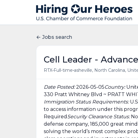
Jobs search
Cell Leader - Advanc
•
•
RTX
Full-time
asheville, North Carolina, Uni
Date Posted:
2026-05-05
Country:
Unit
330 Pratt Whitney Blvd ~ PRATT WH
Immigration Status Requirements:
U.S
to access information under this prog
Required
Security Clearance Status:
No
defense company, 185,000 great minds
solving the world’s most complex prob