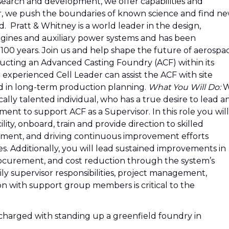
esearch and development, we offer capabilities and
r, we push the boundaries of known science and find n
 Pratt & Whitney is a world leader in the design,
ngines and auxiliary power systems and has been
 100 years. Join us and help shape the future of aerospa
ructing an Advanced Casting Foundry (ACF) within its
r experienced Cell Leader can assist the ACF with site
ved in long-term production planning.
What You Will Do:
W
ally talented individual, who has a true desire to lead a
ent to support ACF as a Supervisor. In this role you will
ility, onboard, train and provide direction to skilled
ent, and driving continuous improvement efforts
. Additionally, you will lead sustained improvements in
 procurement, and cost reduction through the system’s
ily supervisor responsibilities, project management,
n with support group members is critical to the
 charged with standing up a greenfield foundry in