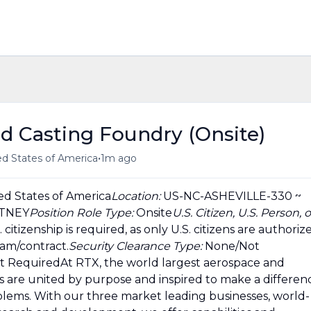
ed Casting Foundry (Onsite)
•
ted States of America
1m ago
ed States of America
Location:
US-NC-ASHEVILLE-330 ~
ITNEY
Position Role Type:
Onsite
U.S. Citizen, U.S. Person, o
. citizenship is required, as only U.S. citizens are authoriz
ram/contract.
Security Clearance Type:
None/Not
t RequiredAt RTX, the world largest aerospace and
 are united by purpose and inspired to make a differen
lems. With our three market leading businesses, world-