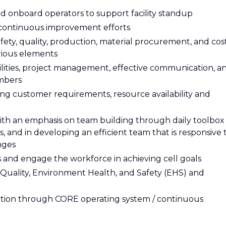
and onboard operators to support facility standup
ontinuous improvement efforts
ety, quality, production, material procurement, and cos
rious elements
ilities, project management, effective communication, a
mbers
ng customer requirements, resource availability and
with an emphasis on team building through daily toolbox
 and in developing an efficient team that is responsive 
nges
 and engage the workforce in achieving cell goals
Quality, Environment Health, and Safety (EHS) and
action through CORE operating system / continuous