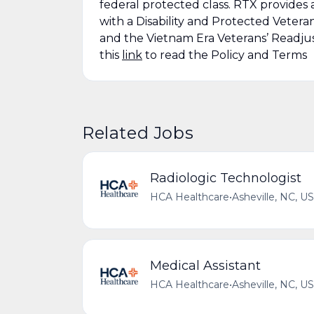
federal protected class. RTX provides 
with a Disability and Protected Vetera
and the Vietnam Era Veterans’ Readju
this
link
to read the Policy and Terms
Related Jobs
Radiologic Technologist
HCA Healthcare
•
Asheville, NC, US
Medical Assistant
HCA Healthcare
•
Asheville, NC, US