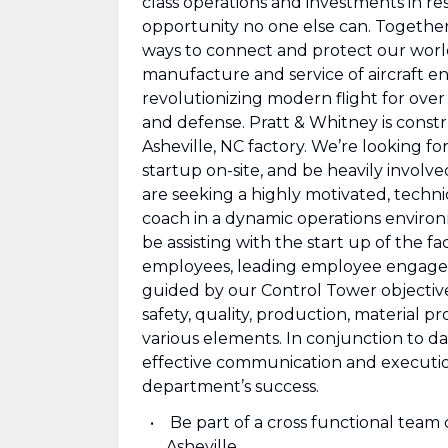
class operations and investments in r
opportunity no one else can. Togethe
ways to connect and protect our world.
manufacture and service of aircraft e
revolutionizing modern flight for over
and defense. Pratt & Whitney is const
Asheville, NC factory. We’re looking fo
startup on-site, and be heavily invol
are seeking a highly motivated, technic
coach in a dynamic operations environm
be assisting with the start up of the fac
employees, leading employee engagem
guided by our Control Tower objectives
safety, quality, production, material
various elements. In conjunction to da
effective communication and executio
department’s success.
Be part of a cross functional team
Asheville