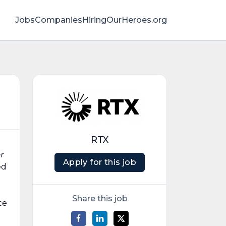
Jobs
Companies
HiringOurHeroes.org
RTX
r
Apply for this job
ed
Share this job
ce