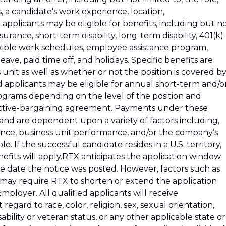
s, a candidate’s work experience, location,
d applicants may be eligible for benefits, including but n
insurance, short-term disability, long-term disability, 401(k)
exible work schedules, employee assistance program,
ve, paid time off, and holidays. Specific benefits are
nit as well as whether or not the position is covered by
 applicants may be eligible for annual short-term and/o
grams depending on the level of the position and
lective-bargaining agreement. Payments under these
nd are dependent upon a variety of factors including,
mance, business unit performance, and/or the company’s
e. If the successful candidate resides in a U.S. territory,
efits will apply.RTX anticipates the application window
e date the notice was posted. However, factors such as
 may require RTX to shorten or extend the application
loyer. All qualified applicants will receive
gard to race, color, religion, sex, sexual orientation,
sability or veteran status, or any other applicable state or