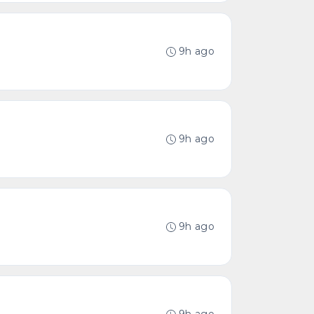
9h ago
9h ago
9h ago