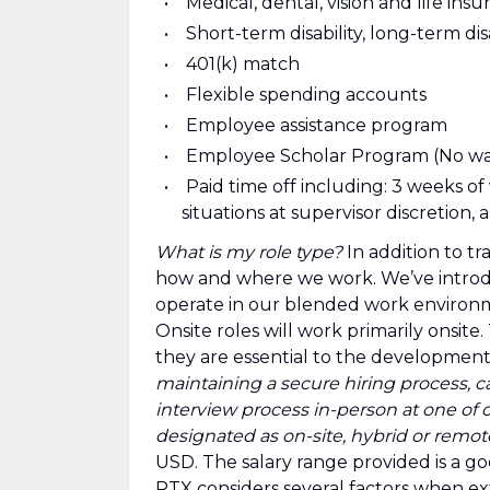
Medical, dental, vision and life ins
Short-term disability, long-term di
401(k) match
Flexible spending accounts
Employee assistance program
Employee Scholar Program (No wai
Paid time off including: 3 weeks of
situations at supervisor discretion
What is my role type?
In addition to tr
how and where we work. We’ve introd
operate in our blended work environ
Onsite roles will work primarily onsit
they are essential to the development
maintaining a secure hiring process, c
interview process in-person at one of ou
designated as on-site, hybrid or remot
USD. The salary range provided is a goo
RTX considers several factors when ext