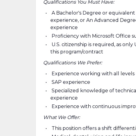
Qualifications You Must Have:
A Bachelor's Degree or equivalent
experience, or An Advanced Degree 
experience
Proficiency with Microsoft Office 
U.S. citizenship is required, as onl
this program/contract
Qualifications We Prefer:
Experience working with all leve
SAP experience
Specialized knowledge of technica
experience
Experience with continuous impro
What We Offer:
This position offers a shift differe