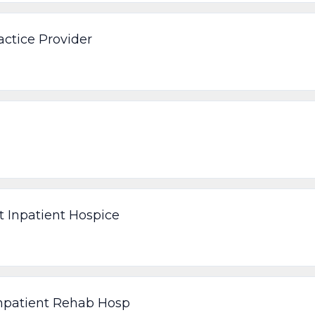
ctice Provider
t Inpatient Hospice
Inpatient Rehab Hosp