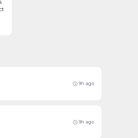
s
ct
9h ago
9h ago