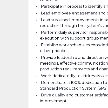
Participate in process to identify 
Lead employee engagement and c
Lead sustained improvements in saf
reduction through the system’s va
Perform daily supervisor responsib
execution with support group me
Establish work schedules consideri
other priorities
Provide leadership and direction 
meetings, effective communications,
production requirements and cha
Work dedicatedly to address issues
Demonstrate a 100% dedication to 
Standard Production System (SPS)
Drive quality and customer satisf
improvement