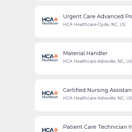
Urgent Care Advanced Pra
HCA Healthcare
•
Clyde, NC, US
Material Handler
HCA Healthcare
•
Asheville, NC, US
Certified Nursing Assistan
HCA Healthcare
•
Asheville, NC, US
Patient Care Technician 