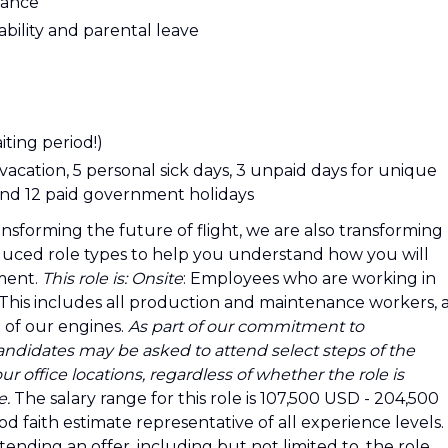
urance
sability and parental leave
ting period!)
 vacation, 5 personal sick days, 3 unpaid days for unique
, and 12 paid government holidays
ansforming the future of flight, we are also transforming
uced role types to help you understand how you will
ment.
This role is:
Onsite
: Employees who are working in
e. This includes all production and maintenance workers, 
 of our engines.
As part of our commitment to
andidates may be asked to attend select steps of the
r office locations, regardless of whether the role is
e.
The salary range for this role is 107,500 USD - 204,500
d faith estimate representative of all experience levels.
ending an offer, including but not limited to, the role,