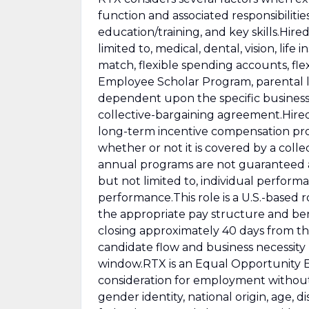
function and associated responsibilitie
education/training, and key skills.Hire
limited to, medical, dental, vision, life 
match, flexible spending accounts, fl
Employee Scholar Program, parental lea
dependent upon the specific business u
collective-bargaining agreement.Hired
long-term incentive compensation pro
whether or not it is covered by a col
annual programs are not guaranteed a
but not limited to, individual perfor
performance.This role is a U.S.-based rol
the appropriate pay structure and ben
closing approximately 40 days from th
candidate flow and business necessity
window.RTX is an Equal Opportunity Emp
consideration for employment without re
gender identity, national origin, age, di