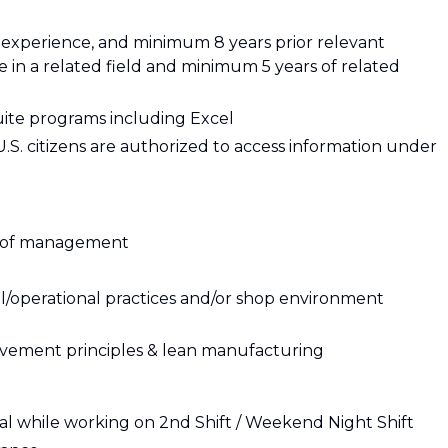
 experience, and minimum 8 years prior relevant
in a related field and minimum 5 years of related
suite programs including Excel
y U.S. citizens are authorized to access information under
ls of management
l/operational practices and/or shop environment
vement principles & lean manufacturing
ntial while working on 2nd Shift / Weekend Night Shift