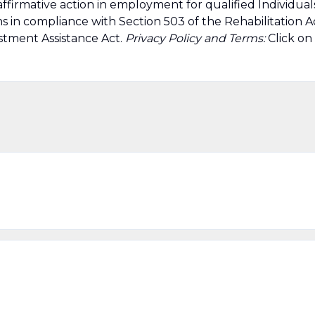
affirmative action in employment for qualified Individual
ns in compliance with Section 503 of the Rehabilitation A
stment Assistance Act.
Privacy Policy and Terms:
Click on