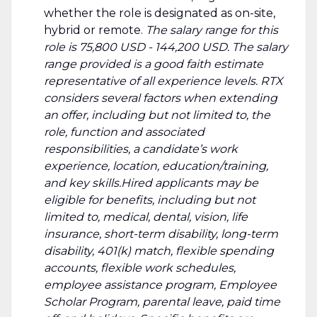
whether the role is designated as on-site,
hybrid or remote.
The salary range for this
role is 75,800 USD - 144,200 USD. The salary
range provided is a good faith estimate
representative of all experience levels. RTX
considers several factors when extending
an offer, including but not limited to, the
role, function and associated
responsibilities, a candidate’s work
experience, location, education/training,
and key skills.Hired applicants may be
eligible for benefits, including but not
limited to, medical, dental, vision, life
insurance, short-term disability, long-term
disability, 401(k) match, flexible spending
accounts, flexible work schedules,
employee assistance program, Employee
Scholar Program, parental leave, paid time