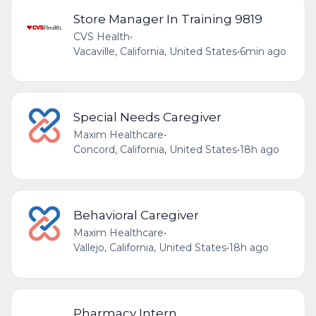
Store Manager In Training 9819
CVS Health
•
Vacaville, California, United States
•
6min ago
Special Needs Caregiver
Maxim Healthcare
•
Concord, California, United States
•
18h ago
Behavioral Caregiver
Maxim Healthcare
•
Vallejo, California, United States
•
18h ago
Pharmacy Intern