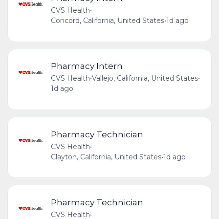
CVS Health
•
Concord, California, United States
•
1d ago
Pharmacy Intern
CVS Health
•
Vallejo, California, United States
•
1d ago
Pharmacy Technician
CVS Health
•
Clayton, California, United States
•
1d ago
Pharmacy Technician
CVS Health
•