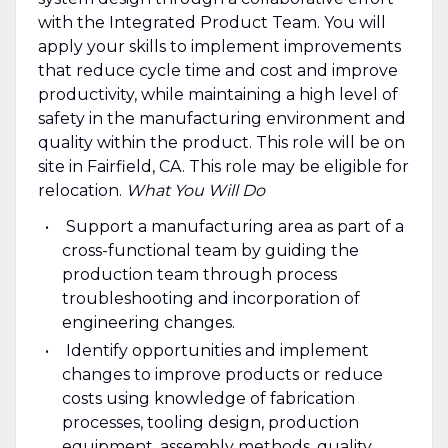
with the Integrated Product Team. You will
apply your skills to implement improvements
that reduce cycle time and cost and improve
productivity, while maintaining a high level of
safety in the manufacturing environment and
quality within the product. This role will be on
site in Fairfield, CA. This role may be eligible for
relocation.
What You Will Do
Support a manufacturing area as part of a
cross-functional team by guiding the
production team through process
troubleshooting and incorporation of
engineering changes.
Identify opportunities and implement
changes to improve products or reduce
costs using knowledge of fabrication
processes, tooling design, production
equipment, assembly methods, quality