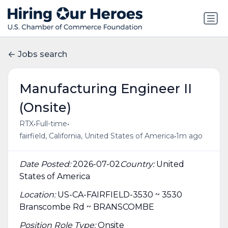
Jobs search
Manufacturing Engineer II
(Onsite)
•
•
RTX
Full-time
•
fairfield, California, United States of America
1m ago
Date Posted:
2026-07-02
Country:
United
States of America
Location:
US-CA-FAIRFIELD-3530 ~ 3530
Branscombe Rd ~ BRANSCOMBE
Position Role Type:
Onsite