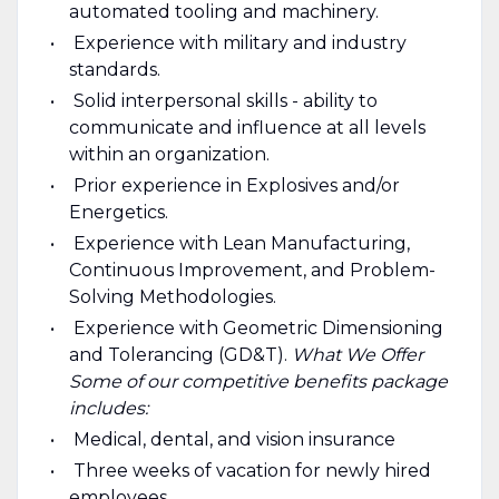
automated tooling and machinery.
Experience with military and industry
standards.
Solid interpersonal skills - ability to
communicate and influence at all levels
within an organization.
Prior experience in Explosives and/or
Energetics.
Experience with Lean Manufacturing,
Continuous Improvement, and Problem-
Solving Methodologies.
Experience with Geometric Dimensioning
and Tolerancing (GD&T).
What We Offer
Some of our competitive benefits package
includes:
Medical, dental, and vision insurance
Three weeks of vacation for newly hired
employees