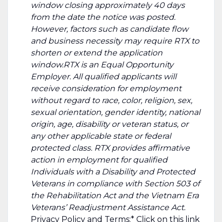
window closing approximately 40 days
from the date the notice was posted.
However, factors such as candidate flow
and business necessity may require RTX to
shorten or extend the application
window.RTX is an Equal Opportunity
Employer. All qualified applicants will
receive consideration for employment
without regard to race, color, religion, sex,
sexual orientation, gender identity, national
origin, age, disability or veteran status, or
any other applicable state or federal
protected class. RTX provides affirmative
action in employment for qualified
Individuals with a Disability and Protected
Veterans in compliance with Section 503 of
the Rehabilitation Act and the Vietnam Era
Veterans’ Readjustment Assistance Act.
Privacy Policy and Terms:* Click on this
link