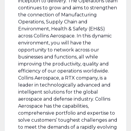
inception to delivery. The Operations team
continues to grow and aims to strengthen
the connection of Manufacturing
Operations, Supply Chain and
Environment, Health & Safety (EH&S)
across Collins Aerospace. In this dynamic
environment, you will have the
opportunity to network across our
businesses and functions, all while
improving the productivity, quality and
efficiency of our operations worldwide.
Collins Aerospace, a RTX company, is a
leader in technologically advanced and
intelligent solutions for the global
aerospace and defense industry. Collins
Aerospace has the capabilities,
comprehensive portfolio and expertise to
solve customers’ toughest challenges and
to meet the demands of a rapidly evolving