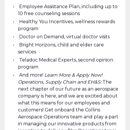
Employee Assistance Plan, including up to
10 free counseling sessions
Healthy You Incentives, wellness rewards
program
Doctor on Demand, virtual doctor visits
Bright Horizons, child and elder care
services
Teladoc Medical Experts, second opinion
program
And more!
Learn More & Apply Now!
Operations, Supply Chain and EH&S:
The
next chapter of our future as an aerospace
company is here, and we are excited about
what this means for our employees and
customers! Get onboard the Collins
Aerospace Operations team and play a part
in managing our innovative products from