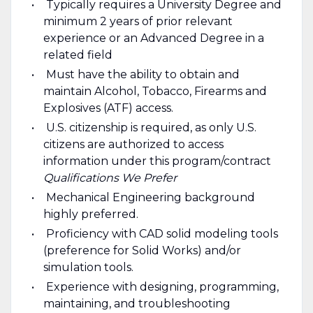
Typically requires a University Degree and
minimum 2 years of prior relevant
experience or an Advanced Degree in a
related field
Must have the ability to obtain and
maintain Alcohol, Tobacco, Firearms and
Explosives (ATF) access.
U.S. citizenship is required, as only U.S.
citizens are authorized to access
information under this program/contract
Qualifications We Prefer
Mechanical Engineering background
highly preferred.
Proficiency with CAD solid modeling tools
(preference for Solid Works) and/or
simulation tools.
Experience with designing, programming,
maintaining, and troubleshooting