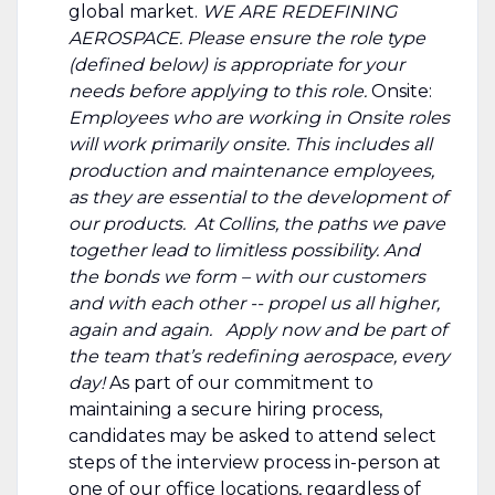
global market.
WE ARE REDEFINING
AEROSPACE.
Please ensure the role type
(defined below) is appropriate for your
needs before applying to this role.
Onsite:
Employees who are working in Onsite roles
will work primarily onsite. This includes all
production and maintenance employees,
as they are essential to the development of
our products. At Collins, the paths we pave
together lead to limitless possibility. And
the bonds we form – with our customers
and with each other -- propel us all higher,
again and again. Apply now and be part of
the team that’s redefining aerospace, every
day!
As part of our commitment to
maintaining a secure hiring process,
candidates may be asked to attend select
steps of the interview process in-person at
one of our office locations, regardless of