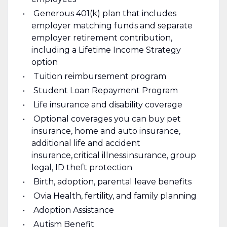
Generous 401(k) plan that includes
employer matching funds and separate
employer retirement contribution,
including a Lifetime Income Strategy
option
Tuition reimbursement program
Student Loan Repayment Program
Life insurance and disability coverage
Optional coverages you can buy pet
insurance, home and auto insurance,
additional life and accident
insurance, critical illness insurance, group
legal, ID theft protection
Birth, adoption, parental leave benefits
Ovia Health, fertility, and family planning
Adoption Assistance
Autism Benefit