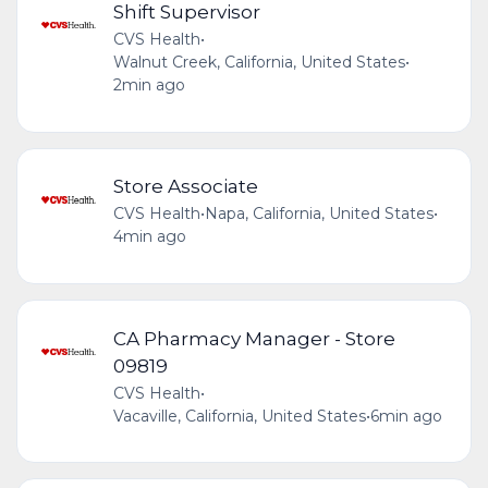
Shift Supervisor
CVS Health
•
Walnut Creek, California, United States
•
2min ago
Store Associate
CVS Health
•
Napa, California, United States
•
4min ago
CA Pharmacy Manager - Store
09819
CVS Health
•
Vacaville, California, United States
•
6min ago