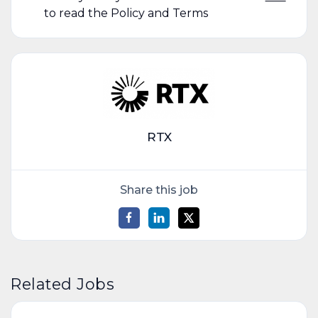
to read the Policy and Terms
RTX
Share this job
Related Jobs