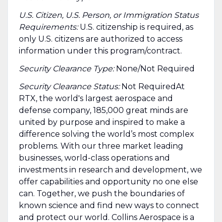
U.S. Citizen, U.S. Person, or Immigration Status
Requirements:
U.S. citizenship is required, as
only U.S. citizens are authorized to access
information under this program/contract.
Security Clearance Type:
None/Not Required
Security Clearance Status:
Not RequiredAt
RTX, the world's largest aerospace and
defense company, 185,000 great minds are
united by purpose and inspired to make a
difference solving the world’s most complex
problems. With our three market leading
businesses, world-class operations and
investments in research and development, we
offer capabilities and opportunity no one else
can. Together, we push the boundaries of
known science and find new ways to connect
and protect our world. Collins Aerospace is a