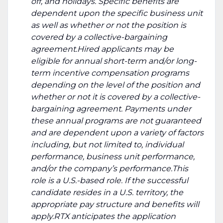
off, and holidays. Specific benefits are
dependent upon the specific business unit
as well as whether or not the position is
covered by a collective-bargaining
agreement.Hired applicants may be
eligible for annual short-term and/or long-
term incentive compensation programs
depending on the level of the position and
whether or not it is covered by a collective-
bargaining agreement. Payments under
these annual programs are not guaranteed
and are dependent upon a variety of factors
including, but not limited to, individual
performance, business unit performance,
and/or the company’s performance.This
role is a U.S.-based role. If the successful
candidate resides in a U.S. territory, the
appropriate pay structure and benefits will
apply.RTX anticipates the application