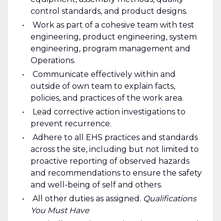
control standards, and product designs.
Work as part of a cohesive team with test
engineering, product engineering, system
engineering, program management and
Operations.
Communicate effectively within and
outside of own team to explain facts,
policies, and practices of the work area.
Lead corrective action investigations to
prevent recurrence.
Adhere to all EHS practices and standards
across the site, including but not limited to
proactive reporting of observed hazards
and recommendations to ensure the safety
and well-being of self and others.
All other duties as assigned.
Qualifications
You Must Have