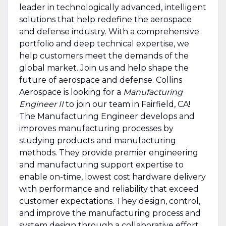
leader in technologically advanced, intelligent
solutions that help redefine the aerospace
and defense industry. With a comprehensive
portfolio and deep technical expertise, we
help customers meet the demands of the
global market. Join us and help shape the
future of aerospace and defense. Collins
Aerospace is looking for a
Manufacturing
Engineer II
to join our team in Fairfield, CA!
The Manufacturing Engineer develops and
improves manufacturing processes by
studying products and manufacturing
methods. They provide premier engineering
and manufacturing support expertise to
enable on-time, lowest cost hardware delivery
with performance and reliability that exceed
customer expectations. They design, control,
and improve the manufacturing process and
system design through a collaborative effort