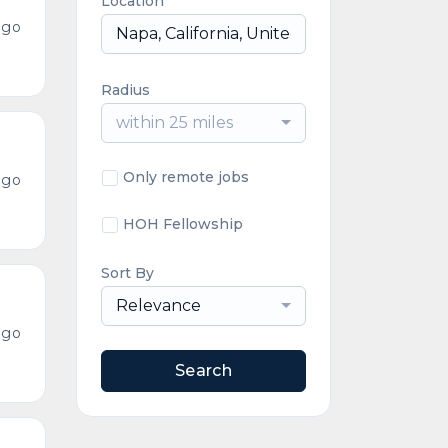
Location
ago
Radius
within 25 miles
Only remote jobs
ago
HOH Fellowship
Sort By
Relevance
ago
Search