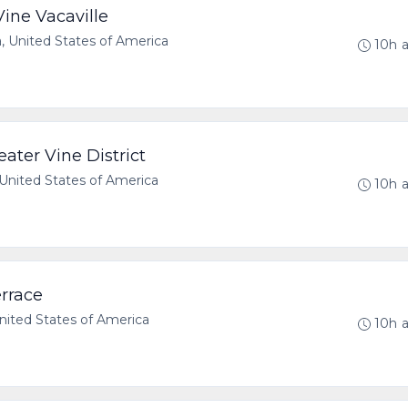
ine Vacaville
a, United States of America
10h 
ater Vine District
United States of America
10h 
rrace
United States of America
10h 