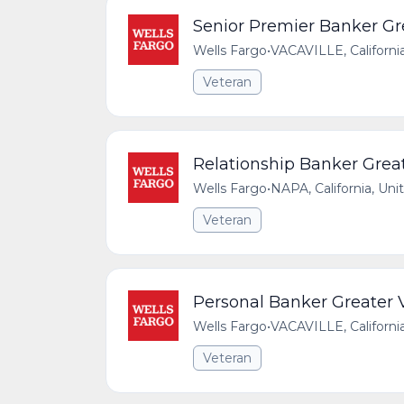
Senior Premier Banker Gre
Wells Fargo
•
VACAVILLE, Californi
Veteran
Relationship Banker Great
Wells Fargo
•
NAPA, California, Uni
Veteran
Personal Banker Greater V
Wells Fargo
•
VACAVILLE, Californi
Veteran