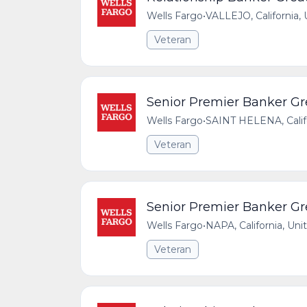
Wells Fargo
•
VALLEJO, California,
Veteran
Senior Premier Banker Gre
Wells Fargo
•
SAINT HELENA, Califo
Veteran
Senior Premier Banker Gre
Wells Fargo
•
NAPA, California, Uni
Veteran