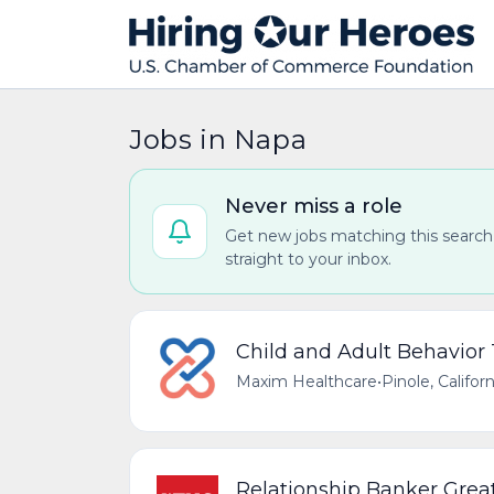
Jobs in Napa
Never miss a role
Get new jobs matching this search
straight to your inbox.
Child and Adult Behavior
Maxim Healthcare
•
Pinole, Califor
Relationship Banker Great