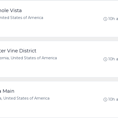
ole Vista
United States of America
10h 
er Vine District
rnia, United States of America
10h 
a Main
, United States of America
10h 