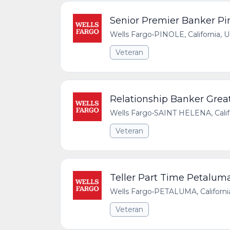
Senior Premier Banker Pin
Wells Fargo
•
PINOLE, California, 
Veteran
Relationship Banker Great
Wells Fargo
•
SAINT HELENA, Califo
Veteran
Teller Part Time Petalum
Wells Fargo
•
PETALUMA, California
Veteran