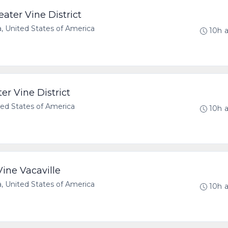
ater Vine District
a, United States of America
10h 
er Vine District
ted States of America
10h 
ine Vacaville
a, United States of America
10h 