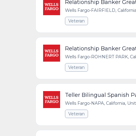
Relationship Banker Great
Wells Fargo
•
FAIRFIELD, Californi
Veteran
Relationship Banker Great
Wells Fargo
•
ROHNERT PARK, Calif
Veteran
Teller Bilingual Spanish 
Wells Fargo
•
NAPA, California, Uni
Veteran