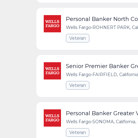
Personal Banker North Co
Wells Fargo
•
ROHNERT PARK, Calif
Veteran
Senior Premier Banker Gre
Wells Fargo
•
FAIRFIELD, Californi
Veteran
Personal Banker Greater
Wells Fargo
•
SONOMA, California, 
Veteran