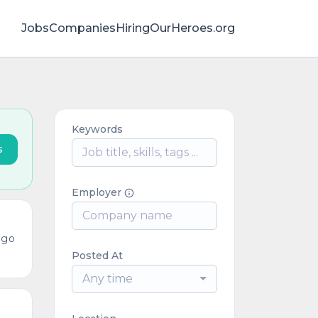
Jobs
Companies
HiringOurHeroes.org
Keywords
s
Employer
ago
Posted At
Any time