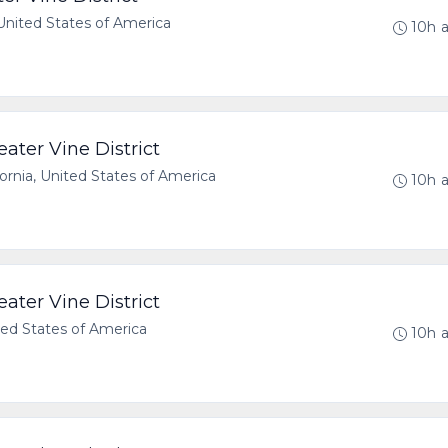
 United States of America
10h 
ater Vine District
rnia, United States of America
10h 
ater Vine District
ted States of America
10h 