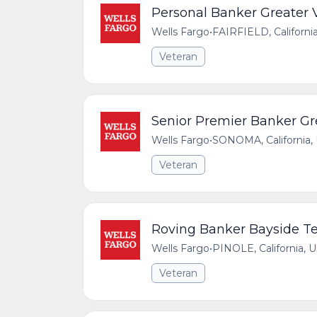
Personal Banker Greater V
Wells Fargo
•
FAIRFIELD, Californi
Veteran
Senior Premier Banker Gre
Wells Fargo
•
SONOMA, California, 
Veteran
Roving Banker Bayside Te
Wells Fargo
•
PINOLE, California, 
Veteran