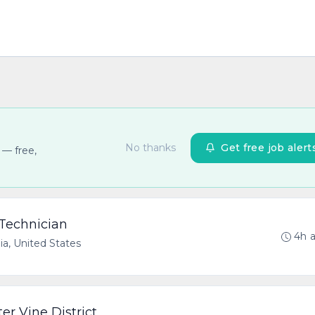
No thanks
Get free job alert
 — free,
 Technician
4h 
nia, United States
er Vine District