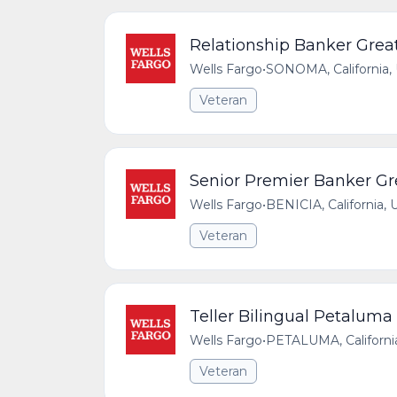
Relationship Banker Great
Wells Fargo
•
SONOMA, California, 
Veteran
Senior Premier Banker Gre
Wells Fargo
•
BENICIA, California, 
Veteran
Teller Bilingual Petaluma
Wells Fargo
•
PETALUMA, California
Veteran