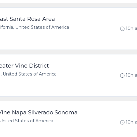
ast Santa Rosa Area
ornia, United States of America
10h 
ater Vine District
a, United States of America
10h 
 Vine Napa Silverado Sonoma
United States of America
10h 