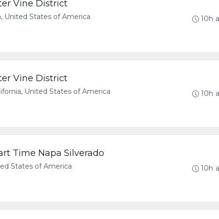
er Vine District
a, United States of America
10h 
er Vine District
ornia, United States of America
10h 
Part Time Napa Silverado
ted States of America
10h 