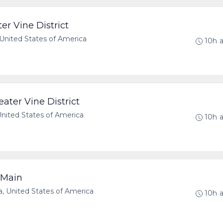
er Vine District
United States of America
10h 
ater Vine District
United States of America
10h 
 Main
, United States of America
10h 