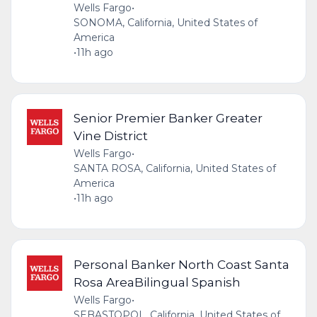
Wells Fargo
•
SONOMA, California, United States of
America
•
11h ago
Senior Premier Banker Greater
Vine District
Wells Fargo
•
SANTA ROSA, California, United States of
America
•
11h ago
Personal Banker North Coast Santa
Rosa AreaBilingual Spanish
Wells Fargo
•
SEBASTOPOL, California, United States of