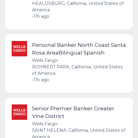
HEALDSBURG, California, United States of
America
•
11h ago
Personal Banker North Coast Santa
Rosa AreaBilingual Spanish
Wells Fargo
•
ROHNERT PARK, California, United States
of America
•
11h ago
Senior Premier Banker Greater
Vine District
Wells Fargo
•
SAINT HELENA, California, United States of
America