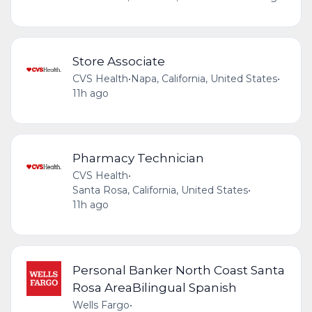
Store Associate
CVS Health
•
Napa, California, United States
•
11h ago
Pharmacy Technician
CVS Health
•
Santa Rosa, California, United States
•
11h ago
Personal Banker North Coast Santa
Rosa AreaBilingual Spanish
Wells Fargo
•