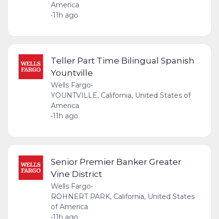
America
•
11h ago
Teller Part Time Bilingual Spanish
Yountville
Wells Fargo
•
YOUNTVILLE, California, United States of
America
•
11h ago
Senior Premier Banker Greater
Vine District
Wells Fargo
•
ROHNERT PARK, California, United States
of America
•
11h ago