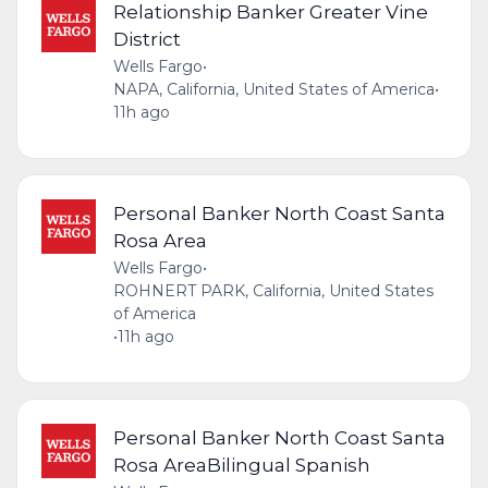
Relationship Banker Greater Vine
District
Wells Fargo
•
NAPA, California, United States of America
•
11h ago
Personal Banker North Coast Santa
Rosa Area
Wells Fargo
•
ROHNERT PARK, California, United States
of America
•
11h ago
Personal Banker North Coast Santa
Rosa AreaBilingual Spanish