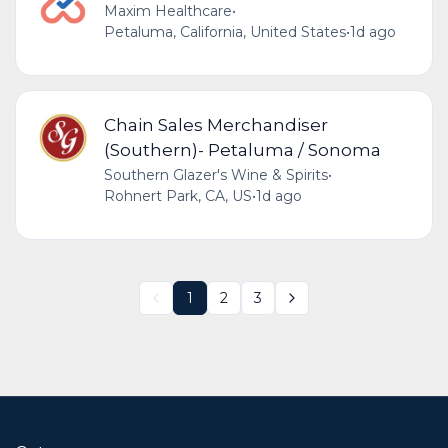
Maxim Healthcare
•
Petaluma, California, United States
•
1d ago
Chain Sales Merchandiser
(Southern)- Petaluma / Sonoma
Southern Glazer's Wine & Spirits
•
Rohnert Park, CA, US
•
1d ago
1
2
3