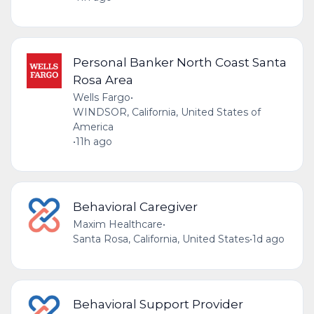
Personal Banker North Coast Santa
Rosa Area
Wells Fargo
•
WINDSOR, California, United States of
America
•
11h ago
Behavioral Caregiver
Maxim Healthcare
•
Santa Rosa, California, United States
•
1d ago
Behavioral Support Provider