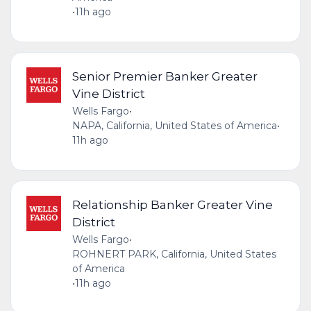
•
11h ago
Senior Premier Banker Greater
Vine District
Wells Fargo
•
NAPA, California, United States of America
•
11h ago
Relationship Banker Greater Vine
District
Wells Fargo
•
ROHNERT PARK, California, United States
of America
•
11h ago