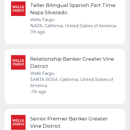
Teller Bilingual Spanish Part Time
Napa Silverado
Wells Fargo
•
NAPA, California, United States of America
•
11h ago
Relationship Banker Greater Vine
District
Wells Fargo
•
SANTA ROSA, California, United States of
America
•
11h ago
Senior Premier Banker Greater
Vine District