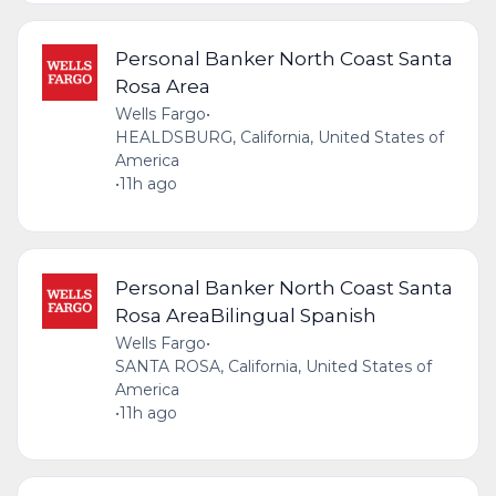
Personal Banker North Coast Santa
Rosa Area
Wells Fargo
•
HEALDSBURG, California, United States of
America
•
11h ago
Personal Banker North Coast Santa
Rosa AreaBilingual Spanish
Wells Fargo
•
SANTA ROSA, California, United States of
America
•
11h ago