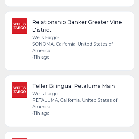
Relationship Banker Greater Vine
District
Wells Fargo
•
SONOMA, California, United States of
America
•
11h ago
Teller Bilingual Petaluma Main
Wells Fargo
•
PETALUMA, California, United States of
America
•
11h ago