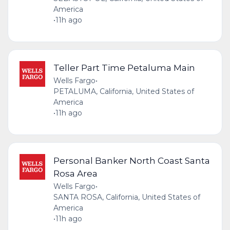
America
•
11h ago
Teller Part Time Petaluma Main
Wells Fargo
•
PETALUMA, California, United States of
America
•
11h ago
Personal Banker North Coast Santa
Rosa Area
Wells Fargo
•
SANTA ROSA, California, United States of
America
•
11h ago