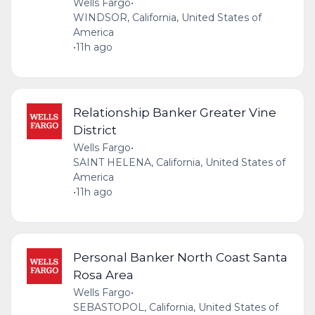
Wells Fargo
•
WINDSOR, California, United States of
America
•
11h ago
Relationship Banker Greater Vine
District
Wells Fargo
•
SAINT HELENA, California, United States of
America
•
11h ago
Personal Banker North Coast Santa
Rosa Area
Wells Fargo
•
SEBASTOPOL, California, United States of