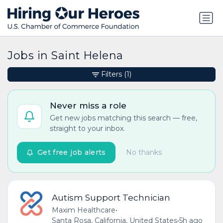
Jobs in Saint Helena
Filters
(1)
Never miss a role
Get new jobs matching this search — free,
straight to your inbox.
Get free job alerts
No thanks
Autism Support Technician
Maxim Healthcare
•
Santa Rosa, California, United States
•
5h ago