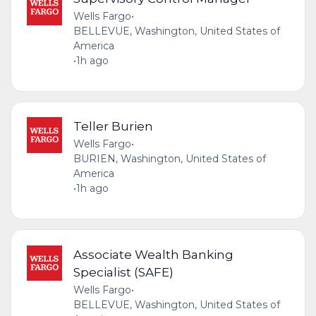
Wells Fargo
•
BELLEVUE, Washington, United States of
America
•
1h ago
Teller Burien
Wells Fargo
•
BURIEN, Washington, United States of
America
•
1h ago
Associate Wealth Banking
Specialist (SAFE)
Wells Fargo
•
BELLEVUE, Washington, United States of