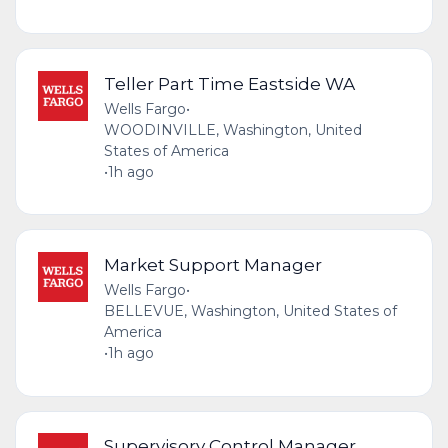
Teller Part Time Eastside WA
Wells Fargo
•
WOODINVILLE, Washington, United
States of America
•
1h ago
Market Support Manager
Wells Fargo
•
BELLEVUE, Washington, United States of
America
•
1h ago
Supervisory Control Manager