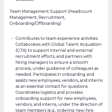
Team Management Support (Headcount
Management, Recruitment,
Onboarding/Offboarding)
Contributes to team experience activities.
Collaborates with Global Talent Acquisition
(GTA) to support internal and external
recruitment efforts, and partners with
hiring managers to ensure a smooth
process, under guidance of colleagues as
needed. Participates in onboarding and
assists new employees, vendors, and interns
as an essential contact for questions.
Coordinates logistics and provides
onboarding support for new employees,
vendors, and interns, under the direction of
team members (e.g., ordering new-hire