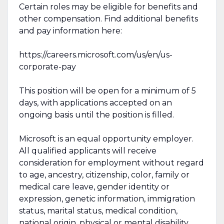
Certain roles may be eligible for benefits and
other compensation. Find additional benefits
and pay information here:
https://careers.microsoft.com/us/en/us-
corporate-pay
This position will be open for a minimum of 5
days, with applications accepted on an
ongoing basis until the position is filled.
Microsoft is an equal opportunity employer.
All qualified applicants will receive
consideration for employment without regard
to age, ancestry, citizenship, color, family or
medical care leave, gender identity or
expression, genetic information, immigration
status, marital status, medical condition,
national origin, physical or mental disability,