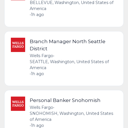
BELLEVUE, Washington, United States of
America
•
1h ago
Branch Manager North Seattle
District
Wells Fargo
•
SEATTLE, Washington, United States of
America
•
1h ago
Personal Banker Snohomish
Wells Fargo
•
SNOHOMISH, Washington, United States
of America
•
1h ago