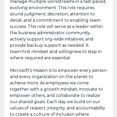
manage multiple workstreams in a fast‑paced,
evolving environment. This role requires
sound judgment, discretion, attention to
detail, and a commitment to enabling team
success. This role will serve as a leader within
the business administrator community,
actively support org-wide initiatives, and
provide backup support as needed. A
team‑first mindset and willingness to step in
where required are essential.
Microsoft’s mission is to empower every person
and every organization on the planet to
achieve more. As employees we come
together with a growth mindset, innovate to
empower others, and collaborate to realize
our shared goals. Each day we build on our
values of respect, integrity, and accountability
to create a culture of inclusion where