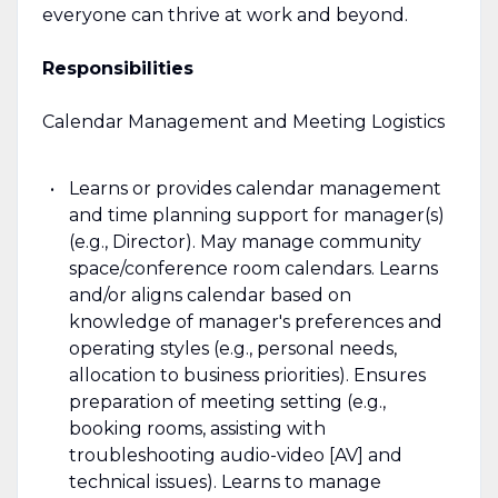
everyone can thrive at work and beyond.
Responsibilities
Calendar Management and Meeting Logistics
Learns or provides calendar management
and time planning support for manager(s)
(e.g., Director). May manage community
space/conference room calendars. Learns
and/or aligns calendar based on
knowledge of manager's preferences and
operating styles (e.g., personal needs,
allocation to business priorities). Ensures
preparation of meeting setting (e.g.,
booking rooms, assisting with
troubleshooting audio-video [AV] and
technical issues). Learns to manage