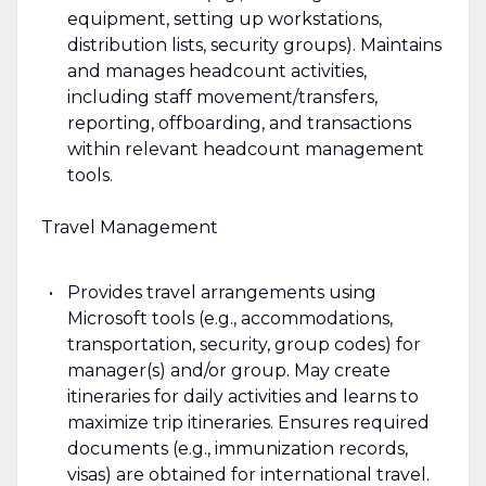
equipment, setting up workstations,
distribution lists, security groups). Maintains
and manages headcount activities,
including staff movement/transfers,
reporting, offboarding, and transactions
within relevant headcount management
tools.
Travel Management
Provides travel arrangements using
Microsoft tools (e.g., accommodations,
transportation, security, group codes) for
manager(s) and/or group. May create
itineraries for daily activities and learns to
maximize trip itineraries. Ensures required
documents (e.g., immunization records,
visas) are obtained for international travel.