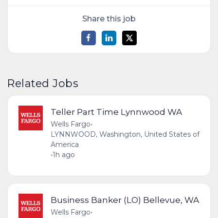
Share this job
Related Jobs
Teller Part Time Lynnwood WA
Wells Fargo
•
LYNNWOOD, Washington, United States of
America
•
1h ago
Business Banker (LO) Bellevue, WA
Wells Fargo
•