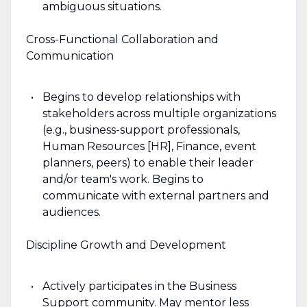
ambiguous situations.
Cross-Functional Collaboration and
Communication
Begins to develop relationships with
stakeholders across multiple organizations
(e.g., business-support professionals,
Human Resources [HR], Finance, event
planners, peers) to enable their leader
and/or team's work. Begins to
communicate with external partners and
audiences.
Discipline Growth and Development
Actively participates in the Business
Support community. May mentor less