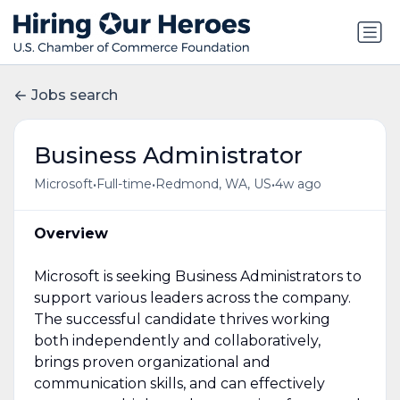
Jobs search
Business Administrator
•
•
•
Microsoft
Full-time
Redmond, WA, US
4w ago
Overview
Microsoft is seeking Business Administrators to
support various leaders across the company.
The successful candidate thrives working
both independently and collaboratively,
brings proven organizational and
communication skills, and can effectively