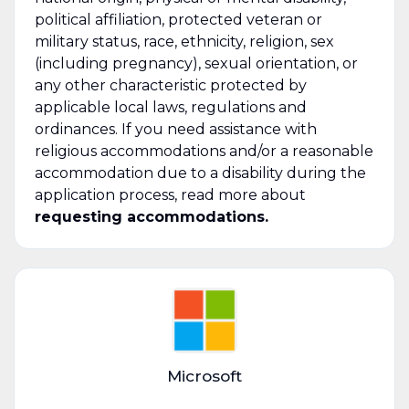
political affiliation, protected veteran or
military status, race, ethnicity, religion, sex
(including pregnancy), sexual orientation, or
any other characteristic protected by
applicable local laws, regulations and
ordinances. If you need assistance with
religious accommodations and/or a reasonable
accommodation due to a disability during the
application process, read more about
requesting accommodations.
Microsoft