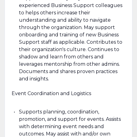
experienced Business Support colleagues
to helps others increase their
understanding and ability to navigate
through the organization. May support
onboarding and training of new Business
Support staff as applicable. Contributes to
their organization's culture. Continues to
shadow and learn from others and
leverages mentorship from other admins.
Documents and shares proven practices
and insights.
Event Coordination and Logistics
Supports planning, coordination,
promotion, and support for events. Assists
with determining event needs and
outcomes. May assist with and/or own