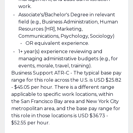
work.
Associate's/Bachelor's Degree in relevant
field (e.g., Business Administration, Human
Resources [HR], Marketing,
Communications, Psychology, Sociology)
OR equivalent experience.
1+ year(s) experience reviewing and
managing administrative budgets (e.g., for
events, morale, travel, training).
Business Support ATR-C - The typical base pay
range for this role across the U.S. is USD $25.82
- $45.05 per hour. There is a different range
applicable to specific work locations, within
the San Francisco Bay area and New York City
metropolitan area, and the base pay range for
this role in those locations is USD $36.73 -
$52.55 per hour.