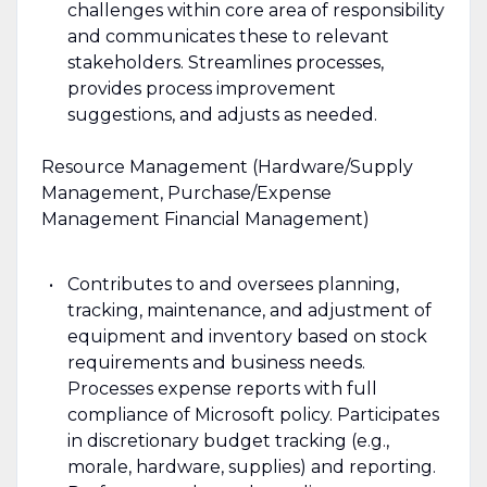
challenges within core area of responsibility
and communicates these to relevant
stakeholders. Streamlines processes,
provides process improvement
suggestions, and adjusts as needed.
Resource Management (Hardware/Supply
Management, Purchase/Expense
Management Financial Management)
Contributes to and oversees planning,
tracking, maintenance, and adjustment of
equipment and inventory based on stock
requirements and business needs.
Processes expense reports with full
compliance of Microsoft policy. Participates
in discretionary budget tracking (e.g.,
morale, hardware, supplies) and reporting.