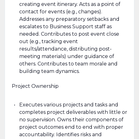
creating event itinerary. Acts as a point of
contact for events (e.g., changes).
Addresses any preparatory setbacks and
escalates to Business Support staff as
needed. Contributes to post event close
out (e.g., tracking event
results/attendance, distributing post-
meeting materials) under guidance of
others. Contributes to team morale and
building team dynamics.
Project Ownership
Executes various projects and tasks and
completes project deliverables with little or
no supervision. Owns their components of
project outcomes end to end with proper
accountability. Identifies risks and