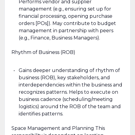
Performs vendor and supplier
management (e.g., ensuring set up for
financial processing, opening purchase
orders [POs]). May contribute to budget
management in partnership with peers
(e.g., Finance, Business Managers).
Rhythm of Business (ROB)
Gains deeper understanding of rhythm of
business (ROB), key stakeholders, and
interdependencies within the business and
recognizes patterns. Helps to execute on
business cadence (scheduling/meeting
logistics) around the ROB of the team and
identifies patterns.
Space Management and Planning This