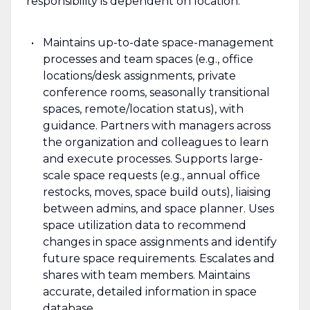
responsibility is dependent on location.
Maintains up-to-date space-management
processes and team spaces (e.g., office
locations/desk assignments, private
conference rooms, seasonally transitional
spaces, remote/location status), with
guidance. Partners with managers across
the organization and colleagues to learn
and execute processes. Supports large-
scale space requests (e.g., annual office
restocks, moves, space build outs), liaising
between admins, and space planner. Uses
space utilization data to recommend
changes in space assignments and identify
future space requirements. Escalates and
shares with team members. Maintains
accurate, detailed information in space
database.