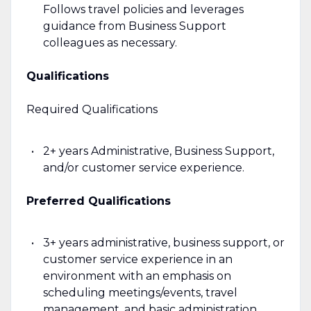
Follows travel policies and leverages
guidance from Business Support
colleagues as necessary.
Qualifications
Required Qualifications
2+ years Administrative, Business Support,
and/or customer service experience.
Preferred Qualifications
3+ years administrative, business support, or
customer service experience in an
environment with an emphasis on
scheduling meetings/events, travel
management, and basic administration