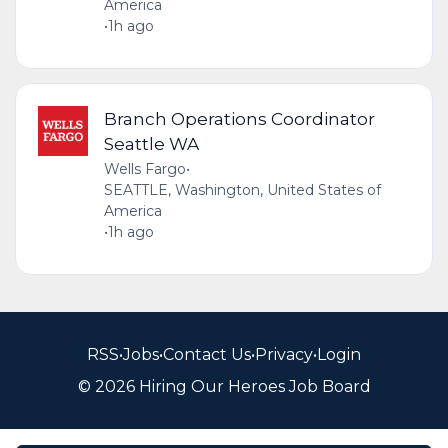
America
•
1h ago
Branch Operations Coordinator
Seattle WA
Wells Fargo
•
SEATTLE, Washington, United States of
America
•
1h ago
RSS
•
Jobs
•
Contact Us
•
Privacy
•
Login
© 2026 Hiring Our Heroes Job Board