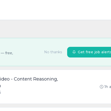
No thanks
Get free job alert
 — free,
Video - Content Reasoning,
n
1h 
S