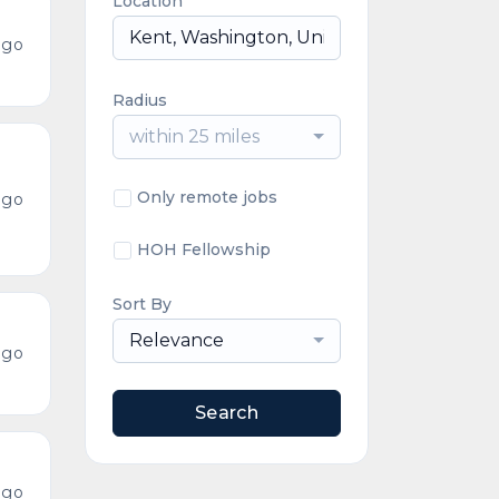
Location
ago
Radius
within 25 miles
Only remote jobs
ago
HOH Fellowship
Sort By
Relevance
ago
Search
ago