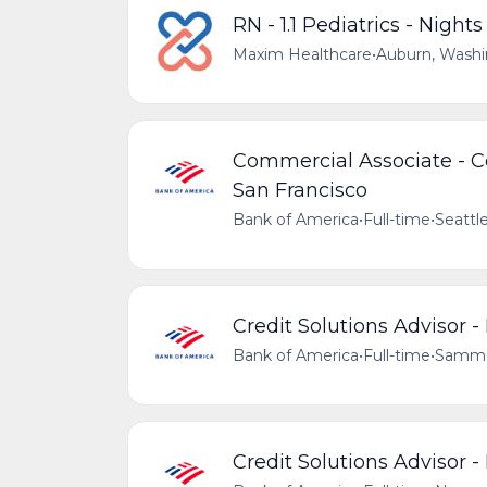
RN - 1.1 Pediatrics - Nights
Maxim Healthcare
•
Auburn, Washi
Commercial Associate - Co
San Francisco
Bank of America
•
Full-time
•
Seattl
Credit Solutions Advisor -
Bank of America
•
Full-time
•
Sammam
Credit Solutions Advisor 