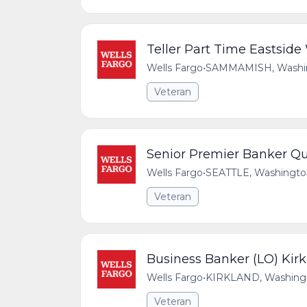
Teller Part Time Eastsid
Wells Fargo
•
SAMMAMISH, Washing
Veteran
Senior Premier Banker Qu
Wells Fargo
•
SEATTLE, Washington
Veteran
Business Banker (LO) Kir
Wells Fargo
•
KIRKLAND, Washingto
Veteran