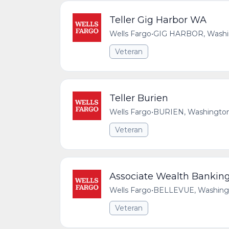
Teller Gig Harbor WA
Wells Fargo
•
GIG HARBOR, Washing
Veteran
Teller Burien
Wells Fargo
•
BURIEN, Washington,
Veteran
Associate Wealth Banking 
Wells Fargo
•
BELLEVUE, Washingto
Veteran