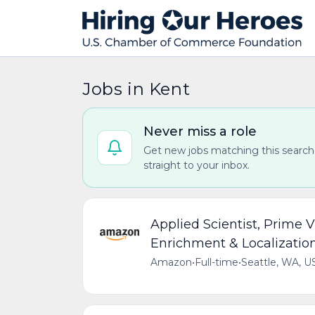
Jobs in Kent
Never miss a role
Get new jobs matching this search
straight to your inbox.
Applied Scientist, Prime 
Enrichment & Localizatio
Amazon
•
Full-time
•
Seattle, WA, U