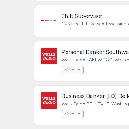
Shift Supervisor
CVS Health
•
Lakewood, Washingto
Personal Banker Southw
Wells Fargo
•
LAKEWOOD, Washingt
Veteran
Business Banker (LO) Bel
Wells Fargo
•
BELLEVUE, Washingto
Veteran