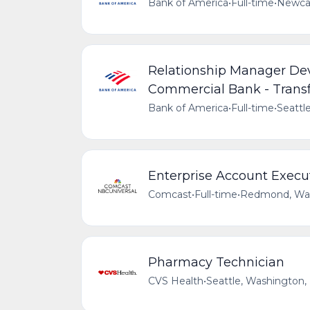
Bank of America
•
Full-time
•
Newcas
Relationship Manager De
Commercial Bank - Trans
Bank of America
•
Full-time
•
Seattl
Enterprise Account Execu
Comcast
•
Full-time
•
Redmond, Was
Pharmacy Technician
CVS Health
•
Seattle, Washington,