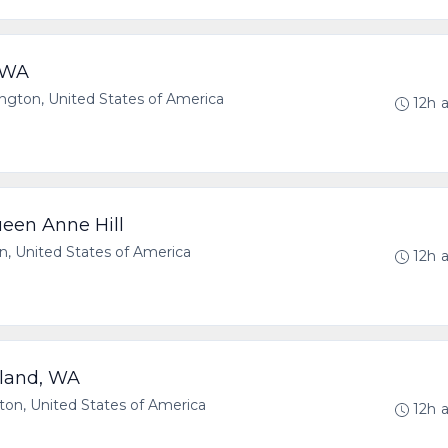
e WA
ton, United States of America
12h 
een Anne Hill
, United States of America
12h 
kland, WA
n, United States of America
12h 