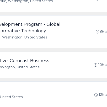
tle, Washington, United States
velopment Program - Global
formative Technology
6h 
e, Washington, United States
tive, Comcast Business
10h 
hington, United States
12h 
 United States