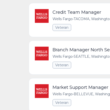
Credit Team Manager
Wells Fargo
•
TACOMA, Washington,
Veteran
Branch Manager North Seat
Wells Fargo
•
SEATTLE, Washington
Veteran
Market Support Manager
Wells Fargo
•
BELLEVUE, Washingto
Veteran