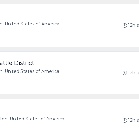
 United States of America
12h 
tle District
, United States of America
12h 
n, United States of America
12h 