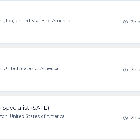
ton, United States of America
12h 
 United States of America
12h 
Specialist (SAFE)
n, United States of America
12h 