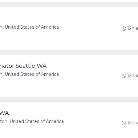
, United States of America
12h 
nator Seattle WA
, United States of America
12h 
e WA
n, United States of America
12h 