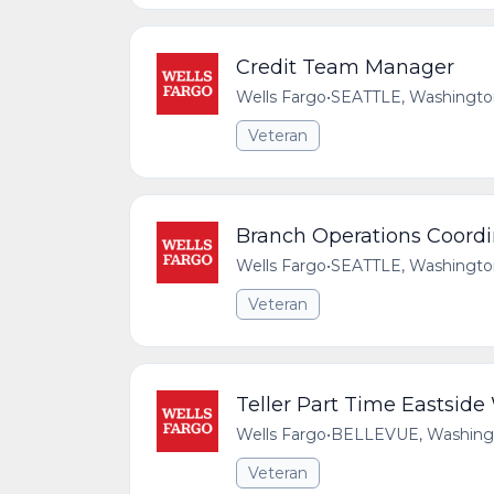
Credit Team Manager
Wells Fargo
•
SEATTLE, Washington
Veteran
Branch Operations Coordi
Wells Fargo
•
SEATTLE, Washington
Veteran
Teller Part Time Eastsid
Wells Fargo
•
BELLEVUE, Washingto
Veteran