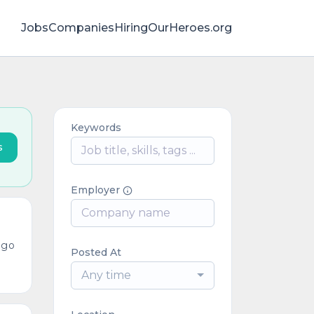
Jobs
Companies
HiringOurHeroes.org
Keywords
s
Employer
ago
Posted At
Any time