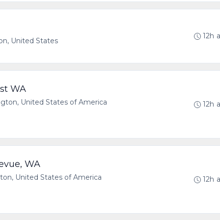
12h 
n, United States
est WA
on, United States of America
12h 
levue, WA
n, United States of America
12h 