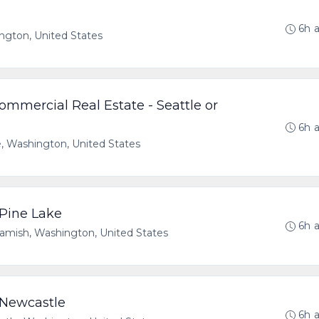
6h 
ngton, United States
mmercial Real Estate - Seattle or
6h 
e, Washington, United States
 Pine Lake
6h 
ish, Washington, United States
- Newcastle
6h 