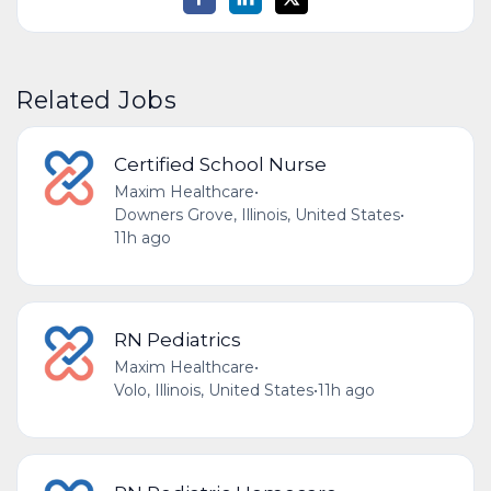
Related Jobs
Certified School Nurse
Maxim Healthcare
•
Downers Grove, Illinois, United States
•
11h ago
RN Pediatrics
Maxim Healthcare
•
Volo, Illinois, United States
•
11h ago