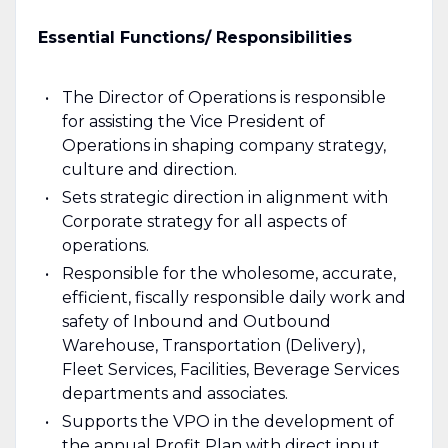
Essential Functions/ Responsibilities
The Director of Operations is responsible
for assisting the Vice President of
Operations in shaping company strategy,
culture and direction.
Sets strategic direction in alignment with
Corporate strategy for all aspects of
operations.
Responsible for the wholesome, accurate,
efficient, fiscally responsible daily work and
safety of Inbound and Outbound
Warehouse, Transportation (Delivery),
Fleet Services, Facilities, Beverage Services
departments and associates.
Supports the VPO in the development of
the annual Profit Plan with direct input