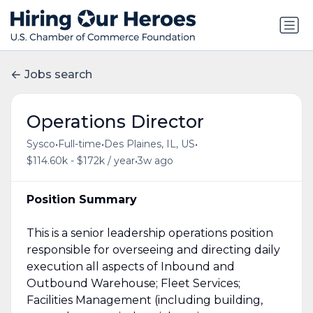
Jobs search
Operations Director
•
•
•
Sysco
Full-time
Des Plaines, IL, US
•
$114.60k - $172k / year
3w ago
Position Summary
This is a senior leadership operations position
responsible for overseeing and directing daily
execution all aspects of Inbound and
Outbound Warehouse; Fleet Services;
Facilities Management (including building,