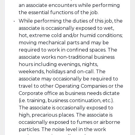
an associate encounters while performing
the essential functions of the job.
While performing the duties of this job, the
associate is occasionally exposed to wet,
hot, extreme cold and/or humid conditions;
moving mechanical parts and may be
required to work in confined spaces. The
associate works non-traditional business
hours including evenings, nights,
weekends, holidays and on-call. The
associate may occasionally be required to
travel to other Operating Companies or the
Corporate office as business needs dictate
(i.e. training, business continuation, etc.).
The associate is occasionally exposed to
high, precarious places. The associate is
occasionally exposed to fumes or airborne
particles. The noise level in the work