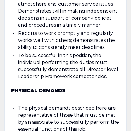
atmosphere and customer service issues.
Demonstrates skill in making independent
decisions in support of company policies
and procedures in a timely manner.
Reports to work promptly and regularly;
works well with others; demonstrates the
ability to consistently meet deadlines.
To be successful in this position, the
individual performing the duties must
successfully demonstrate all Director level
Leadership Framework competencies.
PHYSICAL DEMANDS
The physical demands described here are
representative of those that must be met
by an associate to successfully perform the
essential functions of this job.