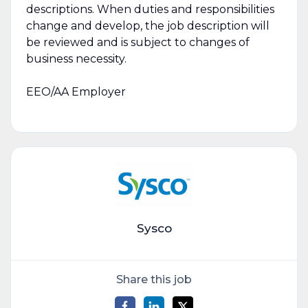
descriptions. When duties and responsibilities
change and develop, the job description will
be reviewed and is subject to changes of
business necessity.
EEO/AA Employer
Sysco
Share this job