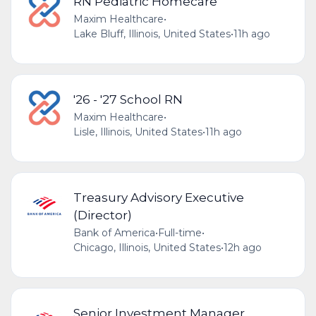
RN Pediatric Homecare
Maxim Healthcare
•
Lake Bluff, Illinois, United States
•
11h ago
'26 - '27 School RN
Maxim Healthcare
•
Lisle, Illinois, United States
•
11h ago
Treasury Advisory Executive
(Director)
Bank of America
•
Full-time
•
Chicago, Illinois, United States
•
12h ago
Senior Investment Manager