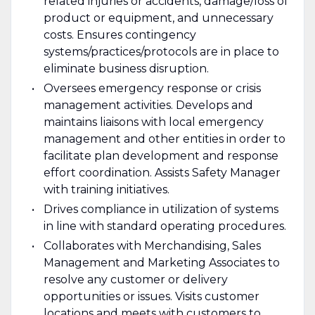
related injuries or accidents, damage/loss of
product or equipment, and unnecessary
costs. Ensures contingency
systems/practices/protocols are in place to
eliminate business disruption.
Oversees emergency response or crisis
management activities. Develops and
maintains liaisons with local emergency
management and other entities in order to
facilitate plan development and response
effort coordination. Assists Safety Manager
with training initiatives.
Drives compliance in utilization of systems
in line with standard operating procedures.
Collaborates with Merchandising, Sales
Management and Marketing Associates to
resolve any customer or delivery
opportunities or issues. Visits customer
locations and meets with customers to