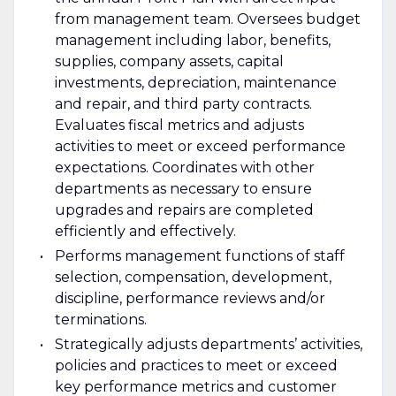
from management team. Oversees budget
management including labor, benefits,
supplies, company assets, capital
investments, depreciation, maintenance
and repair, and third party contracts.
Evaluates fiscal metrics and adjusts
activities to meet or exceed performance
expectations. Coordinates with other
departments as necessary to ensure
upgrades and repairs are completed
efficiently and effectively.
Performs management functions of staff
selection, compensation, development,
discipline, performance reviews and/or
terminations.
Strategically adjusts departments’ activities,
policies and practices to meet or exceed
key performance metrics and customer