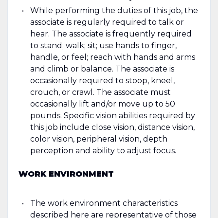
While performing the duties of this job, the
associate is regularly required to talk or
hear. The associate is frequently required
to stand; walk; sit; use hands to finger,
handle, or feel; reach with hands and arms
and climb or balance. The associate is
occasionally required to stoop, kneel,
crouch, or crawl. The associate must
occasionally lift and/or move up to 50
pounds. Specific vision abilities required by
this job include close vision, distance vision,
color vision, peripheral vision, depth
perception and ability to adjust focus.
WORK ENVIRONMENT
The work environment characteristics
described here are representative of those