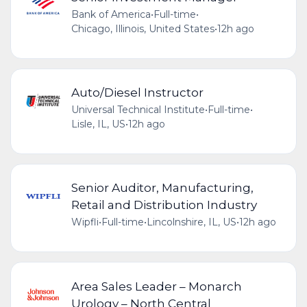
Bank of America
•
Full-time
•
Chicago, Illinois, United States
•
12h ago
Auto/Diesel Instructor
Universal Technical Institute
•
Full-time
•
Lisle, IL, US
•
12h ago
Senior Auditor, Manufacturing,
Retail and Distribution Industry
Wipfli
•
Full-time
•
Lincolnshire, IL, US
•
12h ago
Area Sales Leader – Monarch
Urology – North Central