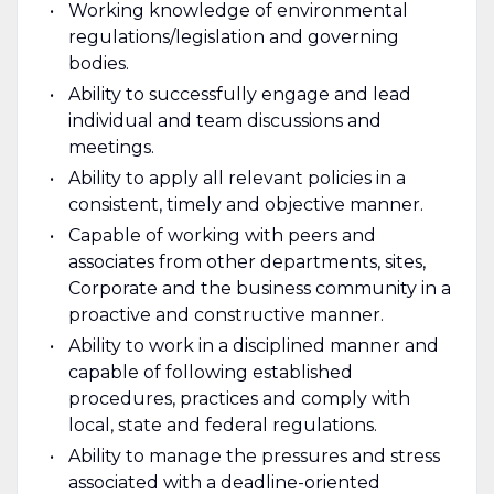
Working knowledge of environmental
regulations/legislation and governing
bodies.
Ability to successfully engage and lead
individual and team discussions and
meetings.
Ability to apply all relevant policies in a
consistent, timely and objective manner.
Capable of working with peers and
associates from other departments, sites,
Corporate and the business community in a
proactive and constructive manner.
Ability to work in a disciplined manner and
capable of following established
procedures, practices and comply with
local, state and federal regulations.
Ability to manage the pressures and stress
associated with a deadline-oriented