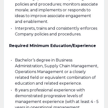
policies and procedures; monitors associate
morale; and implements or responds to
ideas to improve associate engagement
and enablement.
Interprets, trains and consistently enforces
Company policies and procedures.
Required Minimum Education/Experience
Bachelor’s degree in Business
Administration, Supply Chain Management,
Operations Management or a closely
related field or equivalent combination of
education and related experience.
8 years professional experience with
demonstrated progressive levels of
management experience (with at least 4 - 5
years in operational management