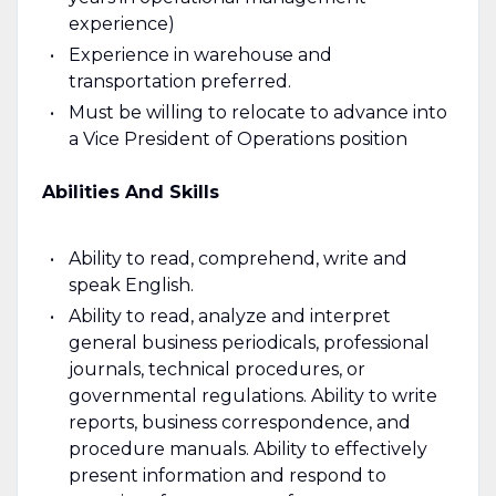
experience)
Experience in warehouse and
transportation preferred.
Must be willing to relocate to advance into
a Vice President of Operations position
Abilities And Skills
Ability to read, comprehend, write and
speak English.
Ability to read, analyze and interpret
general business periodicals, professional
journals, technical procedures, or
governmental regulations. Ability to write
reports, business correspondence, and
procedure manuals. Ability to effectively
present information and respond to