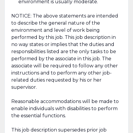
environment is usually moderate.
NOTICE: The above statements are intended
to describe the general nature of the
environment and level of work being
performed by this job. This job description in
no way states or implies that the duties and
responsibilities listed are the only tasks to be
performed by the associate in this job. The
associate will be required to follow any other
instructions and to perform any other job-
related duties requested by his or her
supervisor.
Reasonable accommodations will be made to
enable individuals with disabilities to perform
the essential functions.
This job description supersedes prior job