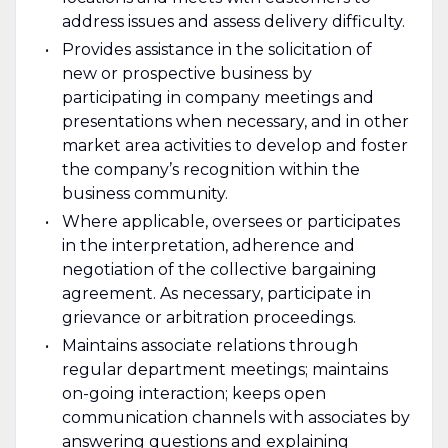
address issues and assess delivery difficulty.
Provides assistance in the solicitation of
new or prospective business by
participating in company meetings and
presentations when necessary, and in other
market area activities to develop and foster
the company’s recognition within the
business community.
Where applicable, oversees or participates
in the interpretation, adherence and
negotiation of the collective bargaining
agreement. As necessary, participate in
grievance or arbitration proceedings.
Maintains associate relations through
regular department meetings; maintains
on-going interaction; keeps open
communication channels with associates by
answering questions and explaining