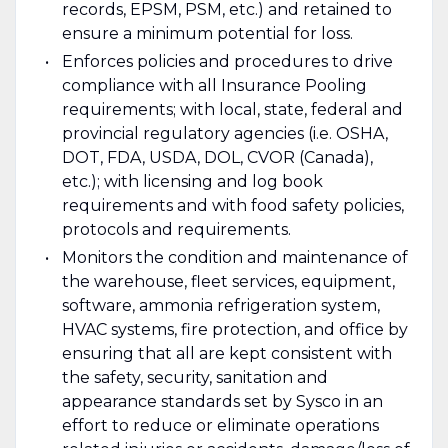
records, EPSM, PSM, etc.) and retained to
ensure a minimum potential for loss.
Enforces policies and procedures to drive
compliance with all Insurance Pooling
requirements; with local, state, federal and
provincial regulatory agencies (i.e. OSHA,
DOT, FDA, USDA, DOL, CVOR (Canada),
etc.); with licensing and log book
requirements and with food safety policies,
protocols and requirements.
Monitors the condition and maintenance of
the warehouse, fleet services, equipment,
software, ammonia refrigeration system,
HVAC systems, fire protection, and office by
ensuring that all are kept consistent with
the safety, security, sanitation and
appearance standards set by Sysco in an
effort to reduce or eliminate operations