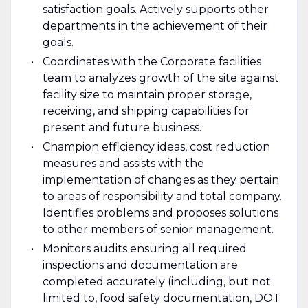
satisfaction goals. Actively supports other
departments in the achievement of their
goals.
Coordinates with the Corporate facilities
team to analyzes growth of the site against
facility size to maintain proper storage,
receiving, and shipping capabilities for
present and future business.
Champion efficiency ideas, cost reduction
measures and assists with the
implementation of changes as they pertain
to areas of responsibility and total company.
Identifies problems and proposes solutions
to other members of senior management.
Monitors audits ensuring all required
inspections and documentation are
completed accurately (including, but not
limited to, food safety documentation, DOT