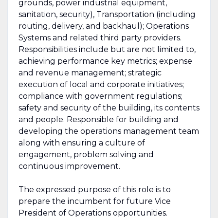
grounds, power industrial equipment,
sanitation, security), Transportation (including
routing, delivery, and backhaul); Operations
Systems and related third party providers.
Responsibilities include but are not limited to,
achieving performance key metrics; expense
and revenue management; strategic
execution of local and corporate initiatives;
compliance with government regulations;
safety and security of the building, its contents
and people. Responsible for building and
developing the operations management team
along with ensuring a culture of
engagement, problem solving and
continuous improvement.
The expressed purpose of this role is to
prepare the incumbent for future Vice
President of Operations opportunities.