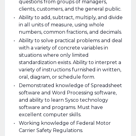
questions from groups of managers,
clients, customers, and the general public.
Ability to add, subtract, multiply, and divide
in all units of measure, using whole
numbers, common fractions, and decimals.
Ability to solve practical problems and deal
with a variety of concrete variables in
situations where only limited
standardization exists. Ability to interpret a
variety of instructions furnished in written,
oral, diagram, or schedule form.
Demonstrated knowledge of Spreadsheet
software and Word Processing software,
and ability to learn Sysco technology
software and programs. Must have
excellent computer skills.
Working knowledge of Federal Motor
Carrier Safety Regulations.