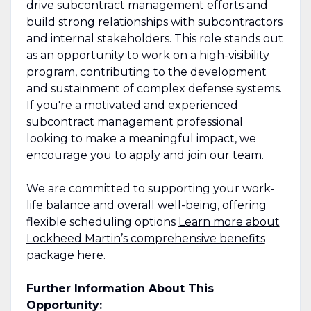
drive subcontract management efforts and
build strong relationships with subcontractors
and internal stakeholders. This role stands out
as an opportunity to work on a high-visibility
program, contributing to the development
and sustainment of complex defense systems.
If you're a motivated and experienced
subcontract management professional
looking to make a meaningful impact, we
encourage you to apply and join our team.
We are committed to supporting your work-
life balance and overall well-being, offering
flexible scheduling options
Learn more about
Lockheed Martin’s comprehensive benefits
package here.
Further Information About This
Opportunity: