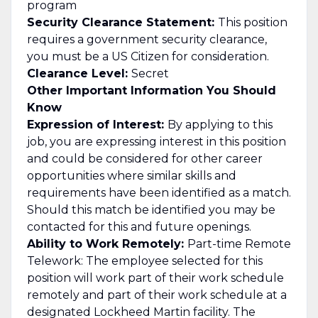
program
Security Clearance Statement:
This position
requires a government security clearance,
you must be a US Citizen for consideration.
Clearance Level:
Secret
Other Important Information You Should
Know
Expression of Interest:
By applying to this
job, you are expressing interest in this position
and could be considered for other career
opportunities where similar skills and
requirements have been identified as a match.
Should this match be identified you may be
contacted for this and future openings.
Ability to Work Remotely:
Part-time Remote
Telework: The employee selected for this
position will work part of their work schedule
remotely and part of their work schedule at a
designated Lockheed Martin facility. The