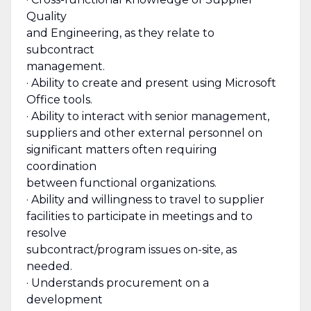
Quality
and Engineering, as they relate to
subcontract
management.
· Ability to create and present using Microsoft
Office tools.
· Ability to interact with senior management,
suppliers and other external personnel on
significant matters often requiring
coordination
between functional organizations.
· Ability and willingness to travel to supplier
facilities to participate in meetings and to
resolve
subcontract/program issues on-site, as
needed.
· Understands procurement on a
development