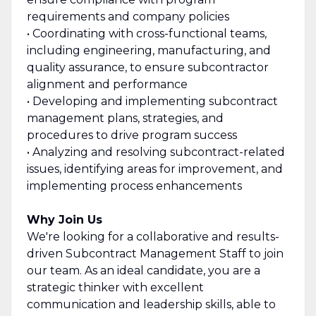
requirements and company policies
• Coordinating with cross-functional teams,
including engineering, manufacturing, and
quality assurance, to ensure subcontractor
alignment and performance
• Developing and implementing subcontract
management plans, strategies, and
procedures to drive program success
• Analyzing and resolving subcontract-related
issues, identifying areas for improvement, and
implementing process enhancements
Why Join Us
We're looking for a collaborative and results-
driven Subcontract Management Staff to join
our team. As an ideal candidate, you are a
strategic thinker with excellent
communication and leadership skills, able to