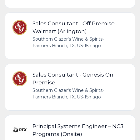
Sales Consultant - Off Premise -
Walmart (Arlington)
Southern Glazer's Wine & Spirits
•
Farmers Branch, TX, US
•
15h ago
Sales Consultant - Genesis On
Premise
Southern Glazer's Wine & Spirits
•
Farmers Branch, TX, US
•
15h ago
Principal Systems Engineer – NC3
Programs (Onsite)