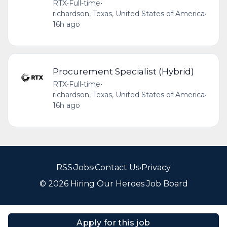
RTX
•
Full-time
•
richardson, Texas, United States of America
•
16h ago
Procurement Specialist (Hybrid)
RTX
•
Full-time
•
richardson, Texas, United States of America
•
16h ago
RSS
•
Jobs
•
Contact Us
•
Privacy
© 2026 Hiring Our Heroes Job Board
Apply for this job