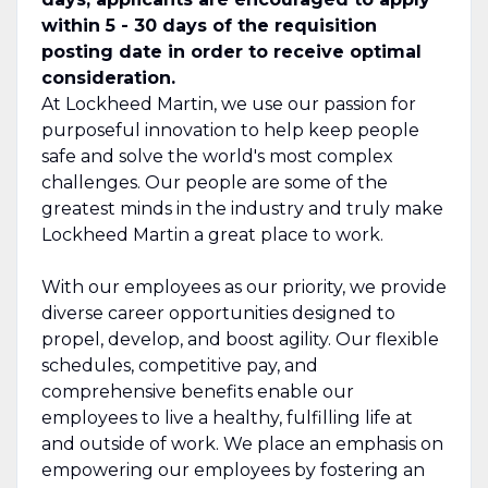
within 5 - 30 days of the requisition
posting date in order to receive optimal
consideration.
At Lockheed Martin, we use our passion for
purposeful innovation to help keep people
safe and solve the world's most complex
challenges. Our people are some of the
greatest minds in the industry and truly make
Lockheed Martin a great place to work.
With our employees as our priority, we provide
diverse career opportunities designed to
propel, develop, and boost agility. Our flexible
schedules, competitive pay, and
comprehensive benefits enable our
employees to live a healthy, fulfilling life at
and outside of work. We place an emphasis on
empowering our employees by fostering an