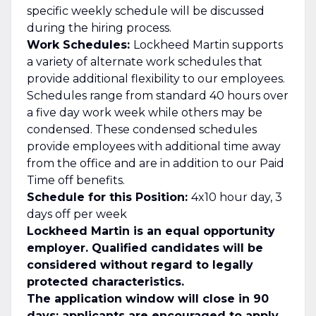
specific weekly schedule will be discussed
during the hiring process.
Work Schedules:
Lockheed Martin supports
a variety of alternate work schedules that
provide additional flexibility to our employees.
Schedules range from standard 40 hours over
a five day work week while others may be
condensed. These condensed schedules
provide employees with additional time away
from the office and are in addition to our Paid
Time off benefits.
Schedule for this Position:
4x10 hour day, 3
days off per week
Lockheed Martin is an equal opportunity
employer. Qualified candidates will be
considered without regard to legally
protected characteristics.
The application window will close in 90
days; applicants are encouraged to apply