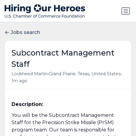
Jobs search
Subcontract Management
Staff
•
•
Lockheed Martin
Grand Prairie, Texas, United States
1m ago
Description:
You will be the Subcontract Management
Staff for the Precision Strike Missile (PrSM)
program team. Our team is responsible for