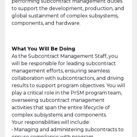
performing subcontract management duties
to support the development, production, and
global sustainment of complex subsystems,
components, and hardware.
What You Will Be Doing
As the Subcontract Management Staff, you
will be responsible for leading subcontract
management efforts, ensuring seamless
collaboration with subcontractors, and driving
results to support program objectives. You will
play a critical role in the PrSM program team,
overseeing subcontract management
activities that span the entire lifecycle of
complex subsystems and components.
Your responsibilities will include:
• Managing and administering subcontracts to
ensure compliance with program