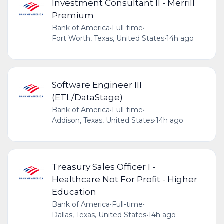
Investment Consultant II - Merrill
Premium
Bank of America
•
Full-time
•
Fort Worth, Texas, United States
•
14h ago
Software Engineer III
(ETL/DataStage)
Bank of America
•
Full-time
•
Addison, Texas, United States
•
14h ago
Treasury Sales Officer I -
Healthcare Not For Profit - Higher
Education
Bank of America
•
Full-time
•
Dallas, Texas, United States
•
14h ago