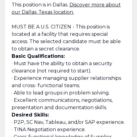
This position is in Dallas.
Discover more about
our Dallas, Texas location.
MUST BE A U.S. CITIZEN - This position is
located at a facility that requires special
access. The selected candidate must be able
to obtain a secret clearance.
Basic Qualifications:
· Must have the ability to obtain a security
clearance (not required to start).
· Experience managing supplier relationships
and cross- functional teams.
· Able to lead groups in problem solving.
· Excellent communications, negotiations,
presentation and documentation skills.
Desired Skills:
· P2P, SC Nav, Tableau, and/or SAP experience.
· TINA Negotiation experience.
· Cross-functional knowledge of Supplier