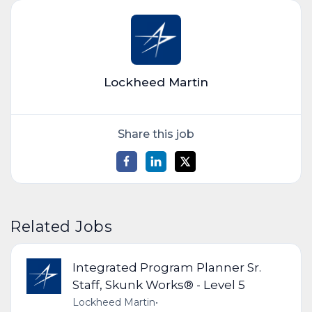
Lockheed Martin
Share this job
Related Jobs
Integrated Program Planner Sr.
Staff, Skunk Works® - Level 5
Lockheed Martin
•