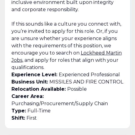
inclusive environment built upon integrity
and corporate responsibility.
If this sounds like a culture you connect with,
you’re invited to apply for this role. Or, if you
are unsure whether your experience aligns
with the requirements of this position, we
encourage you to search on
Lockheed Martin
Jobs
, and apply for roles that align with your
qualifications.
Experience Level:
Experienced Professional
Business Unit:
MISSILES AND FIRE CONTROL
Relocation Available:
Possible
Career Area:
Purchasing/Procurement/Supply Chain
Type:
Full-Time
Shift:
First