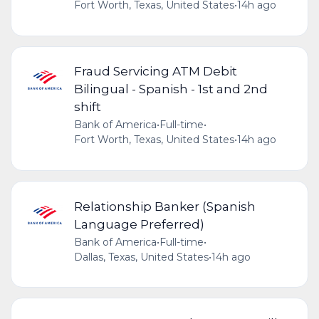
Fort Worth, Texas, United States
•
14h ago
Fraud Servicing ATM Debit
Bilingual - Spanish - 1st and 2nd
shift
Bank of America
•
Full-time
•
Fort Worth, Texas, United States
•
14h ago
Relationship Banker (Spanish
Language Preferred)
Bank of America
•
Full-time
•
Dallas, Texas, United States
•
14h ago