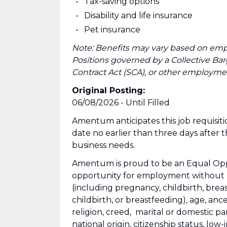
Tax-saving options
Disability and life insurance
Pet insurance
Note: Benefits may vary based on emp
Positions governed by a Collective B
Contract Act (SCA), or other employmen
Original Posting:
06/08/2026 - Until Filled
Amentum anticipates this job requisitio
date no earlier than three days after 
business needs.
Amentum is proud to be an Equal Oppo
opportunity for employment without re
(including pregnancy, childbirth, brea
childbirth, or breastfeeding), age, ance
religion, creed, marital or domestic pa
national origin, citizenship status, low