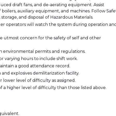
uced draft fans, and de-aerating equipment. Assist
 boilers, auxiliary equipment, and machines. Follow Safe
 storage, and disposal of Hazardous Materials.
iler operators will watch the system during operation an
e utmost concern for the safety of self and other
h environmental permits and regulations.
r varying hours to include shift work.
intain a good attendance record.
nd explosives demilitarization facility.
lower level of difficulty as assigned.
 a higher level of difficulty than those listed above.
uivalent.