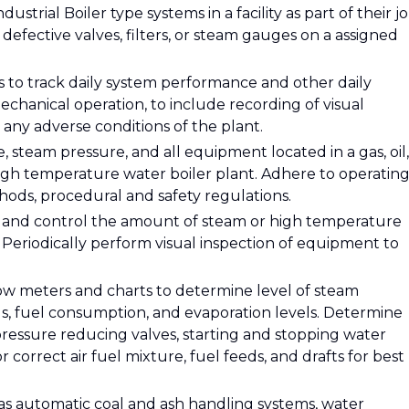
trial Boiler type systems in a facility as part of their jo
defective valves, filters, or steam gauges on a assigned
s to track daily system performance and other daily
echanical operation, to include recording of visual
 any adverse conditions of the plant.
steam pressure, and all equipment located in a gas, oil,
high temperature water boiler plant. Adhere to operatin
thods, procedural and safety regulations.
 and control the amount of steam or high temperature
eriodically perform visual inspection of equipment to
low meters and charts to determine level of steam
s, fuel consumption, and evaporation levels. Determine
 pressure reducing valves, starting and stopping water
r correct air fuel mixture, fuel feeds, and drafts for best
as automatic coal and ash handling systems, water