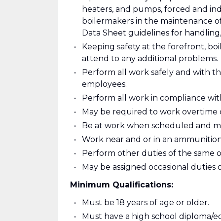
heaters, and pumps, forced and ind
boilermakers in the maintenance of
Data Sheet guidelines for handling,
Keeping safety at the forefront, bo
attend to any additional problems.
Perform all work safely and with th
employees.
Perform all work in compliance wit
May be required to work overtime o
Be at work when scheduled and ma
Work near and or in an ammunition a
Perform other duties of the same or 
May be assigned occasional duties of
Minimum Qualifications:
Must be 18 years of age or older.
Must have a high school diploma/eq