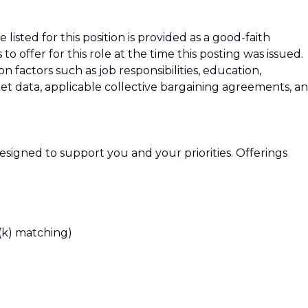
isted for this position is provided as a good-faith
 offer for this role at the time this posting was issued.
factors such as job responsibilities, education,
rket data, applicable collective bargaining agreements, a
signed to support you and your priorities. Offerings
(k) matching)