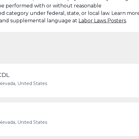
n be performed with or without reasonable
 category under federal, state, or local law. Learn mor
s and supplemental language at
Labor Laws Posters
.
 CDL
Nevada, United States
Nevada, United States