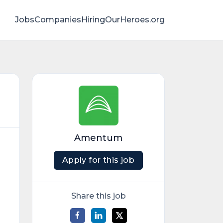
Jobs
Companies
HiringOurHeroes.org
Amentum
Apply for this job
Share this job