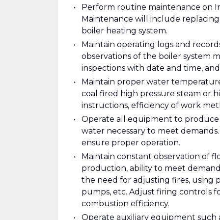
Perform routine maintenance on Indus
Maintenance will include replacing 
boiler heating system.
Maintain operating logs and record
observations of the boiler system m
inspections with date and time, and
Maintain proper water temperature, 
coal fired high pressure steam or 
instructions, efficiency of work me
Operate all equipment to produce
water necessary to meet demands. P
ensure proper operation.
Maintain constant observation of f
production, ability to meet demand
the need for adjusting fires, using
pumps, etc. Adjust firing controls fo
combustion efficiency.
Operate auxiliary equipment such 