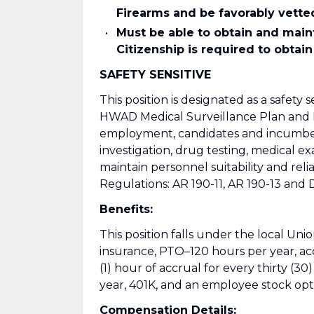
Firearms and be favorably vette
Must be able to obtain and main
Citizenship is required to obtain
SAFETY SENSITIVE
This position is designated as a safety 
HWAD Medical Surveillance Plan and 
employment, candidates and incumben
investigation, drug testing, medical 
maintain personnel suitability and rel
Regulations: AR 190-11, AR 190-13 and
Benefits:
This position falls under the local Uni
insurance, PTO–120 hours per year, ac
(1) hour of accrual for every thirty (3
year, 401K, and an employee stock opt
Compensation Details: