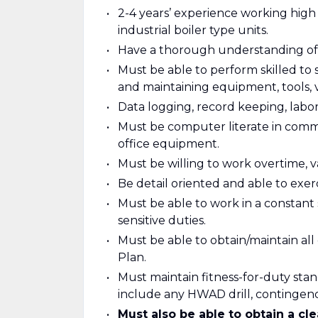
2-4 years’ experience working high
industrial boiler type units.
Have a thorough understanding of
Must be able to perform skilled to 
and maintaining equipment, tools, 
Data logging, record keeping, labora
Must be computer literate in comm
office equipment.
Must be willing to work overtime, va
Be detail oriented and able to exe
Must be able to work in a constant 
sensitive duties.
Must be able to obtain/maintain all
Plan.
Must maintain fitness-for-duty stan
include any HWAD drill, continge
Must also be able to obtain a c