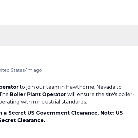
•
ited States
1m ago
perator
to join our team in Hawthorne, Nevada to
 The
Boiler Plant Operator
will ensure the site's boiler-
erating within industrial standards.
in a Secret US Government Clearance. Note: US
 Secret Clearance.