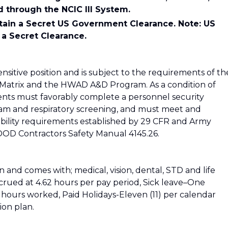
d through the NCIC III System.
tain a Secret US Government Clearance. Note: US
 a Secret Clearance.
sensitive position and is subject to the requirements of th
Matrix and the HWAD A&D Program. As a condition of
ts must favorably complete a personnel security
exam and respiratory screening, and must meet and
iability requirements established by 29 CFR and Army
 DOD Contractors Safety Manual 4145.26.
on and comes with; medical, vision, dental, STD and life
crued at 4.62 hours per pay period, Sick leave–One
0) hours worked, Paid Holidays-Eleven (11) per calendar
ion plan.