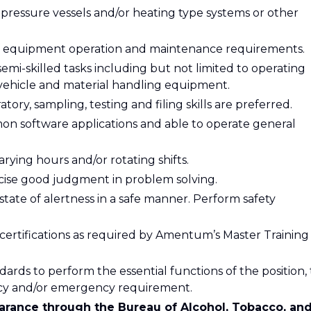
 pressure vessels and/or heating type systems or other
 equipment operation and maintenance requirements.
semi-skilled tasks including but not limited to operating
vehicle and material handling equipment.
tory, sampling, testing and filing skills are preferred.
on software applications and able to operate general
rying hours and/or rotating shifts.
rcise good judgment in problem solving.
state of alertness in a safe manner. Perform safety
 certifications as required by Amentum’s Master Training
dards to perform the essential functions of the position, 
ncy and/or emergency requirement.
learance through the Bureau of Alcohol, Tobacco, an