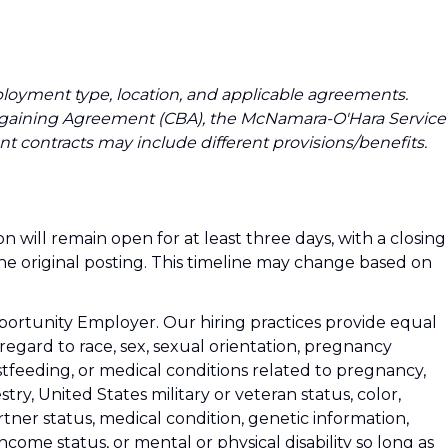
loyment type, location, and applicable agreements.
argaining Agreement (CBA), the McNamara-O'Hara Service
t contracts may include different provisions/benefits.
n will remain open for at least three days, with a closing
the original posting. This timeline may change based on
rtunity Employer. Our hiring practices provide equal
gard to race, sex, sexual orientation, pregnancy
stfeeding, or medical conditions related to pregnancy,
stry, United States military or veteran status, color,
rtner status, medical condition, genetic information,
-income status, or mental or physical disability so long as