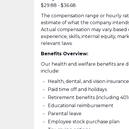
$29.88 - $36.68
The compensation range or hourly rate l
estimate of what the company intends to
Actual compensation may vary based on 
experience, skills, internal equity, ma
relevant laws.
Benefits Overview:
Our health and welfare benefits are de
include:
Health, dental, and vision insurance
Paid time off and holidays
Retirement benefits (including 401
Educational reimbursement
Parental leave
Employee stock purchase plan