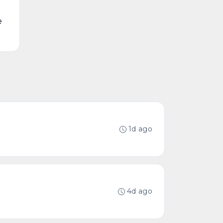
e
1d ago
4d ago