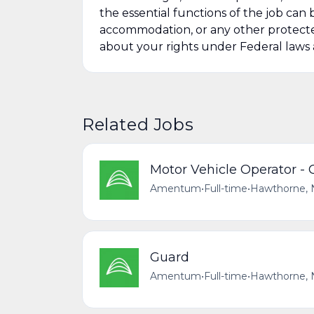
the essential functions of the job ca
accommodation, or any other protected
about your rights under Federal law
Related Jobs
Motor Vehicle Operator -
Amentum
•
Full-time
•
Hawthorne, 
Guard
Amentum
•
Full-time
•
Hawthorne, 