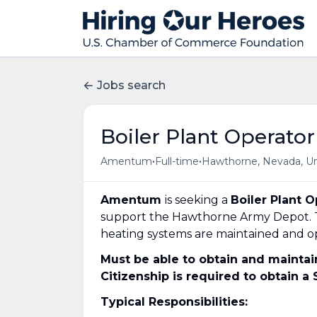
Jobs search
Boiler Plant Operator
•
•
Amentum
Full-time
Hawthorne, Nevada, Un
Amentum
is seeking a
Boiler Plant O
support the Hawthorne Army Depot.
heating systems are maintained and op
Must be able to obtain and mainta
Citizenship is required to obtain a
Typical Responsibilities: