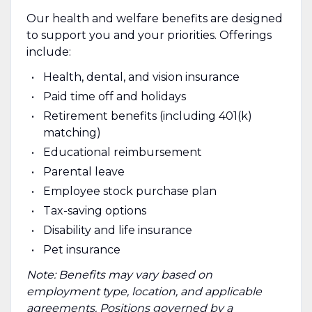
Our health and welfare benefits are designed
to support you and your priorities. Offerings
include:
Health, dental, and vision insurance
Paid time off and holidays
Retirement benefits (including 401(k)
matching)
Educational reimbursement
Parental leave
Employee stock purchase plan
Tax-saving options
Disability and life insurance
Pet insurance
Note: Benefits may vary based on
employment type, location, and applicable
agreements. Positions governed by a