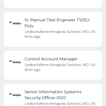
Sr. Manual Test Engineer TS/SCI
Poly
Leidos
•
fulltime
•
Annapolis Junction, MD, US
•
9min ago
Control Account Manager
Leidos
•
fulltime
•
Annapolis Junction, MD, US
•
9min ago
Senior Information Systems
Security Officer ISSO
Leidos
•
fulltime
•
Annapolis Junction, MD, US
•