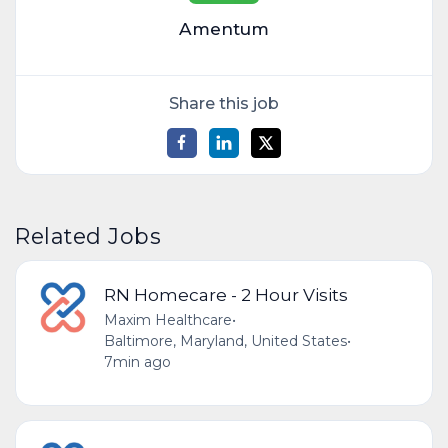
Amentum
Share this job
Related Jobs
RN Homecare - 2 Hour Visits
Maxim Healthcare
•
Baltimore, Maryland, United States
•
7min ago