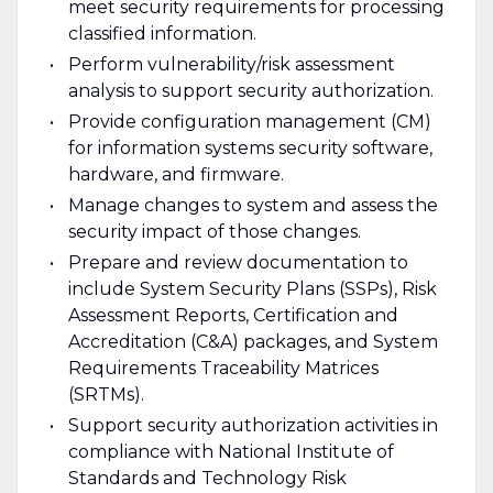
meet security requirements for processing
classified information.
Perform vulnerability/risk assessment
analysis to support security authorization.
Provide configuration management (CM)
for information systems security software,
hardware, and firmware.
Manage changes to system and assess the
security impact of those changes.
Prepare and review documentation to
include System Security Plans (SSPs), Risk
Assessment Reports, Certification and
Accreditation (C&A) packages, and System
Requirements Traceability Matrices
(SRTMs).
Support security authorization activities in
compliance with National Institute of
Standards and Technology Risk