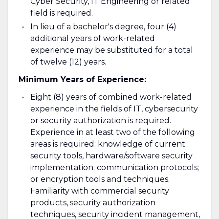
Cyber Security, IT Engineering or related
field is required.
In lieu of a bachelor's degree, four (4)
additional years of work-related
experience may be substituted for a total
of twelve (12) years.
Minimum Years of Experience:
Eight (8) years of combined work-related
experience in the fields of IT, cybersecurity
or security authorization is required.
Experience in at least two of the following
areas is required: knowledge of current
security tools, hardware/software security
implementation; communication protocols;
or encryption tools and techniques.
Familiarity with commercial security
products, security authorization
techniques, security incident management,