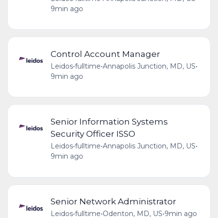
9min ago
Control Account Manager
Leidos
•
fulltime
•
Annapolis Junction, MD, US
•
9min ago
Senior Information Systems
Security Officer ISSO
Leidos
•
fulltime
•
Annapolis Junction, MD, US
•
9min ago
Senior Network Administrator
Leidos
•
fulltime
•
Odenton, MD, US
•
9min ago