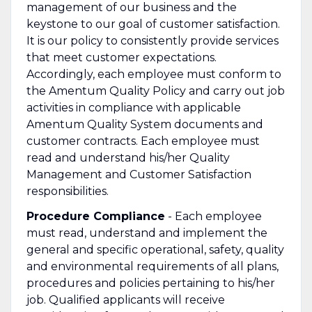
management of our business and the
keystone to our goal of customer satisfaction.
It is our policy to consistently provide services
that meet customer expectations.
Accordingly, each employee must conform to
the Amentum Quality Policy and carry out job
activities in compliance with applicable
Amentum Quality System documents and
customer contracts. Each employee must
read and understand his/her Quality
Management and Customer Satisfaction
responsibilities.
Procedure Compliance
- Each employee
must read, understand and implement the
general and specific operational, safety, quality
and environmental requirements of all plans,
procedures and policies pertaining to his/her
job. Qualified applicants will receive