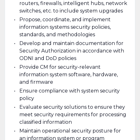
routers, firewalls, intelligent hubs, network
switches, etc. to include system upgrades
Propose, coordinate, and implement
information systems security policies,
standards, and methodologies
Develop and maintain documentation for
Security Authorization in accordance with
ODNI and DoD policies
Provide CM for security-relevant
information system software, hardware,
and firmware
Ensure compliance with system security
policy
Evaluate security solutions to ensure they
meet security requirements for processing
classified information
Maintain operational security posture for
an information system or program