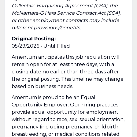
Collective Bargaining Agreement (CBA), the
McNamara-O'Hara Service Contract Act (SCA),
or other employment contracts may include
different provisions/benefits.
Original Posting:
05/29/2026 - Until Filled
Amentum anticipates this job requisition will
remain open for at least three days, with a
closing date no earlier than three days after
the original posting. This timeline may change
based on business needs.
Amentum is proud to be an Equal
Opportunity Employer. Our hiring practices
provide equal opportunity for employment
without regard to race, sex, sexual orientation,
pregnancy (including pregnancy, childbirth,
breastfeeding, or medical conditions related