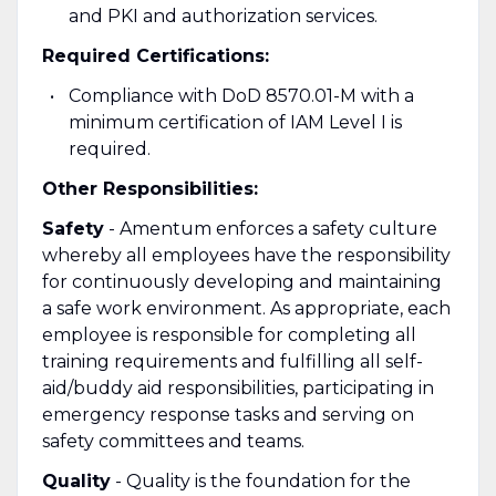
and PKI and authorization services.
Required Certifications:
Compliance with DoD 8570.01-M with a
minimum certification of IAM Level I is
required.
Other Responsibilities:
Safety
- Amentum enforces a safety culture
whereby all employees have the responsibility
for continuously developing and maintaining
a safe work environment. As appropriate, each
employee is responsible for completing all
training requirements and fulfilling all self-
aid/buddy aid responsibilities, participating in
emergency response tasks and serving on
safety committees and teams.
Quality
- Quality is the foundation for the