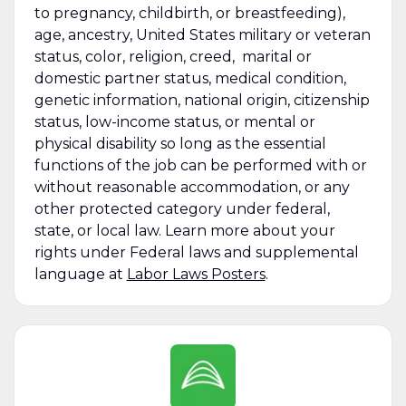
to pregnancy, childbirth, or breastfeeding),
age, ancestry, United States military or veteran
status, color, religion, creed, marital or
domestic partner status, medical condition,
genetic information, national origin, citizenship
status, low-income status, or mental or
physical disability so long as the essential
functions of the job can be performed with or
without reasonable accommodation, or any
other protected category under federal,
state, or local law. Learn more about your
rights under Federal laws and supplemental
language at
Labor Laws Posters
.