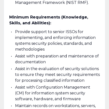
Management Framework (NIST RMF).
Minimum Requirements (Knowledge,
Skills, and Abilities):
Provide support to senior ISSOs for
implementing, and enforcing information
systems security policies, standards, and
methodologies
Assist with preparation and maintenance of
documentation
Assist in the evaluation of security solutions
to ensure they meet security requirements
for processing classified information
Assist with Configuration Management
(CM) for information system security
software, hardware, and firmware
Maintain records on workstations, servers,