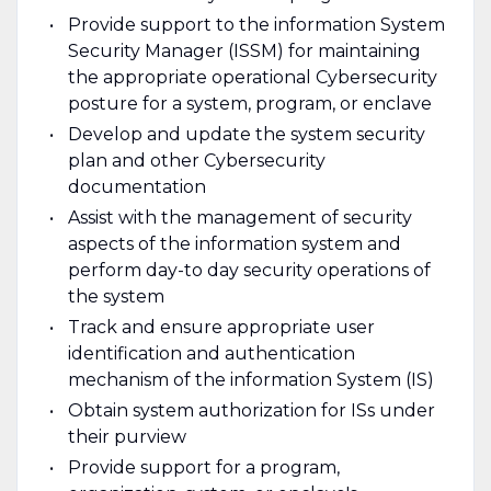
Provide support to the information System
Security Manager (ISSM) for maintaining
the appropriate operational Cybersecurity
posture for a system, program, or enclave
Develop and update the system security
plan and other Cybersecurity
documentation
Assist with the management of security
aspects of the information system and
perform day-to­ day security operations of
the system
Track and ensure appropriate user
identification and authentication
mechanism of the information System (IS)
Obtain system authorization for ISs under
their purview
Provide support for a program,