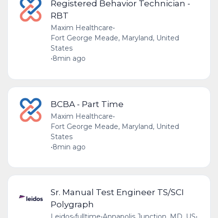
Registered Behavior Technician -
RBT
Maxim Healthcare
•
Fort George Meade, Maryland, United
States
•
8min ago
BCBA - Part Time
Maxim Healthcare
•
Fort George Meade, Maryland, United
States
•
8min ago
Sr. Manual Test Engineer TS/SCI
Polygraph
Leidos
•
fulltime
•
Annapolis Junction, MD, US
•