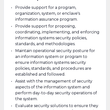
Provide support for a program,
organization, system, or enclave's
information assurance program.
Provide support for proposing,
coordinating, implementing, and enforcing
information systems security policies,
standards, and methodologies.
Maintain operational security posture for
an information system or program to
ensure information systems security
policies, standards, and procedures are
established and followed.
Assist with the management of security
aspects of the information system and
perform day-to-day security operations of
the system.
Evaluate security solutions to ensure they