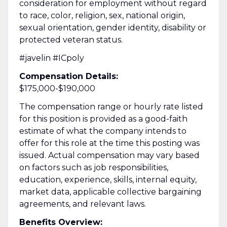
consideration for employment without regard
to race, color, religion, sex, national origin,
sexual orientation, gender identity, disability or
protected veteran status.
#javelin #ICpoly
Compensation Details:
$175,000-$190,000
The compensation range or hourly rate listed
for this position is provided as a good-faith
estimate of what the company intends to
offer for this role at the time this posting was
issued. Actual compensation may vary based
on factors such as job responsibilities,
education, experience, skills, internal equity,
market data, applicable collective bargaining
agreements, and relevant laws.
Benefits Overview: