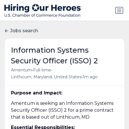
Jobs search
Information Systems
Security Officer (ISSO) 2
•
•
Amentum
Full-time
•
Linthicum, Maryland, United States
1m ago
Purpose and Impact:
Amentum is seeking an Information Systems
Security Officer (ISSO) 2 for a prime contract
that is based out of Linthicum, MD
Essential Responsibilities: