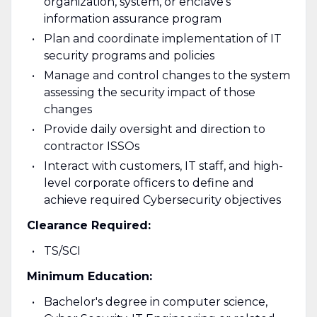
organization, system, or enclave's
information assurance program
Plan and coordinate implementation of IT
security programs and policies
Manage and control changes to the system
assessing the security impact of those
changes
Provide daily oversight and direction to
contractor ISSOs
Interact with customers, IT staff, and high-
level corporate officers to define and
achieve required Cybersecurity objectives
Clearance Required:
TS/SCI
Minimum Education:
Bachelor's degree in computer science,