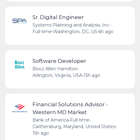
Sr. Digital Engineer
Systems Planning and Analysis, Inc.
•
Full-time
•
Washington, DC, US
•
6h ago
Software Developer
Booz Allen Hamilton
•
Arlington, Virginia, USA
•
13h ago
Financial Solutions Advisor -
Western MD Market
Bank of America
•
Full-time
•
Gaithersburg, Maryland, United States
•
15h ago