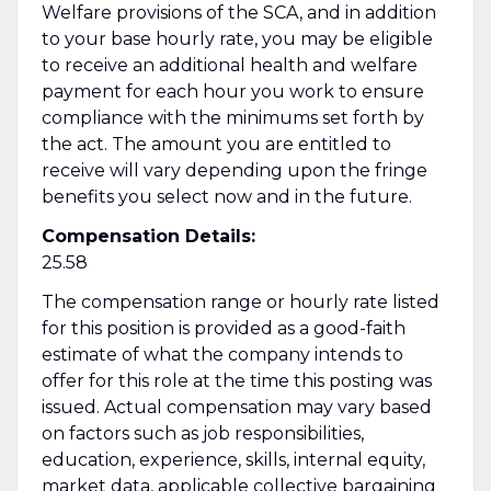
Welfare provisions of the SCA, and in addition
to your base hourly rate, you may be eligible
to receive an additional health and welfare
payment for each hour you work to ensure
compliance with the minimums set forth by
the act. The amount you are entitled to
receive will vary depending upon the fringe
benefits you select now and in the future.
Compensation Details:
25.58
The compensation range or hourly rate listed
for this position is provided as a good-faith
estimate of what the company intends to
offer for this role at the time this posting was
issued. Actual compensation may vary based
on factors such as job responsibilities,
education, experience, skills, internal equity,
market data, applicable collective bargaining