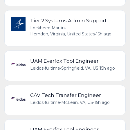
Tier 2 Systems Admin Support
Lockheed Martin
•
Herndon, Virginia, United States
•
15h ago
UAM Everfox Tool Engineer
Leidos
•
fulltime
•
Springfield, VA, US
•
15h ago
CAV Tech Transfer Engineer
Leidos
•
fulltime
•
McLean, VA, US
•
15h ago
UAM Everfox Tool Engineer