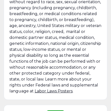
without regard to race, sex, sexual orientation,
pregnancy (including pregnancy, childbirth,
breastfeeding, or medical conditions related
to pregnancy, childbirth, or breastfeeding),
age, ancestry, United States military or veteran
status, color, religion, creed, marital or
domestic partner status, medical condition,
genetic information, national origin, citizenship
status, low-income status, or mental or
physical disability so long as the essential
functions of the job can be performed with or
without reasonable accommodation, or any
other protected category under federal,
state, or local law. Learn more about your
rights under Federal laws and supplemental
language at
Labor Laws Posters
.