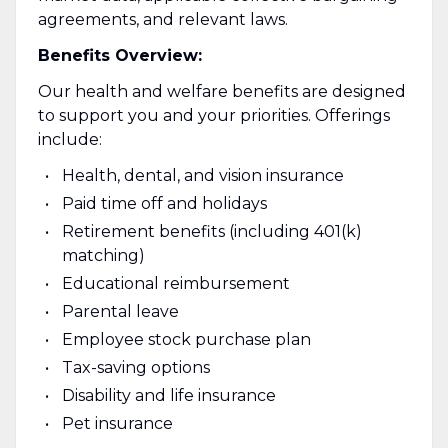
agreements, and relevant laws.
Benefits Overview:
Our health and welfare benefits are designed
to support you and your priorities. Offerings
include:
Health, dental, and vision insurance
Paid time off and holidays
Retirement benefits (including 401(k)
matching)
Educational reimbursement
Parental leave
Employee stock purchase plan
Tax-saving options
Disability and life insurance
Pet insurance