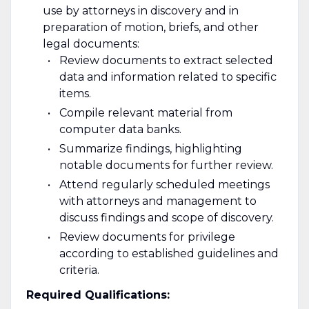
use by attorneys in discovery and in
preparation of motion, briefs, and other
legal documents:
Review documents to extract selected
data and information related to specific
items.
Compile relevant material from
computer data banks.
Summarize findings, highlighting
notable documents for further review.
Attend regularly scheduled meetings
with attorneys and management to
discuss findings and scope of discovery.
Review documents for privilege
according to established guidelines and
criteria.
Required Qualifications: