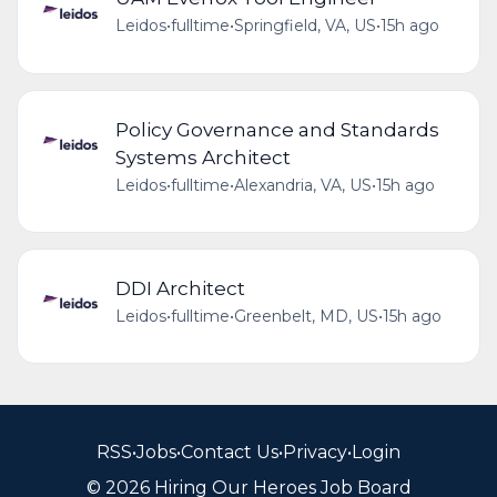
Leidos
•
fulltime
•
Springfield, VA, US
•
15h ago
Policy Governance and Standards
Systems Architect
Leidos
•
fulltime
•
Alexandria, VA, US
•
15h ago
DDI Architect
Leidos
•
fulltime
•
Greenbelt, MD, US
•
15h ago
RSS
•
Jobs
•
Contact Us
•
Privacy
•
Login
© 2026 Hiring Our Heroes Job Board