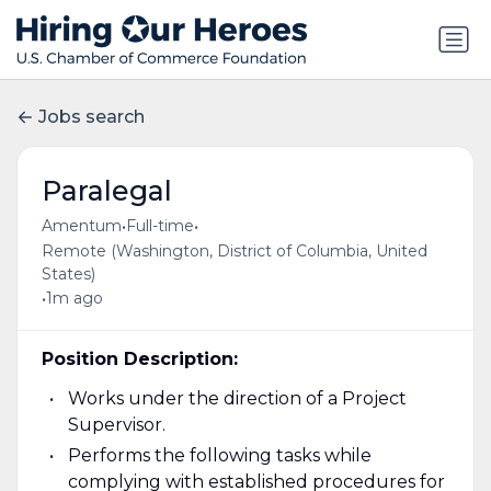
Jobs search
Paralegal
•
•
Amentum
Full-time
Remote (Washington, District of Columbia, United
States)
•
1m ago
Position Description:
Works under the direction of a Project
Supervisor.
Performs the following tasks while
complying with established procedures for