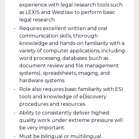
experience with legal research tools such
as LEXIS and Westlaw to perform basic
legal research.
Requires excellent written and oral
communication skills, thorough
knowledge and hands-on familiarity with a
variety of computer applications, including
word processing, databases (such as
document review and file management
systems), spreadsheets, imaging, and
hardware systems.
Role also requires basic familiarity with ESI
tools and knowledge of eDiscovery
procedures and resources.
Ability to consistently deliver highest
quality work under extreme pressure will
be very important.
Must be bilingual or multilingual.