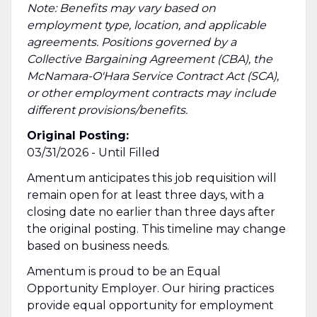
Note: Benefits may vary based on
employment type, location, and applicable
agreements. Positions governed by a
Collective Bargaining Agreement (CBA), the
McNamara-O'Hara Service Contract Act (SCA),
or other employment contracts may include
different provisions/benefits.
Original Posting:
03/31/2026 - Until Filled
Amentum anticipates this job requisition will
remain open for at least three days, with a
closing date no earlier than three days after
the original posting. This timeline may change
based on business needs.
Amentum is proud to be an Equal
Opportunity Employer. Our hiring practices
provide equal opportunity for employment