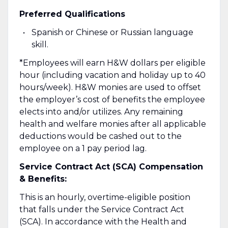
Preferred Qualifications
Spanish or Chinese or Russian language
skill.
*Employees will earn H&W dollars per eligible
hour (including vacation and holiday up to 40
hours/week). H&W monies are used to offset
the employer’s cost of benefits the employee
elects into and/or utilizes. Any remaining
health and welfare monies after all applicable
deductions would be cashed out to the
employee on a 1 pay period lag.
Service Contract Act (SCA) Compensation
& Benefits:
This is an hourly, overtime-eligible position
that falls under the Service Contract Act
(SCA). In accordance with the Health and