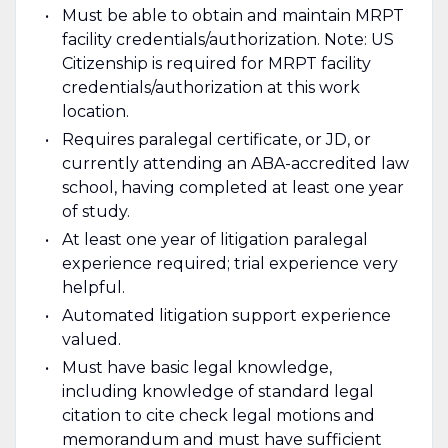
Must be able to obtain and maintain MRPT
facility credentials/authorization. Note: US
Citizenship is required for MRPT facility
credentials/authorization at this work
location.
Requires paralegal certificate, or JD, or
currently attending an ABA-accredited law
school, having completed at least one year
of study.
At least one year of litigation paralegal
experience required; trial experience very
helpful.
Automated litigation support experience
valued.
Must have basic legal knowledge,
including knowledge of standard legal
citation to cite check legal motions and
memorandum and must have sufficient