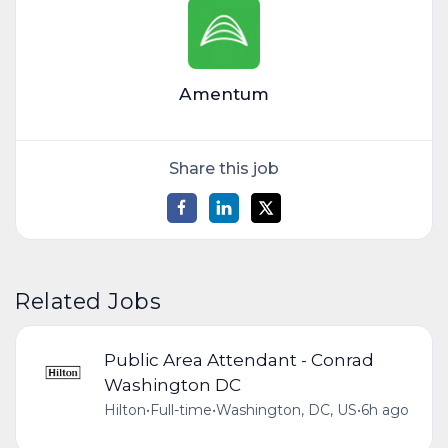
Amentum
Share this job
Related Jobs
Public Area Attendant - Conrad
Washington DC
Hilton
•
Full-time
•
Washington, DC, US
•
6h ago