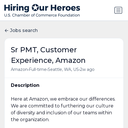
Jobs search
Sr PMT, Customer
Experience, Amazon
•
•
•
Amazon
Full-time
Seattle, WA, US
2w ago
Description
Here at Amazon, we embrace our differences.
We are committed to furthering our culture
of diversity and inclusion of our teams within
the organization.