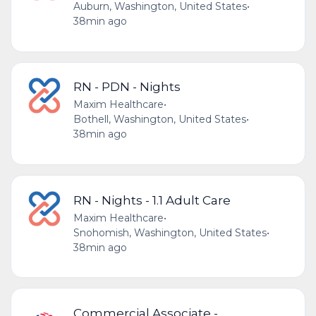
Auburn, Washington, United States
•
38min ago
RN - PDN - Nights
Maxim Healthcare
•
Bothell, Washington, United States
•
38min ago
RN - Nights - 1.1 Adult Care
Maxim Healthcare
•
Snohomish, Washington, United States
•
38min ago
Commercial Associate -