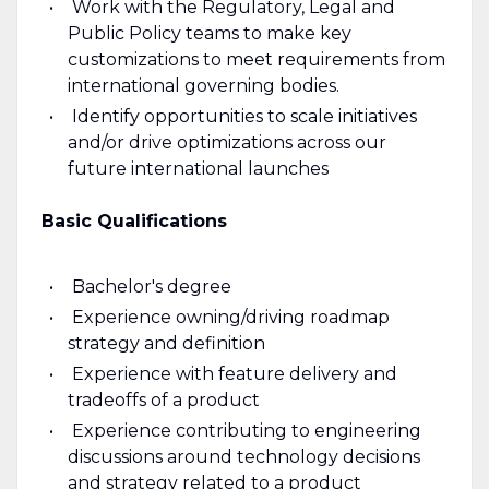
Work with the Regulatory, Legal and
Public Policy teams to make key
customizations to meet requirements from
international governing bodies.
Identify opportunities to scale initiatives
and/or drive optimizations across our
future international launches
Basic Qualifications
Bachelor's degree
Experience owning/driving roadmap
strategy and definition
Experience with feature delivery and
tradeoffs of a product
Experience contributing to engineering
discussions around technology decisions
and strategy related to a product