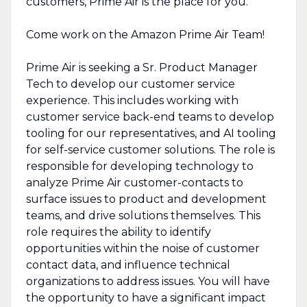
customers, Prime Air is the place for you.
Come work on the Amazon Prime Air Team!
Prime Air is seeking a Sr. Product Manager
Tech to develop our customer service
experience. This includes working with
customer service back-end teams to develop
tooling for our representatives, and AI tooling
for self-service customer solutions. The role is
responsible for developing technology to
analyze Prime Air customer-contacts to
surface issues to product and development
teams, and drive solutions themselves. This
role requires the ability to identify
opportunities within the noise of customer
contact data, and influence technical
organizations to address issues. You will have
the opportunity to have a significant impact