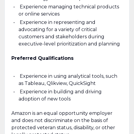
Experience managing technical products
or online services
Experience in representing and
advocating for a variety of critical
customers and stakeholders during
executive-level prioritization and planning
Preferred Qualifications
Experience in using analytical tools, such
as Tableau, Qlikview, QuickSight
Experience in building and driving
adoption of new tools
Amazon is an equal opportunity employer
and does not discriminate on the basis of
protected veteran status, disability, or other