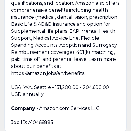
qualifications, and location. Amazon also offers
comprehensive benefits including health
insurance (medical, dental, vision, prescription,
Basic Life & AD&D insurance and option for
Supplemental life plans, EAP, Mental Health
Support, Medical Advice Line, Flexible
Spending Accounts, Adoption and Surrogacy
Reimbursement coverage), 401(k) matching,
paid time off, and parental leave. Learn more
about our benefits at
https://amazon.jobs/en/benefits.
USA, WA, Seattle - 151,200.00 - 204,600.00
USD annually
Company
- Amazon.com Services LLC
Job ID: A10466885