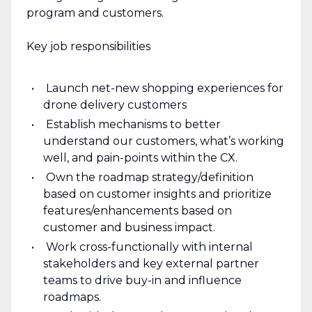
program and customers.
Key job responsibilities
Launch net-new shopping experiences for
drone delivery customers
Establish mechanisms to better
understand our customers, what’s working
well, and pain-points within the CX.
Own the roadmap strategy/definition
based on customer insights and prioritize
features/enhancements based on
customer and business impact.
Work cross-functionally with internal
stakeholders and key external partner
teams to drive buy-in and influence
roadmaps.