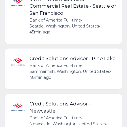
Commercial Real Estate - Seattle or
San Francisco
Bank of America
•
Full-time
•
Seattle, Washington, United States
•
45min ago
Credit Solutions Advisor - Pine Lake
Bank of America
•
Full-time
•
Sammamish, Washington, United States
•
48min ago
Credit Solutions Advisor -
Newcastle
Bank of America
•
Full-time
•
Newcastle, Washington, United States
•