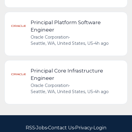
Principal Platform Software
Engineer
Oracle Corporation
•
Seattle, WA, United States, US
•
4h ago
Principal Core Infrastructure
Engineer
Oracle Corporation
•
Seattle, WA, United States, US
•
4h ago
RSS
•
Jobs
•
Contact Us
•
Privacy
•
Login