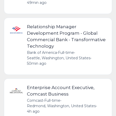
49min ago
Relationship Manager
Development Program - Global
Commercial Bank - Transformative
Technology
Bank of America
•
Full-time
•
Seattle, Washington, United States
•
50min ago
Enterprise Account Executive,
Comcast Business
Comcast
•
Full-time
•
Redmond, Washington, United States
•
4h ago