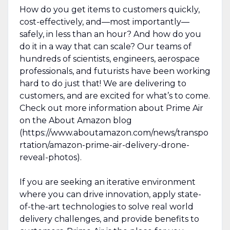
How do you get items to customers quickly,
cost-effectively, and—most importantly—
safely, in less than an hour? And how do you
do it in a way that can scale? Our teams of
hundreds of scientists, engineers, aerospace
professionals, and futurists have been working
hard to do just that! We are delivering to
customers, and are excited for what’s to come.
Check out more information about Prime Air
on the About Amazon blog
(https://www.aboutamazon.com/news/transpo
rtation/amazon-prime-air-delivery-drone-
reveal-photos).
If you are seeking an iterative environment
where you can drive innovation, apply state-
of-the-art technologies to solve real world
delivery challenges, and provide benefits to