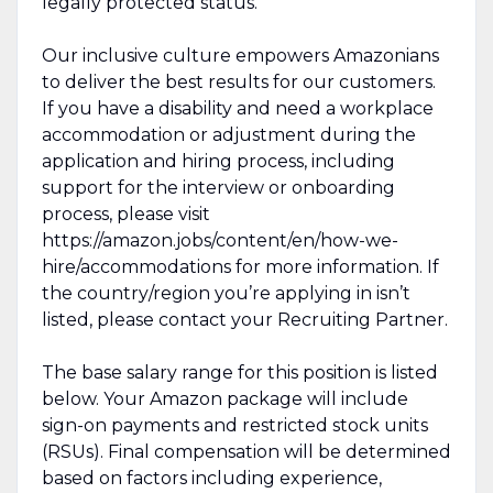
legally protected status.
Our inclusive culture empowers Amazonians
to deliver the best results for our customers.
If you have a disability and need a workplace
accommodation or adjustment during the
application and hiring process, including
support for the interview or onboarding
process, please visit
https://amazon.jobs/content/en/how-we-
hire/accommodations for more information. If
the country/region you’re applying in isn’t
listed, please contact your Recruiting Partner.
The base salary range for this position is listed
below. Your Amazon package will include
sign-on payments and restricted stock units
(RSUs). Final compensation will be determined
based on factors including experience,