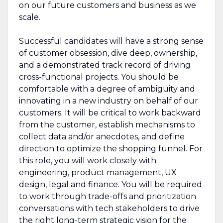
on our future customers and business as we
scale.
Successful candidates will have a strong sense
of customer obsession, dive deep, ownership,
and a demonstrated track record of driving
cross-functional projects. You should be
comfortable with a degree of ambiguity and
innovating in a new industry on behalf of our
customers. It will be critical to work backward
from the customer, establish mechanisms to
collect data and/or anecdotes, and define
direction to optimize the shopping funnel. For
this role, you will work closely with
engineering, product management, UX
design, legal and finance. You will be required
to work through trade-offs and prioritization
conversations with tech stakeholders to drive
the right long-term strategic vision for the