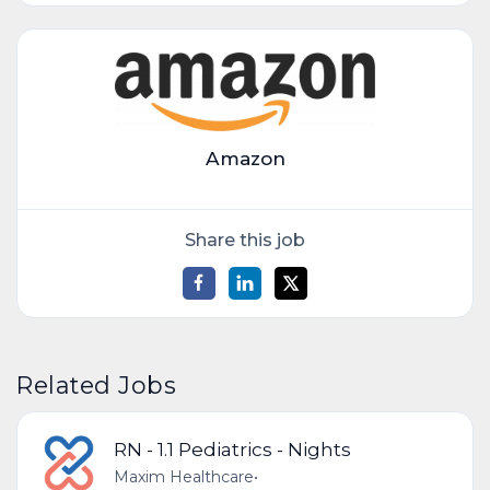
Amazon
Share this job
Related Jobs
RN - 1.1 Pediatrics - Nights
Maxim Healthcare
•