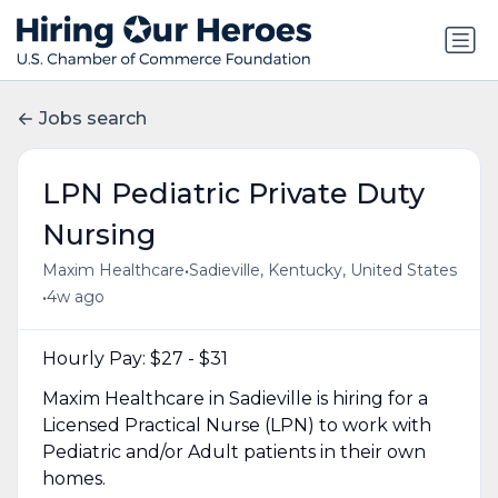
Jobs search
LPN Pediatric Private Duty
Nursing
•
Maxim Healthcare
Sadieville, Kentucky, United States
•
4w ago
Hourly Pay: $27 - $31
Maxim Healthcare in Sadieville is hiring for a
Licensed Practical Nurse (LPN) to work with
Pediatric and/or Adult patients in their own
homes.