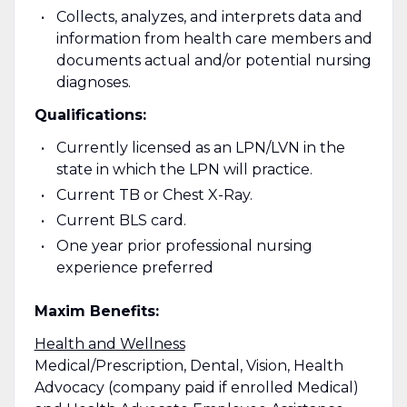
Collects, analyzes, and interprets data and
information from health care members and
documents actual and/or potential nursing
diagnoses.
Qualifications:
Currently licensed as an LPN/LVN in the
state in which the LPN will practice.
Current TB or Chest X-Ray.
Current BLS card.
One year prior professional nursing
experience preferred
Maxim Benefits:
Health and Wellness
Medical/Prescription, Dental, Vision, Health
Advocacy (company paid if enrolled Medical)