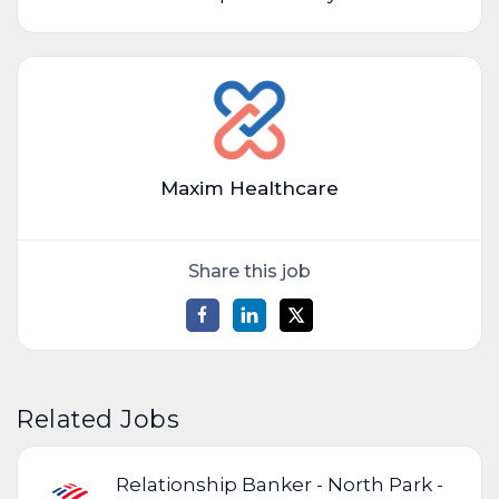
Maxim Healthcare
Share this job
Related Jobs
Relationship Banker - North Park -