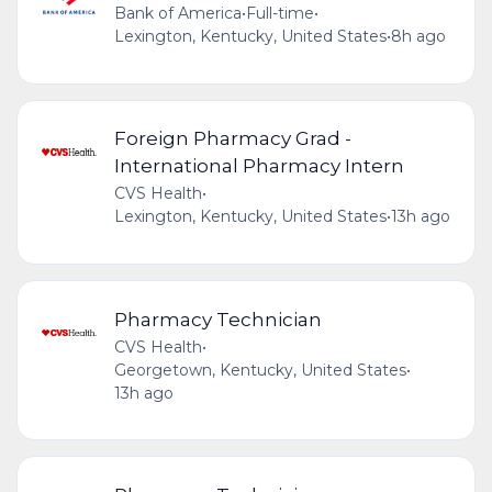
Bank of America
•
Full-time
•
Lexington, Kentucky, United States
•
8h ago
Foreign Pharmacy Grad -
International Pharmacy Intern
CVS Health
•
Lexington, Kentucky, United States
•
13h ago
Pharmacy Technician
CVS Health
•
Georgetown, Kentucky, United States
•
13h ago