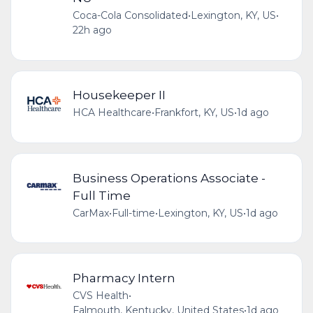
Coca-Cola Consolidated
•
Lexington, KY, US
•
22h ago
Housekeeper II
HCA Healthcare
•
Frankfort, KY, US
•
1d ago
Business Operations Associate -
Full Time
CarMax
•
Full-time
•
Lexington, KY, US
•
1d ago
Pharmacy Intern
CVS Health
•
Falmouth, Kentucky, United States
•
1d ago