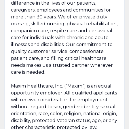
difference in the lives of our patients,
caregivers, employees and communities for
more than 30 years. We offer private duty
nursing, skilled nursing, physical rehabilitation,
companion care, respite care and behavioral
care for individuals with chronic and acute
illnesses and disabilities. Our commitment to
quality customer service, compassionate
patient care, and filling critical healthcare
needs makes us a trusted partner wherever
care is needed.
Maxim Healthcare, Inc. (“Maxim”) is an equal
opportunity employer. All qualified applicants
will receive consideration for employment
without regard to sex, gender identity, sexual
orientation, race, color, religion, national origin,
disability, protected Veteran status, age, or any
other characteristic protected by law.