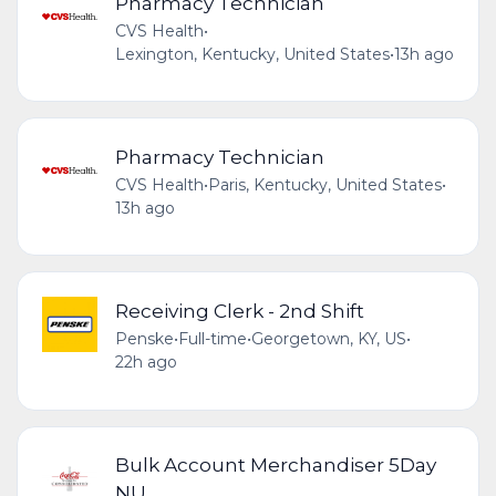
Pharmacy Technician
CVS Health
•
Lexington, Kentucky, United States
•
13h ago
Pharmacy Technician
CVS Health
•
Paris, Kentucky, United States
•
13h ago
Receiving Clerk - 2nd Shift
Penske
•
Full-time
•
Georgetown, KY, US
•
22h ago
Bulk Account Merchandiser 5Day
NU