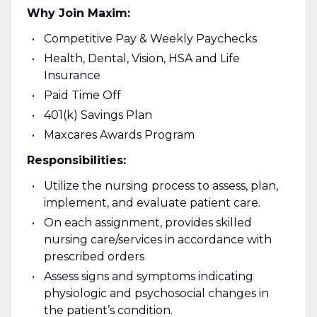
Why Join Maxim:
Competitive Pay & Weekly Paychecks
Health, Dental, Vision, HSA and Life
Insurance
Paid Time Off
401(k) Savings Plan
Maxcares Awards Program
Responsibilities:
Utilize the nursing process to assess, plan,
implement, and evaluate patient care.
On each assignment, provides skilled
nursing care/services in accordance with
prescribed orders
Assess signs and symptoms indicating
physiologic and psychosocial changes in
the patient’s condition.