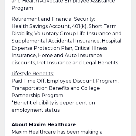
and Health Advocate Employee Assistance
Program
Retirement and Financial Security:
Health Savings Account, 401(k), Short Term
Disability, Voluntary Group Life Insurance and
Supplemental Accidental Insurance, Hospital
Expense Protection Plan, Critical Illness
Insurance, Home and Auto Insurance
discounts, Pet Insurance and Legal Benefits
Lifestyle Benefits:
Paid Time Off, Employee Discount Program,
Transportation Benefits and College
Partnership Program
*Benefit eligibility is dependent on
employment status.
About Maxim Healthcare
Maxim Healthcare has been making a