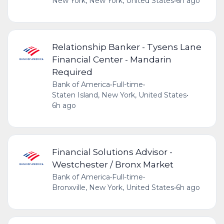
New York, New York, United States
•
6h ago
Relationship Banker - Tysens Lane
Financial Center - Mandarin
Required
Bank of America
•
Full-time
•
Staten Island, New York, United States
•
6h ago
Financial Solutions Advisor -
Westchester / Bronx Market
Bank of America
•
Full-time
•
Bronxville, New York, United States
•
6h ago