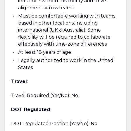
influence without authority and drive
alignment across teams.
Must be comfortable working with teams
based in other locations, including
international (UK & Australia). Some
flexibility will be required to collaborate
effectively with time-zone differences.
At least 18 years of age
Legally authorized to work in the United
States
Travel
:
Travel Required (Yes/No): No
DOT Regulated
:
DOT Regulated Position (Yes/No): No