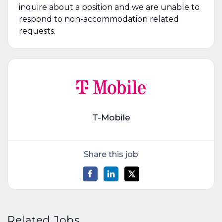
inquire about a position and we are unable to
respond to non-accommodation related
requests.
T-Mobile
Share this job
Related Jobs