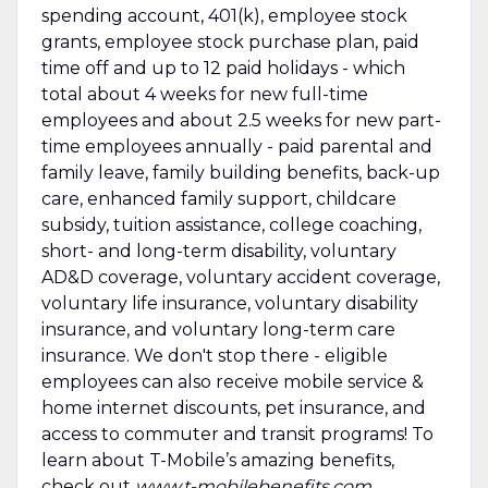
spending account, 401(k), employee stock
grants, employee stock purchase plan, paid
time off and up to 12 paid holidays - which
total about 4 weeks for new full-time
employees and about 2.5 weeks for new part-
time employees annually - paid parental and
family leave, family building benefits, back-up
care, enhanced family support, childcare
subsidy, tuition assistance, college coaching,
short- and long-term disability, voluntary
AD&D coverage, voluntary accident coverage,
voluntary life insurance, voluntary disability
insurance, and voluntary long-term care
insurance. We don't stop there - eligible
employees can also receive mobile service &
home internet discounts, pet insurance, and
access to commuter and transit programs! To
learn about T-Mobile’s amazing benefits,
check out
www.t-mobilebenefits.com
.