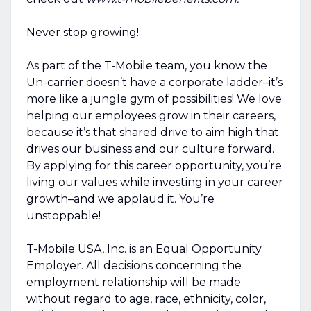
Never stop growing!
As part of the T-Mobile team, you know the
Un-carrier doesn’t have a corporate ladder–it’s
more like a jungle gym of possibilities! We love
helping our employees grow in their careers,
because it’s that shared drive to aim high that
drives our business and our culture forward.
By applying for this career opportunity, you’re
living our values while investing in your career
growth–and we applaud it. You’re
unstoppable!
T-Mobile USA, Inc. is an Equal Opportunity
Employer. All decisions concerning the
employment relationship will be made
without regard to age, race, ethnicity, color,