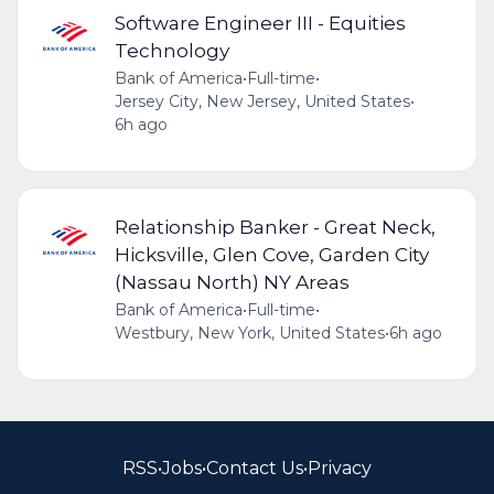
Software Engineer III - Equities
Technology
Bank of America
•
Full-time
•
Jersey City, New Jersey, United States
•
6h ago
Relationship Banker - Great Neck,
Hicksville, Glen Cove, Garden City
(Nassau North) NY Areas
Bank of America
•
Full-time
•
Westbury, New York, United States
•
6h ago
RSS
•
Jobs
•
Contact Us
•
Privacy