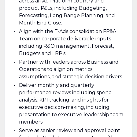
across all Ad Platform country and
product P&Ls, including Budgeting,
Forecasting, Long Range Planning, and
Month End Close.
Align with the T-Ads consolidation FP&A
Team on corporate deliverable inputs
including R&O management, Forecast,
Budgets and LRP’s.
Partner with leaders across Business and
Operations to align on metrics,
assumptions, and strategic decision drivers.
Deliver monthly and quarterly
performance reviews including spend
analysis, KPI tracking, and insights for
executive decision-making, including
presentation to executive leadership team
members.
Serve as senior review and approval point