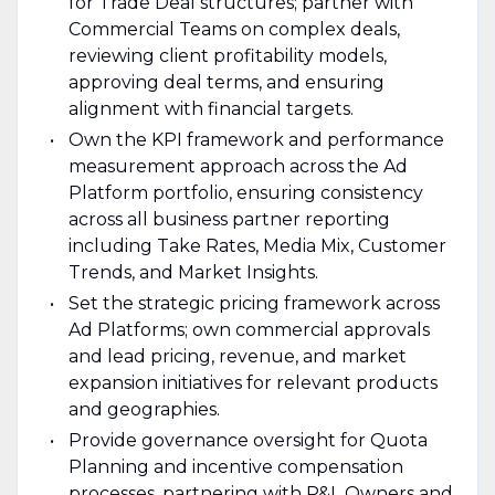
for Trade Deal structures; partner with
Commercial Teams on complex deals,
reviewing client profitability models,
approving deal terms, and ensuring
alignment with financial targets.
Own the KPI framework and performance
measurement approach across the Ad
Platform portfolio, ensuring consistency
across all business partner reporting
including Take Rates, Media Mix, Customer
Trends, and Market Insights.
Set the strategic pricing framework across
Ad Platforms; own commercial approvals
and lead pricing, revenue, and market
expansion initiatives for relevant products
and geographies.
Provide governance oversight for Quota
Planning and incentive compensation
processes, partnering with P&L Owners and