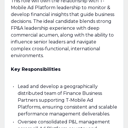
This role will own the relationship with T-
Mobile Ad Platform leadership to monitor &
develop financial insights that guide business
decisions. The ideal candidate blends strong
FP&A leadership experience with deep
commercial acumen, along with the ability to
influence senior leaders and navigate
complex cross-functional, international
environments.
Key Responsibilities
Lead and develop a geographically
distributed team of Finance Business
Partners supporting T-Mobile Ad
Platforms, ensuring consistent and scalable
performance management deliverables.
Oversee consolidated P&L management