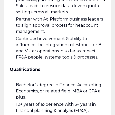
Sales Leads to ensure data-driven quota
setting across all markets.
Partner with Ad Platform business leaders
to align approval process for headcount
management.
Continued involvement & ability to
influence the integration milestones for Blis
and Vistar operations in so far as impact
FP&A people, systems, tools & processes.
Qualifications
Bachelor’s degree in Finance, Accounting,
Economics, or related field; MBA or CPA a
plus.
10+ years of experience with 5+ years in
financial planning & analysis (FP&A),