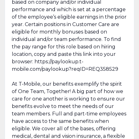
based on company and/or individual
performance and which is set at a percentage
of the employee’s eligible earnings in the prior
year. Certain positions in Customer Care are
eligible for monthly bonuses based on
individual and/or team performance. To find
the pay range for this role based on hiring
location, copy and paste this link into your
browser: https://paylookup.t-
mobile.com/paylookup?reqID=REQ358529
At T-Mobile, our benefits exemplify the spirit
of One Team, Together! A big part of how we
care for one another is working to ensure our
benefits evolve to meet the needs of our
team members. Full and part-time employees
have access to the same benefits when
eligible. We cover all of the bases, offering
medical, dental and vision insurance, a flexible