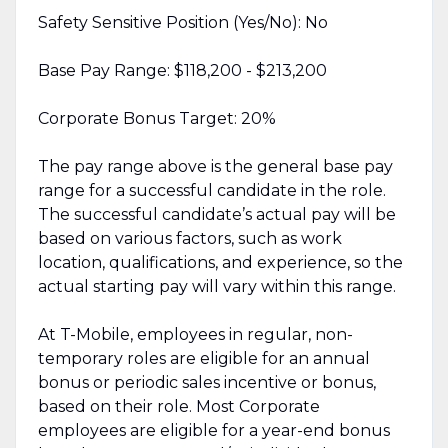
Safety Sensitive Position (Yes/No): No
Base Pay Range: $118,200 - $213,200
Corporate Bonus Target: 20%
The pay range above is the general base pay
range for a successful candidate in the role.
The successful candidate’s actual pay will be
based on various factors, such as work
location, qualifications, and experience, so the
actual starting pay will vary within this range.
At T-Mobile, employees in regular, non-
temporary roles are eligible for an annual
bonus or periodic sales incentive or bonus,
based on their role. Most Corporate
employees are eligible for a year-end bonus