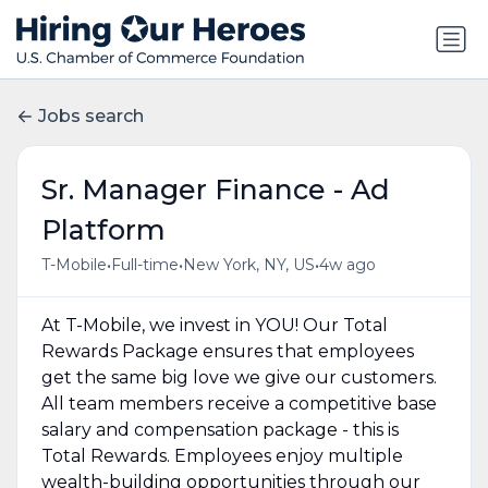
Jobs search
Sr. Manager Finance - Ad
Platform
•
•
•
T-Mobile
Full-time
New York, NY, US
4w ago
At T-Mobile, we invest in YOU! Our Total
Rewards Package ensures that employees
get the same big love we give our customers.
All team members receive a competitive base
salary and compensation package - this is
Total Rewards. Employees enjoy multiple
wealth-building opportunities through our