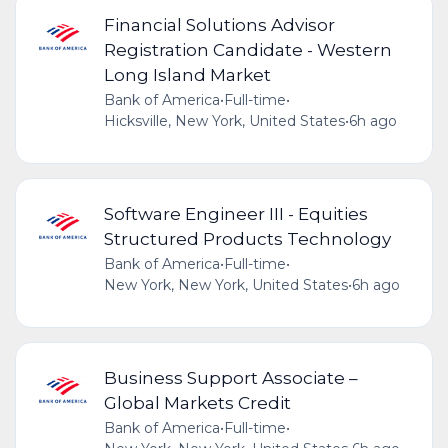
Financial Solutions Advisor
Registration Candidate - Western
Long Island Market
Bank of America
•
Full-time
•
Hicksville, New York, United States
•
6h ago
Software Engineer III - Equities
Structured Products Technology
Bank of America
•
Full-time
•
New York, New York, United States
•
6h ago
Business Support Associate –
Global Markets Credit
Bank of America
•
Full-time
•