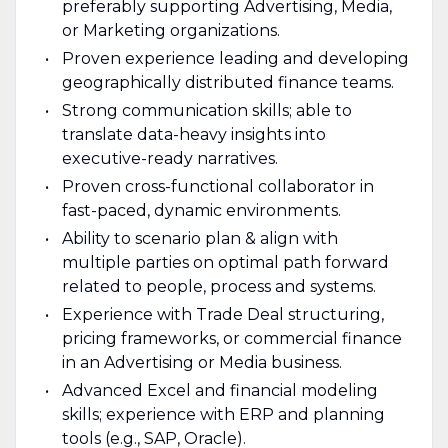
preferably supporting Advertising, Media,
or Marketing organizations.
Proven experience leading and developing
geographically distributed finance teams.
Strong communication skills; able to
translate data-heavy insights into
executive-ready narratives.
Proven cross-functional collaborator in
fast-paced, dynamic environments.
Ability to scenario plan & align with
multiple parties on optimal path forward
related to people, process and systems.
Experience with Trade Deal structuring,
pricing frameworks, or commercial finance
in an Advertising or Media business.
Advanced Excel and financial modeling
skills; experience with ERP and planning
tools (e.g., SAP, Oracle).