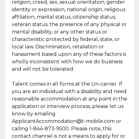
religion, creed, sex, sexual orientation, gender
identity or expression, national origin, religious
affiliation, marital status, citizenship status,
veteran status, the presence of any physical or
mental disability, or any other status or
characteristic protected by federal, state, or
local law. Discrimination, retaliation or
harassment based upon any of these factors is
wholly inconsistent with how we do business
and will not be tolerated.
Talent comes in all forms at the Un-carrier. If
you are an individual with a disability and need
reasonable accommodation at any point in the
application or interview process, please let us
know by emailing
ApplicantAccommodation@t-mobile.com or
calling 1-844-873-9500. Please note, this
contact channel is not a means to apply for or