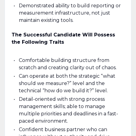
Demonstrated ability to build reporting or
measurement infrastructure, not just
maintain existing tools.
The Successful Candidate Will Possess
the Following Traits
Comfortable building structure from
scratch and creating clarity out of chaos.
Can operate at both the strategic “what
should we measure?” level and the
technical “how do we build it?” level.
Detail-oriented with strong process
management skills; able to manage
multiple priorities and deadlines in a fast-
paced environment.
Confident business partner who can