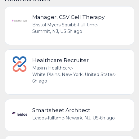
Manager, CSV Cell Therapy
Bristol Myers Squibb
•
Full-time
•
Summit, NJ, US
•
5h ago
Healthcare Recruiter
Maxim Healthcare
•
White Plains, New York, United States
•
6h ago
Smartsheet Architect
Leidos
•
fulltime
•
Newark, NJ, US
•
6h ago