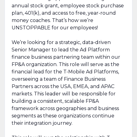
annual stock grant, employee stock purchase
plan, 401(k), and access to free, year-round
money coaches. That’s how we’re
UNSTOPPABLE for our employees!
We’re looking for a strategic, data-driven
Senior Manager to lead the Ad Platform
finance business partnering team within our
FP&A organization. This role will serve as the
financial lead for the T-Mobile Ad Platforms,
overseeing a team of Finance Business
Partners across the USA, EMEA, and APAC
markets. This leader will be responsible for
building a consistent, scalable FP&A
framework across geographies and business
segments as these organizations continue
their integration journey.