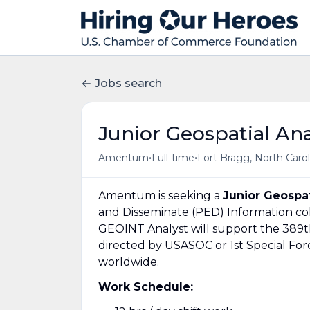
Jobs search
Junior Geospatial Ana
•
•
Amentum
Full-time
Fort Bragg, North Carol
Amentum is seeking a
Junior Geospat
and Disseminate (PED) Information col
GEOINT Analyst will support the 389th
directed by USASOC or 1st Special Fo
worldwide.
Work Schedule: