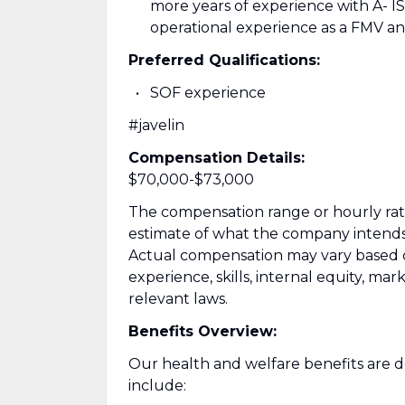
more years of experience with A- I
operational experience as a FMV an
Preferred Qualifications:
SOF experience
#javelin
Compensation Details:
$70,000-$73,000
The compensation range or hourly rate l
estimate of what the company intends to
Actual compensation may vary based on 
experience, skills, internal equity, ma
relevant laws.
Benefits Overview:
Our health and welfare benefits are de
include: