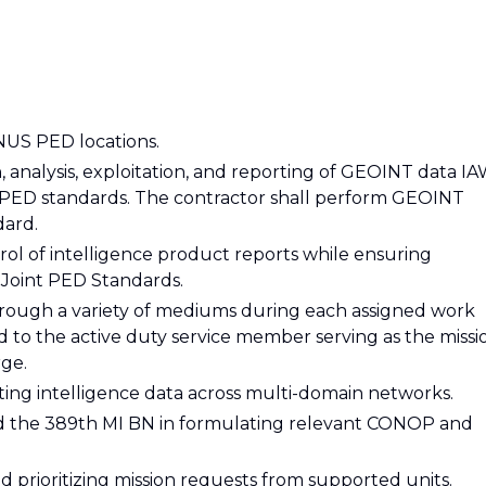
NUS PED locations.
 analysis, exploitation, and reporting of GEOINT data I
PED standards. The contractor shall perform GEOINT
ard.
ol of intelligence product reports while ensuring
Joint PED Standards.
hrough a variety of mediums during each assigned work
ed to the active duty service member serving as the missi
rge.
ating intelligence data across multi-domain networks.
and the 389th MI BN in formulating relevant CONOP and
and prioritizing mission requests from supported units.