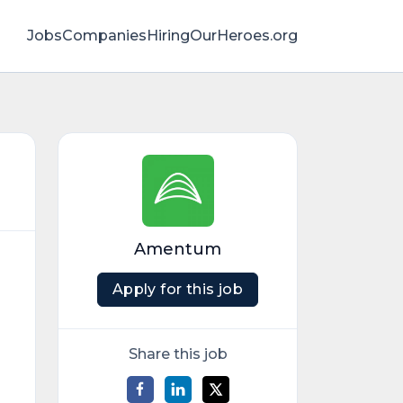
Jobs
Companies
HiringOurHeroes.org
Amentum
Apply for this job
Share this job