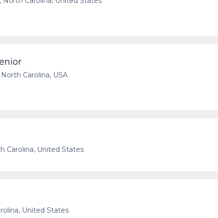
, North Carolina, United States
enior
, North Carolina, USA
th Carolina, United States
rolina, United States