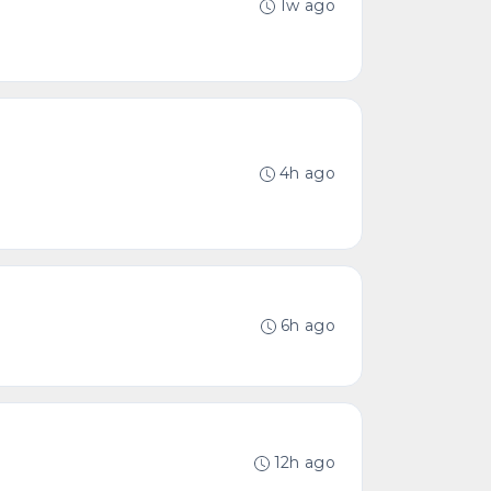
1w ago
4h ago
6h ago
12h ago