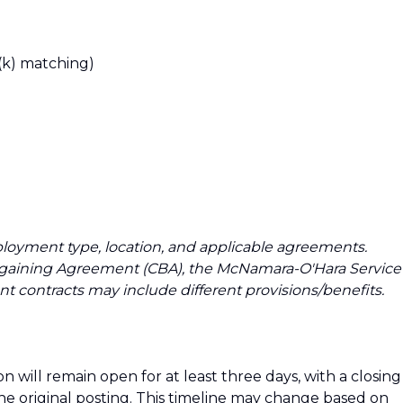
(k) matching)
loyment type, location, and applicable agreements.
argaining Agreement (CBA), the McNamara-O'Hara Service
t contracts may include different provisions/benefits.
n will remain open for at least three days, with a closing
the original posting. This timeline may change based on