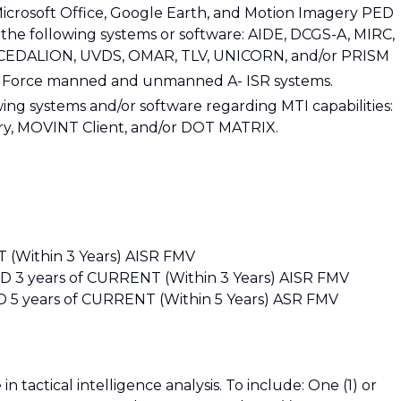
Microsoft Office, Google Earth, and Motion Imagery PED
 the following systems or software: AIDE, DCGS-A, MIRC,
 CEDALION, UVDS, OMAR, TLV, UNICORN, and/or PRISM
ir Force manned and unmanned A- ISR systems.
owing systems and/or software regarding MTI capabilities:
ry, MOVINT Client, and/or DOT MATRIX.
(Within 3 Years) AISR FMV
ND 3 years of CURRENT (Within 3 Years) AISR FMV
 5 years of CURRENT (Within 5 Years) ASR FMV
n tactical intelligence analysis. To include: One (1) or