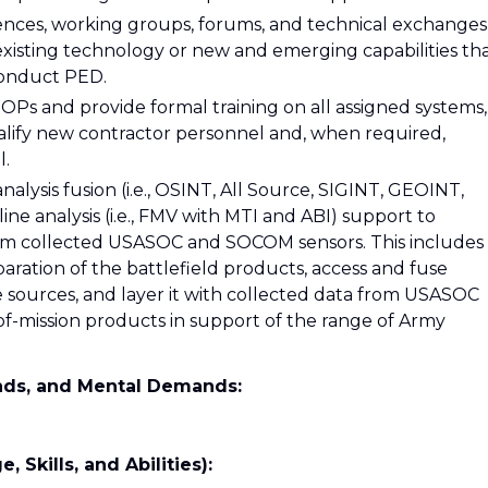
ences, working groups, forums, and technical exchanges
existing technology or new and emerging capabilities th
conduct PED.
OPs and provide formal training on all assigned systems,
ualify new contractor personnel and, when required,
l.
nalysis fusion (i.e., OSINT, All Source, SIGINT, GEOINT,
ne analysis (i.e., FMV with MTI and ABI) support to
om collected USASOC and SOCOM sensors. This includes
eparation of the battlefield products, access and fuse
e sources, and layer it with collected data from USASOC
f-mission products in support of the range of Army
nds, and Mental Demands:
kills, and Abilities):