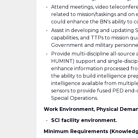
Attend meetings, video teleconfer
related to mission/taskings and on 
could enhance the BN's ability to 
Assist in developing and updating S
capabilities, and TTPs to mission q
Government and military personne
Provide multi-discipline all-source a
HUMINT) support and single-discipli
enhance information processed fr
the ability to build intelligence pr
intelligence available from multipl
sensors to provide fused PED end-o
Special Operations.
Work Environment, Physical Dema
SCI facility environment.
Minimum Requirements (Knowledge, S