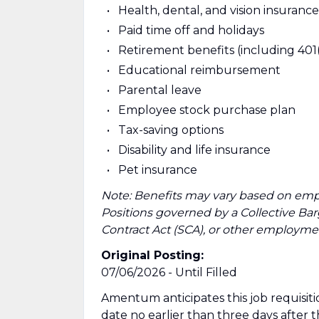
Health, dental, and vision insurance
Paid time off and holidays
Retirement benefits (including 401
Educational reimbursement
Parental leave
Employee stock purchase plan
Tax-saving options
Disability and life insurance
Pet insurance
Note: Benefits may vary based on emp
Positions governed by a Collective B
Contract Act (SCA), or other employmen
Original Posting:
07/06/2026 - Until Filled
Amentum anticipates this job requisitio
date no earlier than three days after 