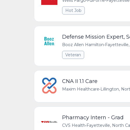
Wells Fargo
•
Full-time
•
Fayetteville
Hot Job
Defense Mission Expert, S
Booz Allen Hamilton
•
Fayetteville
Veteran
CNA II 1.1 Care
Maxim Healthcare
•
Lillington, Nor
Pharmacy Intern - Grad
CVS Health
•
Fayetteville, North Ca