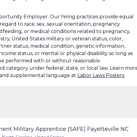
rtunity Employer. Our hiring practices provide equal
gard to race, sex, sexual orientation, pregnancy
stfeeding, or medical conditions related to pregnancy,
stry, United States military or veteran status, color,
rtner status, medical condition, genetic information,
-income status, or mental or physical disability so long as
n be performed with or without reasonable
 category under federal, state, or local law. Learn mor
s and supplemental language at
Labor Laws Posters
.
t Military Apprentice (SAFE) Fayetteville NC