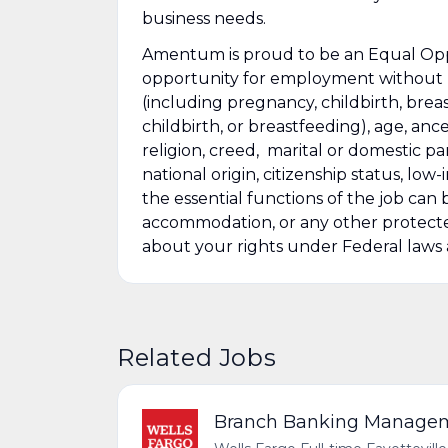
business needs.
Amentum is proud to be an Equal Oppo
opportunity for employment without re
(including pregnancy, childbirth, brea
childbirth, or breastfeeding), age, ance
religion, creed, marital or domestic pa
national origin, citizenship status, low
the essential functions of the job ca
accommodation, or any other protected
about your rights under Federal law
Related Jobs
Branch Banking Managemen