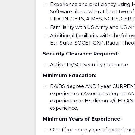
Experience and proficiency using 
Software along with at least two of
PIDGIN, GETS, AIMES, NGDS, GSR,
Familiarity with US Army and US A
Additional familiarity with the foll
Esri Suite, SOCET GXP, Radar Theo
Security Clearance Required:
Active TS/SCI Security Clearance
Minimum Education:
BA/BS degree AND 1 year CURRENT 
experience or Associates degree A
experience or HS diploma/GED AND
experience.
Minimum Years of Experience:
One (1) or more years of experience i