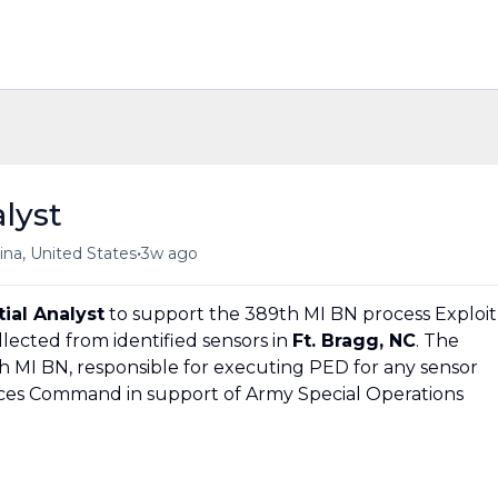
lyst
•
ina, United States
3w ago
ial Analyst
to support the 389th MI BN process Exploit
lected from identified sensors in
Ft. Bragg, NC
. The
 MI BN, responsible for executing PED for any sensor
rces Command in support of Army Special Operations