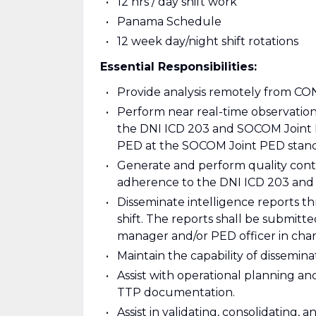
12 hrs / day shift work
Panama Schedule
12 week day/night shift rotations
Essential Responsibilities:
Provide analysis remotely from CO
Perform near real-time observation,
the DNI ICD 203 and SOCOM Joint 
PED at the SOCOM Joint PED stand
Generate and perform quality contr
adherence to the DNI ICD 203 and 
Disseminate intelligence reports t
shift. The reports shall be submitt
manager and/or PED officer in cha
Maintain the capability of dissemin
Assist with operational planning 
TTP documentation.
Assist in validating, consolidating, 