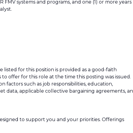
SR FMV systems and programs, and one (1) or more years 
alyst.
isted for this position is provided as a good-faith
 offer for this role at the time this posting was issued.
factors such as job responsibilities, education,
rket data, applicable collective bargaining agreements, a
signed to support you and your priorities. Offerings