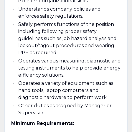
excellent organizational skills.
Understands company policies and
enforces safety regulations.
Safely performs functions of the position
including following proper safety
guidelines such as job hazard analysis and
lockout/tagout procedures and wearing
PPE as required.
Operates various measuring, diagnostic and
testing instruments to help provide energy
efficiency solutions.
Operates a variety of equipment such as
hand tools, laptop computers and
diagnostic hardware to perform work.
Other duties as assigned by Manager or
Supervisor.
Minimum Requirements: