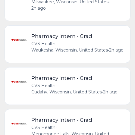
Milwaukee, Wisconsin, United States
•
2h ago
Pharmacy Intern - Grad
CVS Health
•
Waukesha, Wisconsin, United States
•
2h ago
Pharmacy Intern - Grad
CVS Health
•
Cudahy, Wisconsin, United States
•
2h ago
Pharmacy Intern - Grad
CVS Health
•
Menomonee Falls, Wisconsin, United