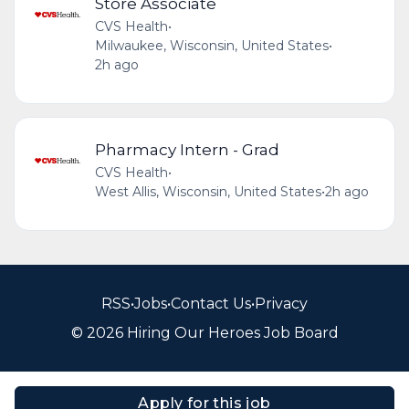
Store Associate
CVS Health
•
Milwaukee, Wisconsin, United States
•
2h ago
Pharmacy Intern - Grad
CVS Health
•
West Allis, Wisconsin, United States
•
2h ago
RSS
•
Jobs
•
Contact Us
•
Privacy
© 2026 Hiring Our Heroes Job Board
Apply for this job