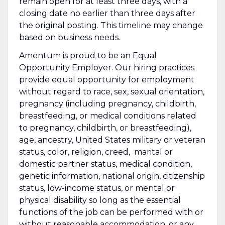
remain open for at least three days, with a
closing date no earlier than three days after
the original posting. This timeline may change
based on business needs.
Amentum is proud to be an Equal
Opportunity Employer. Our hiring practices
provide equal opportunity for employment
without regard to race, sex, sexual orientation,
pregnancy (including pregnancy, childbirth,
breastfeeding, or medical conditions related
to pregnancy, childbirth, or breastfeeding),
age, ancestry, United States military or veteran
status, color, religion, creed, marital or
domestic partner status, medical condition,
genetic information, national origin, citizenship
status, low-income status, or mental or
physical disability so long as the essential
functions of the job can be performed with or
without reasonable accommodation, or any