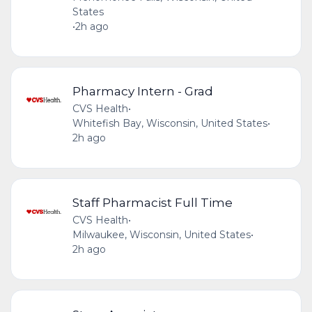
States
•
2h ago
Pharmacy Intern - Grad
CVS Health
•
Whitefish Bay, Wisconsin, United States
•
2h ago
Staff Pharmacist Full Time
CVS Health
•
Milwaukee, Wisconsin, United States
•
2h ago