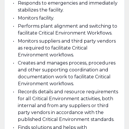
Responds to emergencies and immediately
stabilizes the facility.
Monitors facility.
Performs plant alignment and switching to
facilitate Critical Environment Workflows.
Monitors suppliers and third party vendors
as required to facilitate Critical
Environment workflows.
Creates and manages process, procedures
and other supporting coordination and
documentation work to facilitate Critical
Environment workflows.
Records details and resource requirements
for all Critical Environment activities, both
internal and from any suppliers or third
party vendors in accordance with the
published Critical Environment standards.
Finds solutions and helps with