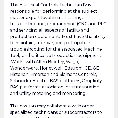
The Electrical Controls Technician IV is
responsible for performing at the subject
matter expert level in maintaining,
troubleshooting, programming (CNC and PLC)
and servicing all aspects of facility and
production equipment. Must have the ability
to maintain, improve, and participate in
troubleshooting for the associated Machine
Tool, and Critical to Production equipment.
Works with Allen Bradley, Wago,
Wonderware, Honeywell, Edstrom, GE, GE
Historian, Emerson and Siemens Controls,
Schneider Electric BAS platforms, Cimplicity
BAS platforms, associated instrumentation,
and utility metering and monitoring.
This position may collaborate with other
specialized technicians or subcontractors to