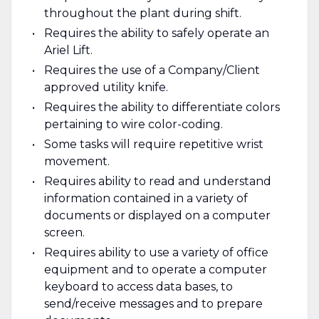
throughout the plant during shift.
Requires the ability to safely operate an
Ariel Lift.
Requires the use of a Company/Client
approved utility knife.
Requires the ability to differentiate colors
pertaining to wire color-coding.
Some tasks will require repetitive wrist
movement.
Requires ability to read and understand
information contained in a variety of
documents or displayed on a computer
screen.
Requires ability to use a variety of office
equipment and to operate a computer
keyboard to access data bases, to
send/receive messages and to prepare