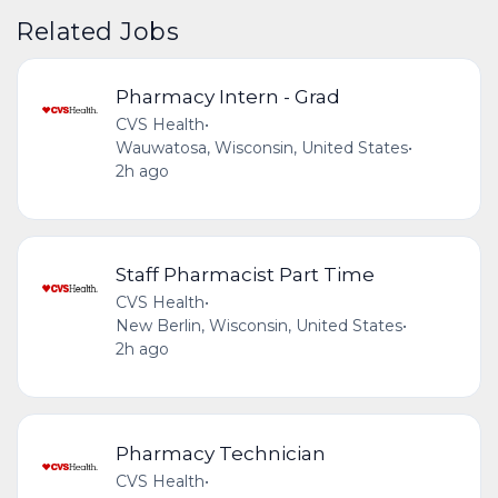
Related Jobs
Pharmacy Intern - Grad
CVS Health
•
Wauwatosa, Wisconsin, United States
•
2h ago
Staff Pharmacist Part Time
CVS Health
•
New Berlin, Wisconsin, United States
•
2h ago
Pharmacy Technician
CVS Health
•