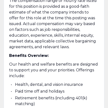
The compensation range or hourly rate listed
for this position is provided as a good-faith
estimate of what the company intends to
offer for this role at the time this posting was
issued. Actual compensation may vary based
on factors such as job responsibilities,
education, experience, skills, internal equity,
market data, applicable collective bargaining
agreements, and relevant laws.
Benefits Overview:
Our health and welfare benefits are designed
to support you and your priorities. Offerings
include:
Health, dental, and vision insurance
Paid time off and holidays
Retirement benefits (including 401(k)
matching)