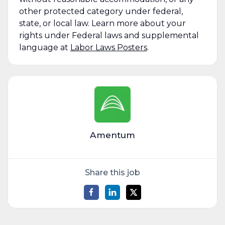
other protected category under federal,
state, or local law. Learn more about your
rights under Federal laws and supplemental
language at
Labor Laws Posters
.
Amentum
Share this job