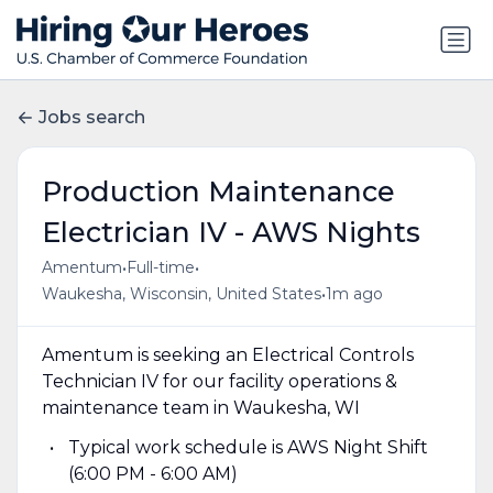
Jobs search
Production Maintenance
Electrician IV - AWS Nights
•
•
Amentum
Full-time
•
Waukesha, Wisconsin, United States
1m ago
Amentum is seeking an Electrical Controls
Technician IV for our facility operations &
maintenance team in Waukesha, WI
Typical work schedule is AWS Night Shift
(6:00 PM - 6:00 AM)