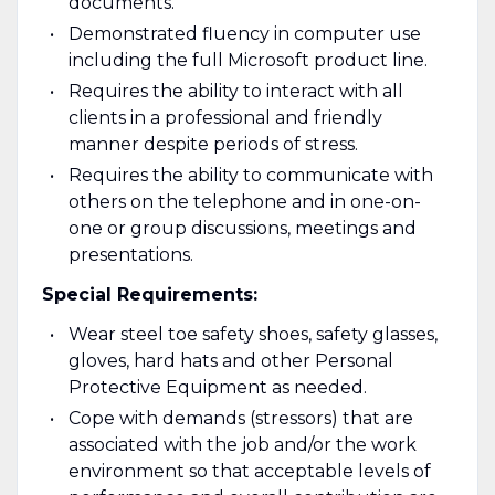
documents.
Demonstrated fluency in computer use
including the full Microsoft product line.
Requires the ability to interact with all
clients in a professional and friendly
manner despite periods of stress.
Requires the ability to communicate with
others on the telephone and in one-on-
one or group discussions, meetings and
presentations.
Special Requirements:
Wear steel toe safety shoes, safety glasses,
gloves, hard hats and other Personal
Protective Equipment as needed.
Cope with demands (stressors) that are
associated with the job and/or the work
environment so that acceptable levels of