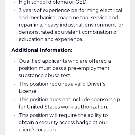
High school diploma or GED.
3 years of experience performing electrical
and mechanical machine tool service and
repair in a, heavy industrial, environment, or
demonstrated equivalent combination of
education and experience.
Additional Information:
Qualified applicants who are offered a
position must pass a pre-employment
substance abuse test.
This position requires a valid Driver’s
License.
This position does not include sponsorship
for United States work authorization.
This position will require the ability to
obtain a security access badge at our
client’s location.