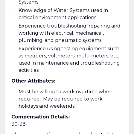
Systems
Knowledge of Water Systems used in
critical environment applications.
Experience troubleshooting, repairing and
working with electrical, mechanical,
plumbing, and pneumatic systems.
Experience using testing equipment such
as meggers, voltmeters, multi-meters, etc.
used in maintenance and troubleshooting
activities.
Other Attributes:
Must be willing to work overtime when
required. May be required to work
holidays and weekends.
Compensation Details:
30-38