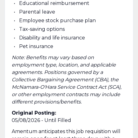
Educational reimbursement
Parental leave
Employee stock purchase plan
Tax-saving options
Disability and life insurance
Pet insurance
Note: Benefits may vary based on
employment type, location, and applicable
agreements. Positions governed by a
Collective Bargaining Agreement (CBA), the
McNamara-O'Hara Service Contract Act (SCA),
or other employment contracts may include
different provisions/benefits.
Original Posting:
05/08/2026 - Until Filled
Amentum anticipates this job requisition will