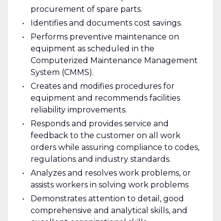
procurement of spare parts.
Identifies and documents cost savings.
Performs preventive maintenance on
equipment as scheduled in the
Computerized Maintenance Management
System (CMMS).
Creates and modifies procedures for
equipment and recommends facilities
reliability improvements.
Responds and provides service and
feedback to the customer on all work
orders while assuring compliance to codes,
regulations and industry standards.
Analyzes and resolves work problems, or
assists workers in solving work problems
Demonstrates attention to detail, good
comprehensive and analytical skills, and