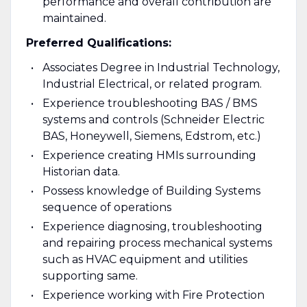
performance and overall contribution are
maintained.
Preferred Qualifications:
Associates Degree in Industrial Technology,
Industrial Electrical, or related program.
Experience troubleshooting BAS / BMS
systems and controls (Schneider Electric
BAS, Honeywell, Siemens, Edstrom, etc.)
Experience creating HMIs surrounding
Historian data.
Possess knowledge of Building Systems
sequence of operations
Experience diagnosing, troubleshooting
and repairing process mechanical systems
such as HVAC equipment and utilities
supporting same.
Experience working with Fire Protection