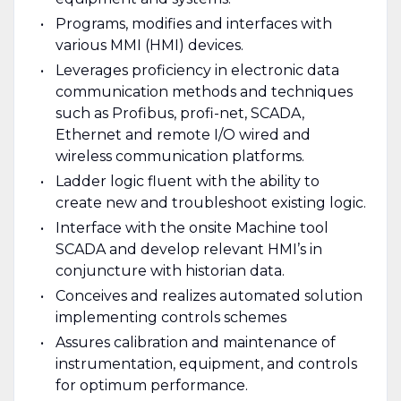
Programs, modifies and interfaces with
various MMI (HMI) devices.
Leverages proficiency in electronic data
communication methods and techniques
such as Profibus, profi-net, SCADA,
Ethernet and remote I/O wired and
wireless communication platforms.
Ladder logic fluent with the ability to
create new and troubleshoot existing logic.
Interface with the onsite Machine tool
SCADA and develop relevant HMI’s in
conjuncture with historian data.
Conceives and realizes automated solution
implementing controls schemes
Assures calibration and maintenance of
instrumentation, equipment, and controls
for optimum performance.