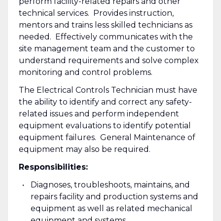
perform facility-related repairs and other
technical services. Provides instruction,
mentors and trains less skilled technicians as
needed. Effectively communicates with the
site management team and the customer to
understand requirements and solve complex
monitoring and control problems.
The Electrical Controls Technician must have
the ability to identify and correct any safety-
related issues and perform independent
equipment evaluations to identify potential
equipment failures. General Maintenance of
equipment may also be required.
Responsibilities:
Diagnoses, troubleshoots, maintains, and
repairs facility and production systems and
equipment as well as related mechanical
equipment and systems.