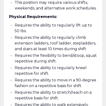
This position may require various shifts,
weekends, and alternative work schedules.
Physical Requirements:
Requires the ability to regularly lift up to
50 lbs.
Requires the ability to regularly climb
extension ladders, roof ladder, stepladders,
and stairs at least 10 times during shift.
Requires the flexibility to bend/stoop, squat
repetitive during shift.
Requires the ability to regularly kneel
repetitive for shift.
Requires the ability to move in a 90-degree
fashion on a repetitive basis for shift.
Requires the ability to stretch/reach on a
repetitive basis for shift.
Requires the ability to walk extensively