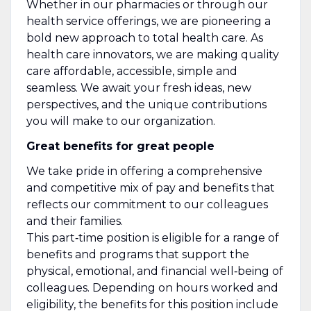
Whether in our pharmacies or through our
health service offerings, we are pioneering a
bold new approach to total health care. As
health care innovators, we are making quality
care affordable, accessible, simple and
seamless. We await your fresh ideas, new
perspectives, and the unique contributions
you will make to our organization.
Great benefits for great people
We take pride in offering a comprehensive
and competitive mix of pay and benefits that
reflects our commitment to our colleagues
and their families.
This part‑time position is eligible for a range of
benefits and programs that support the
physical, emotional, and financial well‑being of
colleagues. Depending on hours worked and
eligibility, the benefits for this position include