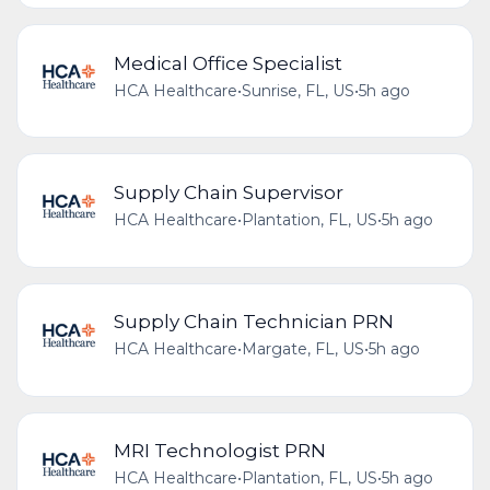
Medical Office Specialist
HCA Healthcare
•
Sunrise, FL, US
•
5h ago
Supply Chain Supervisor
HCA Healthcare
•
Plantation, FL, US
•
5h ago
Supply Chain Technician PRN
HCA Healthcare
•
Margate, FL, US
•
5h ago
MRI Technologist PRN
HCA Healthcare
•
Plantation, FL, US
•
5h ago