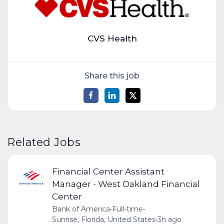
CVS Health
Share this job
Related Jobs
Financial Center Assistant
Manager - West Oakland Financial
Center
Bank of America
•
Full-time
•
Sunrise, Florida, United States
•
3h ago