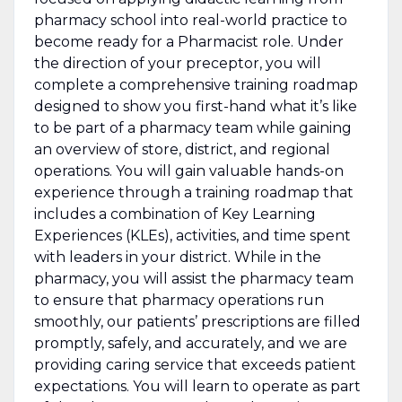
pharmacy school into real-world practice to
become ready for a Pharmacist role. Under
the direction of your preceptor, you will
complete a comprehensive training roadmap
designed to show you first-hand what it’s like
to be part of a pharmacy team while gaining
an overview of store, district, and regional
operations. You will gain valuable hands-on
experience through a training roadmap that
includes a combination of Key Learning
Experiences (KLEs), activities, and time spent
with leaders in your district. While in the
pharmacy, you will assist the pharmacy team
to ensure that pharmacy operations run
smoothly, our patients’ prescriptions are filled
promptly, safely, and accurately, and we are
providing caring service that exceeds patient
expectations. You will learn to operate as part