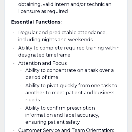
obtaining, valid intern and/or technician
licensure as required
Essential Functions:
Regular and predictable attendance,
including nights and weekends
Ability to complete required training within
designated timeframe
Attention and Focus:
Ability to concentrate on a task over a
period of time
Ability to pivot quickly from one task to
another to meet patient and business
needs
Ability to confirm prescription
information and label accuracy,
ensuring patient safety
Customer Service and Team Orientation: