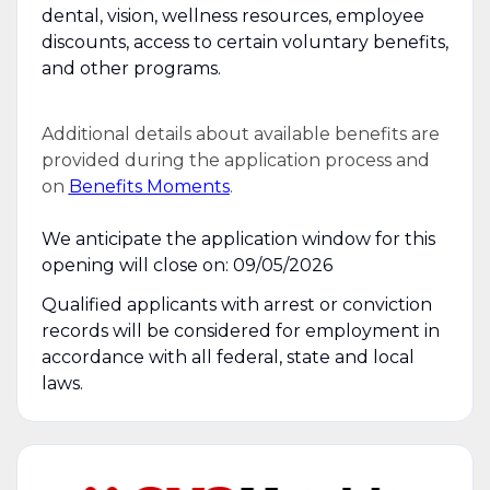
dental, vision, wellness resources, employee
discounts, access to certain voluntary benefits,
and other programs.
Additional details about available benefits are
provided during the application process and
on
Benefits Moments
.
We anticipate the application window for this
opening will close on: 09/05/2026
Qualified applicants with arrest or conviction
records will be considered for employment in
accordance with all federal, state and local
laws.