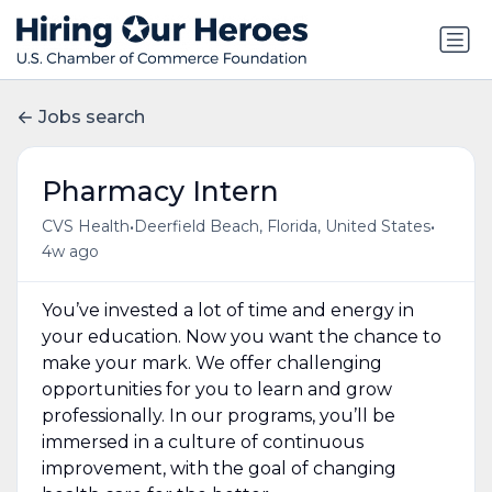
Jobs search
Pharmacy Intern
•
•
CVS Health
Deerfield Beach, Florida, United States
4w ago
You’ve invested a lot of time and energy in
your education. Now you want the chance to
make your mark. We offer challenging
opportunities for you to learn and grow
professionally. In our programs, you’ll be
immersed in a culture of continuous
improvement, with the goal of changing