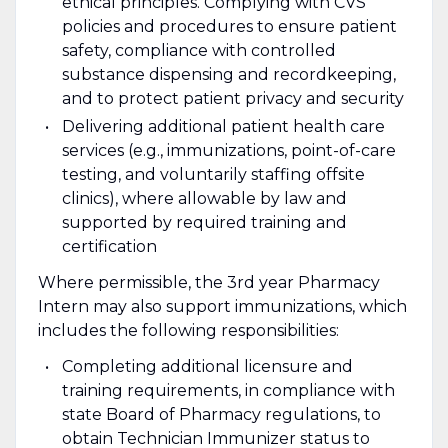
ethical principles. Complying with CVS
policies and procedures to ensure patient
safety, compliance with controlled
substance dispensing and recordkeeping,
and to protect patient privacy and security
Delivering additional patient health care
services (e.g., immunizations, point-of-care
testing, and voluntarily staffing offsite
clinics), where allowable by law and
supported by required training and
certification
Where permissible, the 3rd year Pharmacy
Intern may also support immunizations, which
includes the following responsibilities:
Completing additional licensure and
training requirements, in compliance with
state Board of Pharmacy regulations, to
obtain Technician Immunizer status to