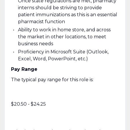
Once state regulations are met, pharmacy
interns should be striving to provide
patient immunizations as this is an essential
pharmacist function
Ability to work in home store, and across
the market in other locations, to meet
business needs
Proficiency in Microsoft Suite (Outlook,
Excel, Word, PowerPoint, etc.)
Pay Range
The typical pay range for this role is:
$20.50 - $24.25