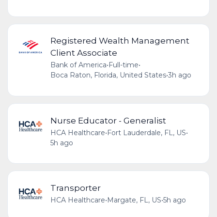
Registered Wealth Management
Client Associate
Bank of America
•
Full-time
•
Boca Raton, Florida, United States
•
3h ago
Nurse Educator - Generalist
HCA Healthcare
•
Fort Lauderdale, FL, US
•
5h ago
Transporter
HCA Healthcare
•
Margate, FL, US
•
5h ago