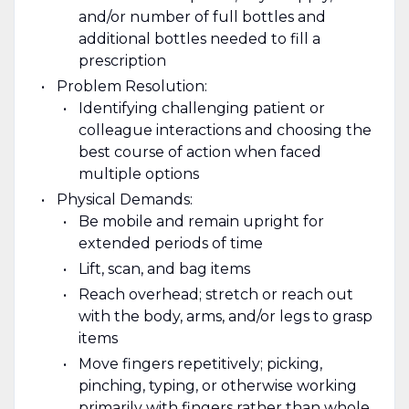
and/or number of full bottles and
additional bottles needed to fill a
prescription
Problem Resolution:
Identifying challenging patient or
colleague interactions and choosing the
best course of action when faced
multiple options
Physical Demands:
Be mobile and remain upright for
extended periods of time
Lift, scan, and bag items
Reach overhead; stretch or reach out
with the body, arms, and/or legs to grasp
items
Move fingers repetitively; picking,
pinching, typing, or otherwise working
primarily with fingers rather than whole