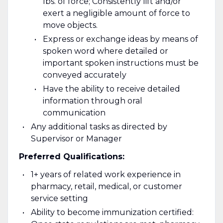
lbs. of force; Consistently lift and/or
exert a negligible amount of force to
move objects.
Express or exchange ideas by means of
spoken word where detailed or
important spoken instructions must be
conveyed accurately
Have the ability to receive detailed
information through oral
communication
Any additional tasks as directed by
Supervisor or Manager
Preferred Qualifications:
1+ years of related work experience in
pharmacy, retail, medical, or customer
service setting
Ability to become immunization certified: