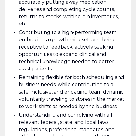
accurately putting away medication
deliveries and completing cycle counts,
returns-to-stocks, waiting bin inventories,
etc.
Contributing to a high-performing team,
embracing a growth mindset, and being
receptive to feedback; actively seeking
opportunities to expand clinical and
technical knowledge needed to better
assist patients
Remaining flexible for both scheduling and
business needs, while contributing to a
safe, inclusive, and engaging team dynamic;
voluntarily traveling to stores in the market
to work shifts as needed by the business
Understanding and complying with all
relevant federal, state, and local laws,
regulations, professional standards, and