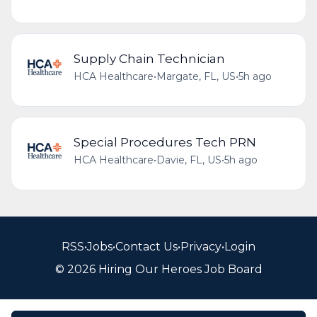
Supply Chain Technician
HCA Healthcare
•
Margate, FL, US
•
5h ago
Special Procedures Tech PRN
HCA Healthcare
•
Davie, FL, US
•
5h ago
RSS
•
Jobs
•
Contact Us
•
Privacy
•
Login
© 2026 Hiring Our Heroes Job Board