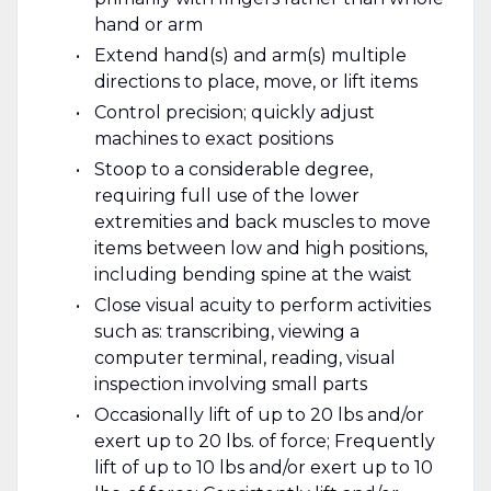
hand or arm
Extend hand(s) and arm(s) multiple
directions to place, move, or lift items
Control precision; quickly adjust
machines to exact positions
Stoop to a considerable degree,
requiring full use of the lower
extremities and back muscles to move
items between low and high positions,
including bending spine at the waist
Close visual acuity to perform activities
such as: transcribing, viewing a
computer terminal, reading, visual
inspection involving small parts
Occasionally lift of up to 20 lbs and/or
exert up to 20 lbs. of force; Frequently
lift of up to 10 lbs and/or exert up to 10