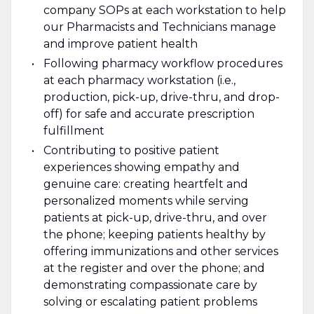
company SOPs at each workstation to help
our Pharmacists and Technicians manage
and improve patient health
Following pharmacy workflow procedures
at each pharmacy workstation (i.e.,
production, pick-up, drive-thru, and drop-
off) for safe and accurate prescription
fulfillment
Contributing to positive patient
experiences showing empathy and
genuine care: creating heartfelt and
personalized moments while serving
patients at pick-up, drive-thru, and over
the phone; keeping patients healthy by
offering immunizations and other services
at the register and over the phone; and
demonstrating compassionate care by
solving or escalating patient problems