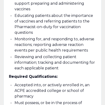
support preparing and administering
vaccines
Educating patients about the importance
of vaccines and referring patients to the
Pharmacist-on-duty for vaccination
questions
Monitoring for, and responding to, adverse
reactions; reporting adverse reaction
events per public health requirements
Reviewing and collecting patient
information; tracking and documenting for
each applicable patient
Required Qualifications:
Accepted into, or actively enrolled in, an
ACPE accredited college or school of
pharmacy
Must possess, or be in the process of