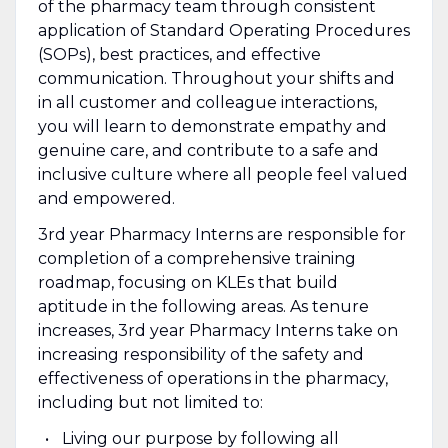
of the pharmacy team through consistent
application of Standard Operating Procedures
(SOPs), best practices, and effective
communication. Throughout your shifts and
in all customer and colleague interactions,
you will learn to demonstrate empathy and
genuine care, and contribute to a safe and
inclusive culture where all people feel valued
and empowered.
3rd year Pharmacy Interns are responsible for
completion of a comprehensive training
roadmap, focusing on KLEs that build
aptitude in the following areas. As tenure
increases, 3rd year Pharmacy Interns take on
increasing responsibility of the safety and
effectiveness of operations in the pharmacy,
including but not limited to:
Living our purpose by following all