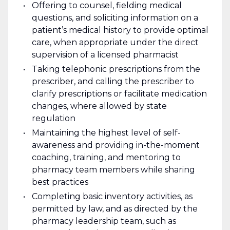
Offering to counsel, fielding medical
questions, and soliciting information on a
patient’s medical history to provide optimal
care, when appropriate under the direct
supervision of a licensed pharmacist
Taking telephonic prescriptions from the
prescriber, and calling the prescriber to
clarify prescriptions or facilitate medication
changes, where allowed by state
regulation
Maintaining the highest level of self-
awareness and providing in-the-moment
coaching, training, and mentoring to
pharmacy team members while sharing
best practices
Completing basic inventory activities, as
permitted by law, and as directed by the
pharmacy leadership team, such as