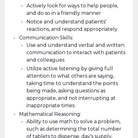
Actively look for ways to help people,
and do so in a friendly manner
Notice and understand patients’
reactions, and respond appropriately
Communication Skills:
Use and understand verbal and written
communication to interact with patients
and colleagues
Utilize active listening by giving full
attention to what others are saying,
taking time to understand the points
being made, asking questions as
appropriate, and not interrupting at
inappropriate times
Mathematical Reasoning:
Ability to use math to solve a problem,
such as determining the total number
of tablets to dispense, day’s supply,