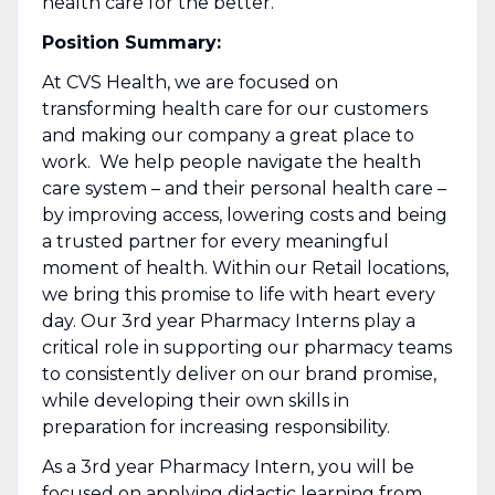
health care for the better.
Position Summary:
At CVS Health, we are focused on
transforming health care for our customers
and making our company a great place to
work. We help people navigate the health
care system – and their personal health care –
by improving access, lowering costs and being
a trusted partner for every meaningful
moment of health. Within our Retail locations,
we bring this promise to life with heart every
day. Our 3rd year Pharmacy Interns play a
critical role in supporting our pharmacy teams
to consistently deliver on our brand promise,
while developing their own skills in
preparation for increasing responsibility.
As a 3rd year Pharmacy Intern, you will be
focused on applying didactic learning from