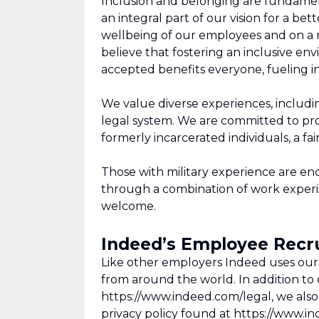
Inclusion and belonging are fundamen
an integral part of our vision for a be
wellbeing of our employees and on a m
believe that fostering an inclusive 
accepted benefits everyone, fueling in
We value diverse experiences, includi
legal system. We are committed to prov
formerly incarcerated individuals, a f
Those with military experience are e
through a combination of work experien
welcome.
Indeed’s Employee Recru
Like other employers Indeed uses our 
from around the world. In addition to o
https://www.indeed.com/legal, we also
privacy policy found at https://www.i