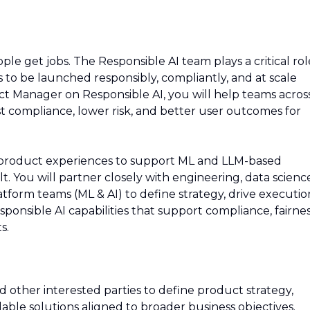
ople get jobs. The Responsible AI team plays a critical rol
s to be launched responsibly, compliantly, and at scale
ct Manager on Responsible AI, you will help teams acros
 compliance, lower risk, and better user outcomes for
nd product experiences to support ML and LLM-based
. You will partner closely with engineering, data scienc
tform teams (ML & AI) to define strategy, drive executio
ponsible AI capabilities that support compliance, fairnes
s.
 other interested parties to define product strategy,
lable solutions aligned to broader business objectives.