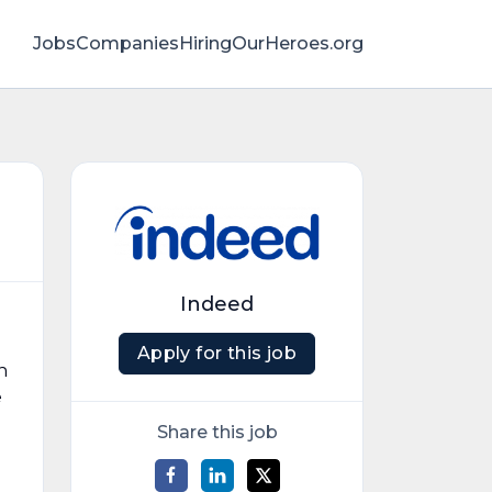
Jobs
Companies
HiringOurHeroes.org
Indeed
Apply for this job
n
e
Share this job