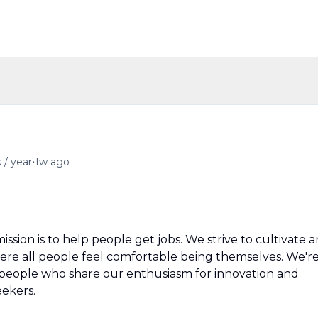
•
 / year
1w ago
ission is to help people get jobs. We strive to cultivate a
ere all people feel comfortable being themselves. We'r
people who share our enthusiasm for innovation and
eekers.