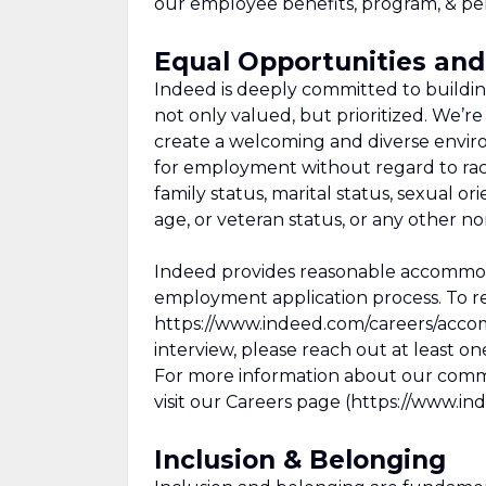
our employee benefits, program, & per
Equal Opportunities a
Indeed is deeply committed to buildi
not only valued, but prioritized. We’
create a welcoming and diverse environ
for employment without regard to race,
family status, marital status, sexual orie
age, or veteran status, or any other n
Indeed provides reasonable accommodati
employment application process. To r
https://www.indeed.com/careers/acco
interview, please reach out at least o
For more information about our commi
visit our Careers page (https://www.in
Inclusion & Belonging