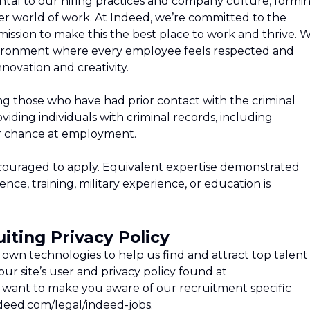
tal to our hiring practices and company culture, formi
tter world of work. At Indeed, we’re committed to the
ission to make this the best place to work and thrive. 
environment where every employee feels respected and
novation and creativity.
ng those who have had prior contact with the criminal
iding individuals with criminal records, including
air chance at employment.
ncouraged to apply. Equivalent expertise demonstrated
ce, training, military experience, or education is
iting Privacy Policy
own technologies to help us find and attract top talent
ur site’s user and privacy policy found at
 want to make you aware of our recruitment specific
ndeed.com/legal/indeed-jobs.