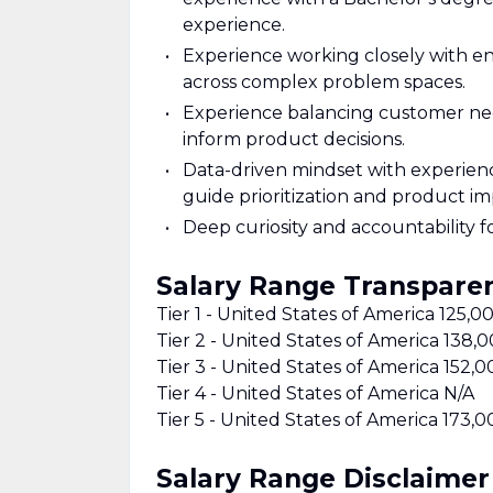
experience.
Experience working closely with en
across complex problem spaces.
Experience balancing customer needs
inform product decisions.
Data-driven mindset with experienc
guide prioritization and product i
Deep curiosity and accountability fo
Salary Range Transpare
Tier 1 - United States of America 125,
Tier 2 - United States of America 138
Tier 3 - United States of America 152,
Tier 4 - United States of America N/A
Tier 5 - United States of America 173,
Salary Range Disclaimer