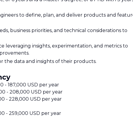
gineers to define, plan, and deliver products and featur
, business priorities, and technical considerations to
e leveraging insights, experimentation, and metrics to
mprovements.
r the data and insights of their products.
ncy
000 - 187,000 USD per year
,000 - 208,000 USD per year
000 - 228,000 USD per year
000 - 259,000 USD per year