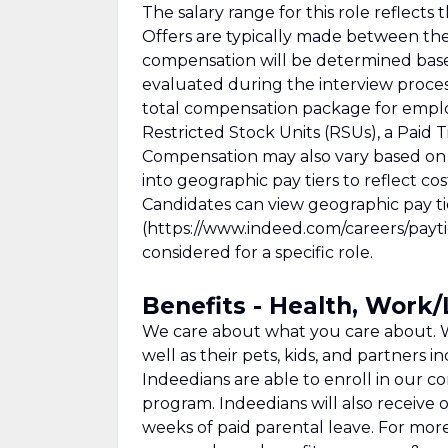
The salary range for this role reflec
Offers are typically made between th
compensation will be determined based 
evaluated during the interview process
total compensation package for empl
Restricted Stock Units (RSUs), a Paid T
Compensation may also vary based on 
into geographic pay tiers to reflect co
Candidates can view geographic pay tie
(https://www.indeed.com/careers/paytie
considered for a specific role.
Benefits - Health, Work
We care about what you care about. W
well as their pets, kids, and partners in
Indeedians are able to enroll in our c
program. Indeedians will also receive o
weeks of paid parental leave. For mor