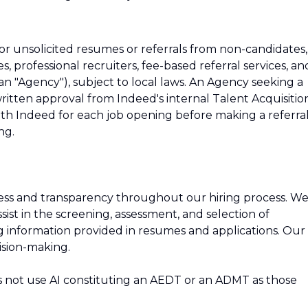
r unsolicited resumes or referrals from non-candidates,
s, professional recruiters, fee-based referral services, an
 an "Agency"), subject to local laws. An Agency seeking a
tten approval from Indeed's internal Talent Acquisitio
h Indeed for each job opening before making a referra
ng.
ness and transparency throughout our hiring process. W
 assist in the screening, assessment, and selection of
ing information provided in resumes and applications. Our
ision-making.
s not use AI constituting an AEDT or an ADMT as those