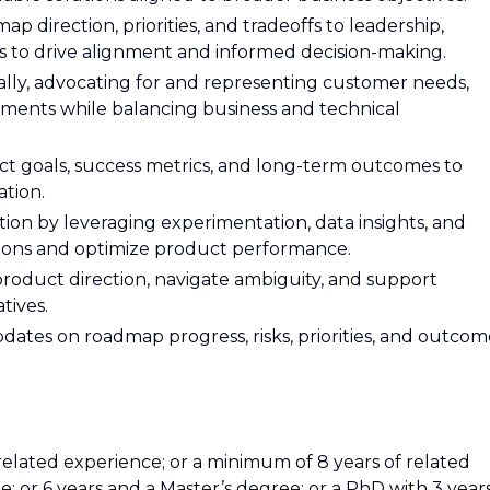
 direction, priorities, and tradeoffs to leadership,
es to drive alignment and informed decision-making.
ally, advocating for and representing customer needs,
ements while balancing business and technical
uct goals, success metrics, and long-term outcomes to
ation.
ion by leveraging experimentation, data insights, and
ions and optimize product performance.
product direction, navigate ambiguity, and support
tives.
dates on roadmap progress, risks, priorities, and outcom
related experience; or a minimum of 8 years of related
; or 6 years and a Master’s degree; or a PhD with 3 year