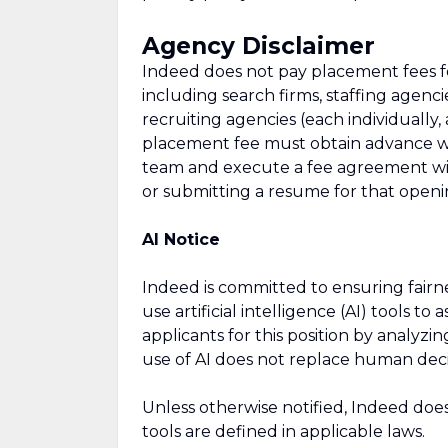
Agency Disclaimer
Indeed does not pay placement fees fo
including search firms, staffing agencie
recruiting agencies (each individually,
placement fee must obtain advance wri
team and execute a fee agreement wit
or submitting a resume for that openi
AI Notice
Indeed is committed to ensuring fair
use artificial intelligence (AI) tools to
applicants for this position by analyz
use of AI does not replace human dec
Unless otherwise notified, Indeed doe
tools are defined in applicable laws.