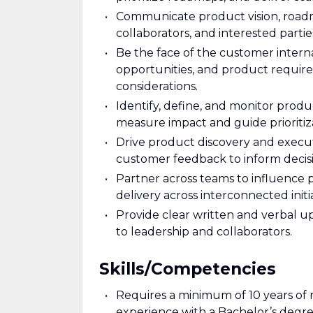
Communicate product vision, roadmap
collaborators, and interested parti
Be the face of the customer intern
opportunities, and product requir
considerations.
Identify, define, and monitor prod
measure impact and guide prioritiz
Drive product discovery and execut
customer feedback to inform decis
Partner across teams to influence 
delivery across interconnected initia
Provide clear written and verbal up
to leadership and collaborators.
Skills/Competencies
Requires a minimum of 10 years of 
experience with a Bachelor’s degree