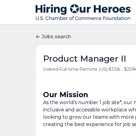
Jobs search
Product Manager II
•
•
•
Indeed
Full-time
Remote (US)
$125k - $259k
Our Mission
As the world’s number 1 job site*, our m
inclusive and accessible workplace wh
looking to grow our teams with more 
creating the best experience for job s