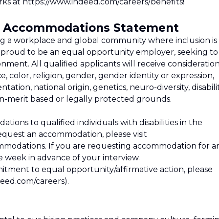
ks at https://www.indeed.com/careers/benefits!
nd Accommodations Statement
ng a workplace and global community where inclusion is
re proud to be an equal opportunity employer, seeking to
ment. All qualified applicants will receive consideratio
 color, religion, gender, gender identity or expression,
ntation, national origin, genetics, neuro-diversity, disabilit
on-merit based or legally protected grounds.
ons to qualified individuals with disabilities in the
equest an accommodation, please visit
mmodations. If you are requesting accommodation for a
ne week in advance of your interview.
tment to equal opportunity/affirmative action, please
deed.com/careers).