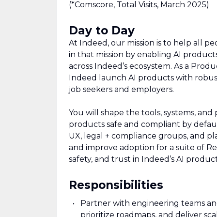
(*Comscore, Total Visits, March 2025)
Day to Day
At Indeed, our mission is to help all pe
in that mission by enabling AI product
across Indeed’s ecosystem. As a Produ
Indeed launch AI products with robust
job seekers and employers.
You will shape the tools, systems, a
products safe and compliant by default
UX, legal + compliance groups, and pla
and improve adoption for a suite of Res
safety, and trust in Indeed’s AI product
Responsibilities
Partner with engineering teams and
prioritize roadmaps, and deliver sca