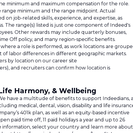
ts the minimum and maximum compensation for the role.
e range minimum and the range midpoint. Actual
on job-related skills, experience, and expertise, as
. The range(s) listed is just one component of Indeed's
oyees. Other rewards may include quarterly bonuses,
ime Off policy, and many region-specific benefits.
where a role is performed, as work locations are group
st of labor differences in different geographic markets.
rs by location on our career site
rs), and recruiters can confirm how location is
/Life Harmony, & Wellbeing
e have a multitude of benefits to support Indeedians, 
cluding medical, dental, vision, disability and life insuranc
ompany’s 401k plan, as well as an equity-based incentive
pen paid time off, 11 paid holidays a year and up to 26
e information, select your country and learn more about