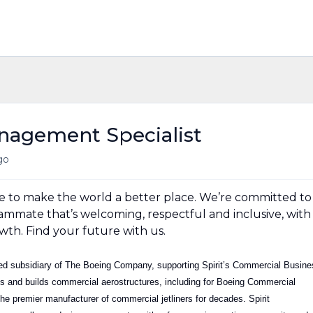
nagement Specialist
go
e to make the world a better place. We’re committed to
ammate that’s welcoming, respectful and inclusive, with
wth. Find your future with us.
wned subsidiary of The Boeing Company, supporting Spirit’s Commercial Busin
ns and builds commercial aerostructures, including for Boeing Commercial
he premier manufacturer of commercial jetliners for decades. Spirit