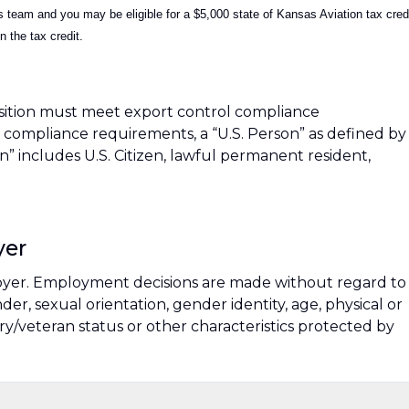
team and you may be eligible for a $5,000 state of Kansas Aviation tax cred
 the tax credit.
sition must meet export control compliance
compliance requirements, a “U.S. Person” as defined by
son” includes U.S. Citizen, lawful permanent resident,
yer
oyer. Employment decisions are made without regard to
ender, sexual orientation, gender identity, age, physical or
tary/veteran status or other characteristics protected by