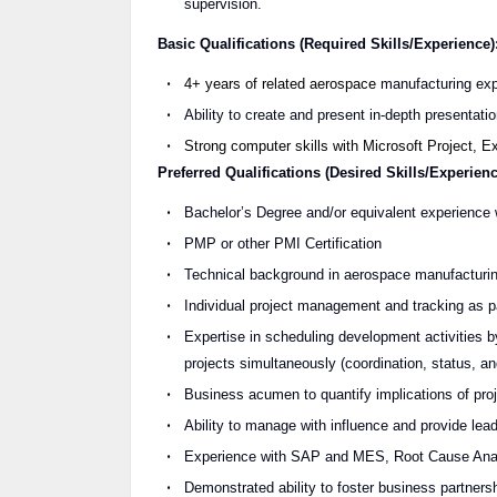
supervision.
Basic Qualifications (Required Skills/Experience)
4+ years of related aerospace
manufacturing exp
Ability to create and present in-depth presentat
Strong computer skills with Microsoft Project, 
Preferred Qualifications (Desired Skills/Experienc
Bachelor’s Degree and/or equivalent experience
PMP or other PMI Certification
Technical background in aerospace manufacturing
Individual project management and tracking as par
Expertise in scheduling development activities by
projects simultaneously (coordination, status, a
Business acumen to quantify implications of proje
Ability to manage with influence and provide lea
Experience with SAP and MES, Root Cause Analy
Demonstrated ability to foster business partners