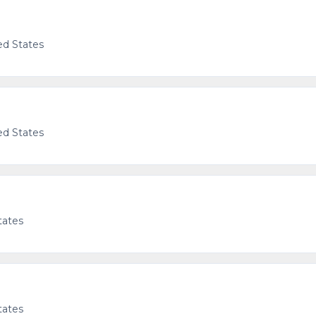
ed States
g
ed States
tates
tates