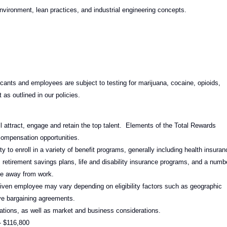
vironment, lean practices, and industrial engineering concepts.
ants and employees are subject to testing for marijuana, cocaine, opioids,
as outlined in our policies.
l attract, engage and retain the top talent. Elements of the Total Rewards
compensation opportunities.
 to enroll in a variety of benefit programs, generally including health insuran
 retirement savings plans, life and disability insurance programs, and a numb
ime away from work.
given employee may vary depending on eligibility factors such as geographic
tive bargaining agreements.
ations, as well as market and business considerations.
- $116,800