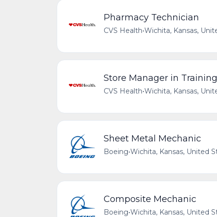
Pharmacy Technician
CVS Health
•
Wichita, Kansas, Unit
Store Manager in Trainin
CVS Health
•
Wichita, Kansas, Unit
Sheet Metal Mechanic
Boeing
•
Wichita, Kansas, United S
Composite Mechanic
Boeing
•
Wichita, Kansas, United S