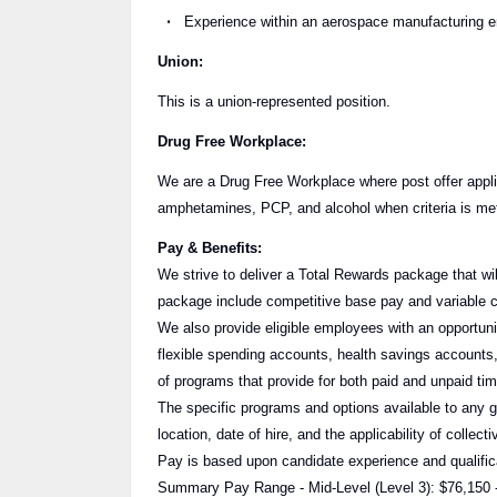
Experience within an aerospace manufacturing en
Union:
This is a union-represented position.
Drug Free Workplace:
We are a Drug Free Workplace where post offer applic
amphetamines, PCP, and alcohol when criteria is met 
Pay & Benefits:
We strive to deliver a Total Rewards package that wil
package include competitive base pay and variable 
We also provide eligible employees with an opportunity
flexible spending accounts, health savings accounts,
of programs that provide for both paid and unpaid t
The specific programs and options available to any 
location, date of hire, and the applicability of collec
Pay is based upon candidate experience and qualific
Summary Pay Range - Mid-Level (Level 3): $76,150 