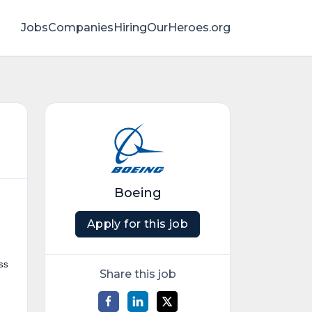
Jobs
Companies
HiringOurHeroes.org
Boeing
Apply for this job
ess
Share this job