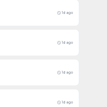
1d ago
1d ago
1d ago
1d ago