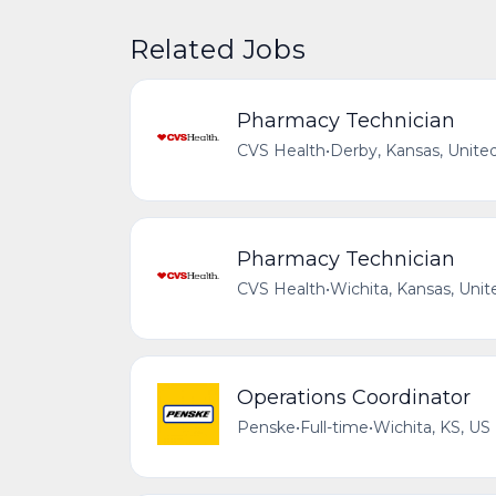
Related Jobs
Pharmacy Technician
CVS Health
•
Derby, Kansas, Unite
Pharmacy Technician
CVS Health
•
Wichita, Kansas, Unit
Operations Coordinator
Penske
•
Full-time
•
Wichita, KS, US