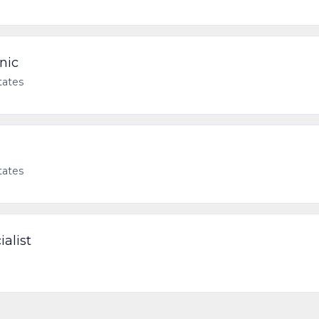
nic
tates
tates
ialist