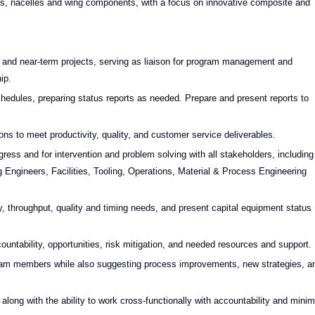
ns, nacelles and wing components, with a focus on innovative composite and
ar and near-term projects, serving as liaison for program management and
ip.
hedules, preparing status reports as needed. Prepare and present reports to
s to meet productivity, quality, and customer service deliverables.
ess and for intervention and problem solving with all stakeholders, including
Engineers, Facilities, Tooling, Operations, Material & Process Engineering
, throughput, quality and timing needs, and present capital equipment status
accountability, opportunities, risk mitigation, and needed resources and support.
 team members while also suggesting process improvements, new strategies, a
, along with the ability to work cross-functionally with accountability and minim