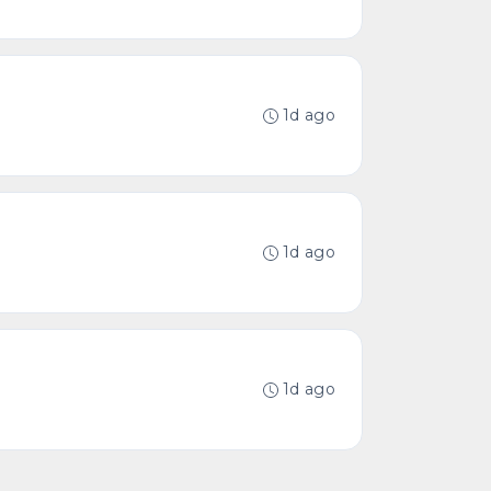
1d ago
1d ago
1d ago