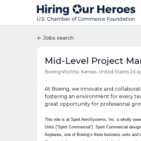
Jobs search
Mid-Level Project Ma
•
•
Boeing
Wichita, Kansas, United States
2d a
At Boeing, we innovate and collaborat
fostering an environment for every te
great opportunity for professional gro
This role is at Spirit AeroSystems, Inc. a wholly o
Units (“Spirit Commercial”). Spirit Commercial desig
Airplanes, one of Boeing’s three business units and t