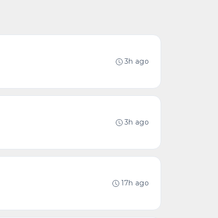
3h ago
3h ago
17h ago