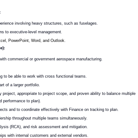
:
erience involving heavy structures, such as fuselages.
ions to executive-level management.
Excel, PowerPoint, Word, and Outlook.
e):
 with commercial or government aerospace manufacturing.
 to be able to work with cross functional teams.
t of a larger portfolio.
 project, appropriate to project scope, and proven ability to balance multiple
nd performance to plan).
cts and to coordinate effectively with Finance on tracking to plan.
dership throughout multiple teams simultaneously.
sis (RCA), and risk assessment and mitigation.
hips with internal customers and external vendors.