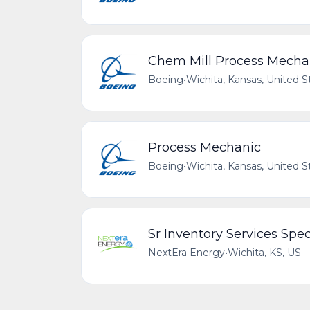
Chem Mill Process Mecha
Boeing
•
Wichita, Kansas, United S
Process Mechanic
Boeing
•
Wichita, Kansas, United S
Sr Inventory Services Spec
NextEra Energy
•
Wichita, KS, US