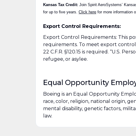
Kansas Tax Credit:
Join Spirit AeroSystems’ Kansas 
for up to five years.
Click here
for more information on
Export Control Requirements:
Export Control Requirements: This po
requirements. To meet export control 
22 C.F.R. §120.15 is required. “U.S. Per
refugee, or asylee.
Equal Opportunity Emplo
Boeing is an Equal Opportunity Empl
race, color, religion, national origin, g
mental disability, genetic factors, mili
law.