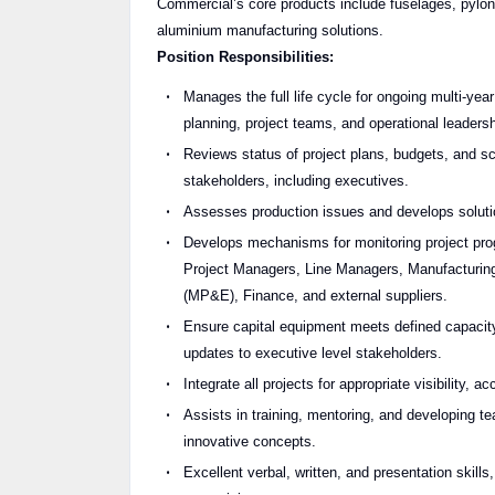
Commercial’s core products include fuselages, pylo
aluminium manufacturing solutions.
Position Responsibilities:
Manages the full life cycle for ongoing multi-ye
planning, project teams, and operational leadersh
Reviews status of project plans, budgets, and sc
stakeholders, including executives.
Assesses production issues and develops solution
Develops mechanisms for monitoring project progr
Project Managers, Line Managers, Manufacturing 
(MP&E), Finance, and external suppliers.
Ensure capital equipment meets defined capacity
updates to executive level stakeholders.
Integrate all projects for appropriate visibility, 
Assists in training, mentoring, and developing
innovative concepts.
Excellent verbal, written, and presentation skills