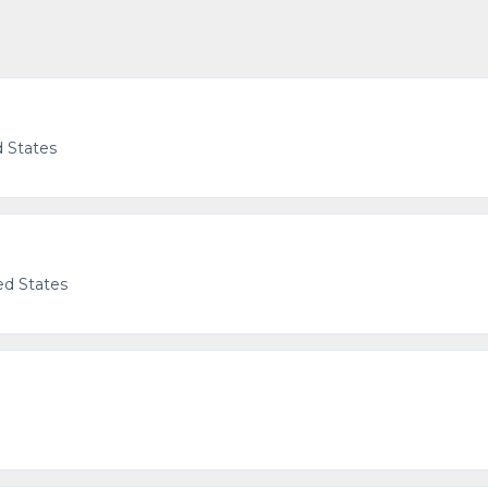
d States
ed States