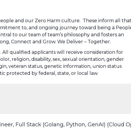
people and our Zero Harm culture. These inform all tha
mmitment to, and ongoing journey toward being a Peopl
tral to our team of team’s philosophy and fosters an
ng, Connect and Grow. We Deliver – Together.
ll qualified applicants will receive consideration for
r, religion, disability, sex, sexual orientation, gender
igin, veteran status, genetic information, union status
tic protected by federal, state, or local law.
neer, Full Stack (Golang, Python, GenAI) (Cloud O