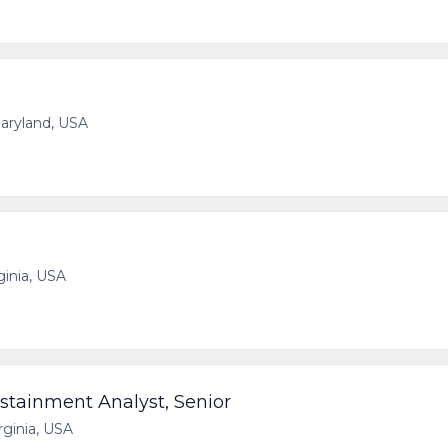
aryland, USA
ginia, USA
stainment Analyst, Senior
irginia, USA