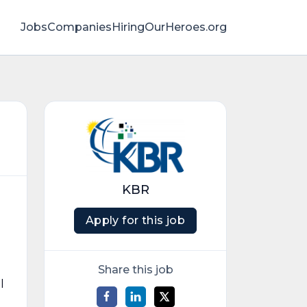
Jobs
Companies
HiringOurHeroes.org
KBR
Apply for this job
Share this job
l