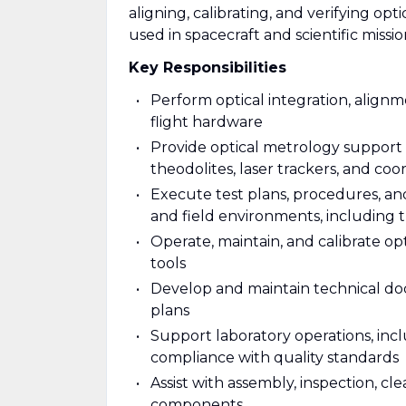
aligning, calibrating, and verifying op
used in spacecraft and scientific missio
Key Responsibilities
Perform optical integration, alignmen
flight hardware
Provide optical metrology support 
theodolites, laser trackers, and co
Execute test plans, procedures, and
and field environments, including
Operate, maintain, and calibrate 
tools
Develop and maintain technical doc
plans
Support laboratory operations, in
compliance with quality standards
Assist with assembly, inspection, cl
components