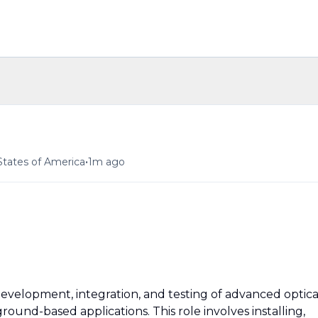
•
States of America
1m ago
evelopment, integration, and testing of advanced optica
ground-based applications. This role involves installing,