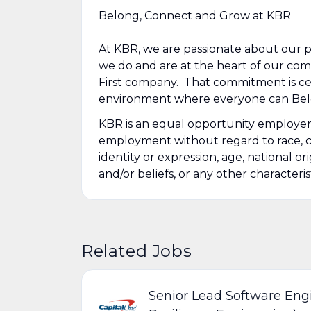
Belong, Connect and Grow at KBR
At KBR, we are passionate about our 
we do and are at the heart of our co
First company. That commitment is cen
environment where everyone can Belo
KBR is an equal opportunity employer. A
employment without regard to race, colo
identity or expression, age, national or
and/or beliefs, or any other characteris
Related Jobs
Senior Lead Software Engi