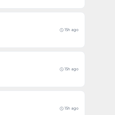
15h ago
15h ago
15h ago