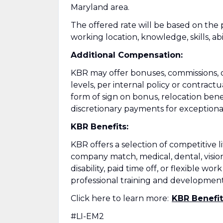
Maryland area.
The offered rate will be based on the p
working location, knowledge, skills, abil
Additional Compensation:
KBR may offer bonuses, commissions, or
levels, per internal policy or contrac
form of sign on bonus, relocation benef
discretionary payments for exception
KBR Benefits:
KBR offers a selection of competitive 
company match, medical, dental, vision
disability, paid time off, or flexibl
professional training and development
Click here to learn more:
KBR Benefit
#LI-EM2