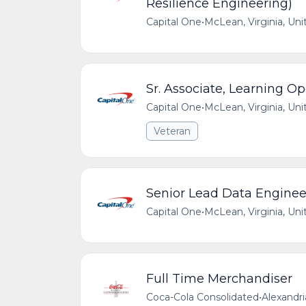
Resilience Engineering)
Capital One
•
McLean, Virginia, Uni
Sr. Associate, Learning O
Capital One
•
McLean, Virginia, Uni
Veteran
Senior Lead Data Engineer
Capital One
•
McLean, Virginia, Uni
Full Time Merchandiser
Coca-Cola Consolidated
•
Alexandri