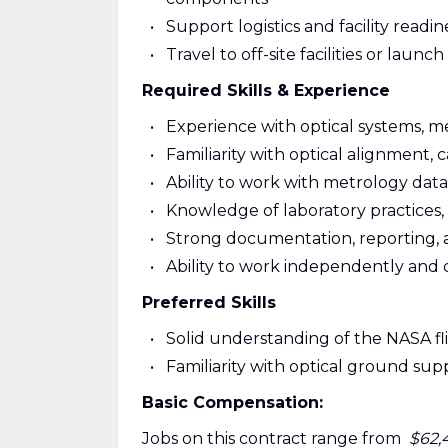
Support logistics and facility readin
Travel to off-site facilities or launch
Required Skills & Experience
Experience with optical systems, m
Familiarity with optical alignment, 
Ability to work with metrology data
Knowledge of laboratory practices, 
Strong documentation, reporting, and 
Ability to work independently and 
Preferred Skills
Solid understanding of the NASA 
Familiarity with optical ground s
Basic Compensation:
Jobs on this contract range from
$62,