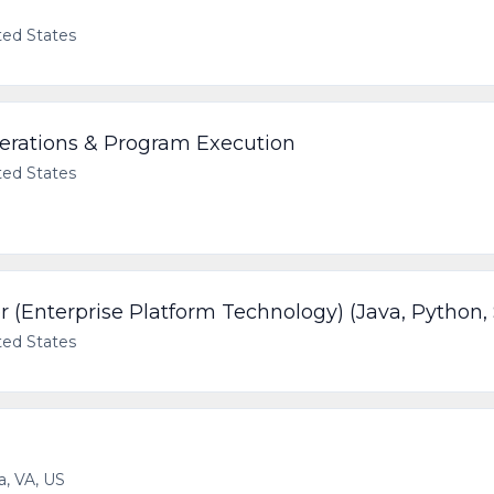
ted States
perations & Program Execution
ted States
 (Enterprise Platform Technology) (Java, Python,
ted States
a, VA, US