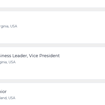
irginia, USA
iness Leader, Vice President
ginia, USA
ior
yland, USA