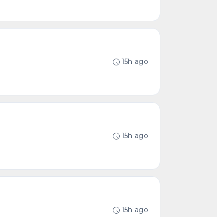
15h ago
15h ago
15h ago