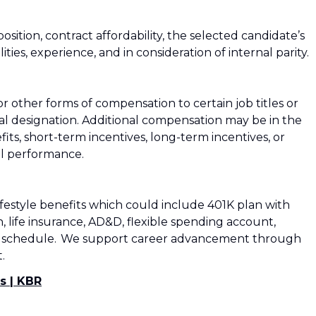
osition, contract affordability, the selected candidate’s
ities, experience, and in consideration of internal parity.
 other forms of compensation to certain job titles or
tual designation. Additional compensation may be in the
its, short-term incentives, long-term incentives, or
al performance.
lifestyle benefits which could include 401K plan with
, life insurance, AD&D, flexible spending account,
e work schedule. We support career advancement through
.​
s | KBR