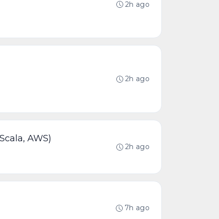
2h ago
2h ago
 Scala, AWS)
2h ago
7h ago