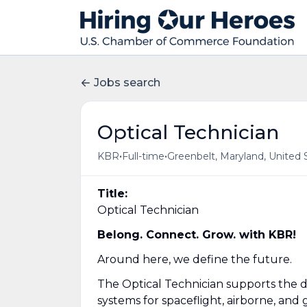
Jobs search
Optical Technician
•
•
KBR
Full-time
Greenbelt, Maryland, United 
Title:
Optical Technician
Belong. Connect. Grow. with KBR!
Around here, we define the future.
The Optical Technician supports the d
systems for spaceflight, airborne, and 