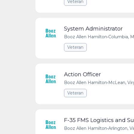
Veteran
System Administrator
Booz Allen Hamilton
•
Columbia, M
Veteran
Action Officer
Booz Allen Hamilton
•
McLean, Vir
Veteran
F-35 FMS Logistics and Su
Booz Allen Hamilton
•
Arlington, V