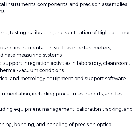
tical instruments, components, and precision assemblies
ns.
t, testing, calibration, and verification of flight and non
using instrumentation such as interferometers,
ordinate measuring systems
 support integration activities in laboratory, cleanroom,
 thermal-vacuum conditions
optical and metrology equipment and support software
umentation, including procedures, reports, and test
cluding equipment management, calibration tracking, an
eaning, bonding, and handling of precision optical