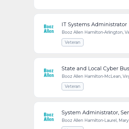
IT Systems Administrator
Booz Allen Hamilton
•
Arlington, V
Veteran
State and Local Cyber Bus
Booz Allen Hamilton
•
McLean, Vir
Veteran
System Administrator, Sen
Booz Allen Hamilton
•
Laurel, Mar