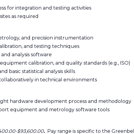
ess for integration and testing activities
 sites as required
etrology, and precision instrumentation
calibration, and testing techniques
 and analysis software
equipment calibration, and quality standards (e.g., ISO)
basic statistical analysis skills
collaboratively in technical environments
flight hardware development process and methodology
upport equipment and metrology software tools
400.00-$93,600.00
.
Pay range is specific to the Greenbel