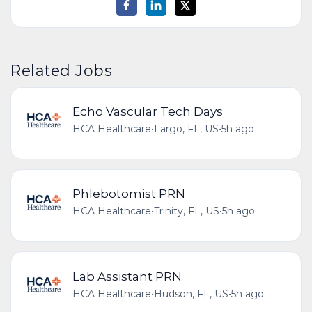
Related Jobs
Echo Vascular Tech Days
HCA Healthcare
•
Largo, FL, US
•
5h ago
Phlebotomist PRN
HCA Healthcare
•
Trinity, FL, US
•
5h ago
Lab Assistant PRN
HCA Healthcare
•
Hudson, FL, US
•
5h ago