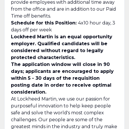
provide employees with additional time away
from the office and are in addition to our Paid
Time off benefits.
Schedule for this Position:
4x10 hour day, 3
days off per week
Lockheed Martin is an equal opportunity
employer. Qualified candidates will be
considered without regard to legally
protected characteristics.
The application window will close in 90
days; applicants are encouraged to apply
within 5 - 30 days of the requisition
posting date in order to receive optimal
consideration.
At Lockheed Martin, we use our passion for
purposeful innovation to help keep people
safe and solve the world's most complex
challenges. Our people are some of the
greatest minds in the industry and truly make