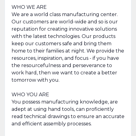
WHO WE ARE
We are a world class manufacturing center.
Our customers are world-wide and so is our
reputation for creating innovative solutions
with the latest technologies. Our products
keep our customers safe and bring them
home to their families at night. We provide the
resources, inspiration, and focus - if you have
the resourcefulness and perseverance to
work hard, then we want to create a better
tomorrow with you.
WHO YOU ARE
You possess manufacturing knowledge, are
adept at using hand tools, can proficiently
read technical drawings to ensure an accurate
and efficient assembly processes.