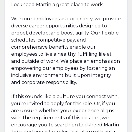
Lockheed Martin a great place to work.
With our employees as our priority, we provide
diverse career opportunities designed to
propel, develop, and boost agility. Our flexible
schedules, competitive pay, and
comprehensive benefits enable our
employees to live a healthy, fulfilling life at
and outside of work. We place an emphasis on
empowering our employees by fostering an
inclusive environment built upon integrity
and corporate responsibility.
If this sounds like a culture you connect with,
you’re invited to apply for this role. Or, if you
are unsure whether your experience aligns
with the requirements of this position, we
encourage you to search on
Lockheed Martin
Jobs
, and apply for roles that align with your