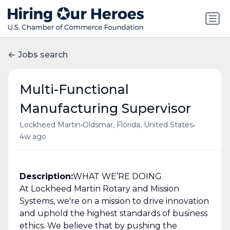
Jobs search
Multi-Functional
Manufacturing Supervisor
•
•
Lockheed Martin
Oldsmar, Florida, United States
4w ago
Description:
WHAT WE’RE DOING
At Lockheed Martin Rotary and Mission
Systems, we're on a mission to drive innovation
and uphold the highest standards of business
ethics. We believe that by pushing the