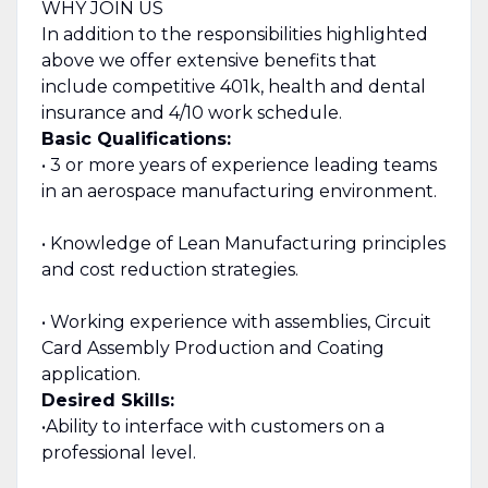
WHY JOIN US
In addition to the responsibilities highlighted
above we offer extensive benefits that
include competitive 401k, health and dental
insurance and 4/10 work schedule.
Basic Qualifications:
• 3 or more years of experience leading teams
in an aerospace manufacturing environment.
• Knowledge of Lean Manufacturing principles
and cost reduction strategies.
• Working experience with assemblies, Circuit
Card Assembly Production and Coating
application.
Desired Skills:
•Ability to interface with customers on a
professional level.