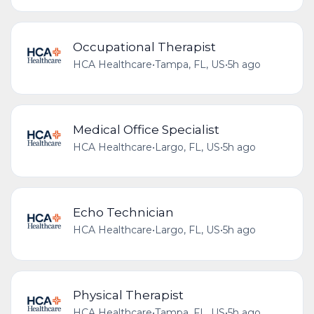
Occupational Therapist
HCA Healthcare
•
Tampa, FL, US
•
5h ago
Medical Office Specialist
HCA Healthcare
•
Largo, FL, US
•
5h ago
Echo Technician
HCA Healthcare
•
Largo, FL, US
•
5h ago
Physical Therapist
HCA Healthcare
•
Tampa, FL, US
•
5h ago