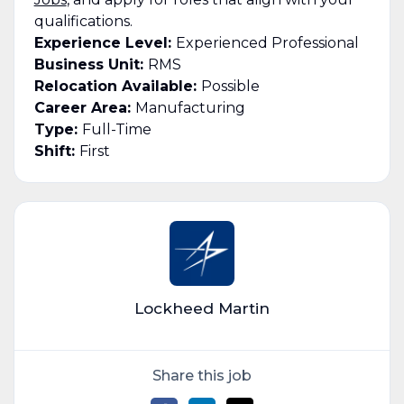
qualifications.
Experience Level:
Experienced Professional
Business Unit:
RMS
Relocation Available:
Possible
Career Area:
Manufacturing
Type:
Full-Time
Shift:
First
Lockheed Martin
Share this job