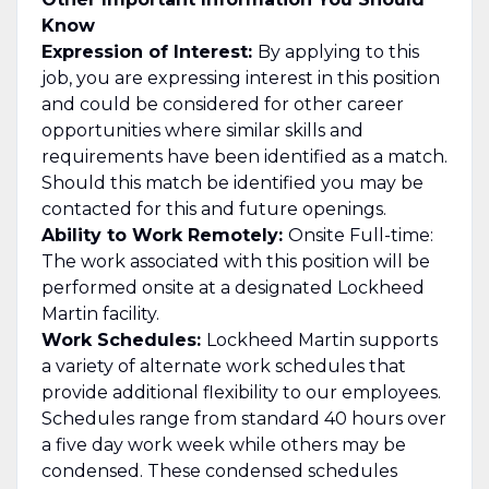
Know
Expression of Interest:
By applying to this
job, you are expressing interest in this position
and could be considered for other career
opportunities where similar skills and
requirements have been identified as a match.
Should this match be identified you may be
contacted for this and future openings.
Ability to Work Remotely:
Onsite Full-time:
The work associated with this position will be
performed onsite at a designated Lockheed
Martin facility.
Work Schedules:
Lockheed Martin supports
a variety of alternate work schedules that
provide additional flexibility to our employees.
Schedules range from standard 40 hours over
a five day work week while others may be
condensed. These condensed schedules