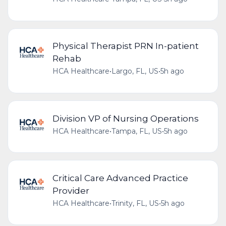
Physical Therapist PRN In-patient
Rehab
HCA Healthcare
•
Largo, FL, US
•
5h ago
Division VP of Nursing Operations
HCA Healthcare
•
Tampa, FL, US
•
5h ago
Critical Care Advanced Practice
Provider
HCA Healthcare
•
Trinity, FL, US
•
5h ago