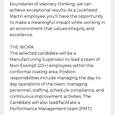
boundaries of visionary thinking, we can
achieve exceptional results. As a Lockheed
Martin employee, you'll have the opportunity
to make a meaningful impact while working in
an environment that values integrity and
excellence.
THE WORK
The selected candidate will be a
Manufacturing Supervisor to lead a team of
Non-Exempt (20+) employees within the
conformal coating area. Position
responsibilities include managing the day-to-
day operations of the team, managing
personnel, staffing, schedule compliance, and
continuous improvement activities. The
Candidate will also lead/facilitate a
Performance Management team (PMT).