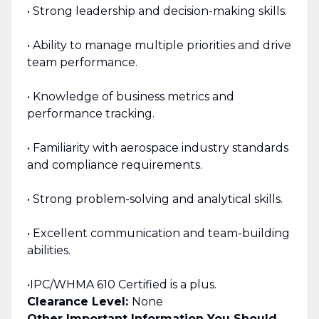
• Strong leadership and decision-making skills.
• Ability to manage multiple priorities and drive
team performance.
• Knowledge of business metrics and
performance tracking.
• Familiarity with aerospace industry standards
and compliance requirements.
• Strong problem-solving and analytical skills.
• Excellent communication and team-building
abilities.
•IPC/WHMA 610 Certified is a plus.
Clearance Level:
None
Other Important Information You Should