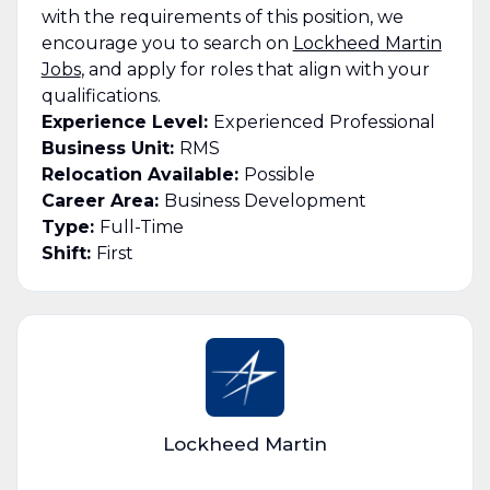
with the requirements of this position, we
encourage you to search on
Lockheed Martin
Jobs
, and apply for roles that align with your
qualifications.
Experience Level:
Experienced Professional
Business Unit:
RMS
Relocation Available:
Possible
Career Area:
Business Development
Type:
Full-Time
Shift:
First
Lockheed Martin