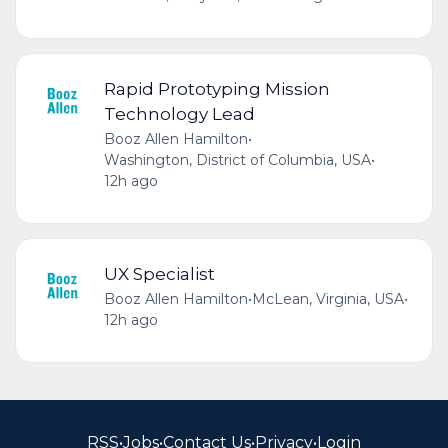
Rapid Prototyping Mission
Technology Lead
Booz Allen Hamilton
•
Washington, District of Columbia, USA
•
12h ago
UX Specialist
Booz Allen Hamilton
•
McLean, Virginia, USA
•
12h ago
RSS
•
Jobs
•
Contact Us
•
Privacy
•
Login