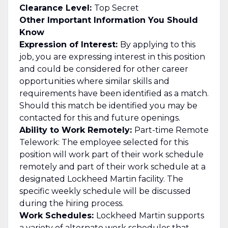
Clearance Level:
Top Secret
Other Important Information You Should
Know
Expression of Interest:
By applying to this
job, you are expressing interest in this position
and could be considered for other career
opportunities where similar skills and
requirements have been identified as a match.
Should this match be identified you may be
contacted for this and future openings.
Ability to Work Remotely:
Part-time Remote
Telework: The employee selected for this
position will work part of their work schedule
remotely and part of their work schedule at a
designated Lockheed Martin facility. The
specific weekly schedule will be discussed
during the hiring process.
Work Schedules:
Lockheed Martin supports
a variety of alternate work schedules that