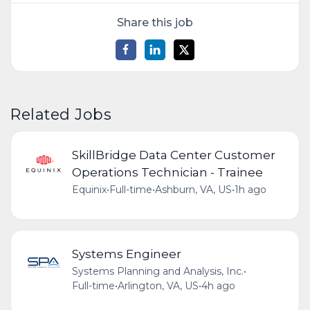
Share this job
Related Jobs
SkillBridge Data Center Customer
Operations Technician - Trainee
Equinix
•
Full-time
•
Ashburn, VA, US
•
1h ago
Systems Engineer
Systems Planning and Analysis, Inc.
•
Full-time
•
Arlington, VA, US
•
4h ago