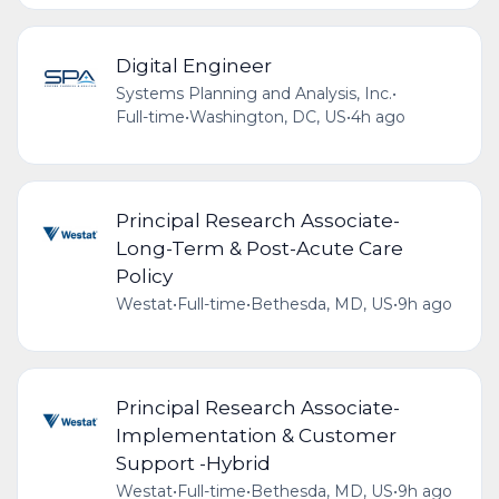
Digital Engineer
Systems Planning and Analysis, Inc.
•
Full-time
•
Washington, DC, US
•
4h ago
Principal Research Associate-
Long-Term & Post-Acute Care
Policy
Westat
•
Full-time
•
Bethesda, MD, US
•
9h ago
Principal Research Associate-
Implementation & Customer
Support -Hybrid
Westat
•
Full-time
•
Bethesda, MD, US
•
9h ago