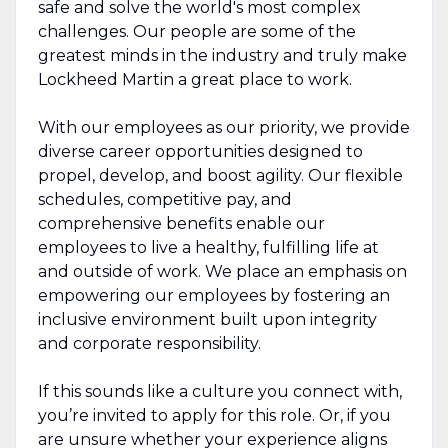
safe and solve the world's most complex
challenges. Our people are some of the
greatest minds in the industry and truly make
Lockheed Martin a great place to work.
With our employees as our priority, we provide
diverse career opportunities designed to
propel, develop, and boost agility. Our flexible
schedules, competitive pay, and
comprehensive benefits enable our
employees to live a healthy, fulfilling life at
and outside of work. We place an emphasis on
empowering our employees by fostering an
inclusive environment built upon integrity
and corporate responsibility.
If this sounds like a culture you connect with,
you’re invited to apply for this role. Or, if you
are unsure whether your experience aligns