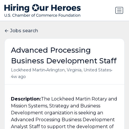
Jobs search
Advanced Processing
Business Development Staff
•
•
Lockheed Martin
Arlington, Virginia, United States
4w ago
Description:
The Lockheed Martin Rotary and
Mission Systems, Strategy and Business
Development organization is seeking an
Advanced Processing Business Development
Analyst Staff to support the development of