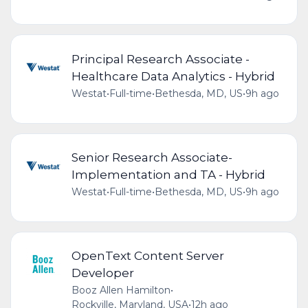
Principal Research Associate -
Healthcare Data Analytics - Hybrid
Westat
•
Full-time
•
Bethesda, MD, US
•
9h ago
Senior Research Associate-
Implementation and TA - Hybrid
Westat
•
Full-time
•
Bethesda, MD, US
•
9h ago
OpenText Content Server
Developer
Booz Allen Hamilton
•
Rockville, Maryland, USA
•
12h ago