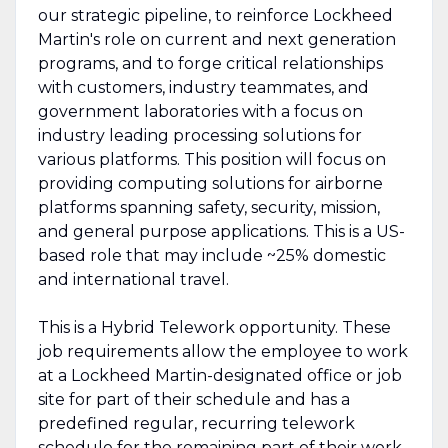
our strategic pipeline, to reinforce Lockheed
Martin's role on current and next generation
programs, and to forge critical relationships
with customers, industry teammates, and
government laboratories with a focus on
industry leading processing solutions for
various platforms. This position will focus on
providing computing solutions for airborne
platforms spanning safety, security, mission,
and general purpose applications. This is a US-
based role that may include ~25% domestic
and international travel.
This is a Hybrid Telework opportunity. These
job requirements allow the employee to work
at a Lockheed Martin-designated office or job
site for part of their schedule and has a
predefined regular, recurring telework
schedule for the remaining part of their work