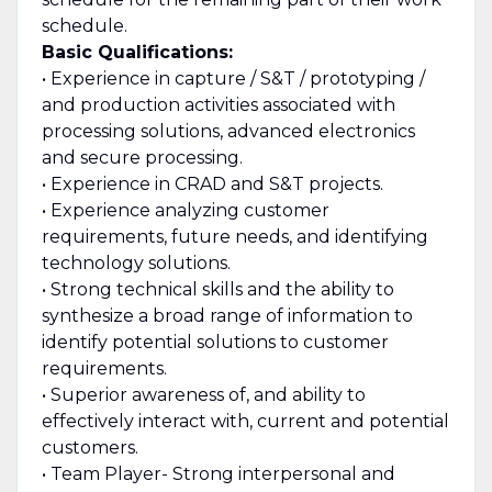
schedule.
Basic Qualifications:
• Experience in capture / S&T / prototyping /
and production activities associated with
processing solutions, advanced electronics
and secure processing.
• Experience in CRAD and S&T projects.
• Experience analyzing customer
requirements, future needs, and identifying
technology solutions.
• Strong technical skills and the ability to
synthesize a broad range of information to
identify potential solutions to customer
requirements.
• Superior awareness of, and ability to
effectively interact with, current and potential
customers.
• Team Player- Strong interpersonal and