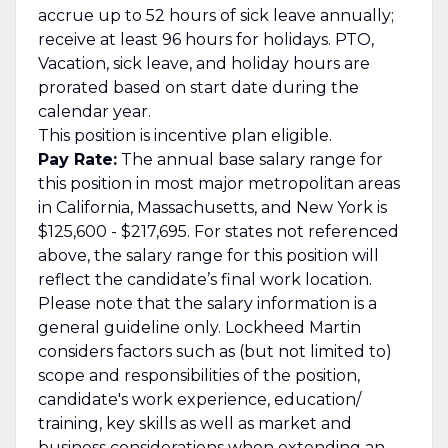
accrue up to 52 hours of sick leave annually;
receive at least 96 hours for holidays. PTO,
Vacation, sick leave, and holiday hours are
prorated based on start date during the
calendar year.
This position is incentive plan eligible.
Pay Rate:
The annual base salary range for
this position in most major metropolitan areas
in California, Massachusetts, and New York is
$125,600 - $217,695. For states not referenced
above, the salary range for this position will
reflect the candidate’s final work location.
Please note that the salary information is a
general guideline only. Lockheed Martin
considers factors such as (but not limited to)
scope and responsibilities of the position,
candidate's work experience, education/
training, key skills as well as market and
business considerations when extending an