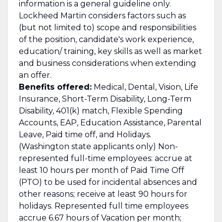
information is a general guideline only.
Lockheed Martin considers factors such as
(but not limited to) scope and responsibilities
of the position, candidate's work experience,
education/ training, key skills as well as market
and business considerations when extending
an offer.
Benefits offered:
Medical, Dental, Vision, Life
Insurance, Short-Term Disability, Long-Term
Disability, 401(k) match, Flexible Spending
Accounts, EAP, Education Assistance, Parental
Leave, Paid time off, and Holidays.
(Washington state applicants only) Non-
represented full-time employees: accrue at
least 10 hours per month of Paid Time Off
(PTO) to be used for incidental absences and
other reasons; receive at least 90 hours for
holidays. Represented full time employees
accrue 6.67 hours of Vacation per month;