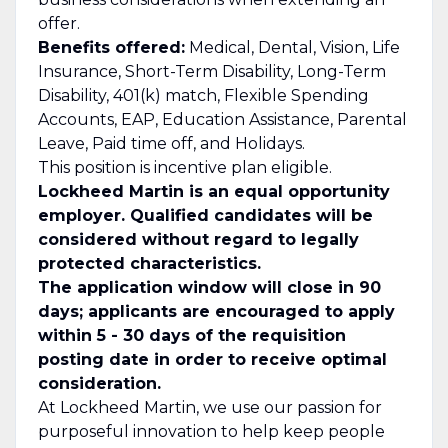
offer.
Benefits offered:
Medical, Dental, Vision, Life
Insurance, Short-Term Disability, Long-Term
Disability, 401(k) match, Flexible Spending
Accounts, EAP, Education Assistance, Parental
Leave, Paid time off, and Holidays.
This position is incentive plan eligible.
Lockheed Martin is an equal opportunity
employer. Qualified candidates will be
considered without regard to legally
protected characteristics.
The application window will close in 90
days; applicants are encouraged to apply
within 5 - 30 days of the requisition
posting date in order to receive optimal
consideration.
At Lockheed Martin, we use our passion for
purposeful innovation to help keep people