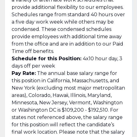
provide additional flexibility to our employees.
Schedules range from standard 40 hours over
a five day work week while others may be
condensed. These condensed schedules
provide employees with additional time away
from the office and are in addition to our Paid
Time off benefits.
Schedule for this Position:
4x10 hour day, 3
days off per week
Pay Rate:
The annual base salary range for
this position in California, Massachusetts, and
New York (excluding most major metropolitan
areas), Colorado, Hawaii, Illinois, Maryland,
Minnesota, New Jersey, Vermont, Washington
or Washington DC is $109,200 - $192,510. For
states not referenced above, the salary range
for this position will reflect the candidate’s
final work location. Please note that the salary