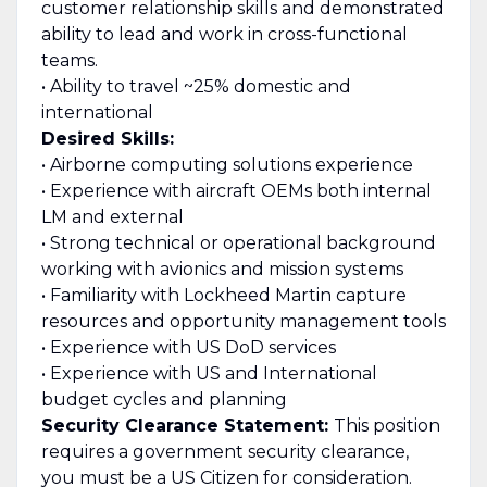
customer relationship skills and demonstrated
ability to lead and work in cross-functional
teams.
• Ability to travel ~25% domestic and
international
Desired Skills:
• Airborne computing solutions experience
• Experience with aircraft OEMs both internal
LM and external
• Strong technical or operational background
working with avionics and mission systems
• Familiarity with Lockheed Martin capture
resources and opportunity management tools
• Experience with US DoD services
• Experience with US and International
budget cycles and planning
Security Clearance Statement:
This position
requires a government security clearance,
you must be a US Citizen for consideration.