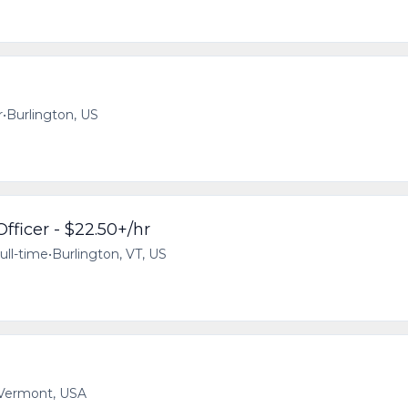
r
•
Burlington, US
fficer - $22.50+/hr
ull-time
•
Burlington, VT, US
 Vermont, USA