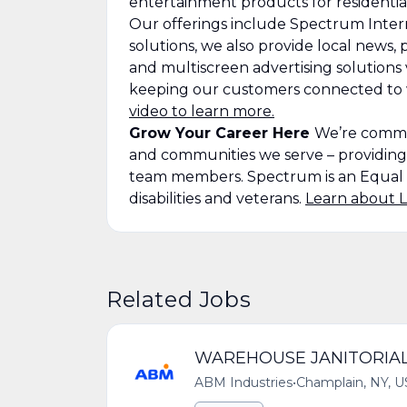
entertainment products for residenti
Our offerings include Spectrum Intern
solutions, we also provide local news
and multiscreen advertising solutions
keeping our customers connected to wh
video to learn more.
Grow Your Career Here
We’re commit
and communities we serve – providin
team members. Spectrum is an Equal 
disabilities and veterans.
Learn about L
Related Jobs
WAREHOUSE JANITORIA
ABM Industries
•
Champlain, NY, U