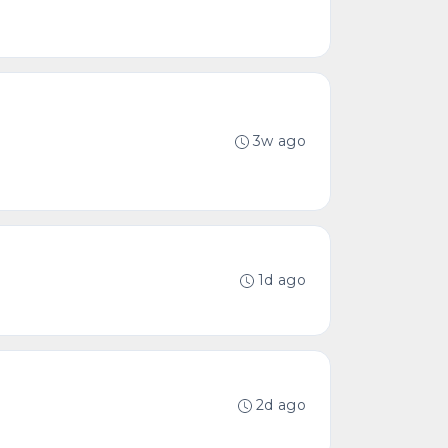
3w ago
1d ago
2d ago