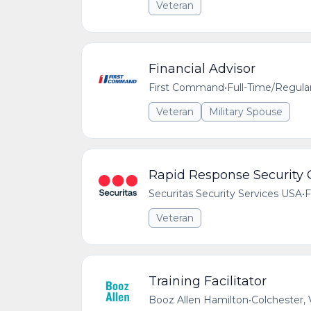
Veteran
Financial Advisor
First Command
•
Full-Time/Regula
Veteran
Military Spouse
Rapid Response Security O
Securitas Security Services USA
•
F
Veteran
Training Facilitator
Booz Allen Hamilton
•
Colchester,