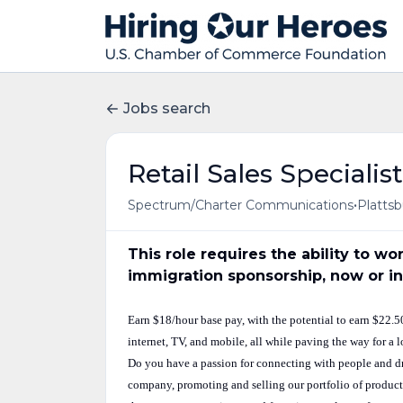
Jobs search
Retail Sales Specialist
•
Spectrum/Charter Communications
Plattsb
This role requires the ability to w
immigration sponsorship, now or in
Earn $18/hour base pay, with the potential to earn $22.
internet, TV, and mobile, all while paving the way for a 
Do you have a passion for connecting with people and dr
company, promoting and selling our portfolio of products