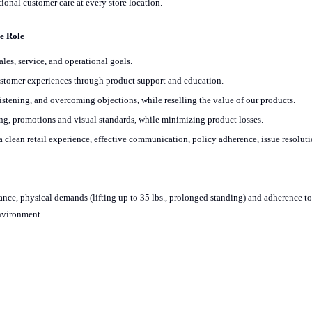
ional customer care at every store location.
he Role
es, service, and operational goals.
customer experiences through product support and education.
listening, and overcoming objections, while reselling the value of our products.
g, promotions and visual standards, while minimizing product losses.
 clean retail experience, effective communication, policy adherence, issue resolut
ndance, physical demands (lifting up to 35 lbs., prolonged standing) and adherence to
environment.