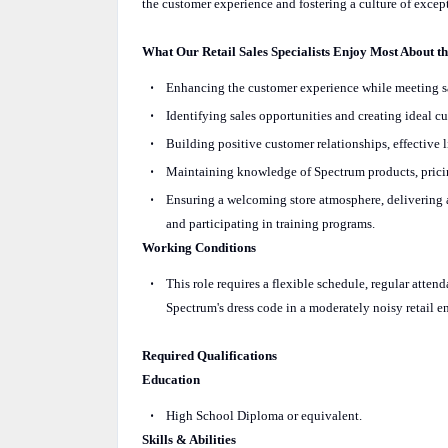
the customer experience and fostering a culture of except
What Our Retail Sales Specialists Enjoy Most About t
Enhancing the customer experience while meeting sal
Identifying sales opportunities and creating ideal 
Building positive customer relationships, effective 
Maintaining knowledge of Spectrum products, pricin
Ensuring a welcoming store atmosphere, delivering a
and participating in training programs.
Working Conditions
This role requires a flexible schedule, regular atte
Spectrum's dress code in a moderately noisy retail 
Required Qualifications
Education
High School Diploma or equivalent.
Skills & Abilities