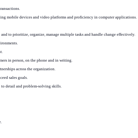
ransactions.
ding mobile devices and video platforms and proficiency in computer applications.
h and to prioritize, organize, manage multiple tasks and handle change effectively.
vironments.
t.
rs in person, on the phone and in writing.
rtnerships across the organization.
xceed sales goals.
 to detail and problem-solving skills.
e.