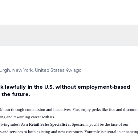
•
urgh, New York, United States
4w ago
ork lawfully in the U.S. without employment-based
 the future.
50/hour through commission and incentives. Plus, enjoy perks like free and discoun
long and rewarding career with us.
iving sales? As a
Retail Sales Specialist
at Spectrum, you'll be the face of our
 and services to both existing and new customers. Your role is pivotal in enhancin