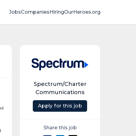
Jobs
Companies
HiringOurHeroes.org
Spectrum/Charter
Communications
Apply for this job
ted
Share this job
g