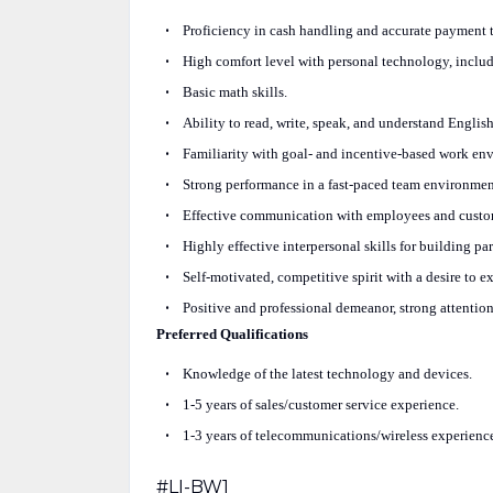
Proficiency in cash handling and accurate payment t
High comfort level with personal technology, inclu
Basic math skills.
Ability to read, write, speak, and understand Englis
Familiarity with goal- and incentive-based work en
Strong performance in a fast-paced team environmen
Effective communication with employees and custome
Highly effective interpersonal skills for building pa
Self-motivated, competitive spirit with a desire to e
Positive and professional demeanor, strong attention
Preferred Qualifications
Knowledge of the latest technology and devices.
1-5 years of sales/customer service experience.
1-3 years of telecommunications/wireless experienc
#LI-BW1