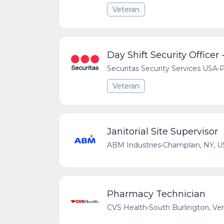
Veteran
Day Shift Security Officer 
Securitas Security Services USA
•
P
Veteran
Janitorial Site Supervisor
ABM Industries
•
Champlain, NY, U
Pharmacy Technician
CVS Health
•
South Burlington, Ve