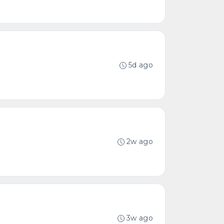
5d ago
2w ago
3w ago