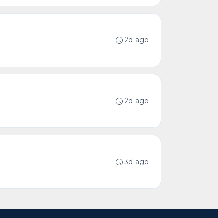
2d ago
2d ago
3d ago