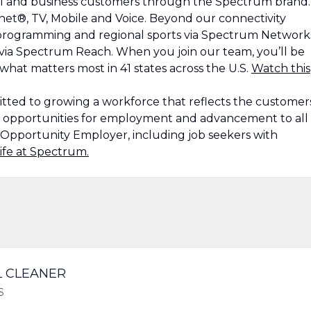
al and business customers through the Spectrum brand.
et®, TV, Mobile and Voice. Beyond our connectivity
, programming and regional sports via Spectrum Network
 via Spectrum Reach. When you join our team, you’ll be
at matters most in 41 states across the U.S.
Watch this
ted to growing a workforce that reflects the customer
g opportunities for employment and advancement to all
Opportunity Employer, including job seekers with
ife at Spectrum.
L CLEANER
S