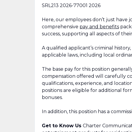
SRL213
2026-77001
2026
Here, our employees don’t just have jo
comprehensive
pay and benefits
packa
success, supporting all aspects of their
A qualified applicant’s criminal history
applicable laws, including local ordina
The base pay for this position general
compensation offered will carefully con
qualifications, experience, and locat
positions are eligible for additional 
bonuses.
In addition, this position has a commis
Get to Know Us
Charter Communicati