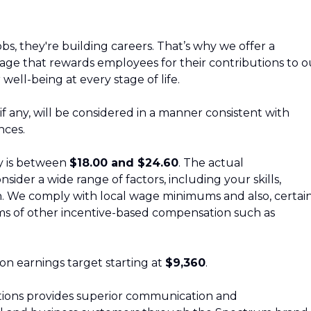
bs, they're building careers. That’s why we offer a
ge that rewards employees for their contributions to o
 well-being at every stage of life.
, if any, will be considered in a manner consistent with
nces.
ly is between
$18.00 and $24.60
. The actual
sider a wide range of factors, including your skills,
ion. We comply with local wage minimums and also, certai
forms of other incentive-based compensation such as
sion earnings target starting at
$9,360
.
ons provides superior communication and