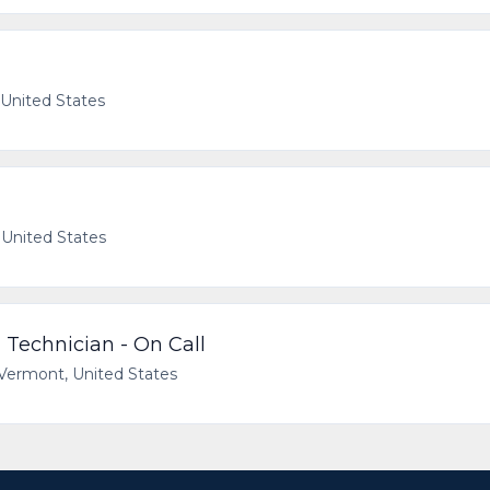
 United States
 United States
 Technician - On Call
 Vermont, United States