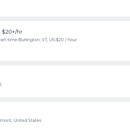
- $20+/hr
art-time
•
Burlington, VT, US
•
$20 / hour
S
rmont, United States