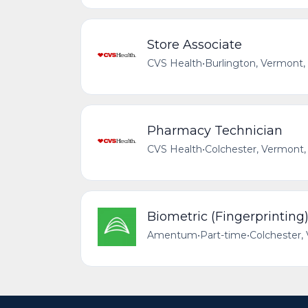
Store Associate
CVS Health
•
Burlington, Vermont,
Pharmacy Technician
CVS Health
•
Colchester, Vermont,
Biometric (Fingerprinting)
Amentum
•
Part-time
•
Colchester,